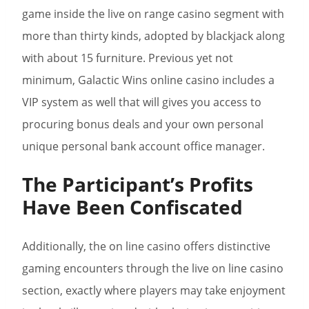
game inside the live on range casino segment with
more than thirty kinds, adopted by blackjack along
with about 15 furniture. Previous yet not
minimum, Galactic Wins online casino includes a
VIP system as well that will gives you access to
procuring bonus deals and your own personal
unique personal bank account office manager.
The Participant’s Profits
Have Been Confiscated
Additionally, the on line casino offers distinctive
gaming encounters through the live on line casino
section, exactly where players may take enjoyment