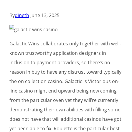
By
dineth
June 13, 2025
Galactic Wins collaborates only together with well-
known trustworthy application designers in
inclusion to payment providers, so there’s no
reason in buy to have any distrust toward typically
the on collection casino. Galactic Is Victorious on-
line casino might end upward being new coming
from the particular oven yet they will’re currently
demonstrating their own abilities with filling some
does not have that will additional casinos have got
yet been able to fix. Roulette is the particular best