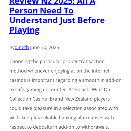
Review Nz 2025: All A
Person Need To
Understand Just Before
Playing
By
dineth
June 30, 2025
Choosing the particular proper transaction
method whenever enjoying at on the internet
casinos is important regarding a smooth in add-on
to safe gaming encounter. At GalacticWins On
Collection Casino, Brand New Zealand players
could take pleasure in a selection associated with
well-liked plus reliable banking alternatives with
respect to deposits in add-on to withdrawals.