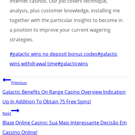
internet casinos. Our job covers technique,
analysis, plus customer knowledge, installing me
together with the particular insights to become in
a position to improve your current wagering
strategies.
Post
#
galactic wins no deposit bonus codes
#
galactic
Tags:
wins withdrawal time
#
galacticwins
Post
Previous
navigation
Galactic Benefits On Range Casino Overview Indication
Up In Addition To Obtain 75 Free Spins!
Next
Blaze Online Casino: Sua Mais Interessante Decisão Em
Cassino Online!