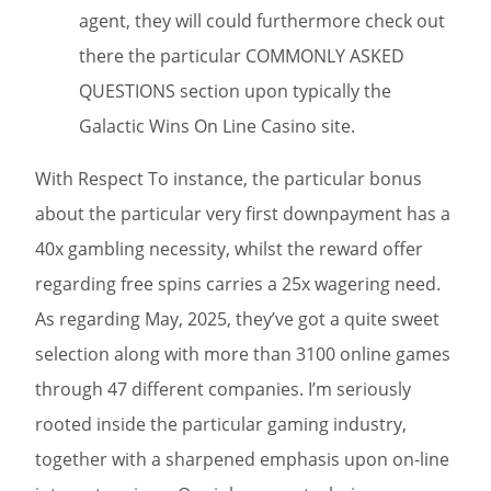
agent, they will could furthermore check out
there the particular COMMONLY ASKED
QUESTIONS section upon typically the
Galactic Wins On Line Casino site.
With Respect To instance, the particular bonus
about the particular very first downpayment has a
40x gambling necessity, whilst the reward offer
regarding free spins carries a 25x wagering need.
As regarding May, 2025, they’ve got a quite sweet
selection along with more than 3100 online games
through 47 different companies. I’m seriously
rooted inside the particular gaming industry,
together with a sharpened emphasis upon on-line