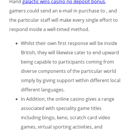
Hand
galactic wins casino no deposit bonus
,
gamers could send an e-mail in purchase to , and
the particular staff will make every single effort to
respond inside a well-timed method.
Whilst their own first response will be inside
British, they will likewise cater to end upward
being capable to participants coming from
diverse components of the particular world
simply by giving support within different local
different languages.
In Addition, the online casino gives a range
associated with speciality game titles
including bingo, keno, scratch card video
games, virtual sporting activities, and