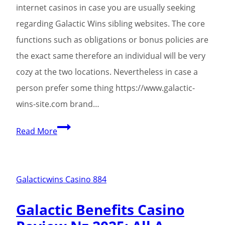
internet casinos in case you are usually seeking
More
regarding Galactic Wins sibling websites. The core
Regarding
functions such as obligations or bonus policies are
29
the exact same therefore an individual will be very
cozy at the two locations. Nevertheless in case a
person prefer some thing https://www.galactic-
wins-site.com brand…
Galactic
Read More
Wins
On
Line
Galacticwins Casino 884
Casino
Galactic Benefits Casino
Review