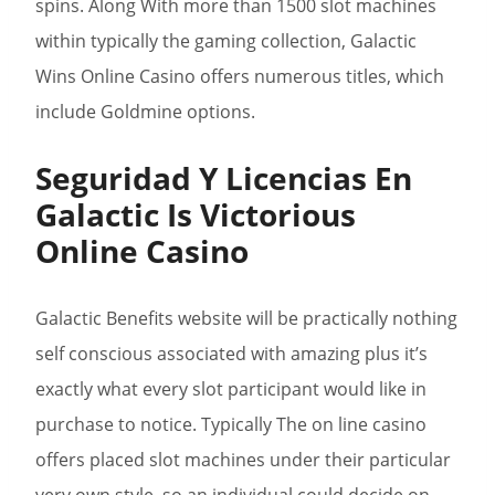
spins. Along With more than 1500 slot machines
within typically the gaming collection, Galactic
Wins Online Casino offers numerous titles, which
include Goldmine options.
Seguridad Y Licencias En
Galactic Is Victorious
Online Casino
Galactic Benefits website will be practically nothing
self conscious associated with amazing plus it’s
exactly what every slot participant would like in
purchase to notice. Typically The on line casino
offers placed slot machines under their particular
very own style, so an individual could decide on