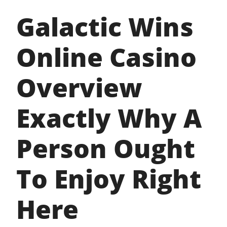
Galactic Wins
Online Casino
Overview ️
Exactly Why A
Person Ought
To Enjoy Right
Here