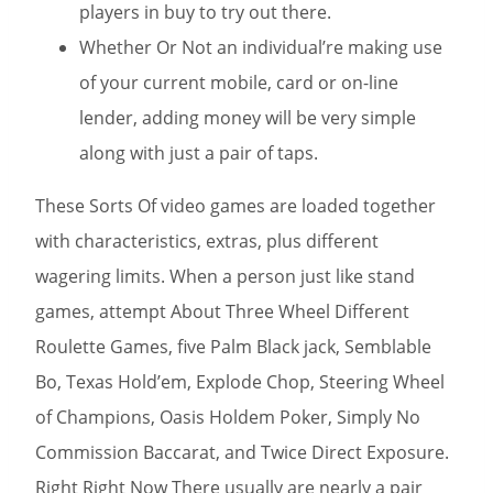
players in buy to try out there.
Whether Or Not an individual’re making use
of your current mobile, card or on-line
lender, adding money will be very simple
along with just a pair of taps.
These Sorts Of video games are loaded together
with characteristics, extras, plus different
wagering limits. When a person just like stand
games, attempt About Three Wheel Different
Roulette Games, five Palm Black jack, Semblable
Bo, Texas Hold’em, Explode Chop, Steering Wheel
of Champions, Oasis Holdem Poker, Simply No
Commission Baccarat, and Twice Direct Exposure.
Right Right Now There usually are nearly a pair