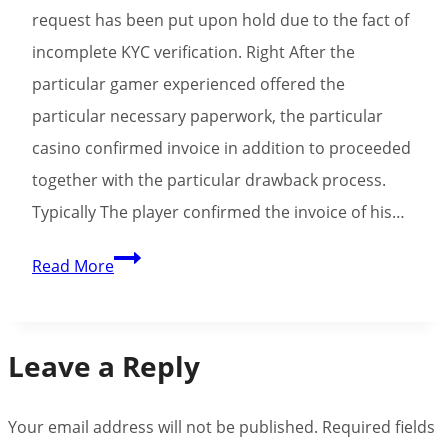
Just
request has been put upon hold due to the fact of
Before
incomplete KYC verification. Right After the
Playing
particular gamer experienced offered the
particular necessary paperwork, the particular
casino confirmed invoice in addition to proceeded
together with the particular drawback process.
Typically The player confirmed the invoice of his…
Galactic
Read More
Wins
Nz
Online
Leave a Reply
Casino
Nz$1500
Your email address will not be published.
Required fields