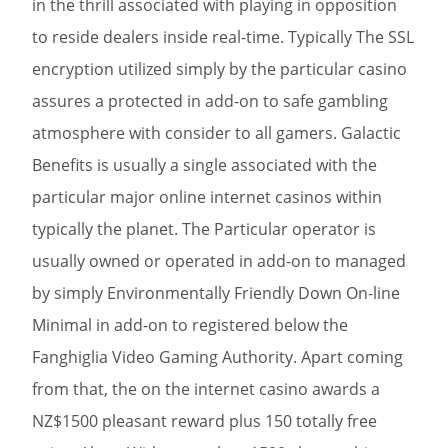
in the thrill associated with playing in opposition
to reside dealers inside real-time. Typically The SSL
encryption utilized simply by the particular casino
assures a protected in add-on to safe gambling
atmosphere with consider to all gamers. Galactic
Benefits is usually a single associated with the
particular major online internet casinos within
typically the planet. The Particular operator is
usually owned or operated in add-on to managed
by simply Environmentally Friendly Down On-line
Minimal in add-on to registered below the
Fanghiglia Video Gaming Authority. Apart coming
from that, the on the internet casino awards a
NZ$1500 pleasant reward plus 150 totally free