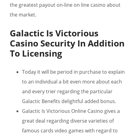
the greatest payout on-line on line casino about
the market.
Galactic Is Victorious
Casino Security In Addition
To Licensing
Today it will be period in purchase to explain
to an individual a bit even more about each
and every trier regarding the particular
Galactic Benefits delightful added bonus.
Galactic Is Victorious Online Casino gives a
great deal regarding diverse varieties of
famous cards video games with regard to