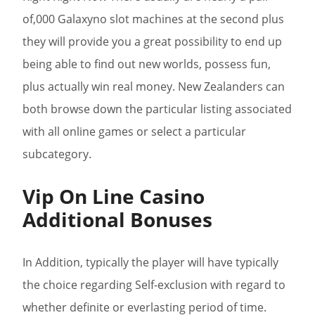
of,000 Galaxyno slot machines at the second plus
they will provide you a great possibility to end up
being able to find out new worlds, possess fun,
plus actually win real money. New Zealanders can
both browse down the particular listing associated
with all online games or select a particular
subcategory.
Vip On Line Casino
Additional Bonuses
In Addition, typically the player will have typically
the choice regarding Self-exclusion with regard to
whether definite or everlasting period of time.