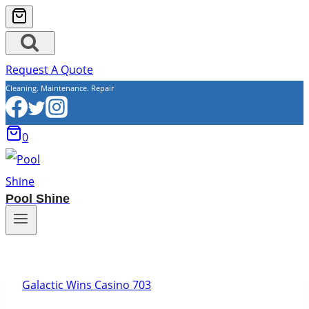
Request A Quote
Cleaning. Maintenance. Repair
0
Pool Shine
Galactic Wins Casino 703