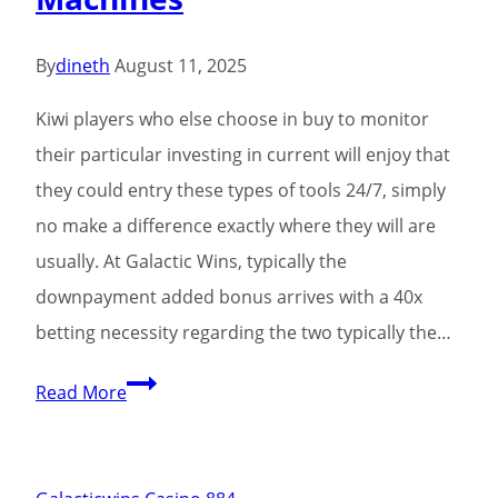
In
Addition
By
dineth
August 11, 2025
To
Kiwi players who else choose in buy to monitor
Obtain
their particular investing in current will enjoy that
75
they could entry these types of tools 24/7, simply
Free
no make a difference exactly where they will are
Spins!
usually. At Galactic Wins, typically the
downpayment added bonus arrives with a 40x
betting necessity regarding the two typically the…
Official
Read More
Web
Site
Online