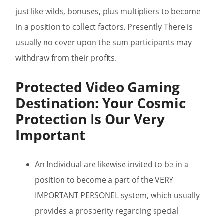
just like wilds, bonuses, plus multipliers to become
in a position to collect factors. Presently There is
usually no cover upon the sum participants may
withdraw from their profits.
Protected Video Gaming
Destination: Your Cosmic
Protection Is Our Very
Important
An Individual are likewise invited to be in a
position to become a part of the VERY
IMPORTANT PERSONEL system, which usually
provides a prosperity regarding special