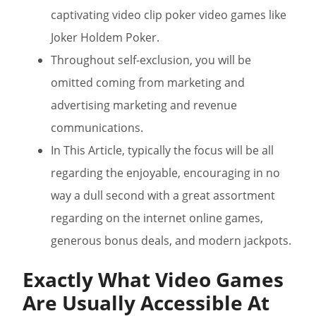
captivating video clip poker video games like
Joker Holdem Poker.
Throughout self-exclusion, you will be
omitted coming from marketing and
advertising marketing and revenue
communications.
In This Article, typically the focus will be all
regarding the enjoyable, encouraging in no
way a dull second with a great assortment
regarding on the internet online games,
generous bonus deals, and modern jackpots.
Exactly What Video Games
Are Usually Accessible At