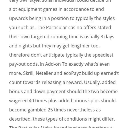
slot equipment games in accordance to end
upwards being in a position to typically the styles
you such as. The Particular casino offers stated
their own targeted running time is usually 3 days
and nights but they may get lengthier too,
therefore don’t anticipate typically the speediest
pay-out odds. In Add-on To exactly what’s even
more, Skrill, Neteller and ecoPayz build up earned’t
count towards releasing a reward. Usually, added
bonus and down payment should the two become
wagered 40 times plus added bonus spins should
become gambled 25 times nevertheless as
described, these types of conditions might differ.
The Particular Malta-based business functions a