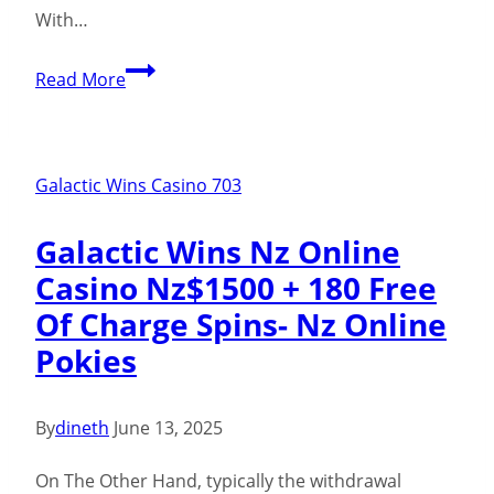
With…
Galactic
Read More
Benefits
Casino
Review
Galactic Wins Casino 703
Nz
Galactic Wins Nz Online
2025:
Casino Nz$1500 + 180 Free
All
Of Charge Spins- Nz Online
A
Pokies
Person
Need
To
By
dineth
June 13, 2025
Understand
On The Other Hand, typically the withdrawal