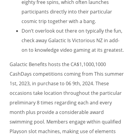
eighty free spins, which often launches
participants directly into their particular
cosmic trip together with a bang.
Don’t overlook out there on typically the fun,
check away Galactic Is Victorious NZ in add-
on to knowledge video gaming at its greatest.
Galactic Benefits hosts the CA$1,1000,1000
CashDays competitions coming from This summer
1st, 2023, in purchase to 06 9th, 2024. These
occasions take location throughout the particular
preliminary 8 times regarding each and every
month plus provide a considerable award
swimming pool. Members engage within qualified
Playson slot machines, making use of elements