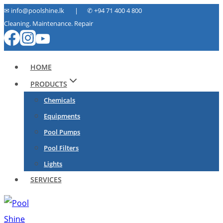
Skip
✉ info@poolshine.lk | ✆
+94 71 400 4 800
Cleaning. Maintenance. Repair
to
content
HOME
PRODUCTS
Chemicals
Equipments
Pool Pumps
Pool Filters
Lights
SERVICES