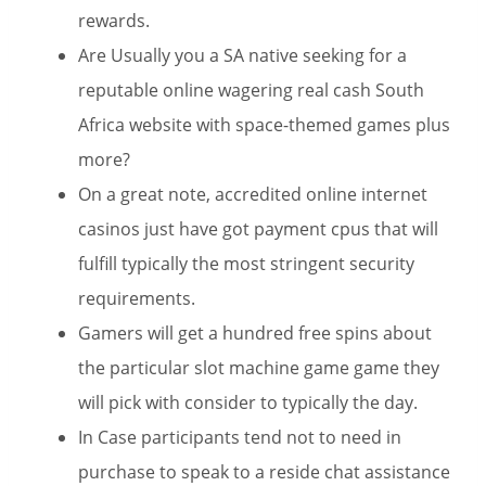
rewards.
Are Usually you a SA native seeking for a
reputable online wagering real cash South
Africa website with space-themed games plus
more?
On a great note, accredited online internet
casinos just have got payment cpus that will
fulfill typically the most stringent security
requirements.
Gamers will get a hundred free spins about
the particular slot machine game game they
will pick with consider to typically the day.
In Case participants tend not to need in
purchase to speak to a reside chat assistance