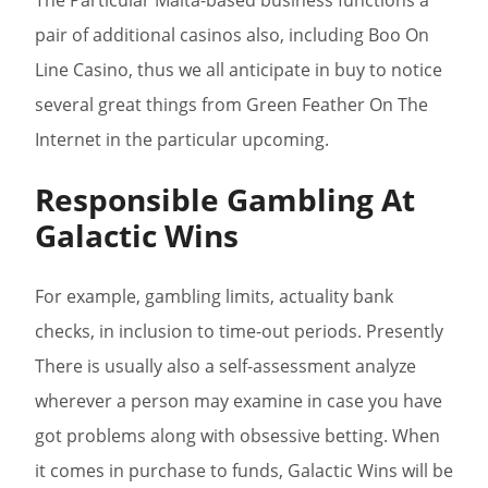
pair of additional casinos also, including Boo On
Line Casino, thus we all anticipate in buy to notice
several great things from Green Feather On The
Internet in the particular upcoming.
Responsible Gambling At
Galactic Wins
For example, gambling limits, actuality bank
checks, in inclusion to time-out periods. Presently
There is usually also a self-assessment analyze
wherever a person may examine in case you have
got problems along with obsessive betting. When
it comes in purchase to funds, Galactic Wins will be