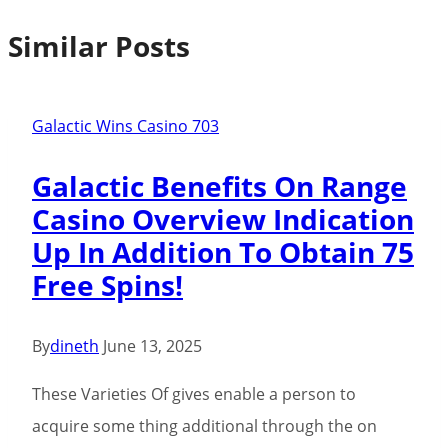
Similar Posts
Galactic Wins Casino 703
Galactic Benefits On Range
Casino Overview Indication
Up In Addition To Obtain 75
Free Spins!
By
dineth
June 13, 2025
These Varieties Of gives enable a person to
acquire some thing additional through the on