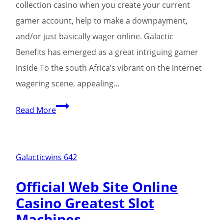
collection casino when you create your current
gamer account, help to make a downpayment,
and/or just basically wager online. Galactic
Benefits has emerged as a great intriguing gamer
inside To the south Africa’s vibrant on the internet
wagering scene, appealing…
Galactic
Read More
Benefits
On
Range
Galacticwins 642
Casino
Official Web Site Online
Overview
Casino Greatest Slot
Indication
Machines
Up