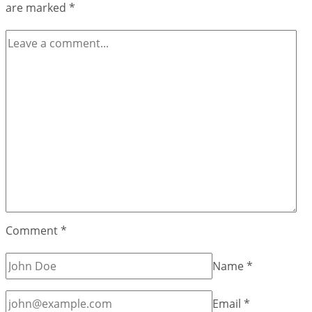
+
are marked
*
180
Free
Of
Charge
Spins-
Nz
Online
Pokies
Comment
*
Name
*
Email
*