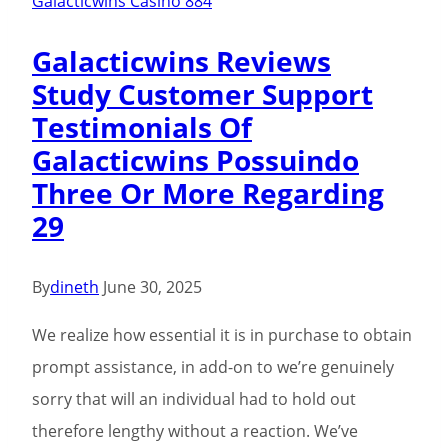
Galacticwins Casino 884
Casino
Galacticwins Reviews
Greatest
Study Customer Support
Slot
Testimonials Of
Machines
Galacticwins Possuindo
Three Or More Regarding
29
By
dineth
June 30, 2025
We realize how essential it is in purchase to obtain
prompt assistance, in add-on to we’re genuinely
sorry that will an individual had to hold out
therefore lengthy without a reaction. We’ve