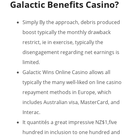
Galactic Benefits Casino?
Simply By the approach, debris produced
boost typically the monthly drawback
restrict, ie in exercise, typically the
disengagement regarding net earnings is
limited.
Galactic Wins Online Casino allows all
typically the many well-liked on line casino
repayment methods in Europe, which
includes Australian visa, MasterCard, and
Interac.
It quantités a great impressive NZ$1,five
hundred in inclusion to one hundred and