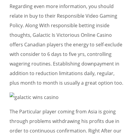
Regarding even more information, you should
relate in buy to their Responsible Video Gaming
Policy. Along With responsible betting inside
thoughts, Galactic Is Victorious Online Casino
offers Canadian players the energy to self-exclude
with consider to 6 days to five yrs, controlling
wagering routines. Establishing downpayment in
addition to reduction limitations daily, regular,
plus month to month is usually a great option too.
The Particular player coming from Asia is going
through problems withdrawing his profits due in
order to continuous confirmation. Right After our