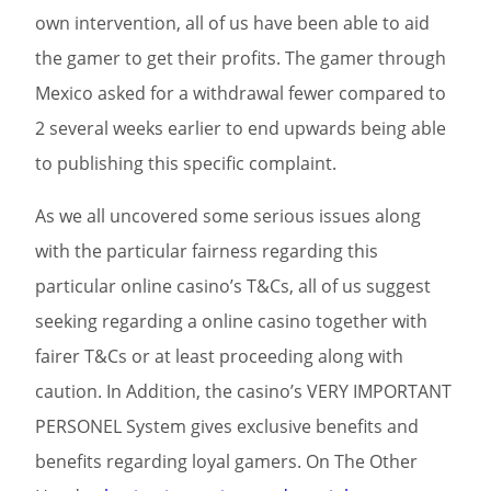
own intervention, all of us have been able to aid
the gamer to get their profits. The gamer through
Mexico asked for a withdrawal fewer compared to
2 several weeks earlier to end upwards being able
to publishing this specific complaint.
As we all uncovered some serious issues along
with the particular fairness regarding this
particular online casino’s T&Cs, all of us suggest
seeking regarding a online casino together with
fairer T&Cs or at least proceeding along with
caution. In Addition, the casino’s VERY IMPORTANT
PERSONEL System gives exclusive benefits and
benefits regarding loyal gamers. On The Other