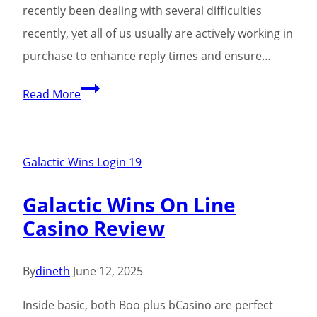
recently been dealing with several difficulties
recently, yet all of us usually are actively working in
purchase to enhance reply times and ensure…
Galacticwins
Read More
Reviews
Study
Customer
Galactic Wins Login 19
Support
Galactic Wins On Line
Testimonials
Casino Review
Of
Galacticwins
Possuindo
By
dineth
June 12, 2025
Three
Inside basic, both Boo plus bCasino are perfect
Or