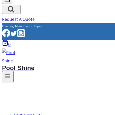
Request A Quote
Cleaning. Maintenance. Repair
0
Pool Shine