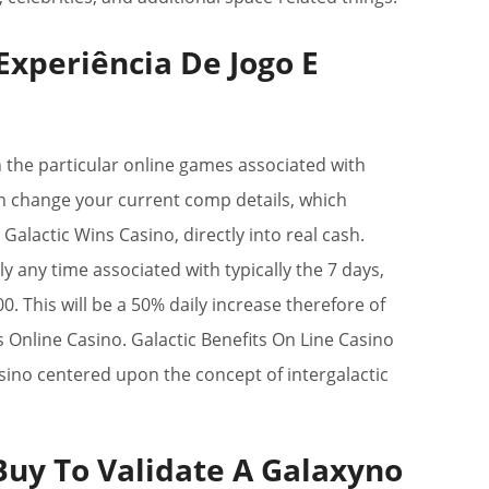
Experiência De Jogo E
the particular online games associated with
 on change your current comp details, which
Galactic Wins Casino, directly into real cash.
 any time associated with typically the 7 days,
0. This will be a 50% daily increase therefore of
s Online Casino. Galactic Benefits On Line Casino
asino centered upon the concept of intergalactic
 Buy To Validate A Galaxyno