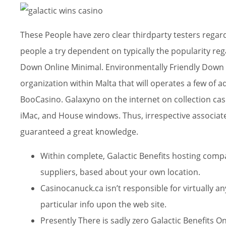
These People have zero clear thirdparty testers regardi
people a try dependent on typically the popularity re
Down Online Minimal. Environmentally Friendly Down O
organization within Malta that will operates a few of a
BooCasino. Galaxyno on the internet on collection cas
iMac, and House windows. Thus, irrespective associate
guaranteed a great knowledge.
Within complete, Galactic Benefits hosting com
suppliers, based about your own location.
Casinocanuck.ca isn’t responsible for virtually a
particular info upon the web site.
Presently There is sadly zero Galactic Benefits O