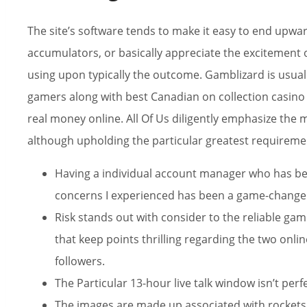
The site’s software tends to make it easy to end upwar
accumulators, or basically appreciate the excitement 
using upon typically the outcome. Gamblizard is usually
gamers along with best Canadian on collection casino 
real money online. All Of Us diligently emphasize the 
although upholding the particular greatest requirement
Having a individual account manager who has bee
concerns I experienced has been a game-change
Risk stands out with consider to the reliable 
that keep points thrilling regarding the two online
followers.
The Particular 13-hour live talk window isn’t perf
The images are made up associated with rockets, 