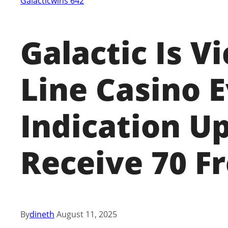
Galacticwins 642
Galactic Is V
Line Casino 
Indication U
Receive 70 Fr
By
dineth
August 11, 2025