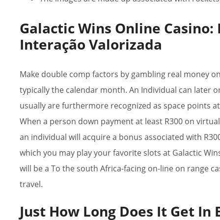
Galactic Wins Online Casino: 
Interação Valorizada
Make double comp factors by gambling real money on 
typically the calendar month. An Individual can later
usually are furthermore recognized as space points at 
When a person down payment at least R300 on virtually
an individual will acquire a bonus associated with R300
which you may play your favorite slots at Galactic Win
will be a To the south Africa-facing on-line on range c
travel.
Just How Long Does It Get In