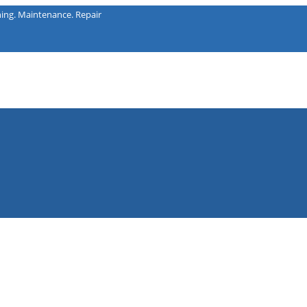
intenance. Repair