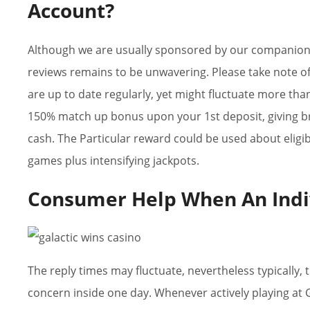
Account?
Although we are usually sponsored by our companions,
reviews remains to be unwavering. Please take note o
are up to date regularly, yet might fluctuate more th
150% match up bonus upon your 1st deposit, giving 
cash. The Particular reward could be used about eligi
games plus intensifying jackpots.
Consumer Help When An Indiv
The reply times may fluctuate, nevertheless typically, t
concern inside one day. Whenever actively playing at Ga