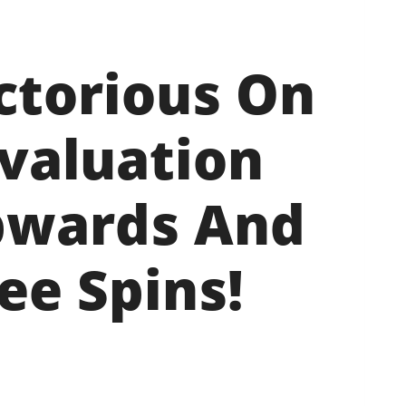
ictorious On
Evaluation
pwards And
ee Spins!