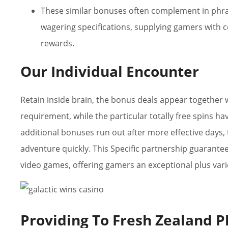
These similar bonuses often complement in phras
wagering specifications, supplying gamers with 
rewards.
Our Individual Encounter
Retain inside brain, the bonus deals appear together 
requirement, while the particular totally free spins ha
additional bonuses run out after more effective days, 
adventure quickly. This Specific partnership guarantees
video games, offering gamers an exceptional plus vari
Providing To Fresh Zealand P