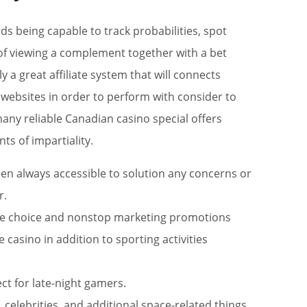
ds being capable to track probabilities, spot
of viewing a complement together with a bet
 a great affiliate system that will connects
websites in order to perform with consider to
many reliable Canadian casino special offers
s of impartiality.
n always accessible to solution any concerns or
r.
game choice and nonstop marketing promotions
 casino in addition to sporting activities
ect for late-night gamers.
celebrities, and additional space-related things.