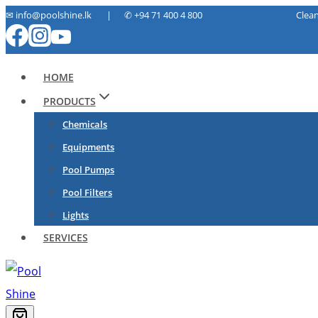
Skip
✉ info@poolshine.lk | ✆
+94 71 400 4 800 Cleaning. Ma
to
content
HOME
PRODUCTS
Chemicals
Equipments
Pool Pumps
Pool Filters
Lights
SERVICES