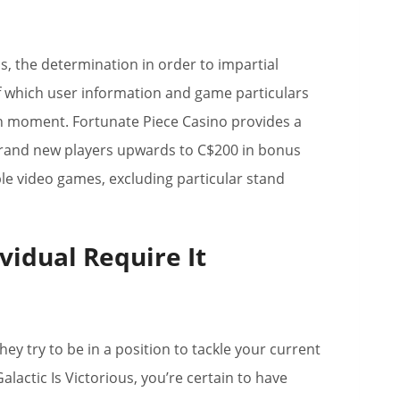
 the determination in order to impartial
f which user information and game particulars
an moment. Fortunate Piece Casino provides a
brand new players upwards to C$200 in bonus
ble video games, excluding particular stand
idual Require It
hey try to be in a position to tackle your current
lactic Is Victorious, you’re certain to have