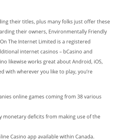
ng their titles, plus many folks just offer these
garding their owners, Environmentally Friendly
n The Internet Limited is a registered
dditional internet casinos – bCasino and
ino likewise works great about Android, iOS,
d with wherever you like to play, you’re
panies online games coming from 38 various
ny monetary deficits from making use of the
nline Casino app available within Canada.