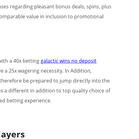
es regarding pleasant bonus deals, spins, plus
comparable value in inclusion to promotional
with a 40x betting
galactic wins no deposit
ve a 25x wagering necessity. In Addition,
therefore be prepared to jump directly into the
 a different in addition to top quality choice of
ed betting experience.
layers