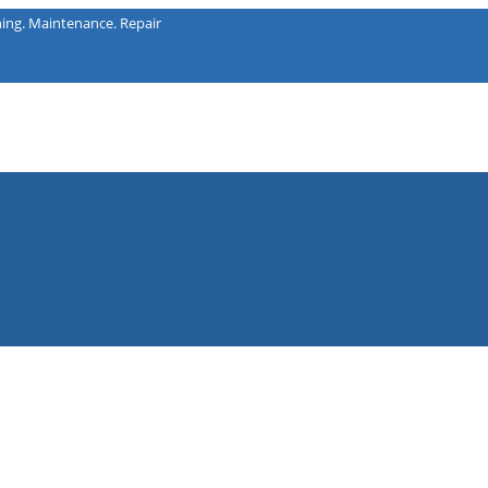
intenance. Repair