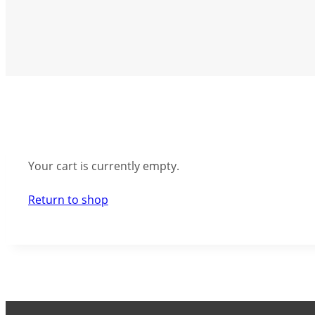
Your cart is currently empty.
Return to shop