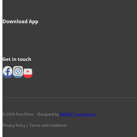
Download App
Get in touch
© 2026 Pool Shine - Designed by
WEBBY Technologies
Privacy Policy | Terms and Conditions