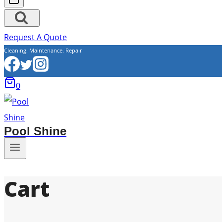
Request A Quote
Cleaning. Maintenance. Repair
0
Pool Shine
Cart