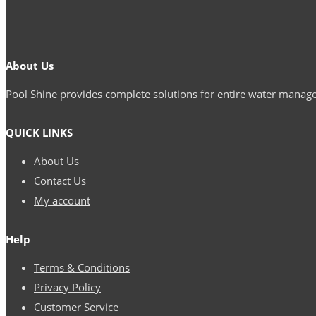
About Us
Pool Shine provides complete solutions for entire water mana
QUICK LINKS
About Us
Contact Us
My account
Help
Terms & Conditions
Privacy Policy
Customer Service