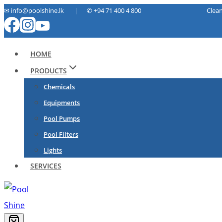
Skip
✉ info@poolshine.lk | ✆
+94 71 400 4 800 Cleaning. Ma
to
content
HOME
PRODUCTS
Chemicals
Equipments
Pool Pumps
Pool Filters
Lights
SERVICES