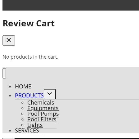
Review Cart
No products in the cart.
HOME
Toggle
PRODUCTS
child
Chemicals
menu
Equipments
Pool Pumps
Pool Filters
Lights
SERVICES