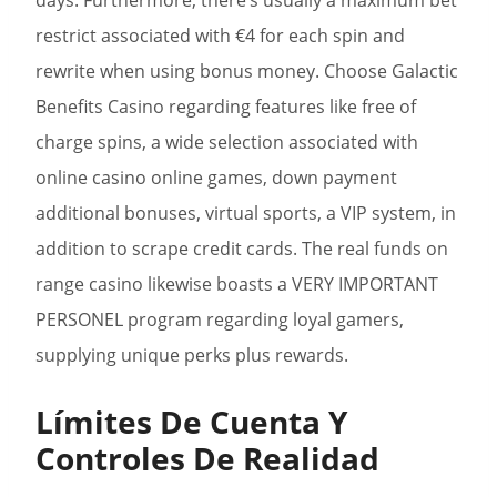
restrict associated with €4 for each spin and
rewrite when using bonus money. Choose Galactic
Benefits Casino regarding features like free of
charge spins, a wide selection associated with
online casino online games, down payment
additional bonuses, virtual sports, a VIP system, in
addition to scrape credit cards. The real funds on
range casino likewise boasts a VERY IMPORTANT
PERSONEL program regarding loyal gamers,
supplying unique perks plus rewards.
Límites De Cuenta Y
Controles De Realidad