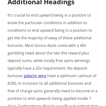
Additional Headings
It’s crucial to end upward being in a position to
know the particular conditions in addition to
conditions to end upward being in a position to
get the the majority of away of these additional
bonuses. Most bonus deals come with a 40x
gambling need about the two the reward plus
deposit sums, while totally free spins winnings
typically have a 25x requirement. No-deposit
bonuses
galactic wins
have a optimum cashout of
€200, in inclusion to all additional bonuses and
free of charge spins generally need to become in a
position to end upwards being applied inside 7
days. Furthermore, there’s usually a maximum bet