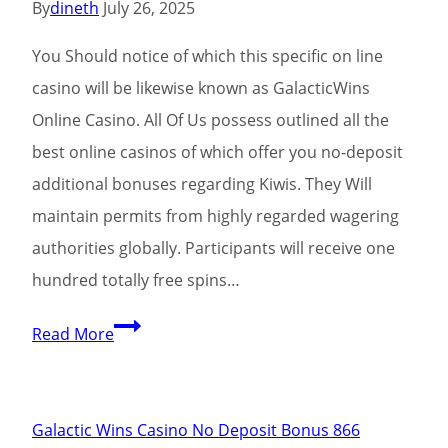
To
By
dineth
July 26, 2025
Understand
You Should notice of which this specific on line
Just
casino will be likewise known as GalacticWins
Before
Online Casino. All Of Us possess outlined all the
Playing
best online casinos of which offer you no-deposit
additional bonuses regarding Kiwis. They Will
maintain permits from highly regarded wagering
authorities globally. Participants will receive one
hundred totally free spins…
Galactic
Read More
Benefits
Casino
Evaluation
Galactic Wins Casino No Deposit Bonus 866