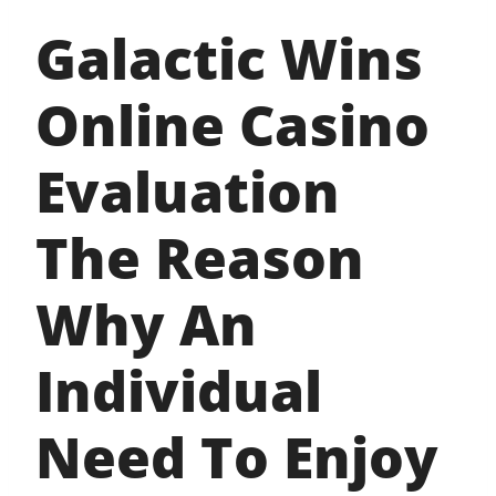
Galactic Wins
Online Casino
Evaluation ️
The Reason
Why An
Individual
Need To Enjoy