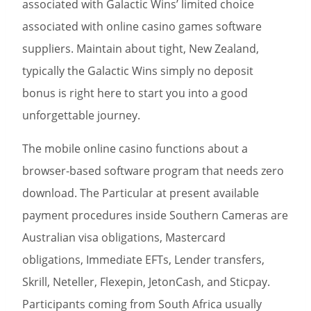
associated with Galactic Wins’ limited choice
associated with online casino games software
suppliers. Maintain about tight, New Zealand,
typically the Galactic Wins simply no deposit
bonus is right here to start you into a good
unforgettable journey.
The mobile online casino functions about a
browser-based software program that needs zero
download. The Particular at present available
payment procedures inside Southern Cameras are
Australian visa obligations, Mastercard
obligations, Immediate EFTs, Lender transfers,
Skrill, Neteller, Flexepin, JetonCash, and Sticpay.
Participants coming from South Africa usually