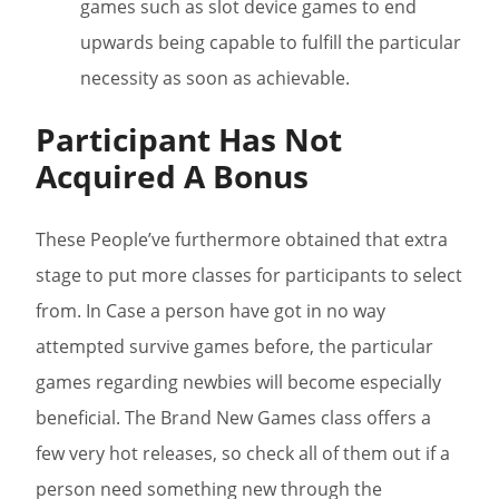
games such as slot device games to end
upwards being capable to fulfill the particular
necessity as soon as achievable.
Participant Has Not
Acquired A Bonus
These People’ve furthermore obtained that extra
stage to put more classes for participants to select
from. In Case a person have got in no way
attempted survive games before, the particular
games regarding newbies will become especially
beneficial. The Brand New Games class offers a
few very hot releases, so check all of them out if a
person need something new through the