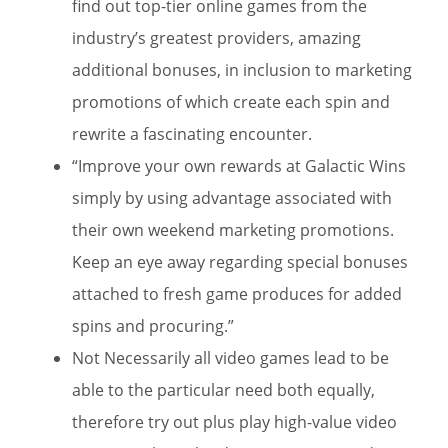
find out top-tier online games from the
industry’s greatest providers, amazing
additional bonuses, in inclusion to marketing
promotions of which create each spin and
rewrite a fascinating encounter.
“Improve your own rewards at Galactic Wins
simply by using advantage associated with
their own weekend marketing promotions.
Keep an eye away regarding special bonuses
attached to fresh game produces for added
spins and procuring.”
Not Necessarily all video games lead to be
able to the particular need both equally,
therefore try out plus play high-value video