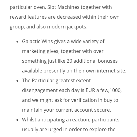
particular oven. Slot Machines together with
reward features are decreased within their own
group, and also modern jackpots.
Galactic Wins gives a wide variety of
marketing gives, together with over
something just like 20 additional bonuses
available presently on their own internet site.
The Particular greatest extent
disengagement each day is EUR a few,1000,
and we might ask for verification in buy to
maintain your current account secure.
Whilst anticipating a reaction, participants
usually are urged in order to explore the