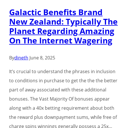
2025
Galactic Benefits Brand
Truthful
New Zealand: Typically The
Overview
Planet Regarding Amazing
Through
On The Internet Wagering
Specialists
By
dineth
June 8, 2025
It’s crucial to understand the phrases in inclusion
to conditions in purchase to get the the the better
part of away associated with these additional
bonuses. The Vast Majority Of bonuses appear
along with a 40x betting requirement about both
the reward plus downpayment sums, while free of
charge spins winnings generally possess a 25x…