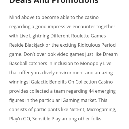
Mind above to become able to the casino
regarding a good impressive encounter together
with Live Lightning Different Roulette Games
Reside Blackjack or the exciting Ridiculous Period
game. Don’t overlook video games just like Dream
Baseball catchers in inclusion to Monopoly Live
that offer you a lively environment and amazing
winnings! Galactic Benefits On Collection Casino
provides collected a team regarding 44 emerging
figures in the particular iGaming market. This
consists of participants like NetEnt, Microgaming,
Play’n GO, Sensible Play among other folks.