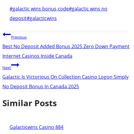
Post
#
galactic wins bonus code
#
galactic wins no
Tags:
deposit
#
galacticwins
Post
Previous
navigation
Best No Deposit Added Bonus 2025 Zero Down Payment
Internet Casinos Inside Canada
Next
Galactic Is Victorious On Collection Casino Logon Simply
No Deposit Bonus In Canada 2025
Similar Posts
Galacticwins Casino 884