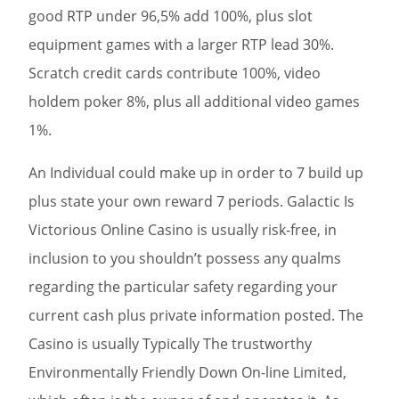
good RTP under 96,5% add 100%, plus slot
equipment games with a larger RTP lead 30%.
Scratch credit cards contribute 100%, video
holdem poker 8%, plus all additional video games
1%.
An Individual could make up in order to 7 build up
plus state your own reward 7 periods. Galactic Is
Victorious Online Casino is usually risk-free, in
inclusion to you shouldn’t possess any qualms
regarding the particular safety regarding your
current cash plus private information posted. The
Casino is usually Typically The trustworthy
Environmentally Friendly Down On-line Limited,