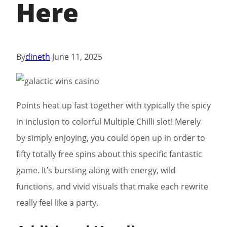
Here
By
dineth
June 11, 2025
Points heat up fast together with typically the spicy
in inclusion to colorful Multiple Chilli slot! Merely
by simply enjoying, you could open up in order to
fifty totally free spins about this specific fantastic
game. It’s bursting along with energy, wild
functions, and vivid visuals that make each rewrite
really feel like a party.