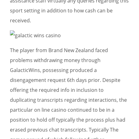
assistance staff virtually any queries regarding this
sport setting in addition to how cash can be
received.
The player from Brand New Zealand faced
problems withdrawing money through
GalacticWins, possessing produced a
disengagement request 6th days prior. Despite
offering the required info in inclusion to
duplicating transcripts regarding interactions, the
particular on line casino continued to be in a
position to hold off typically the process plus had
erased previous chat transcripts. Typically The