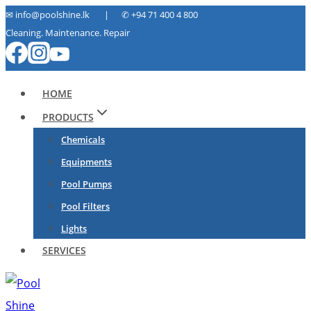
Skip
✉ info@poolshine.lk | ✆
+94 71 400 4 800
Cleaning. Maintenance. Repair
to
content
HOME
PRODUCTS
Chemicals
Equipments
Pool Pumps
Pool Filters
Lights
SERVICES