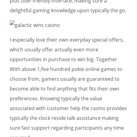
plus user-friendly interface, making sure a
delightful gaming knowledge upon typically the go.
I especially love their own everyday special offers,
which usually offer actually even more
opportunities in purchase to win big. Together
With above 1,five hundred pokie online games to
choose from, gamers usually are guaranteed to
become able to find anything that fits their own
preferences. Knowing typically the value
associated with customer help the casino provides
typically the clock reside talk assistance making
sure fast support regarding participants any time