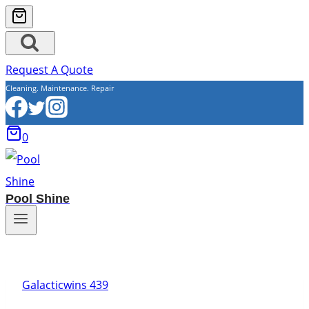
Request A Quote
Cleaning. Maintenance. Repair
0
Pool Shine
Galacticwins 439