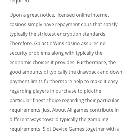
required.
Upon a great notice, licensed online internet
casinos simply have repayment cpus that satisfy
typically the strictest encryption standards.
Therefore, Galactic Wins casino assures no
security problems along with typically the
economic choices it provides. Furthermore, the
good amounts of typically the drawback and down
payment limits furthermore help to make it easy
regarding players in purchase to pick the
particular finest choice regarding their particular
requirements. Just About All games contribute in
different ways toward typically the gambling
requirements. Slot Device Games together with a