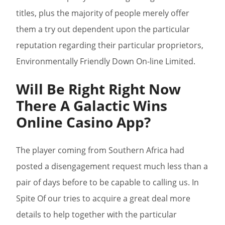
titles, plus the majority of people merely offer
them a try out dependent upon the particular
reputation regarding their particular proprietors,
Environmentally Friendly Down On-line Limited.
Will Be Right Right Now
There A Galactic Wins
Online Casino App?
The player coming from Southern Africa had
posted a disengagement request much less than a
pair of days before to be capable to calling us. In
Spite Of our tries to acquire a great deal more
details to help together with the particular