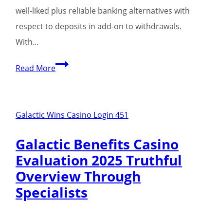
well-liked plus reliable banking alternatives with
respect to deposits in add-on to withdrawals.
With…
Galactic
Read More
Benefits
Casino
Review
Galactic Wins Casino Login 451
Nz
Galactic Benefits Casino
2025:
Evaluation 2025 Truthful
All
Overview Through
A
Specialists
Person
Need