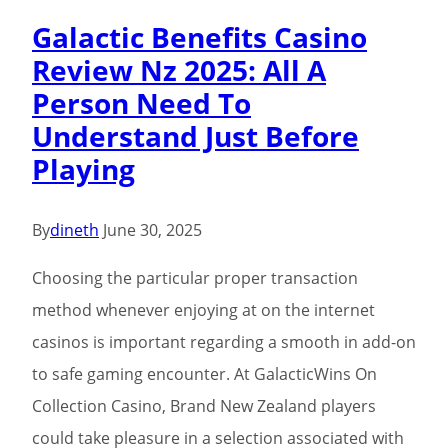
Galactic Benefits Casino
Review Nz 2025: All A
Person Need To
Understand Just Before
Playing
By
dineth
June 30, 2025
Choosing the particular proper transaction
method whenever enjoying at on the internet
casinos is important regarding a smooth in add-on
to safe gaming encounter. At GalacticWins On
Collection Casino, Brand New Zealand players
could take pleasure in a selection associated with