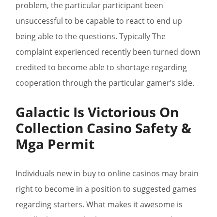
problem, the particular participant been
unsuccessful to be capable to react to end up
being able to the questions. Typically The
complaint experienced recently been turned down
credited to become able to shortage regarding
cooperation through the particular gamer’s side.
Galactic Is Victorious On
Collection Casino Safety &
Mga Permit
Individuals new in buy to online casinos may brain
right to become in a position to suggested games
regarding starters. What makes it awesome is