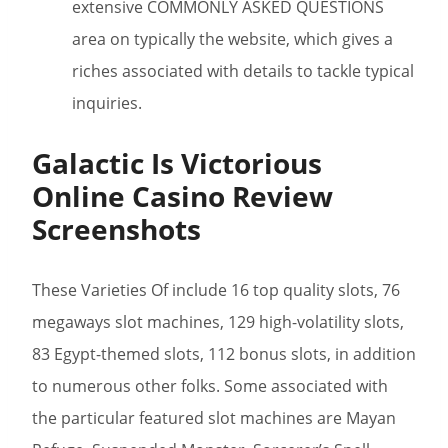
extensive COMMONLY ASKED QUESTIONS
area on typically the website, which gives a
riches associated with details to tackle typical
inquiries.
Galactic Is Victorious
Online Casino Review
Screenshots
These Varieties Of include 16 top quality slots, 76
megaways slot machines, 129 high-volatility slots,
83 Egypt-themed slots, 112 bonus slots, in addition
to numerous other folks. Some associated with
the particular featured slot machines are Mayan