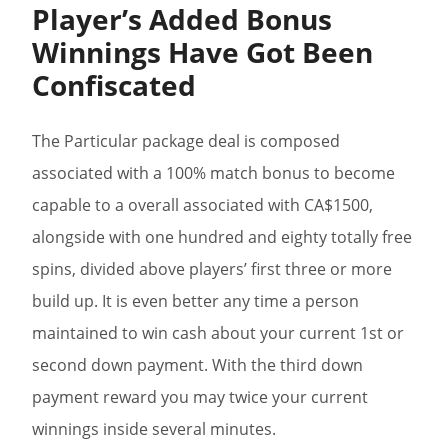
Player’s Added Bonus
Winnings Have Got Been
Confiscated
The Particular package deal is composed
associated with a 100% match bonus to become
capable to a overall associated with CA$1500,
alongside with one hundred and eighty totally free
spins, divided above players’ first three or more
build up. It is even better any time a person
maintained to win cash about your current 1st or
second down payment. With the third down
payment reward you may twice your current
winnings inside several minutes.