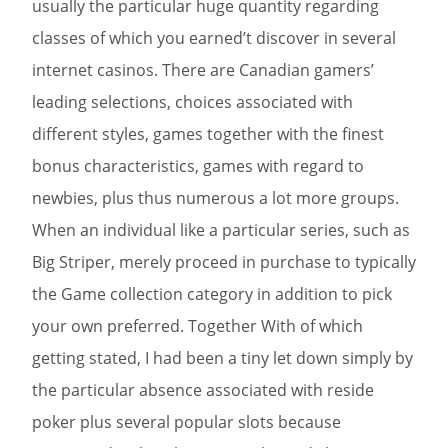
usually the particular huge quantity regarding
classes of which you earned’t discover in several
internet casinos. There are Canadian gamers’
leading selections, choices associated with
different styles, games together with the finest
bonus characteristics, games with regard to
newbies, plus thus numerous a lot more groups.
When an individual like a particular series, such as
Big Striper, merely proceed in purchase to typically
the Game collection category in addition to pick
your own preferred. Together With of which
getting stated, I had been a tiny let down simply by
the particular absence associated with reside
poker plus several popular slots because