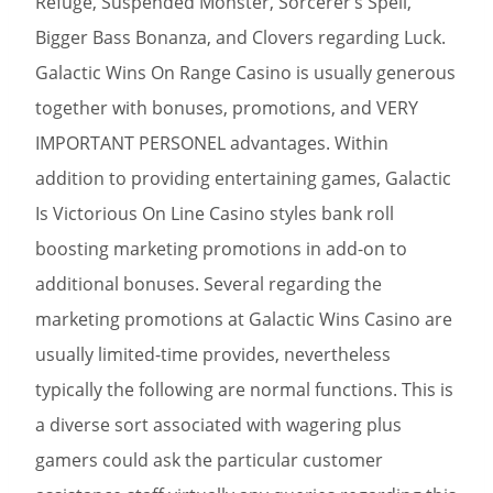
Refuge, Suspended Monster, Sorcerer’s Spell,
Bigger Bass Bonanza, and Clovers regarding Luck.
Galactic Wins On Range Casino is usually generous
together with bonuses, promotions, and VERY
IMPORTANT PERSONEL advantages. Within
addition to providing entertaining games, Galactic
Is Victorious On Line Casino styles bank roll
boosting marketing promotions in add-on to
additional bonuses. Several regarding the
marketing promotions at Galactic Wins Casino are
usually limited-time provides, nevertheless
typically the following are normal functions. This is
a diverse sort associated with wagering plus
gamers could ask the particular customer