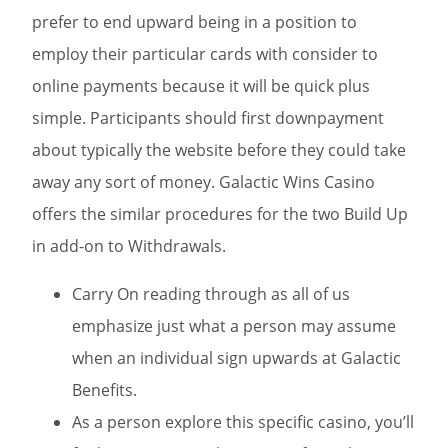
prefer to end upward being in a position to
employ their particular cards with consider to
online payments because it will be quick plus
simple. Participants should first downpayment
about typically the website before they could take
away any sort of money. Galactic Wins Casino
offers the similar procedures for the two Build Up
in add-on to Withdrawals.
Carry On reading through as all of us
emphasize just what a person may assume
when an individual sign upwards at Galactic
Benefits.
As a person explore this specific casino, you’ll