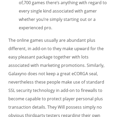
of,700 games there’s anything with regard to
every single kind associated with gamer
whether you’re simply starting out or a
experienced pro.
The online games usually are abundant plus
different, in add-on to they make upward for the
easy pleasant package together with lots
associated with marketing promotions. Similarly,
Galaxyno does not keep a great eCORGA seal,
nevertheless these people make use of standard
SSL security technology in add-on to firewalls to
become capable to protect player personal plus
transaction details. They Will possess simply no
obvious thirdparty testers regarding their own