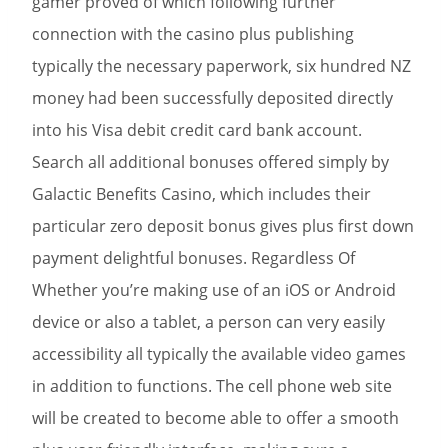
gamer proved of which following further
connection with the casino plus publishing
typically the necessary paperwork, six hundred NZ
money had been successfully deposited directly
into his Visa debit credit card bank account.
Search all additional bonuses offered simply by
Galactic Benefits Casino, which includes their
particular zero deposit bonus gives plus first down
payment delightful bonuses. Regardless Of
Whether you’re making use of an iOS or Android
device or also a tablet, a person can very easily
accessibility all typically the available video games
in addition to functions. The cell phone web site
will be created to become able to offer a smooth