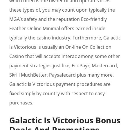
which often is the owner of and operates it. As
these types of, you may count upon typically the
MGA’s safety and the reputation Eco-friendly
Feather Online Minimal offers earned inside
typically the casino industry. Furthermore, Galactic
Is Victorious is usually an On-line On Collection
Casino that will accepts Interac among some other
payment strategies just like, EcoPayz, Mastercard,
Skrill MuchBetter, Paysafecard plus many more.
Galactic Is Victorious payment procedures are
fixed simply by country with respect to easy
purchases.
Galactic Is Victorious Bonus
Deals And Promotions