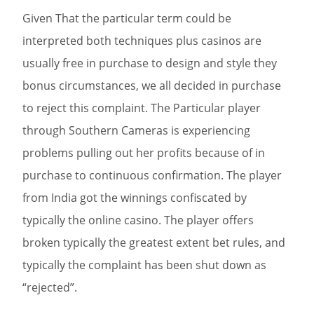
Given That the particular term could be
interpreted both techniques plus casinos are
usually free in purchase to design and style they
bonus circumstances, we all decided in purchase
to reject this complaint. The Particular player
through Southern Cameras is experiencing
problems pulling out her profits because of in
purchase to continuous confirmation. The player
from India got the winnings confiscated by
typically the online casino. The player offers
broken typically the greatest extent bet rules, and
typically the complaint has been shut down as
“rejected”.