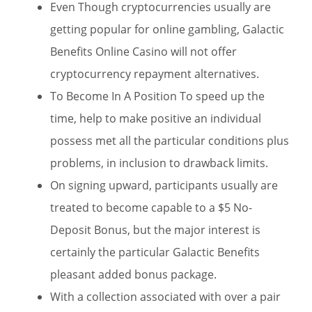
Even Though cryptocurrencies usually are
getting popular for online gambling, Galactic
Benefits Online Casino will not offer
cryptocurrency repayment alternatives.
To Become In A Position To speed up the
time, help to make positive an individual
possess met all the particular conditions plus
problems, in inclusion to drawback limits.
On signing upward, participants usually are
treated to become capable to a $5 No-
Deposit Bonus, but the major interest is
certainly the particular Galactic Benefits
pleasant added bonus package.
With a collection associated with over a pair