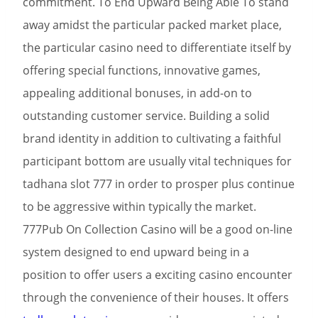
commitment. To End Upward Being Able To stand
away amidst the particular packed market place,
the particular casino need to differentiate itself by
offering special functions, innovative games,
appealing additional bonuses, in add-on to
outstanding customer service. Building a solid
brand identity in addition to cultivating a faithful
participant bottom are usually vital techniques for
tadhana slot 777 in order to prosper plus continue
to be aggressive within typically the market.
777Pub On Collection Casino will be a good on-line
system designed to end upward being in a
position to offer users a exciting casino encounter
through the convenience of their houses. It offers