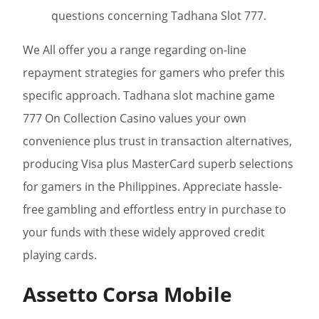
questions concerning Tadhana Slot 777.
We All offer you a range regarding on-line
repayment strategies for gamers who prefer this
specific approach. Tadhana slot machine game
777 On Collection Casino values your own
convenience plus trust in transaction alternatives,
producing Visa plus MasterCard superb selections
for gamers in the Philippines. Appreciate hassle-
free gambling and effortless entry in purchase to
your funds with these widely approved credit
playing cards.
Assetto Corsa Mobile