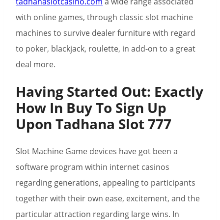
tadhanaslotcasino.com
a wide range associated
with online games, through classic slot machine
machines to survive dealer furniture with regard
to poker, blackjack, roulette, in add-on to a great
deal more.
Having Started Out: Exactly
How In Buy To Sign Up
Upon Tadhana Slot 777
Slot Machine Game devices have got been a
software program within internet casinos
regarding generations, appealing to participants
together with their own ease, excitement, and the
particular attraction regarding large wins. In