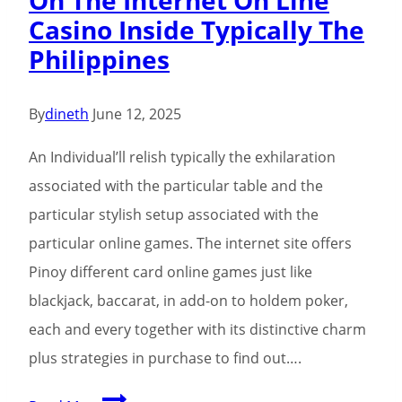
Casino Inside Typically The
Vegas
Philippines
777
Programs
On
By
dineth
June 12, 2025
Google
An Individual’ll relish typically the exhilaration
Perform
associated with the particular table and the
particular stylish setup associated with the
particular online games. The internet site offers
Pinoy different card online games just like
blackjack, baccarat, in add-on to holdem poker,
each and every together with its distinctive charm
plus strategies in purchase to find out….
Home