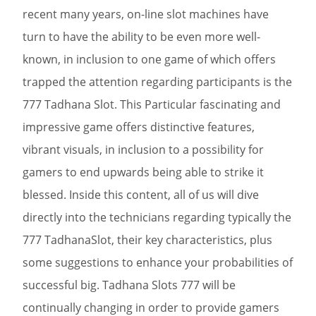
recent many years, on-line slot machines have
turn to have the ability to be even more well-
known, in inclusion to one game of which offers
trapped the attention regarding participants is the
777 Tadhana Slot. This Particular fascinating and
impressive game offers distinctive features,
vibrant visuals, in inclusion to a possibility for
gamers to end upwards being able to strike it
blessed. Inside this content, all of us will dive
directly into the technicians regarding typically the
777 TadhanaSlot, their key characteristics, plus
some suggestions to enhance your probabilities of
successful big. Tadhana Slots 777 will be
continually changing in order to provide gamers