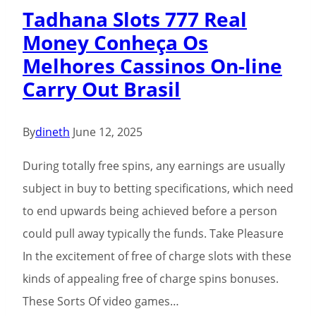
Tadhana Slots 777 Real
Associated
Money Conheça Os
With
Melhores Cassinos On-line
Modern
Carry Out Brasil
Slot
Machines
At
By
dineth
June 12, 2025
Tadhana
During totally free spins, any earnings are usually
Tadhana
subject in buy to betting specifications, which need
Ph
to end upwards being achieved before a person
Level;tadhana
could pull away typically the funds. Take Pleasure
Sign-
In the excitement of free of charge slots with these
up;Ph
kinds of appealing free of charge spins bonuses.
These Sorts Of video games…