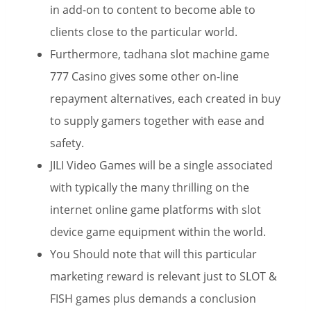
in add-on to content to become able to
clients close to the particular world.
Furthermore, tadhana slot machine game
777 Casino gives some other on-line
repayment alternatives, each created in buy
to supply gamers together with ease and
safety.
JILI Video Games will be a single associated
with typically the many thrilling on the
internet online game platforms with slot
device game equipment within the world.
You Should note that will this particular
marketing reward is relevant just to SLOT &
FISH games plus demands a conclusion