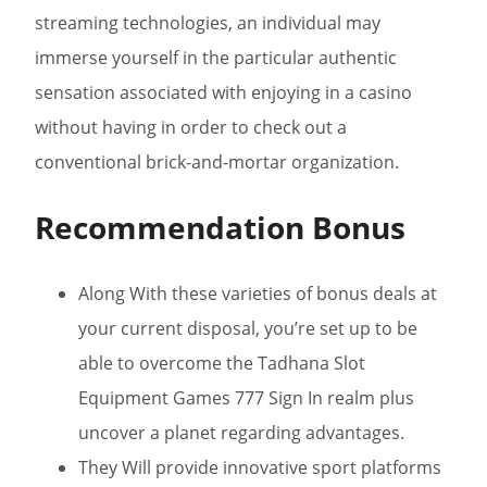
streaming technologies, an individual may
immerse yourself in the particular authentic
sensation associated with enjoying in a casino
without having in order to check out a
conventional brick-and-mortar organization.
Recommendation Bonus
Along With these varieties of bonus deals at
your current disposal, you’re set up to be
able to overcome the Tadhana Slot
Equipment Games 777 Sign In realm plus
uncover a planet regarding advantages.
They Will provide innovative sport platforms