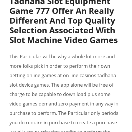
Tadhana Slot Equipment
Game 777 Offer An Really
Different And Top Quality
Selection Associated With
Slot Machine Video Games
This Particular will be why a whole lot more and
more folks pick in order to perform their own
betting online games at on-line casinos tadhana
slot device games. The app alone will be free of
charge to be capable to down load plus some
video games demand zero payment in any way in
purchase to perform. The Particular only periods
you do require in purchase to create a purchase
usually are purchasing credits to perform the