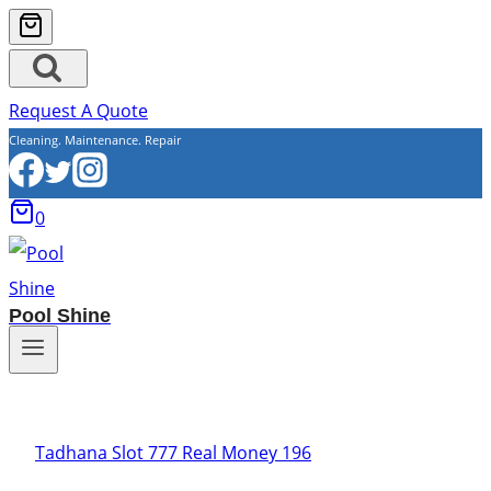
Request A Quote
Cleaning. Maintenance. Repair
0
Pool Shine
Tadhana Slot 777 Real Money 196