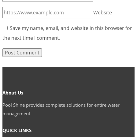
Website
Save my name, email, and website in this browser for
the next time I comment.
About Us
Pool Shine provides complete solutions for entire water
management.
QUICK LINKS