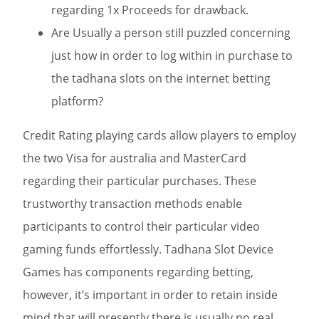
regarding 1x Proceeds for drawback.
Are Usually a person still puzzled concerning
just how in order to log within in purchase to
the tadhana slots on the internet betting
platform?
Credit Rating playing cards allow players to employ
the two Visa for australia and MasterCard
regarding their particular purchases. These
trustworthy transaction methods enable
participants to control their particular video
gaming funds effortlessly. Tadhana Slot Device
Games has components regarding betting,
however, it’s important in order to retain inside
mind that will presently there is usually no real