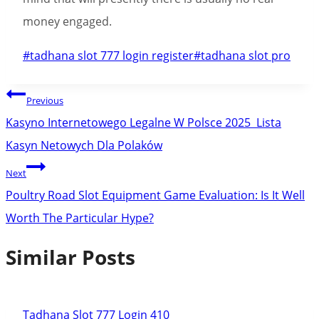
money engaged.
Post
#
tadhana slot 777 login register
#
tadhana slot pro
Tags:
Post
Previous
navigation
Kasyno Internetowego Legalne W Polsce 2025 ️ Lista
Kasyn Netowych Dla Polaków
Next
Poultry Road Slot Equipment Game Evaluation: Is It Well
Worth The Particular Hype?
Similar Posts
Tadhana Slot 777 Login 410