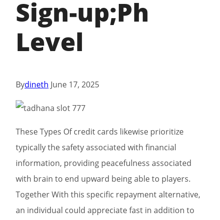
Sign-up;Ph
Level
By
dineth
June 17, 2025
These Types Of credit cards likewise prioritize
typically the safety associated with financial
information, providing peacefulness associated
with brain to end upward being able to players.
Together With this specific repayment alternative,
an individual could appreciate fast in addition to