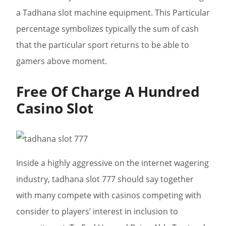
a Tadhana slot machine equipment. This Particular
percentage symbolizes typically the sum of cash
that the particular sport returns to be able to
gamers above moment.
Free Of Charge A Hundred
Casino Slot
Inside a highly aggressive on the internet wagering
industry, tadhana slot 777 should say together
with many compete with casinos competing with
consider to players’ interest in inclusion to