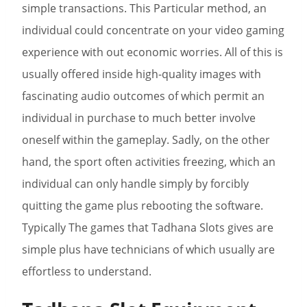
simple transactions. This Particular method, an
individual could concentrate on your video gaming
experience with out economic worries. All of this is
usually offered inside high-quality images with
fascinating audio outcomes of which permit an
individual in purchase to much better involve
oneself within the gameplay. Sadly, on the other
hand, the sport often activities freezing, which an
individual can only handle simply by forcibly
quitting the game plus rebooting the software.
Typically The games that Tadhana Slots gives are
simple plus have technicians of which usually are
effortless to understand.