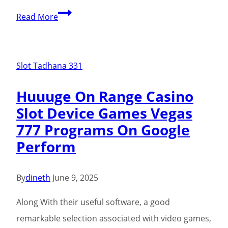
Tadhana
Read More
Slots
777
Real
Slot Tadhana 331
Money
Huuuge On Range Casino
Conheça
Slot Device Games Vegas
Os
777 Programs On Google
Melhores
Perform
Cassinos
On-
line
By
dineth
June 9, 2025
Carry
Along With their useful software, a good
Out
remarkable selection associated with video games,
Brasil