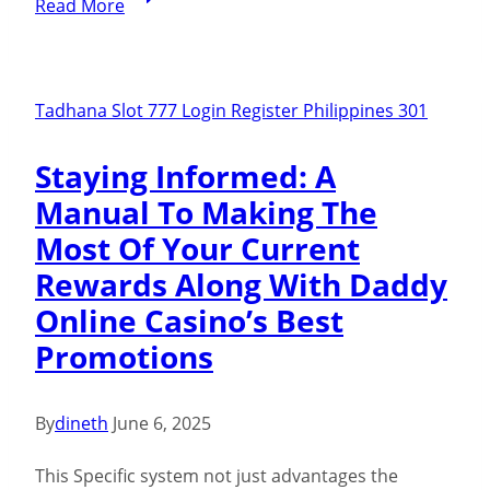
Read More
Recognized
Greatest
On
Tadhana Slot 777 Login Register Philippines 301
The
Staying Informed: A
Internet
Manual To Making The
On
Most Of Your Current
Line
Rewards Along With Daddy
Casino
Online Casino’s Best
Inside
Promotions
Typically
The
Philippines
By
dineth
June 6, 2025
This Specific system not just advantages the