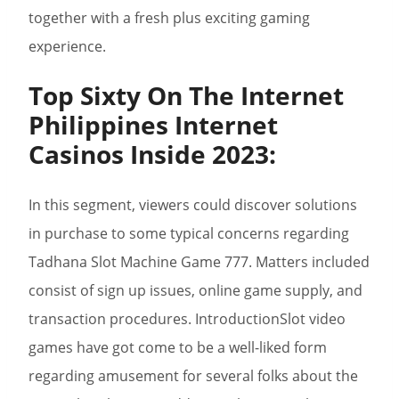
together with a fresh plus exciting gaming
experience.
Top Sixty On The Internet
Philippines Internet
Casinos Inside 2023:
In this segment, viewers could discover solutions
in purchase to some typical concerns regarding
Tadhana Slot Machine Game 777. Matters included
consist of sign up issues, online game supply, and
transaction procedures. IntroductionSlot video
games have got come to be a well-liked form
regarding amusement for several folks about the