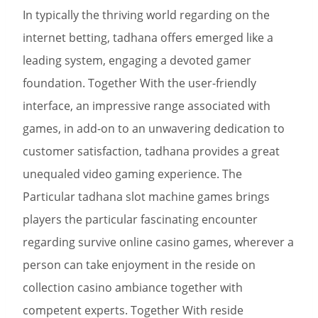
In typically the thriving world regarding on the
internet betting, tadhana offers emerged like a
leading system, engaging a devoted gamer
foundation. Together With the user-friendly
interface, an impressive range associated with
games, in add-on to an unwavering dedication to
customer satisfaction, tadhana provides a great
unequaled video gaming experience. The
Particular tadhana slot machine games brings
players the particular fascinating encounter
regarding survive online casino games, wherever a
person can take enjoyment in the reside on
collection casino ambiance together with
competent experts. Together With reside