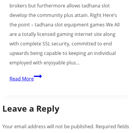
brokers but furthermore allows tadhana slot
develop the community plus attain. Right Here’s
the point – tadhana slot equipment games We All
are a totally licensed gaming internet site along
with complete SSL security, committed to end
upwards being capable to keeping an individual
employed with enjoyable plus…
Staying
Read More
Informed:
A
Manual
Leave a Reply
To
Making
Your email address will not be published.
Required fields