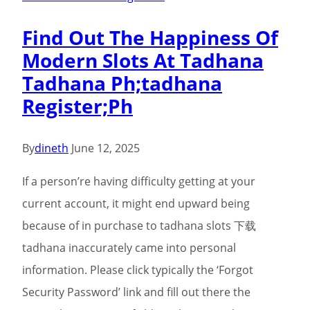
Find Out The Happiness Of
Modern Slots At Tadhana
Tadhana Ph;tadhana
Register;Ph
By
dineth
June 12, 2025
If a person’re having difficulty getting at your
current account, it might end upward being
because of in purchase to tadhana slots 下载
tadhana inaccurately came into personal
information. Please click typically the ‘Forgot
Security Password’ link and fill out there the