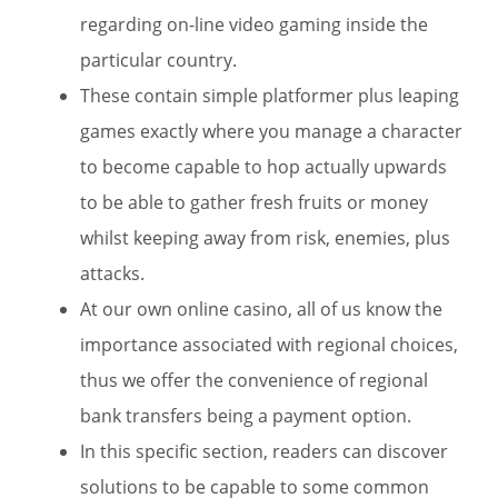
regarding on-line video gaming inside the
particular country.
These contain simple platformer plus leaping
games exactly where you manage a character
to become capable to hop actually upwards
to be able to gather fresh fruits or money
whilst keeping away from risk, enemies, plus
attacks.
At our own online casino, all of us know the
importance associated with regional choices,
thus we offer the convenience of regional
bank transfers being a payment option.
In this specific section, readers can discover
solutions to be capable to some common