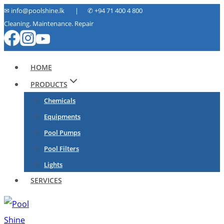
Skip
✉ info@poolshine.lk | ✆
+94 71 400 4 800
Cleaning. Maintenance. Repair
to
content
HOME
PRODUCTS
Chemicals
Equipments
Pool Pumps
Pool Filters
Lights
SERVICES