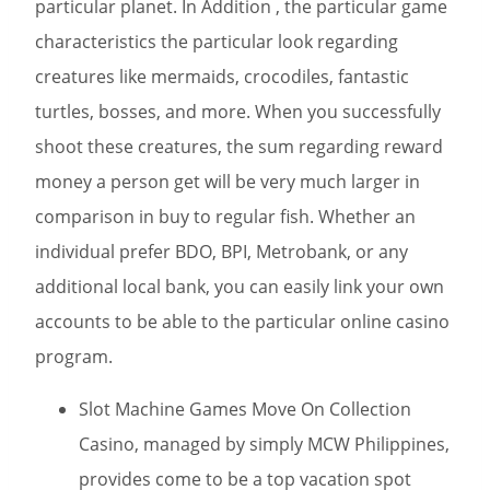
particular planet. In Addition , the particular game
characteristics the particular look regarding
creatures like mermaids, crocodiles, fantastic
turtles, bosses, and more. When you successfully
shoot these creatures, the sum regarding reward
money a person get will be very much larger in
comparison in buy to regular fish. Whether an
individual prefer BDO, BPI, Metrobank, or any
additional local bank, you can easily link your own
accounts to be able to the particular online casino
program.
Slot Machine Games Move On Collection
Casino, managed by simply MCW Philippines,
provides come to be a top vacation spot