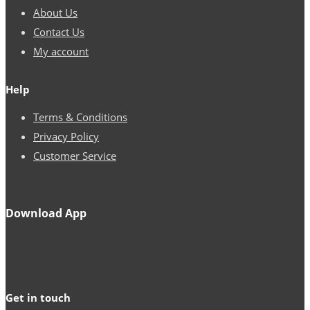
About Us
Contact Us
My account
Help
Terms & Conditions
Privacy Policy
Customer Service
Download App
Get in touch