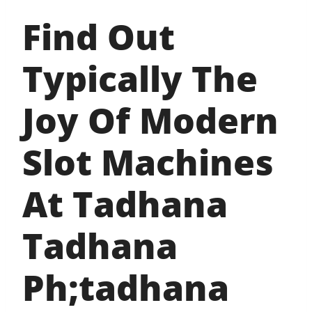
Find Out
Typically The
Joy Of Modern
Slot Machines
At Tadhana
Tadhana
Ph;tadhana