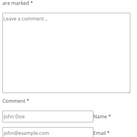
The
are marked
*
Most
Of
Your
Current
Rewards
Along
With
Daddy
Online
Casino’s
Comment
*
Best
Name
*
Promotions
Email
*