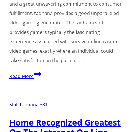
and a great unwavering commitment to consumer
fulfillment, tadhana provides a good unparalleled
video gaming encounter. The tadhana slots
provides gamers typically the fascinating
experience associated with survive online casino
video games, exactly where an individual could
take satisfaction in the particular…
Huuuge
Read More
On
Range
Casino
Slot Tadhana 381
Slot
Home Recognized Greatest
Device
On The Internet On Line
Games