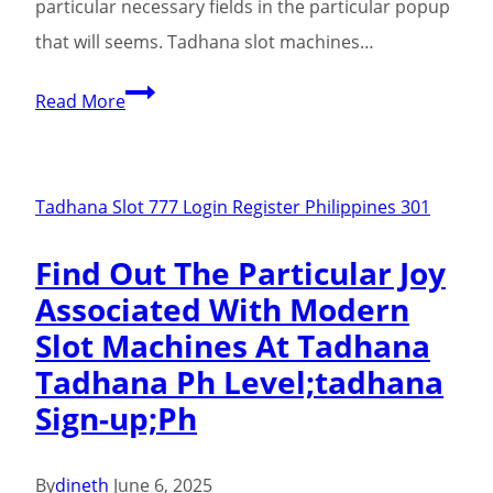
particular necessary fields in the particular popup
that will seems. Tadhana slot machines…
Find
Read More
Out
The
Happiness
Tadhana Slot 777 Login Register Philippines 301
Of
Find Out The Particular Joy
Modern
Associated With Modern
Slots
Slot Machines At Tadhana
At
Tadhana Ph Level;tadhana
Tadhana
Sign-up;Ph
Tadhana
Ph;tadhana
Register;Ph
By
dineth
June 6, 2025