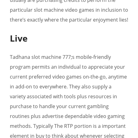
particular slot machine video games in inclusion to
there’s exactly where the particular enjoyment lies!
Live
Tadhana slot machine 777;s mobile-friendly
program permits an individual to appreciate your
current preferred video games on-the-go, anytime
in add-on to everywhere. They also supply a
variety associated with tools plus resources in
purchase to handle your current gambling
routines plus advertise dependable video gaming
methods. Typically The RTP portion is a important
element in buy to think about whenever selecting