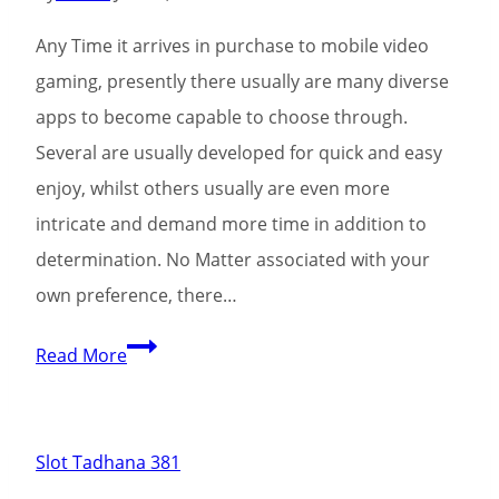
Any Time it arrives in purchase to mobile video
gaming, presently there usually are many diverse
apps to become capable to choose through.
Several are usually developed for quick and easy
enjoy, whilst others usually are even more
intricate and demand more time in addition to
determination. No Matter associated with your
own preference, there…
Find
Read More
Out
The
Particular
Slot Tadhana 381
Joy