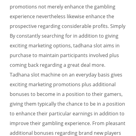
promotions not merely enhance the gambling
experience nevertheless likewise enhance the
prospective regarding considerable profits. Simply
By constantly searching for in addition to giving
exciting marketing options, tadhana slot aims in
purchase to maintain participants involved plus
coming back regarding a great deal more.
Tadhana slot machine on an everyday basis gives
exciting marketing promotions plus additional
bonuses to become in a position to their gamers,
giving them typically the chance to be in a position
to enhance their particular earnings in addition to
improve their gambling experience. From pleasant
additional bonuses regarding brand new players