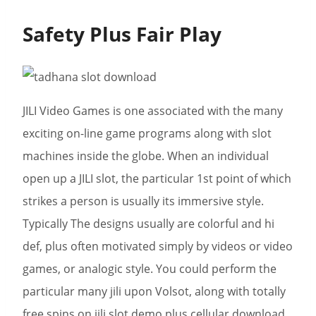
Safety Plus Fair Play
JILI Video Games is one associated with the many
exciting on-line game programs along with slot
machines inside the globe. When an individual
open up a JILI slot, the particular 1st point of which
strikes a person is usually its immersive style.
Typically The designs usually are colorful and hi
def, plus often motivated simply by videos or video
games, or analogic style. You could perform the
particular many jili upon Volsot, along with totally
free spins on jili slot demo plus cellular download.