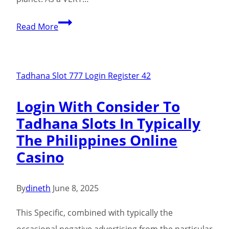
Register
Read More
The
Particular
Finest
Tadhana Slot 777 Login Register 42
On-
Login With Consider To
line
Tadhana Slots In Typically
Slot
The Philippines Online
Programs
Casino
Really
Worth
Actively
By
dineth
June 8, 2025
Playing
This Specific, combined with typically the
occasional negative advertising from the particular