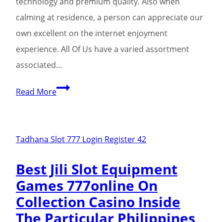
technology and premium quality. Also when
Sign-
calming at residence, a person can appreciate our
up;Ph
own excellent on the internet enjoyment
Level
experience. All Of Us have a varied assortment
associated…
,legit
Read More
Na
Online
Online
Tadhana Slot 777 Login Register 42
Casino
Best Jili Slot Equipment
Sa
Games 777online On
Pilipinasgames
Collection Casino Inside
The Particular Philippines