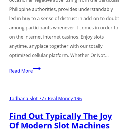
Philippine authorities, provides understandably
led in buy to a sense of distrust in add-on to doubt
among participants whenever it comes in order to
on the internet internet casinos. Enjoy slots
anytime, anyplace together with our totally
optimized cellular platform. Whether Or Not…
Login
Read More
With
Consider
To
Tadhana Slot 777 Real Money 196
Tadhana
Find Out Typically The Joy
Slots
Of Modern Slot Machines
In