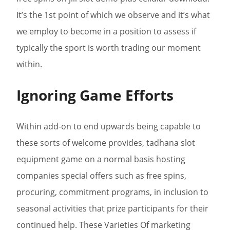
It’s the 1st point of which we observe and it’s what
we employ to become in a position to assess if
typically the sport is worth trading our moment
within.
Ignoring Game Efforts
Within add-on to end upwards being capable to
these sorts of welcome provides, tadhana slot
equipment game on a normal basis hosting
companies special offers such as free spins,
procuring, commitment programs, in inclusion to
seasonal activities that prize participants for their
continued help. These Varieties Of marketing