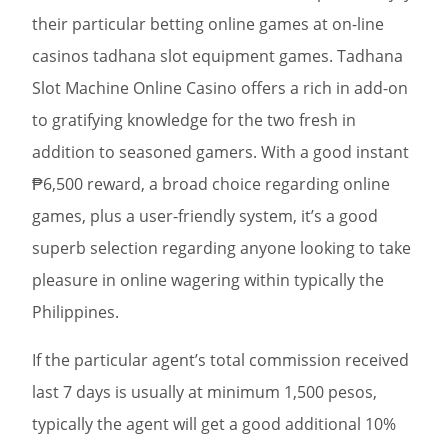
their particular betting online games at on-line
casinos tadhana slot equipment games. Tadhana
Slot Machine Online Casino offers a rich in add-on
to gratifying knowledge for the two fresh in
addition to seasoned gamers. With a good instant
₱6,500 reward, a broad choice regarding online
games, plus a user-friendly system, it’s a good
superb selection regarding anyone looking to take
pleasure in online wagering within typically the
Philippines.
If the particular agent’s total commission received
last 7 days is usually at minimum 1,500 pesos,
typically the agent will get a good additional 10%