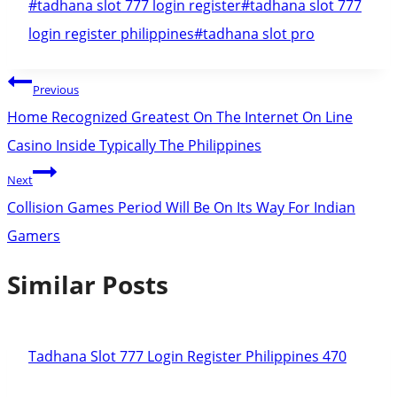
Post
#
tadhana slot 777 login register
#
tadhana slot 777
Tags:
login register philippines
#
tadhana slot pro
Post
Previous
navigation
Home Recognized Greatest On The Internet On Line
Casino Inside Typically The Philippines
Next
Collision Games Period Will Be On Its Way For Indian
Gamers
Similar Posts
Tadhana Slot 777 Login Register Philippines 470