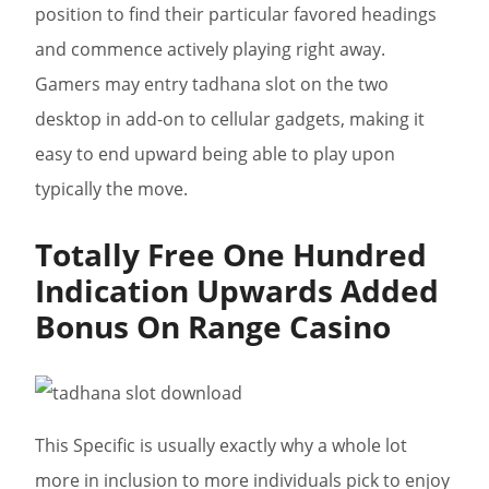
position to find their particular favored headings
and commence actively playing right away.
Gamers may entry tadhana slot on the two
desktop in add-on to cellular gadgets, making it
easy to end upward being able to play upon
typically the move.
Totally Free One Hundred
Indication Upwards Added
Bonus On Range Casino
This Specific is usually exactly why a whole lot
more in inclusion to more individuals pick to enjoy