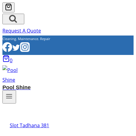
Request A Quote
Cleaning. Maintenance. Repair
0
Pool Shine
Slot Tadhana 381