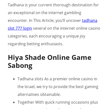
Tadhana is your current thorough destination for
an exceptional on the internet gambling
encounter. In This Article, you’ll uncover
tadhana
slot 777 login
several on the internet online casino
categories, each encouraging a unique joy
regarding betting enthusiasts.
Hiya Shade Online Game
Sabong
Tadhana slots As a premier online casino in
the Israel, we try to provide the best gaming
alternatives obtainable.
Together With quick running occasions plus