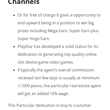
Channels
Or for free of charge It gives a opportunity to
end upward being in a position to win big
prizes including Mega Earn, Super Earn plus
Super Huge Earn.
PlayStar has developed a solid status for its
dedication to generating top quality online
slot device game video games.
If typically the agent’s overall commission
received last few days is usually at minimum
1,1000 pesos, the particular real estate agent
will get an added 10% wage.
This Particular dedication in buy to customer