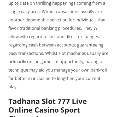
up to date on thrilling happenings coming from a
single easy area. Wired transactions usually are
another dependable selection for individuals that
favor traditional banking procedures. They Will
allow with regard to fast and direct exchanges
regarding cash between accounts, guaranteeing
easy transactions. Whilst slot machines usually are
primarily online games of opportunity, having a
technique may aid you manage your own bankroll
far better in inclusion to lengthen your current
play.
Tadhana Slot 777 Live
Online Casino Sport