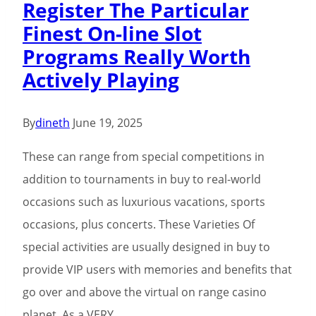
Register The Particular
Finest On-line Slot
Programs Really Worth
Actively Playing
By
dineth
June 19, 2025
These can range from special competitions in
addition to tournaments in buy to real-world
occasions such as luxurious vacations, sports
occasions, plus concerts. These Varieties Of
special activities are usually designed in buy to
provide VIP users with memories and benefits that
go over and above the virtual on range casino
planet. As a VERY…