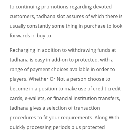
to continuing promotions regarding devoted
customers, tadhana slot assures of which there is
usually constantly some thing in purchase to look
forwards in buy to.
Recharging in addition to withdrawing funds at
tadhana is easy in add-on to protected, with a
range of payment choices available in order to
players. Whether Or Not a person choose to
become in a position to make use of credit credit
cards, e-wallets, or financial institution transfers,
tadhana gives a selection of transaction
procedures to fit your requirements. Along With
quickly processing periods plus protected