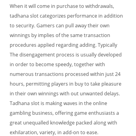
When it will come in purchase to withdrawals,
tadhana slot categorizes performance in addition
to security. Gamers can pull away their own
winnings by implies of the same transaction
procedures applied regarding adding. Typically
The disengagement process is usually developed
in order to become speedy, together with
numerous transactions processed within just 24
hours, permitting players in buy to take pleasure
in their own winnings with out unwanted delays.
Tadhana slot is making waves in the online
gambling business, offering game enthusiasts a
great unequalled knowledge packed along with
exhilaration, variety, in add-on to ease.