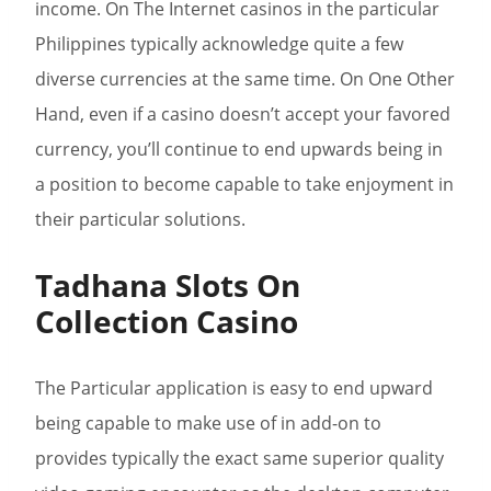
income. On The Internet casinos in the particular
Philippines typically acknowledge quite a few
diverse currencies at the same time. On One Other
Hand, even if a casino doesn’t accept your favored
currency, you’ll continue to end upwards being in
a position to become capable to take enjoyment in
their particular solutions.
Tadhana Slots On
Collection Casino
The Particular application is easy to end upward
being capable to make use of in add-on to
provides typically the exact same superior quality