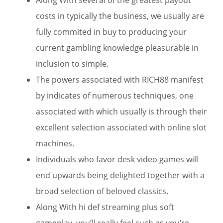
Along With several of the greatest payout
costs in typically the business, we usually are
fully commited in buy to producing your
current gambling knowledge pleasurable in
inclusion to simple.
The powers associated with RICH88 manifest
by indicates of numerous techniques, one
associated with which usually is through their
excellent selection associated with online slot
machines.
Individuals who favor desk video games will
end upwards being delighted together with a
broad selection of beloved classics.
Along With hi def streaming plus soft