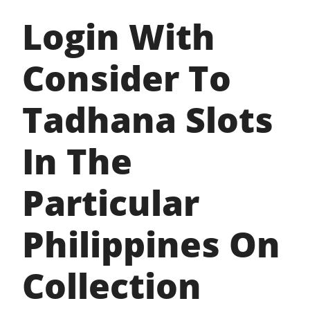
Login With
Consider To
Tadhana Slots
In The
Particular
Philippines On
Collection