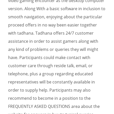
video gaming encounter as the desktop computer
version. Along With a basic software in inclusion to
smooth navigation, enjoying about the particular
proceed offers in no way been easier together
with tadhana. Tadhana offers 24/7 customer
assistance in order to assist gamers along with
any kind of problems or queries they will might
have. Participants could make contact with
customer care through reside talk, email, or
telephone, plus a group regarding educated
representatives will be constantly available in
order to supply help. Participants may also
recommend to become in a position to the
FREQUENTLY ASKED QUESTIONS area about the