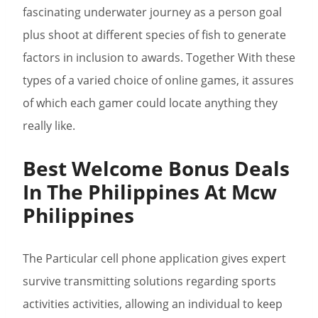
fascinating underwater journey as a person goal
plus shoot at different species of fish to generate
factors in inclusion to awards. Together With these
types of a varied choice of online games, it assures
of which each gamer could locate anything they
really like.
Best Welcome Bonus Deals
In The Philippines At Mcw
Philippines
The Particular cell phone application gives expert
survive transmitting solutions regarding sports
activities activities, allowing an individual to keep