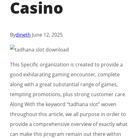
Casino
By
dineth
June 12, 2025
This Specific organization is created to provide a
good exhilarating gaming encounter, complete
along with a great substantial range of games,
tempting promotions, plus strong customer care.
Along With the keyword “tadhana slot” woven
throughout this article, we all purpose in order to
provide a comprehensive overview of exactly what
can make this program remain out there within