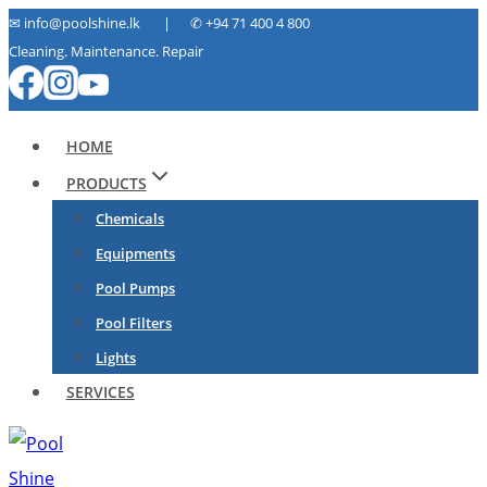
Skip
✉ info@poolshine.lk | ✆
+94 71 400 4 800
Cleaning. Maintenance. Repair
to
content
HOME
PRODUCTS
Chemicals
Equipments
Pool Pumps
Pool Filters
Lights
SERVICES