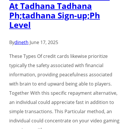
At Tadhana Tadhana
Typically
Ph;tadhana Sign-up;Ph
The
Level
Philippines
Online
Casino
By
dineth
June 17, 2025
These Types Of credit cards likewise prioritize
typically the safety associated with financial
information, providing peacefulness associated
with brain to end upward being able to players.
Together With this specific repayment alternative,
an individual could appreciate fast in addition to
simple transactions. This Particular method, an
individual could concentrate on your video gaming