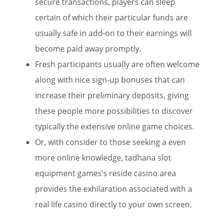
secure transactions, players can sleep
certain of which their particular funds are
usually safe in add-on to their earnings will
become paid away promptly.
Fresh participants usually are often welcome
along with nice sign-up bonuses that can
increase their preliminary deposits, giving
these people more possibilities to discover
typically the extensive online game choices.
Or, with consider to those seeking a even
more online knowledge, tadhana slot
equipment games’s reside casino area
provides the exhilaration associated with a
real life casino directly to your own screen.