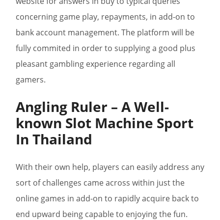
website for answers in buy to typical queries
concerning game play, repayments, in add-on to
bank account management. The platform will be
fully commited in order to supplying a good plus
pleasant gambling experience regarding all
gamers.
Angling Ruler – A Well-
known Slot Machine Sport
In Thailand
With their own help, players can easily address any
sort of challenges came across within just the
online games in add-on to rapidly acquire back to
end upward being capable to enjoying the fun.