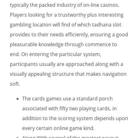
typically the packed industry of on-line casinos.
Players looking for a trustworthy plus interesting
gambling location will find of which tadhana slot
provides to their needs efficiently, ensuring a good
pleasurable knowledge through commence to
end. On entering the particular system,
participants usually are approached along with a
visually appealing structure that makes navigation
soft.
The cards games use a standard porch
associated with fifty two playing cards, in
addition to the scoring system depends upon
every certain online game kind.