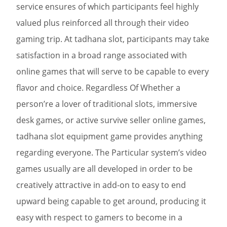
service ensures of which participants feel highly
valued plus reinforced all through their video
gaming trip. At tadhana slot, participants may take
satisfaction in a broad range associated with
online games that will serve to be capable to every
flavor and choice. Regardless Of Whether a
person’re a lover of traditional slots, immersive
desk games, or active survive seller online games,
tadhana slot equipment game provides anything
regarding everyone. The Particular system’s video
games usually are all developed in order to be
creatively attractive in add-on to easy to end
upward being capable to get around, producing it
easy with respect to gamers to become in a