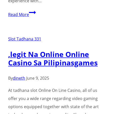
experience with…
Find
Read More
Out
Typically
The
Slot Tadhana 331
Joy
,legit Na Online Online
Of
Casino Sa Pilipinasgames
Modern
Slot
Machines
By
dineth
June 9, 2025
At
At tadhana slot Online On Line Casino, all of us
Tadhana
offer you a wide range regarding video gaming
Tadhana
options equipped together with state of the art
Ph;tadhana