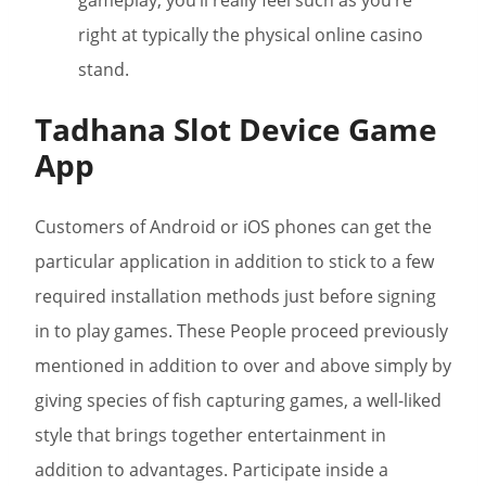
gameplay, you’ll really feel such as you’re
right at typically the physical online casino
stand.
Tadhana Slot Device Game
App
Customers of Android or iOS phones can get the
particular application in addition to stick to a few
required installation methods just before signing
in to play games. These People proceed previously
mentioned in addition to over and above simply by
giving species of fish capturing games, a well-liked
style that brings together entertainment in
addition to advantages. Participate inside a