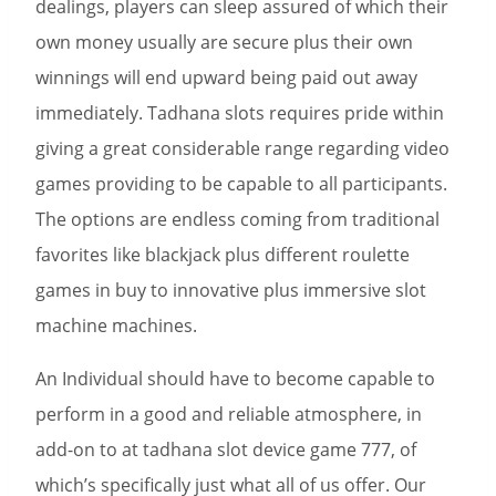
dealings, players can sleep assured of which their
own money usually are secure plus their own
winnings will end upward being paid out away
immediately. Tadhana slots requires pride within
giving a great considerable range regarding video
games providing to be capable to all participants.
The options are endless coming from traditional
favorites like blackjack plus different roulette
games in buy to innovative plus immersive slot
machine machines.
An Individual should have to become capable to
perform in a good and reliable atmosphere, in
add-on to at tadhana slot device game 777, of
which’s specifically just what all of us offer. Our