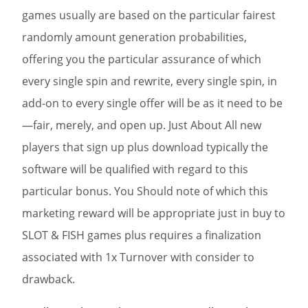
games usually are based on the particular fairest
randomly amount generation probabilities,
offering you the particular assurance of which
every single spin and rewrite, every single spin, in
add-on to every single offer will be as it need to be
—fair, merely, and open up. Just About All new
players that sign up plus download typically the
software will be qualified with regard to this
particular bonus. You Should note of which this
marketing reward will be appropriate just in buy to
SLOT & FISH games plus requires a finalization
associated with 1x Turnover with consider to
drawback.