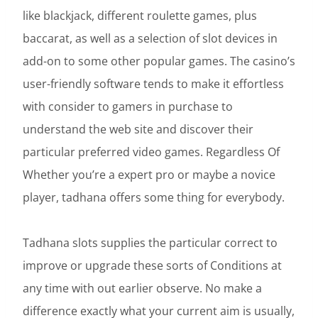
like blackjack, different roulette games, plus
baccarat, as well as a selection of slot devices in
add-on to some other popular games. The casino’s
user-friendly software tends to make it effortless
with consider to gamers in purchase to
understand the web site and discover their
particular preferred video games. Regardless Of
Whether you’re a expert pro or maybe a novice
player, tadhana offers some thing for everybody.
Tadhana slots supplies the particular correct to
improve or upgrade these sorts of Conditions at
any time with out earlier observe. No make a
difference exactly what your current aim is usually,