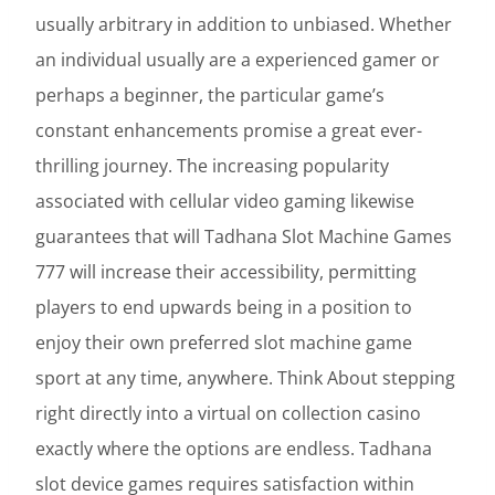
usually arbitrary in addition to unbiased. Whether
an individual usually are a experienced gamer or
perhaps a beginner, the particular game’s
constant enhancements promise a great ever-
thrilling journey. The increasing popularity
associated with cellular video gaming likewise
guarantees that will Tadhana Slot Machine Games
777 will increase their accessibility, permitting
players to end upwards being in a position to
enjoy their own preferred slot machine game
sport at any time, anywhere. Think About stepping
right directly into a virtual on collection casino
exactly where the options are endless. Tadhana
slot device games requires satisfaction within