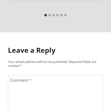
Leave a Reply
Your email address will not be published.
Required fields are
marked
*
Comment
*