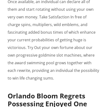
Once available, an individual can declare all of
them and start rotating without using your own
very own money. Take Satisfaction In free of
charge spins, multipliers, wild emblems, and
fascinating added bonus times of which enhance
your current probabilities of getting huge is
victorious. Try Out your own fortune about our
own progressive goldmine slot machines, where
the award swimming pool grows together with
each rewrite, providing an individual the possibility
to win life changing sums.
Orlando Bloom Regrets
Possessing Enjoyed One