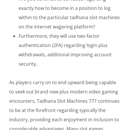
exactly how to become in a position to log
within to the particular tadhana slot machines
on the internet wagering platform?
Furthermore, they will use two-factor
authentication (2FA) regarding login plus
withdrawals, additional improving account
security.
As players carry on to end upward being capable
to seek out brand new plus modern video gaming
encounters, Tadhana Slot Machines 777 continues
to be at the forefront regarding typically the
industry, providing each enjoyment in inclusion to
considerable advantages. Many slot games