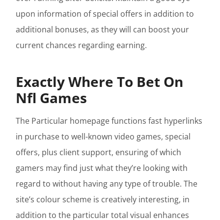
upon information of special offers in addition to
additional bonuses, as they will can boost your
current chances regarding earning.
Exactly Where To Bet On
Nfl Games
The Particular homepage functions fast hyperlinks
in purchase to well-known video games, special
offers, plus client support, ensuring of which
gamers may find just what they’re looking with
regard to without having any type of trouble. The
site’s colour scheme is creatively interesting, in
addition to the particular total visual enhances