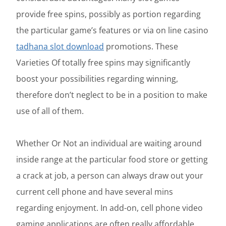
provide free spins, possibly as portion regarding
the particular game’s features or via on line casino
tadhana slot download
promotions. These
Varieties Of totally free spins may significantly
boost your possibilities regarding winning,
therefore don’t neglect to be in a position to make
use of all of them.
Whether Or Not an individual are waiting around
inside range at the particular food store or getting
a crack at job, a person can always draw out your
current cell phone and have several mins
regarding enjoyment. In add-on, cell phone video
gaming applications are often really affordable,