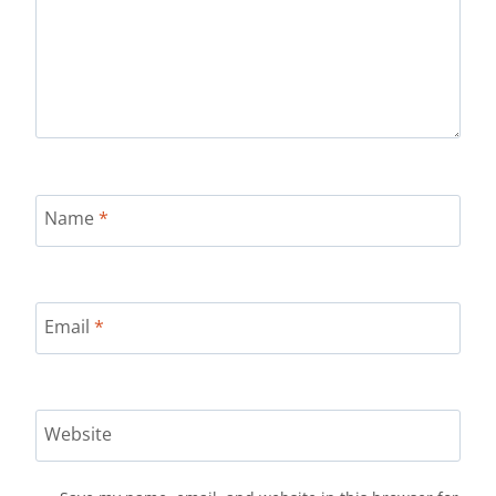
Name
*
Email
*
Website