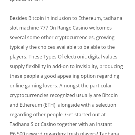
Besides Bitcoin in inclusion to Ethereum, tadhana
slot machine 777 On Range Casino welcomes
several some other cryptocurrencies, growing
typically the choices available to be able to the
players. These Types Of electronic digital values
supply flexibility in add-on to invisiblity, producing
these people a good appealing option regarding
online gaming lovers. Amongst the particular
cryptocurrencies recognized usually are Bitcoin
and Ethereum (ETH), alongside with a selection
regarding other people. Get started out at
Tadhana Slot Casino together with an instant
₱6,500 reward regarding fresh players! Tadhana