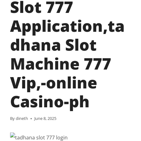
Slot 777
Application,ta
dhana Slot
Machine 777
Vip,-online
Casino-ph
By
dineth
June 8, 2025