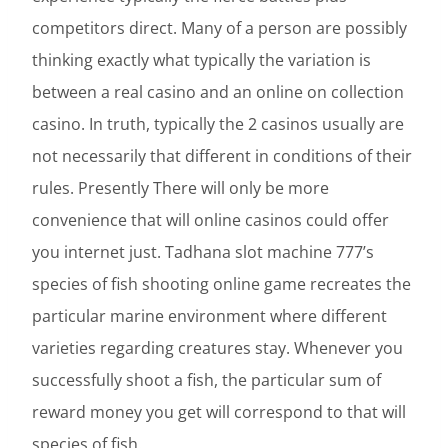
competitors direct. Many of a person are possibly
thinking exactly what typically the variation is
between a real casino and an online on collection
casino. In truth, typically the 2 casinos usually are
not necessarily that different in conditions of their
rules. Presently There will only be more
convenience that will online casinos could offer
you internet just. Tadhana slot machine 777’s
species of fish shooting online game recreates the
particular marine environment where different
varieties regarding creatures stay. Whenever you
successfully shoot a fish, the particular sum of
reward money you get will correspond to that will
species of fish.