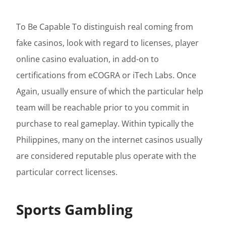
To Be Capable To distinguish real coming from
fake casinos, look with regard to licenses, player
online casino evaluation, in add-on to
certifications from eCOGRA or iTech Labs. Once
Again, usually ensure of which the particular help
team will be reachable prior to you commit in
purchase to real gameplay. Within typically the
Philippines, many on the internet casinos usually
are considered reputable plus operate with the
particular correct licenses.
Sports Gambling