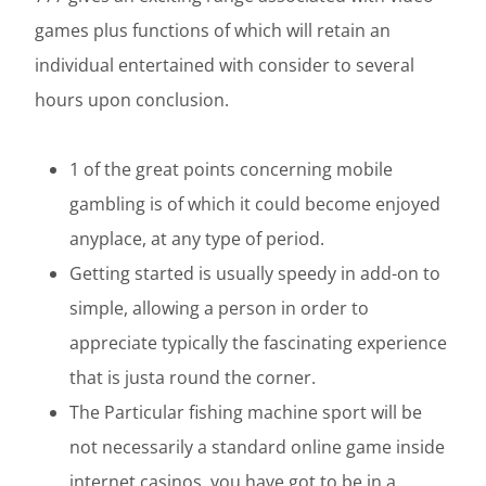
games plus functions of which will retain an
individual entertained with consider to several
hours upon conclusion.
1 of the great points concerning mobile
gambling is of which it could become enjoyed
anyplace, at any type of period.
Getting started is usually speedy in add-on to
simple, allowing a person in order to
appreciate typically the fascinating experience
that is justa round the corner.
The Particular fishing machine sport will be
not necessarily a standard online game inside
internet casinos, you have got to be in a