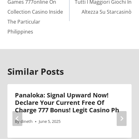
Games 777online On
Tutti I Maggiori Giochi In
Collection Casino Inside
Altezza Su Starcasinò
The Particular
Philippines
Similar Posts
Panaloka: Signal Upward Now!
Declare Your Current Free Of
Charge 777 Bonus! Legit Casino Ph
By
dineth
June 5, 2025