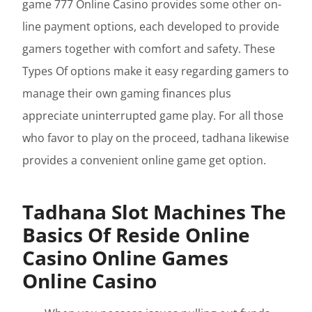
game 777 Online Casino provides some other on-
line payment options, each developed to provide
gamers together with comfort and safety. These
Types Of options make it easy regarding gamers to
manage their own gaming finances plus
appreciate uninterrupted game play. For all those
who favor to play on the proceed, tadhana likewise
provides a convenient online game get option.
Tadhana Slot Machines The
Basics Of Reside Online
Casino Online Games
Online Casino