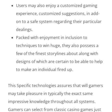
Users may also enjoy a customized gaming
experience, customized suggestions, in add-
on to a safe system regarding their particular
dealings.
Packed with enjoyment in inclusion to
techniques to win huge, they also possess a
few of the finest storylines about along with
designs of which are certain to be able to help
to make an individual fired up.
This Specific technologies assures that will gamers
may take pleasure in typically the exact same
impressive knowledge throughout all systems.
Gamers can select from classic casino games just