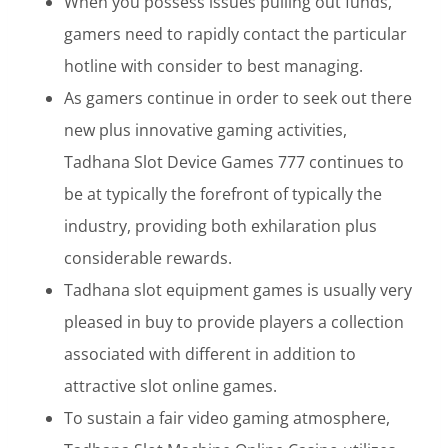
When you possess issues pulling out funds,
gamers need to rapidly contact the particular
hotline with consider to best managing.
As gamers continue in order to seek out there
new plus innovative gaming activities,
Tadhana Slot Device Games 777 continues to
be at typically the forefront of typically the
industry, providing both exhilaration plus
considerable rewards.
Tadhana slot equipment games is usually very
pleased in buy to provide players a collection
associated with different in addition to
attractive slot online games.
To sustain a fair video gaming atmosphere,