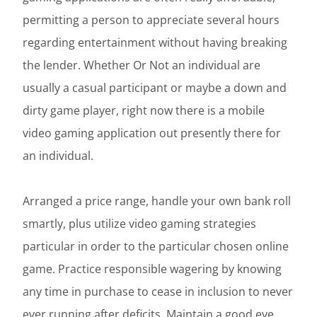
permitting a person to appreciate several hours
regarding entertainment without having breaking
the lender. Whether Or Not an individual are
usually a casual participant or maybe a down and
dirty game player, right now there is a mobile
video gaming application out presently there for
an individual.
Arranged a price range, handle your own bank roll
smartly, plus utilize video gaming strategies
particular in order to the particular chosen online
game. Practice responsible wagering by knowing
any time in purchase to cease in inclusion to never
ever running after deficits. Maintain a good eye