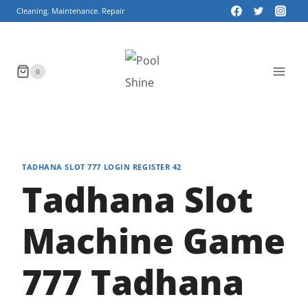
Skip
Cleaning. Maintenance. Repair
to
content
0
TADHANA SLOT 777 LOGIN REGISTER 42
Tadhana Slot
Machine Game
777 Tadhana