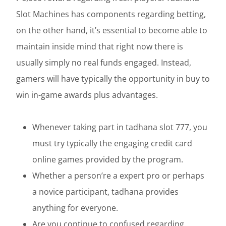
Slot Machines has components regarding betting,
on the other hand, it’s essential to become able to
maintain inside mind that right now there is
usually simply no real funds engaged. Instead,
gamers will have typically the opportunity in buy to
win in-game awards plus advantages.
Whenever taking part in tadhana slot 777, you
must try typically the engaging credit card
online games provided by the program.
Whether a person’re a expert pro or perhaps
a novice participant, tadhana provides
anything for everyone.
Are you continue to confused regarding