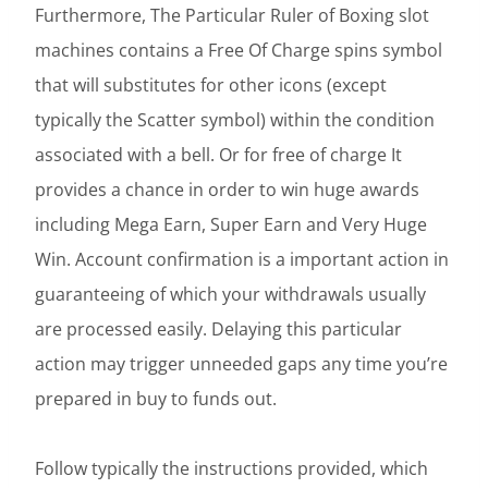
Furthermore, The Particular Ruler of Boxing slot
machines contains a Free Of Charge spins symbol
that will substitutes for other icons (except
typically the Scatter symbol) within the condition
associated with a bell. Or for free of charge It
provides a chance in order to win huge awards
including Mega Earn, Super Earn and Very Huge
Win. Account confirmation is a important action in
guaranteeing of which your withdrawals usually
are processed easily. Delaying this particular
action may trigger unneeded gaps any time you’re
prepared in buy to funds out.
Follow typically the instructions provided, which