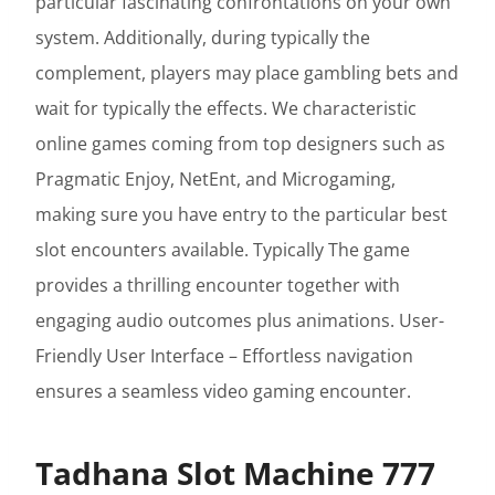
particular fascinating confrontations on your own
system. Additionally, during typically the
complement, players may place gambling bets and
wait for typically the effects. We characteristic
online games coming from top designers such as
Pragmatic Enjoy, NetEnt, and Microgaming,
making sure you have entry to the particular best
slot encounters available. Typically The game
provides a thrilling encounter together with
engaging audio outcomes plus animations. User-
Friendly User Interface – Effortless navigation
ensures a seamless video gaming encounter.
Tadhana Slot Machine 777