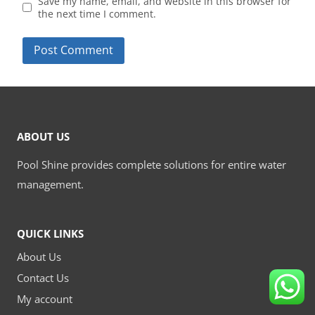
Save my name, email, and website in this browser for
the next time I comment.
ABOUT US
Pool Shine provides complete solutions for entire water
management.
QUICK LINKS
About Us
Contact Us
My account