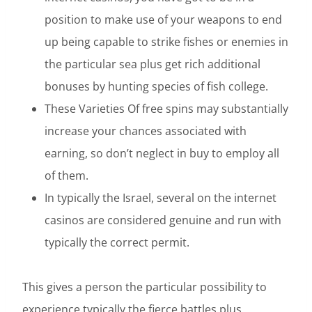
position to make use of your weapons to end
up being capable to strike fishes or enemies in
the particular sea plus get rich additional
bonuses by hunting species of fish college.
These Varieties Of free spins may substantially
increase your chances associated with
earning, so don’t neglect in buy to employ all
of them.
In typically the Israel, several on the internet
casinos are considered genuine and run with
typically the correct permit.
This gives a person the particular possibility to
experience typically the fierce battles plus