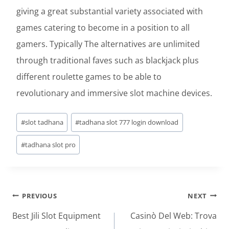
giving a great substantial variety associated with
games catering to become in a position to all
gamers. Typically The alternatives are unlimited
through traditional faves such as blackjack plus
different roulette games to be able to
revolutionary and immersive slot machine devices.
Post
#
slot tadhana
#
tadhana slot 777 login download
Tags:
#
tadhana slot pro
Post
PREVIOUS
NEXT
navigation
Best Jili Slot Equipment
Casinò Del Web: Trova