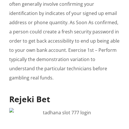
often generally involve confirming your
identification by indicates of your signed up email
address or phone quantity. As Soon As confirmed,
a person could create a fresh security password in
order to get back accessibility to end up being able
to your own bank account. Exercise 1st – Perform
typically the demonstration variation to
understand the particular technicians before
gambling real funds.
Rejeki Bet