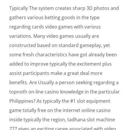
Typically The system creates sharp 3D photos and
gathers various betting goods in the type
regarding cards video games with various
variations. Many video games usually are
constructed based on standard gameplay, yet
some fresh characteristics have got already been
added to improve typically the excitement plus
assist participants make a great deal more
benefits. Are Usually a person seeking regarding a
topnoth on-line casino knowledge in the particular
Philippines? As typically the #1 slot equipment
game totally free on the internet online casino
inside typically the region, tadhana slot machine
777 gives an exciting range associated with video