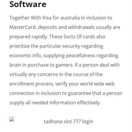
Software
Together With Visa for australia in inclusion to
MasterCard, deposits and withdrawals usually are
prepared rapidly. These Sorts Of cards also
prioritize the particular security regarding
economic info, supplying peacefulness regarding
brain in purchase to gamers. If a person deal with
virtually any concerns in the course of the
enrollment process, verify your world wide web
connection in inclusion to guarantee that a person
supply all needed information effectively.