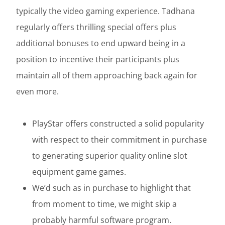
typically the video gaming experience. Tadhana
regularly offers thrilling special offers plus
additional bonuses to end upward being in a
position to incentive their participants plus
maintain all of them approaching back again for
even more.
PlayStar offers constructed a solid popularity
with respect to their commitment in purchase
to generating superior quality online slot
equipment game games.
We’d such as in purchase to highlight that
from moment to time, we might skip a
probably harmful software program.