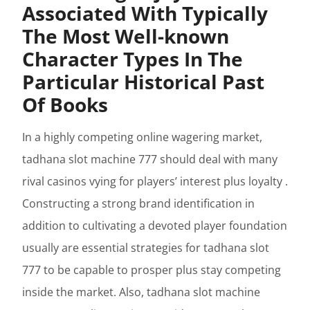
Associated With Typically
The Most Well-known
Character Types In The
Particular Historical Past
Of Books
In a highly competing online wagering market,
tadhana slot machine 777 should deal with many
rival casinos vying for players’ interest plus loyalty .
Constructing a strong brand identification in
addition to cultivating a devoted player foundation
usually are essential strategies for tadhana slot
777 to be capable to prosper plus stay competing
inside the market. Also, tadhana slot machine