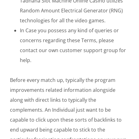
Tadhana Slot Machine Online Casino utilizes
Random Amount Electrical Generator (RNG)
technologies for all the video games.
In Case you possess any kind of queries or
concerns regarding these Terms, please
contact our own customer support group for
help.
Before every match up, typically the program
improvements related information alongside
along with direct links to typically the
complements. An Individual just want to be
capable to click upon these sorts of backlinks to
end upward being capable to stick to the