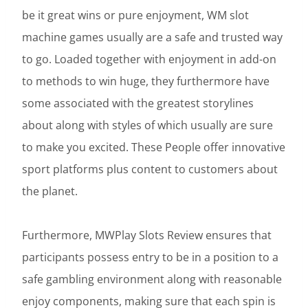
be it great wins or pure enjoyment, WM slot
machine games usually are a safe and trusted way
to go. Loaded together with enjoyment in add-on
to methods to win huge, they furthermore have
some associated with the greatest storylines
about along with styles of which usually are sure
to make you excited. These People offer innovative
sport platforms plus content to customers about
the planet.
Furthermore, MWPlay Slots Review ensures that
participants possess entry to be in a position to a
safe gambling environment along with reasonable
enjoy components, making sure that each spin is