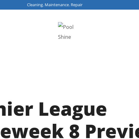
 Cleaning. Maintenance. Repair
ier League
eweek 8 Previ