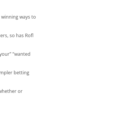
r winning ways to
ers, so has Rofl
 your” “wanted
impler betting
whether or