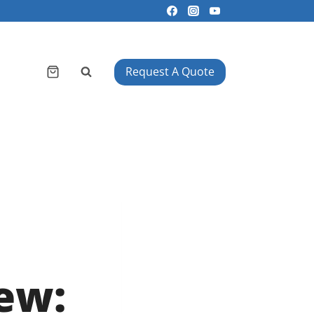
Request A Quote
ew: