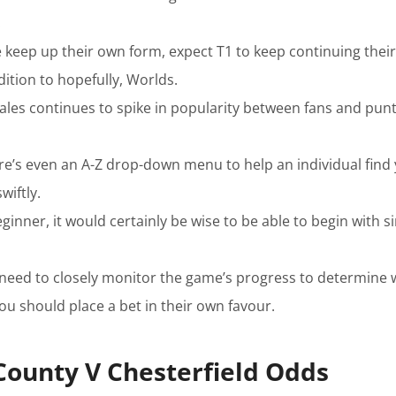
.
e keep up their own form, expect T1 to keep continuing thei
tion to hopefully, Worlds.
ales continues to spike in popularity between fans and punt
re’s even an A-Z drop-down menu to help an individual find
wiftly.
eginner, it would certainly be wise to be able to begin with s
need to closely monitor the game’s progress to determine 
you should place a bet in their own favour.
ounty V Chesterfield Odds