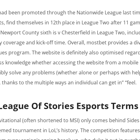
had been promoted through the Nationwide League last time
ts, find themselves in 12th place in League Two after 11 ga
Newport County sixth is v Chesterfield in League Two, incl
ly coverage and kick-off time. Overall, mostbet provides a di
sues program. The website is definitely also optimised regar
s knowledge whether accessing the website from a mobile d
ssibly solve any problems (whether alone or perhaps with he
 thanks to the multiple ways an individual can get in” “feel.
ague Of Stories Esports Terms
itational (often shortened to MSI) only comes behind Sides
med tournament in LoL’s history. The competition features