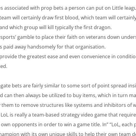
 associated with prop bets a person can put on Little leag
team will certainly draw first blood, which team will certainl
, and which group will kill typically the first dragon.
Esports’ gamble to place their faith on veterans down unde
s paid away handsomely for that organisation.
rovide the greatest ease and even convenience in conditio
ted.
ate bets are fairly similar to some sort of point spread insi
ld can then always be utilized to buy items, which in turn m
 them to remove structures like systems and inhibitors of 
 LoL is really a team-based strategy video game that require
 own opponents in order to win a game title. In” “LoL, each 
hampion with its own unique skills to help their own team 