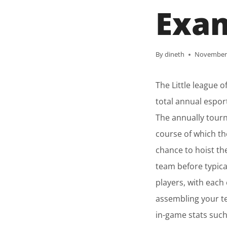
Exam
By
dineth
November 
The Little league 
total annual espor
The annually tourn
course of which th
chance to hoist th
team before typical
players, with each 
assembling your te
in-game stats such