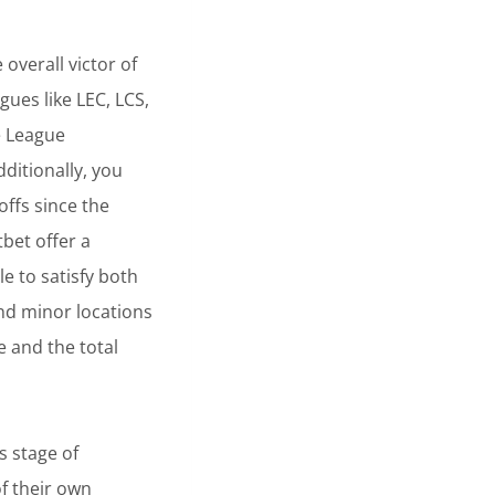
overall victor of
ues like LEC, LCS,
e League
ditionally, you
offs since the
bet offer a
e to satisfy both
and minor locations
 and the total
s stage of
of their own