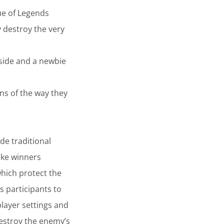
ue of Legends
y destroy the very
rside and a newbie
ns of the way they
de traditional
ake winners
which protect the
s participants to
player settings and
destroy the enemy’s