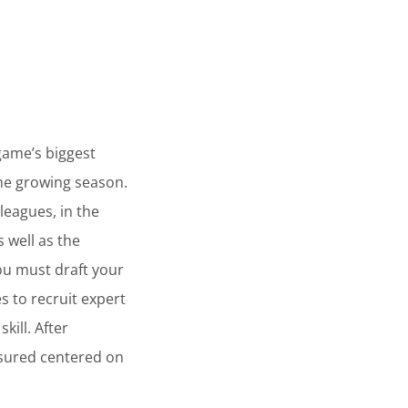
game’s biggest
the growing season.
leagues, in the
 well as the
ou must draft your
s to recruit expert
kill. After
asured centered on