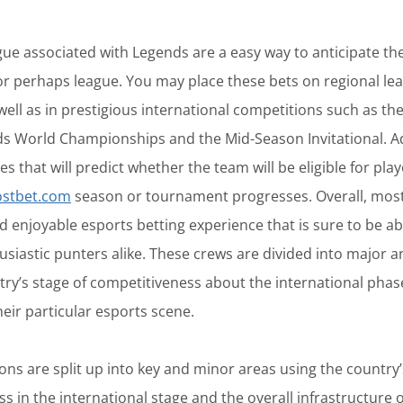
gue associated with Legends are a easy way to anticipate the 
 perhaps league. You may place these bets on regional leag
well as in prestigious international competitions such as th
s World Championships and the Mid-Season Invitational. Ad
s that will predict whether the team will be eligible for play
stbet.com
season or tournament progresses. Overall, most
enjoyable esports betting experience that is sure to be abl
siastic punters alike. These crews are divided into major 
ry’s stage of competitiveness about the international phase
heir particular esports scene.
ions are split up into key and minor areas using the country’
s in the international stage and the overall infrastructure 