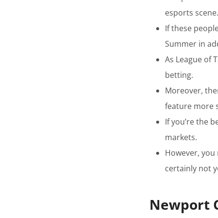
esports scene
If these peopl
Summer in addi
As League of T
betting.
Moreover, the
feature more s
If you’re the b
markets.
However, you 
certainly not 
Newport C