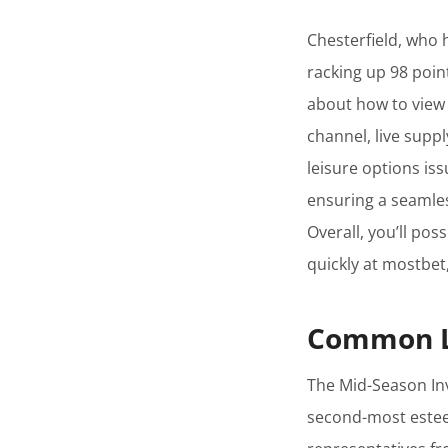
Chesterfield, who 
racking up 98 poin
about how to view 
channel, live supp
leisure options is
ensuring a seamles
Overall, you’ll po
quickly at mostbet,
Common Le
The Mid-Season Inv
second-most estee