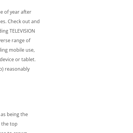
 of year after
mes. Check out and
uding TELEVISION
verse range of
ding mobile use,
evice or tablet.
lp) reasonably
 as being the
 the top