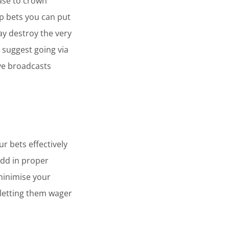
hase to crown
op bets you can put
y destroy the very
we suggest going via
ive broadcasts
r bets effectively
Add in proper
minimise your
, letting them wager