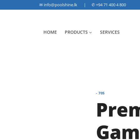
Skip
✉ info@poolshine.lk | ✆
+94 71 400 4 800
to
content
HOME
PRODUCTS
SERVICES
- 705
Prem
Gam