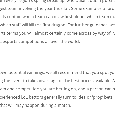
om every region’s spring break up, who duke it out in purc
ngest team involving the year thus far. Some examples of pr
nds contain which team can draw first blood, which team ma
 which staff will kill the first dragon. For further guidance, 
orts terms you will almost certainly come across by way of l
L esports competitions all over the world.
wn potential winnings, we all recommend that you spot you
ng the event to take advantage of the best prices available. 
eam and competition you are betting on, and a person can 
xperienced LoL bettors generally turn to idea or ‘prop’ bets
 that will may happen during a match.