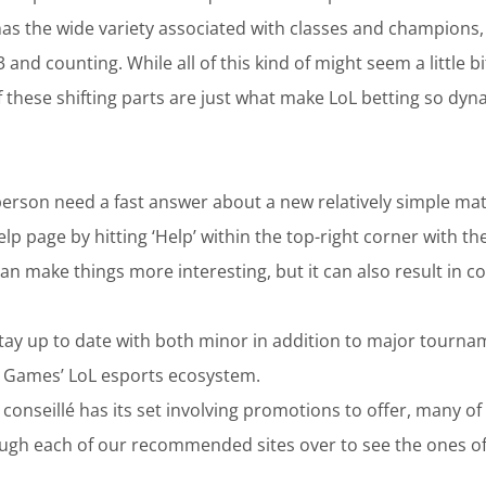
s the wide variety associated with classes and champions,
 and counting. While all of this kind of might seem a little bi
f these shifting parts are just what make LoL betting so dyna
person need a fast answer about a new relatively simple mat
lp page by hitting ‘Help’ within the top-right corner with the
can make things more interesting, but it can also result in c
to stay up to date with both minor in addition to major tourn
t Games’ LoL esports ecosystem.
conseillé has its set involving promotions to offer, many of
ugh each of our recommended sites over to see the ones off