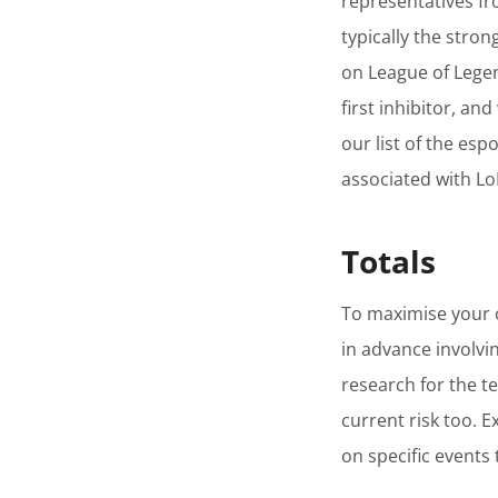
representatives fr
typically the stro
on League of Lege
first inhibitor, and
our list of the esp
associated with Lo
Totals
To maximise your o
in advance involvi
research for the t
current risk too. E
on specific events