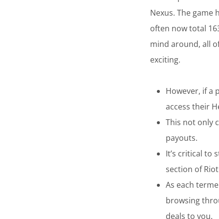
Nexus. The game ha
often now total 163
mind around, all o
exciting.
However, if a 
access their He
This not only 
payouts.
It’s critical 
section of Rio
As each terme 
browsing thro
deals to you.