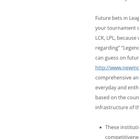
Future bets in Lea
your tournament or
LCK, LPL, because 
regarding” “Legend
can guess on future
http://www.newmo
comprehensive and 
everyday and enthu
based on the count
infrastructure of t
These institut
competitivenes