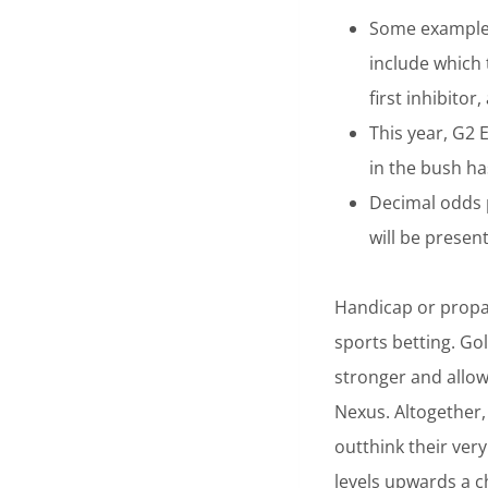
Some examples
include which 
first inhibitor
This year, G2 
in the bush ha
Decimal odds p
will be presen
Handicap or propag
sports betting. Go
stronger and allow
Nexus. Altogether,
outthink their very
levels upwards a c