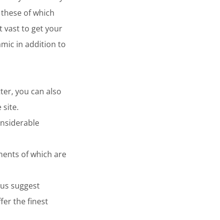
 these of which
t vast to get your
mic in addition to
ter, you can also
 site.
onsiderable
aments of which are
 us suggest
er the finest