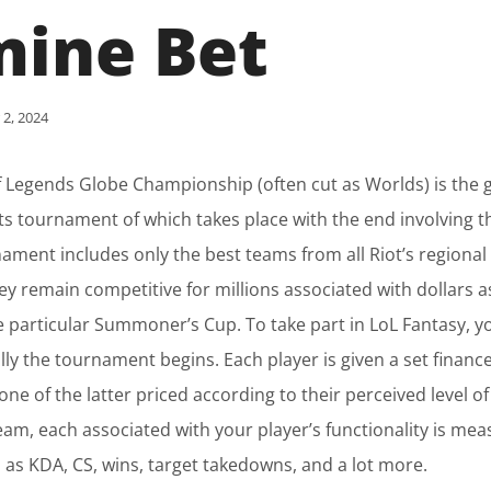
ine Bet
2, 2024
of Legends Globe Championship (often cut as Worlds) is the 
ts tournament of which takes place with the end involving 
ament includes only the best teams from all Riot’s regional 
ey remain competitive for millions associated with dollars as
e particular Summoner’s Cup. To take part in LoL Fantasy, y
ly the tournament begins. Each player is given a set finance
one of the latter priced according to their perceived level of s
am, each associated with your player’s functionality is me
 as KDA, CS, wins, target takedowns, and a lot more.