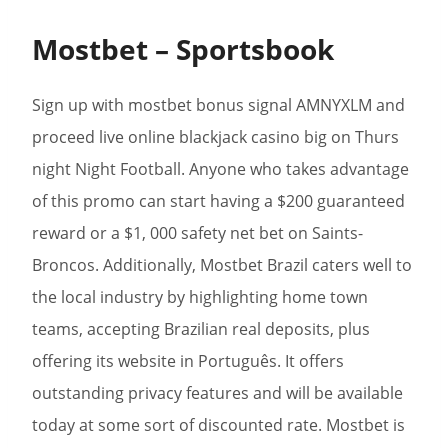
Mostbet – Sportsbook
Sign up with mostbet bonus signal AMNYXLM and
proceed live online blackjack casino big on Thurs
night Night Football. Anyone who takes advantage
of this promo can start having a $200 guaranteed
reward or a $1, 000 safety net bet on Saints-
Broncos. Additionally, Mostbet Brazil caters well to
the local industry by highlighting home town
teams, accepting Brazilian real deposits, plus
offering its website in Português. It offers
outstanding privacy features and will be available
today at some sort of discounted rate. Mostbet is