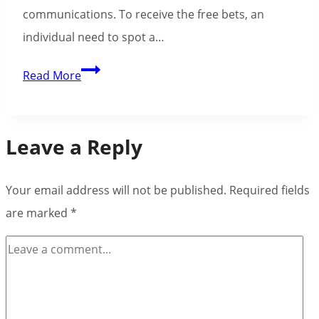
communications. To receive the free bets, an
individual need to spot a…
Mostbet
Read More
Promo
Signal
&
Leave a Reply
Register
Offers
Your email address will not be published.
Required fields
October
are marked
*
2024