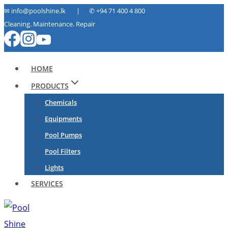
Skip
✉ info@poolshine.lk | ✆
+94 71 400 4 800
Cleaning. Maintenance. Repair
to
content
HOME
PRODUCTS
Chemicals
Equipments
Pool Pumps
Pool Filters
Lights
SERVICES