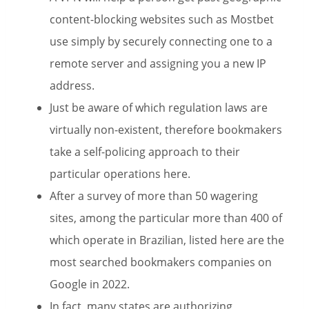
content-blocking websites such as Mostbet
use simply by securely connecting one to a
remote server and assigning you a new IP
address.
Just be aware of which regulation laws are
virtually non-existent, therefore bookmakers
take a self-policing approach to their
particular operations here.
After a survey of more than 50 wagering
sites, among the particular more than 400 of
which operate in Brazilian, listed here are the
most searched bookmakers companies on
Google in 2022.
In fact, many states are authorizing