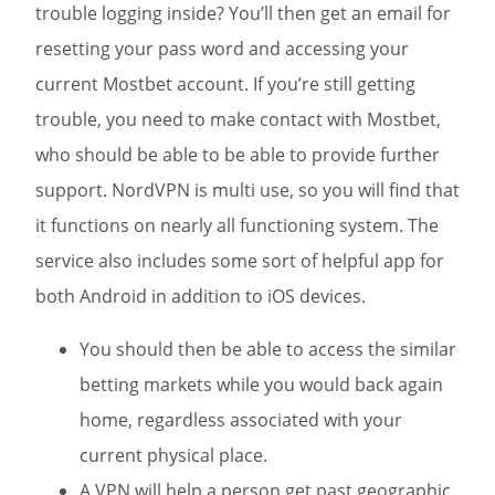
trouble logging inside? You’ll then get an email for
resetting your pass word and accessing your
current Mostbet account. If you’re still getting
trouble, you need to make contact with Mostbet,
who should be able to be able to provide further
support. NordVPN is multi use, so you will find that
it functions on nearly all functioning system. The
service also includes some sort of helpful app for
both Android in addition to iOS devices.
You should then be able to access the similar
betting markets while you would back again
home, regardless associated with your
current physical place.
A VPN will help a person get past geographic