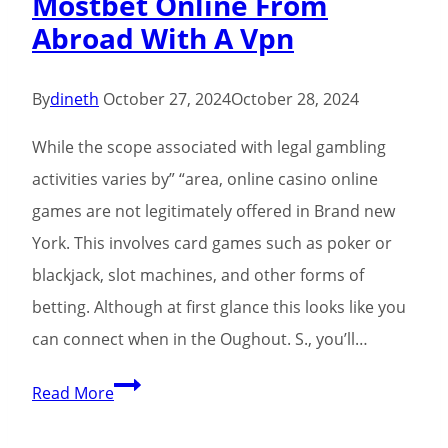
Mostbet Online From
Even
Abroad With A Vpn
Results
By
dineth
October 27, 2024
October 28, 2024
While the scope associated with legal gambling
activities varies by” “area, online casino online
games are not legitimately offered in Brand new
York. This involves card games such as poker or
blackjack, slot machines, and other forms of
betting. Although at first glance this looks like you
can connect when in the Oughout. S., you’ll…
“The
Read More
Way