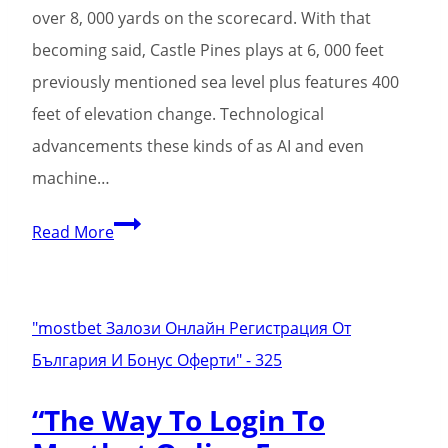
over 8, 000 yards on the scorecard. With that
becoming said, Castle Pines plays at 6, 000 feet
previously mentioned sea level plus features 400
feet of elevation change. Technological
advancements these kinds of as AI and even
machine…
Odds
Read More
Championship
»
Today’s
"mostbet Залози Онлайн Регистрация От
Standings,
България И Бонус Оферти" - 325
Matches
“The Way To Login To
And