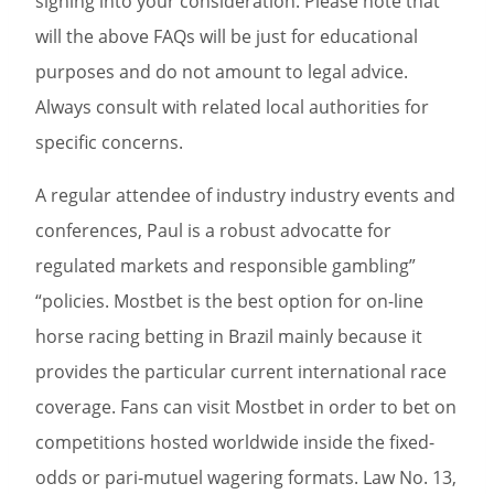
signing into your consideration. Please note that
will the above FAQs will be just for educational
purposes and do not amount to legal advice.
Always consult with related local authorities for
specific concerns.
A regular attendee of industry industry events and
conferences, Paul is a robust advocatte for
regulated markets and responsible gambling”
“policies. Mostbet is the best option for on-line
horse racing betting in Brazil mainly because it
provides the particular current international race
coverage. Fans can visit Mostbet in order to bet on
competitions hosted worldwide inside the fixed-
odds or pari-mutuel wagering formats. Law No. 13,