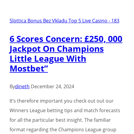
Slottica Bonus Bez Vkladu Top 5 Live Casino - 183
6 Scores Concern: £250, 000
Jackpot On Champions
Little League With
Mostbet”
By
dineth
December 24, 2024
It’s therefore important you check out out our
Winners League betting tips and match forecasts
for all the particular best insight. The familiar
format regarding the Champions League group