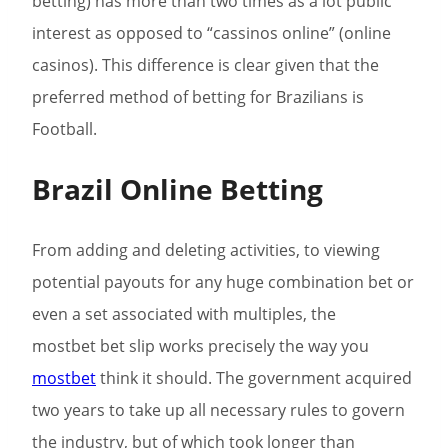
betting) has more than two times as a lot public
interest as opposed to “cassinos online” (online
casinos). This difference is clear given that the
preferred method of betting for Brazilians is
Football.
Brazil Online Betting
From adding and deleting activities, to viewing
potential payouts for any huge combination bet or
even a set associated with multiples, the
mostbet bet slip works precisely the way you
mostbet
think it should. The government acquired
two years to take up all necessary rules to govern
the industry, but of which took longer than