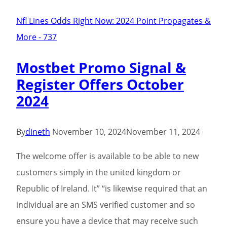
To
Login
Nfl Lines Odds Right Now: 2024 Point Propagates &
To
More - 737
Mostbet
Mostbet Promo Signal &
Online
Register Offers October
From
2024
Abroad
With
A
By
dineth
November 10, 2024
November 11, 2024
Vpn
The welcome offer is available to be able to new
customers simply in the united kingdom or
Republic of Ireland. It” “is likewise required that an
individual are an SMS verified customer and so
ensure you have a device that may receive such