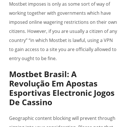
Mostbet imposes is only as some sort of way of
working together with governments which have
imposed online wagering restrictions on their own
citizens. However, if you are usually a citizen of any
country” “in which Mostbet is lawful, using a VPN
to gain access to a site you are officially allowed to
entry ought to be fine.
Mostbet Brasil: A
Revolução Em Apostas
Esportivas Electronic Jogos
De Cassino
Geographic content blocking will prevent through