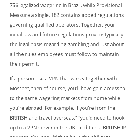
756 legalized wagering in Brazil, while Provisional
Measure a single, 182 contains added regulations
governing qualified operators. Together, your
initial law and future regulations provide typically
the legal basis regarding gambling and just about
all the rules employees must follow to maintain
their permit.
If a person use a VPN that works together with
Mostbet, then of course, you’ll have gain access to
to the same wagering markets from home while
you’re abroad. For example, if you’re from the
BRITISH and travel overseas,” “you’d need to hook
up to a VPN server in the UK to obtain a BRITISH IP