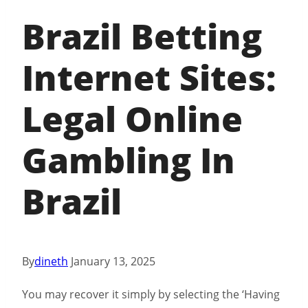
Brazil Betting
Internet Sites:
Legal Online
Gambling In
Brazil
By
dineth
January 13, 2025
You may recover it simply by selecting the ‘Having