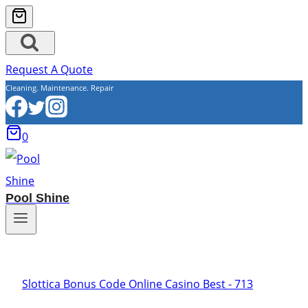
Request A Quote
Cleaning. Maintenance. Repair
0
Pool Shine
Slottica Bonus Code Online Casino Best - 713