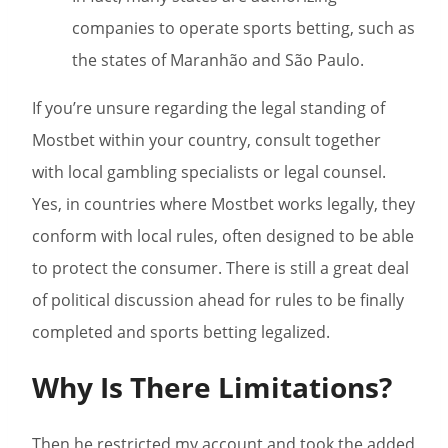
companies to operate sports betting, such as
the states of Maranhão and São Paulo.
If you’re unsure regarding the legal standing of
Mostbet within your country, consult together
with local gambling specialists or legal counsel.
Yes, in countries where Mostbet works legally, they
conform with local rules, often designed to be able
to protect the consumer. There is still a great deal
of political discussion ahead for rules to be finally
completed and sports betting legalized.
Why Is There Limitations?
Then he restricted my account and took the added