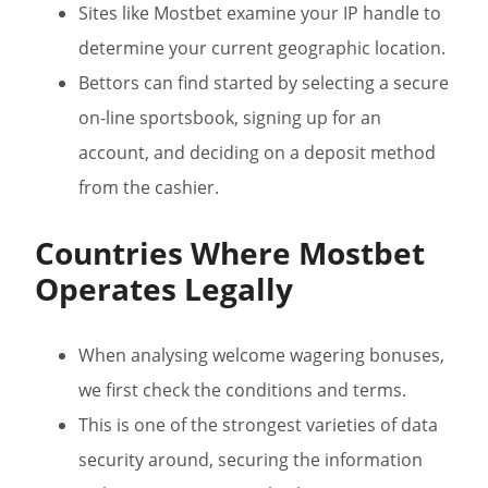
Sites like Mostbet examine your IP handle to
determine your current geographic location.
Bettors can find started by selecting a secure
on-line sportsbook, signing up for an
account, and deciding on a deposit method
from the cashier.
Countries Where Mostbet
Operates Legally
When analysing welcome wagering bonuses,
we first check the conditions and terms.
This is one of the strongest varieties of data
security around, securing the information