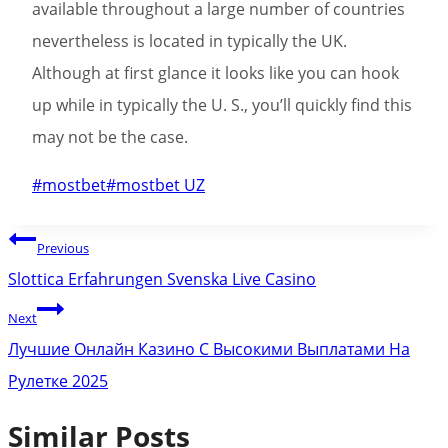
available throughout a large number of countries
nevertheless is located in typically the UK.
Although at first glance it looks like you can hook
up while in typically the U. S., you’ll quickly find this
may not be the case.
Post
#
mostbet
#
mostbet UZ
Tags:
Post
Previous
navigation
Slottica Erfahrungen Svenska Live Casino
Next
Лучшие Онлайн Казино С Высокими Выплатами На
Рулетке 2025
Similar Posts