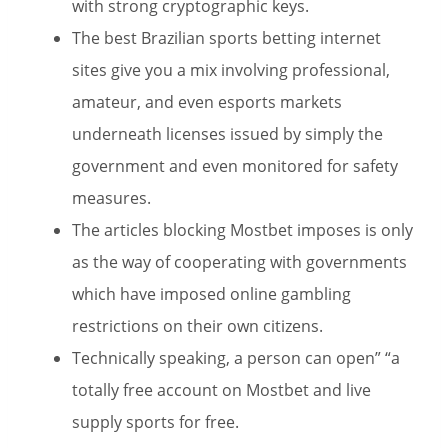
with strong cryptographic keys.
The best Brazilian sports betting internet
sites give you a mix involving professional,
amateur, and even esports markets
underneath licenses issued by simply the
government and even monitored for safety
measures.
The articles blocking Mostbet imposes is only
as the way of cooperating with governments
which have imposed online gambling
restrictions on their own citizens.
Technically speaking, a person can open” “a
totally free account on Mostbet and live
supply sports for free.