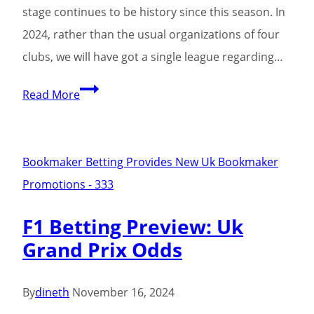
stage continues to be history since this season. In
2024, rather than the usual organizations of four
clubs, we will have got a single league regarding…
6
Read More
Scores
Concern:
£250,
Bookmaker Betting Provides New Uk Bookmaker
000
Promotions - 333
Jackpot
F1 Betting Preview: Uk
On
Grand Prix Odds
Champions
Little
League
By
dineth
November 16, 2024
With