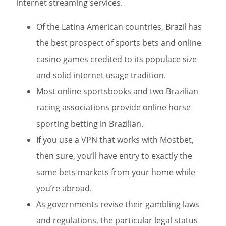
internet streaming services.
Of the Latina American countries, Brazil has
the best prospect of sports bets and online
casino games credited to its populace size
and solid internet usage tradition.
Most online sportsbooks and two Brazilian
racing associations provide online horse
sporting betting in Brazilian.
If you use a VPN that works with Mostbet,
then sure, you’ll have entry to exactly the
same bets markets from your home while
you’re abroad.
As governments revise their gambling laws
and regulations, the particular legal status