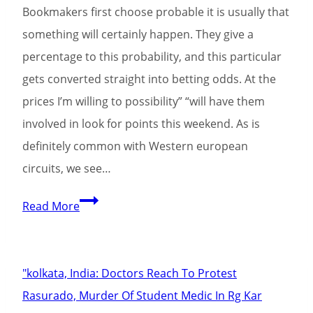
Bookmakers first choose probable it is usually that
Mostbet”
something will certainly happen. They give a
percentage to this probability, and this particular
gets converted straight into betting odds. At the
prices I’m willing to possibility” “will have them
involved in look for points this weekend. As is
definitely common with Western european
circuits, we see…
F1
Read More
Betting
Preview:
Uk
"kolkata, India: Doctors Reach To Protest
Grand
Rasurado, Murder Of Student Medic In Rg Kar
Prix