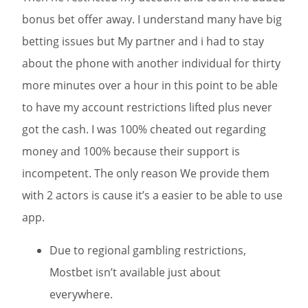
bonus bet offer away. I understand many have big
betting issues but My partner and i had to stay
about the phone with another individual for thirty
more minutes over a hour in this point to be able
to have my account restrictions lifted plus never
got the cash. I was 100% cheated out regarding
money and 100% because their support is
incompetent. The only reason We provide them
with 2 actors is cause it’s a easier to be able to use
app.
Due to regional gambling restrictions,
Mostbet isn’t available just about
everywhere.