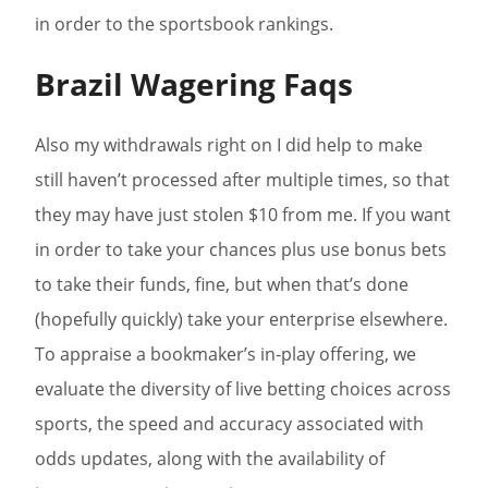
in order to the sportsbook rankings.
Brazil Wagering Faqs
Also my withdrawals right on I did help to make
still haven’t processed after multiple times, so that
they may have just stolen $10 from me. If you want
in order to take your chances plus use bonus bets
to take their funds, fine, but when that’s done
(hopefully quickly) take your enterprise elsewhere.
To appraise a bookmaker’s in-play offering, we
evaluate the diversity of live betting choices across
sports, the speed and accuracy associated with
odds updates, along with the availability of