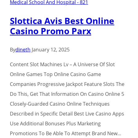
Medical School And Hospital - 821
Odds
Slottica Avis Best Online
Casino Promo Parx
By
dineth
January 12, 2025
Content Slot Machines Lv – A Universe Of Slot
Online Games Top Online Casino Game
Companies Progressive Jackpot Feature Slots The
Do This, Get That Information On Casino Online 5
Closely-Guarded Casino Online Techniques
Described in Specific Detail Best Live Casino Apps
Use Additional Bonuses Plus Marketing
Promotions To Be Able To Attempt Brand New…