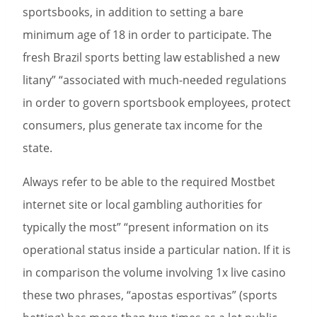
sportsbooks, in addition to setting a bare
minimum age of 18 in order to participate. The
fresh Brazil sports betting law established a new
litany” “associated with much-needed regulations
in order to govern sportsbook employees, protect
consumers, plus generate tax income for the
state.
Always refer to be able to the required Mostbet
internet site or local gambling authorities for
typically the most” “present information on its
operational status inside a particular nation. If it is
in comparison the volume involving 1x live casino
these two phrases, “apostas esportivas” (sports