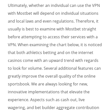
Ultimately, whether an individual can use the VPN
with Mostbet will depend on individual situations
and local laws and even regulations. Therefore, it
usually is best to examine with Mostbet straight
before attempting to access their services with a
VPN. When examining the chart below, it is noticed
that both athletics betting and on the internet
casinos come with an upward trend with regards
to look for volume. Several additional features can
greatly improve the overall quality of the online
sportsbook. We are always looking for new,
innovative implementations that elevate the
experience. Aspects such as cash out, live
wagering, and bet builder aggregate contribution