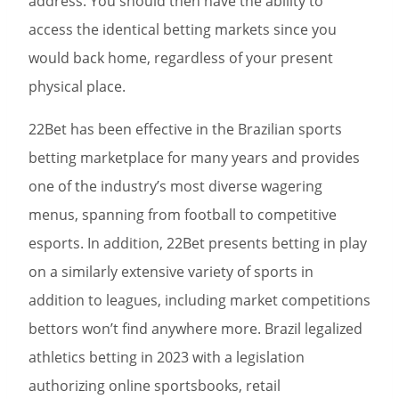
address. You should then have the ability to
access the identical betting markets since you
would back home, regardless of your present
physical place.
22Bet has been effective in the Brazilian sports
betting marketplace for many years and provides
one of the industry’s most diverse wagering
menus, spanning from football to competitive
esports. In addition, 22Bet presents betting in play
on a similarly extensive variety of sports in
addition to leagues, including market competitions
bettors won’t find anywhere more. Brazil legalized
athletics betting in 2023 with a legislation
authorizing online sportsbooks, retail