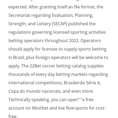
expected. After granting itself an file format, the
Secretariat regarding Evaluation, Planning,
Strength, and Lottery (SECAP) published the
regulations governing licensed sporting activities
betting operators throughout 2022. Operators
should apply for licenses to supply sports betting
in Brazil, plus foreign operators will be welcome to
apply. The 22Bet soccer betting catalog supplies
thousands of every day betting markets regarding
international competitions, Brasileirão Série A,
Copa do mundo nacionais, and even more.
Technically speaking, you can open” “a free
account on Mostbet and live flow sports for cost-
free.