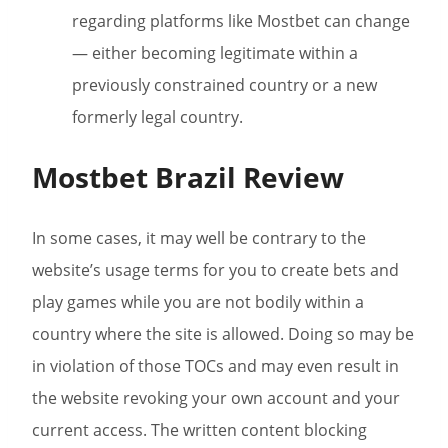
regarding platforms like Mostbet can change
— either becoming legitimate within a
previously constrained country or a new
formerly legal country.
Mostbet Brazil Review
In some cases, it may well be contrary to the
website’s usage terms for you to create bets and
play games while you are not bodily within a
country where the site is allowed. Doing so may be
in violation of those TOCs and may even result in
the website revoking your own account and your
current access. The written content blocking