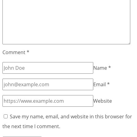
Comment
*
Name
*
Email
*
Website
Save my name, email, and website in this browser for
the next time I comment.