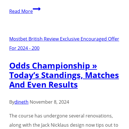
Slottica
Read More
Avis
Best
Online
Mostbet British Review Exclusive Encouraged Offer
Casino
For 2024 - 200
Promo
Odds Championship »
Parx
Today’s Standings, Matches
And Even Results
By
dineth
November 8, 2024
The course has undergone several renovations,
along with the Jack Nicklaus design now tips out to