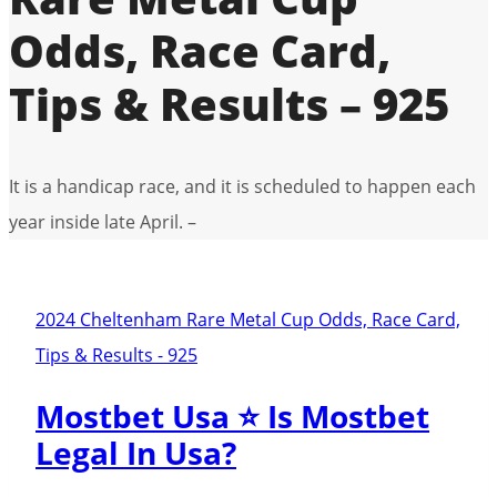
Odds, Race Card,
Tips & Results – 925
It is a handicap race, and it is scheduled to happen each
year inside late April. –
2024 Cheltenham Rare Metal Cup Odds, Race Card,
Tips & Results - 925
Mostbet Usa ⭐️ Is Mostbet
Legal In Usa?