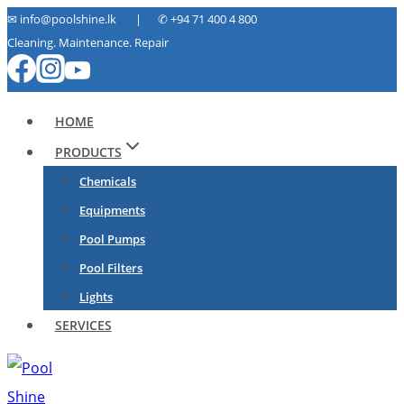
Skip
✉ info@poolshine.lk | ✆
+94 71 400 4 800
Cleaning. Maintenance. Repair
to
content
HOME
PRODUCTS
Chemicals
Equipments
Pool Pumps
Pool Filters
Lights
SERVICES