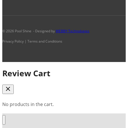
© 2026 Pool Shine - Designed by
WEBBY Technologies
Privacy Policy | Terms and Conditions
Review Cart
No products in the cart.