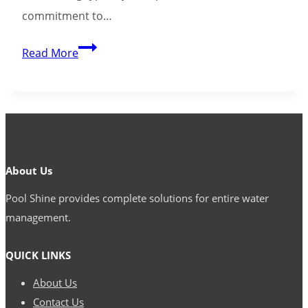
commitment to…
“Wagering
Read More
Odds
Today
&
Betting
Lines
About Us
Pool Shine provides complete solutions for entire water
management.
QUICK LINKS
About Us
Contact Us