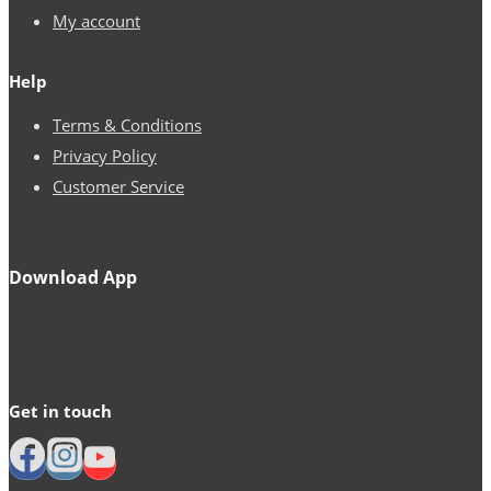
My account
Help
Terms & Conditions
Privacy Policy
Customer Service
Download App
Get in touch