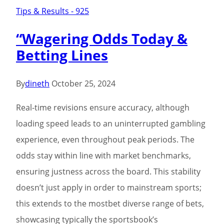
Mostbet
Tips & Results - 925
Legal
“Wagering Odds Today &
In
Betting Lines
Usa?
By
dineth
October 25, 2024
Real-time revisions ensure accuracy, although
loading speed leads to an uninterrupted gambling
experience, even throughout peak periods. The
odds stay within line with market benchmarks,
ensuring justness across the board. This stability
doesn’t just apply in order to mainstream sports;
this extends to the mostbet diverse range of bets,
showcasing typically the sportsbook’s