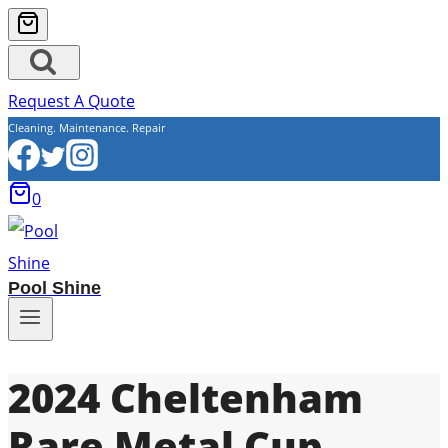
Request A Quote
Cleaning. Maintenance. Repair
0
Pool Shine
2024 Cheltenham
Rare Metal Cup