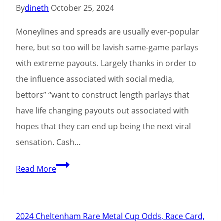
By
dineth
October 25, 2024
Moneylines and spreads are usually ever-popular
here, but so too will be lavish same-game parlays
with extreme payouts. Largely thanks in order to
the influence associated with social media,
bettors” “want to construct length parlays that
have life changing payouts out associated with
hopes that they can end up being the next viral
sensation. Cash…
Mostbet
Read More
Usa
⭐️
Is
2024 Cheltenham Rare Metal Cup Odds, Race Card,