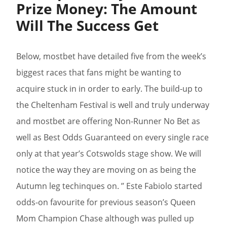
Prize Money: The Amount
Will The Success Get
Below, mostbet have detailed five from the week’s
biggest races that fans might be wanting to
acquire stuck in in order to early. The build-up to
the Cheltenham Festival is well and truly underway
and mostbet are offering Non-Runner No Bet as
well as Best Odds Guaranteed on every single race
only at that year’s Cotswolds stage show. We will
notice the way they are moving on as being the
Autumn leg techinques on. ’’ Este Fabiolo started
odds-on favourite for previous season’s Queen
Mom Champion Chase although was pulled up