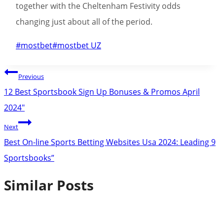
together with the Cheltenham Festivity odds
changing just about all of the period.
Post
#
mostbet
#
mostbet UZ
Tags:
Post
Previous
navigation
12 Best Sportsbook Sign Up Bonuses & Promos April
2024″
Next
Best On-line Sports Betting Websites Usa 2024: Leading 9
Sportsbooks”
Similar Posts