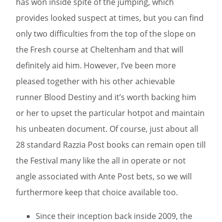
has won inside spite of the jumping, which
provides looked suspect at times, but you can find
only two difficulties from the top of the slope on
the Fresh course at Cheltenham and that will
definitely aid him. However, I’ve been more
pleased together with his other achievable
runner Blood Destiny and it’s worth backing him
or her to upset the particular hotpot and maintain
his unbeaten document. Of course, just about all
28 standard Razzia Post books can remain open till
the Festival many like the all in operate or not
angle associated with Ante Post bets, so we will
furthermore keep that choice available too.
Since their inception back inside 2009, the