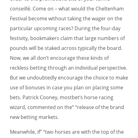
conseillé. Come on – what would the Cheltenham
Festival become without taking the wager on the
particular upcoming races? During the four-day
festivity, bookmakers claim that large numbers of
pounds will be staked across typically the board.
Now, we all don’t encourage these kinds of
reckless betting through an individual perspective.
But we undoubtedly encourage the choice to make
use of bonuses in case you plan on placing some
bets. Patrick Cooney, mostbet’s horse racing
wizard, commented on the” “release of the brand
new betting markets.
Meanwhile, if” “two horses are with the top of the