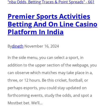
"nba Odds, Betting Traces & Point Spreads" - 661
Premier Sports Activities
Betting And On Line Casino
Platform In India
By
dineth
November 16, 2024
In the side menu, you can select a sport, in
addition to the upper section of the webpage, you
can observe which matches may take place in a,
three, or 12 hours. Be this cricket, football, or
perhaps esports, you could stay updated on
forthcoming events, study the odds, and spot a
Mostbet bet. We’ll…