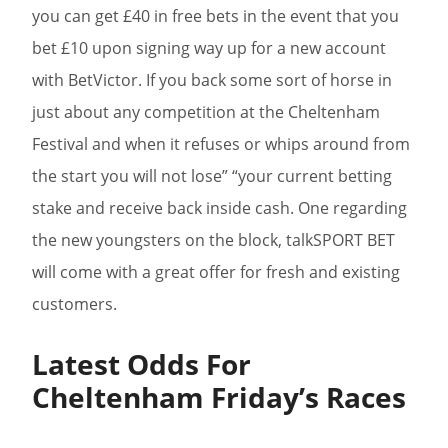
you can get £40 in free bets in the event that you
bet £10 upon signing way up for a new account
with BetVictor. If you back some sort of horse in
just about any competition at the Cheltenham
Festival and when it refuses or whips around from
the start you will not lose” “your current betting
stake and receive back inside cash. One regarding
the new youngsters on the block, talkSPORT BET
will come with a great offer for fresh and existing
customers.
Latest Odds For
Cheltenham Friday’s Races