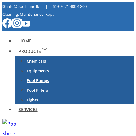
Skip
✉ info@poolshine.lk | ✆
+94 71 400 4 800
Cleaning. Maintenance. Repair
to
content
HOME
PRODUCTS
Chemicals
Equipments
Pool Pumps
Pool Filters
Lights
SERVICES