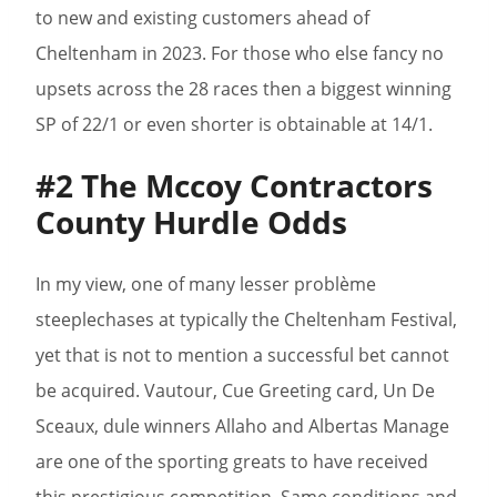
to new and existing customers ahead of
Cheltenham in 2023. For those who else fancy no
upsets across the 28 races then a biggest winning
SP of 22/1 or even shorter is obtainable at 14/1.
#2 The Mccoy Contractors
County Hurdle Odds
In my view, one of many lesser problème
steeplechases at typically the Cheltenham Festival,
yet that is not to mention a successful bet cannot
be acquired. Vautour, Cue Greeting card, Un De
Sceaux, dule winners Allaho and Albertas Manage
are one of the sporting greats to have received