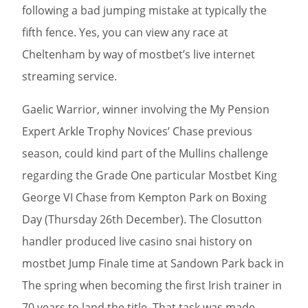
following a bad jumping mistake at typically the
fifth fence. Yes, you can view any race at
Cheltenham by way of mostbet’s live internet
streaming service.
Gaelic Warrior, winner involving the My Pension
Expert Arkle Trophy Novices’ Chase previous
season, could kind part of the Mullins challenge
regarding the Grade One particular Mostbet King
George VI Chase from Kempton Park on Boxing
Day (Thursday 26th December). The Closutton
handler produced live casino snai history on
mostbet Jump Finale time at Sandown Park back in
The spring when becoming the first Irish trainer in
70 years to land the title. That task was made