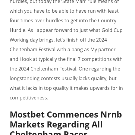
hurdles, but today the ‘State Man’ rule means of
which you have to be able to have run with least
four times over hurdles to get into the Country
Hurdle. As I appear forward to just what Gold Cup
Working day brings, let’s finish off the 2024
Cheltenham Festival with a bang as My partner
and i look at typically the final 7 competitions with
the 2024 Cheltenham Festival. One regarding the
longstanding contests usually lacks quality, but
what it lacks in top quality it makes upwards for in
competitiveness.
Mostbet Commences Nrnb
Markets Regarding All
Cheltenham Races