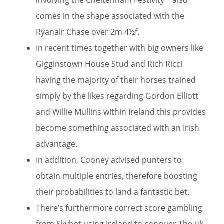
involving the Cheltenham Festivity” “also
comes in the shape associated with the
Ryanair Chase over 2m 4½f.
In recent times together with big owners like
Gigginstown House Stud and Rich Ricci
having the majority of their horses trained
simply by the likes regarding Gordon Elliott
and Willie Mullins within Ireland this provides
become something associated with an Irish
advantage.
In addition, Cooney advised punters to
obtain multiple entries, therefore boosting
their probabilities to land a fantastic bet.
There’s furthermore correct score gambling