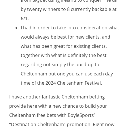
from Skybet using Ireland to conquer The uk
by twenty winners to 8 currently backable at
6/1.
I had in order to take into consideration what
would always be best for new clients, and
what has been great for existing clients,
together with what is definitely the best
regarding not simply the build-up to
Cheltenham but one you can use each day
time of the 2024 Cheltenham Festival.
I have another fantastic Cheltenham betting
provide here with a new chance to build your
Cheltenham free bets with BoyleSports’
“Destination Cheltenham” promotion. Right now