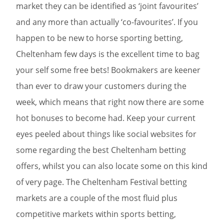
market they can be identified as ‘joint favourites’
and any more than actually ‘co-favourites’. If you
happen to be new to horse sporting betting,
Cheltenham few days is the excellent time to bag
your self some free bets! Bookmakers are keener
than ever to draw your customers during the
week, which means that right now there are some
hot bonuses to become had. Keep your current
eyes peeled about things like social websites for
some regarding the best Cheltenham betting
offers, whilst you can also locate some on this kind
of very page. The Cheltenham Festival betting
markets are a couple of the most fluid plus
competitive markets within sports betting,