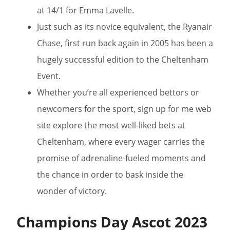
at 14/1 for Emma Lavelle.
Just such as its novice equivalent, the Ryanair
Chase, first run back again in 2005 has been a
hugely successful edition to the Cheltenham
Event.
Whether you’re all experienced bettors or
newcomers for the sport, sign up for me web
site explore the most well-liked bets at
Cheltenham, where every wager carries the
promise of adrenaline-fueled moments and
the chance in order to bask inside the
wonder of victory.
Champions Day Ascot 2023