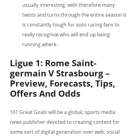
usually interesting, with therefore many
twists and turns through the entire season it
is constantly tough for auto racing fans to
really recognize who will end up being
running where.
Ligue 1: Rome Saint-
germain V Strasbourg –
Preview, Forecasts, Tips,
Offers And Odds
101 Great Goals will be a global, sports media
news publisher devoted to creating content for
some sort of digital generation over web, social