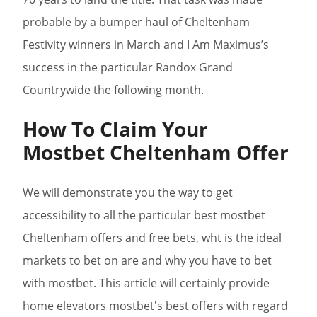
probable by a bumper haul of Cheltenham
Festivity winners in March and I Am Maximus’s
success in the particular Randox Grand
Countrywide the following month.
How To Claim Your
Mostbet Cheltenham Offer
We will demonstrate you the way to get
accessibility to all the particular best mostbet
Cheltenham offers and free bets, wht is the ideal
markets to bet on are and why you have to bet
with mostbet. This article will certainly provide
home elevators mostbet′s best offers with regard