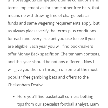
this prestigious competition. Same conditions and
terms implement as for some other free bets, that
means no withdrawing free of charge bets as
funds and same wagering requirements apply, but
as always please verify the terms plus conditions
for each and every free bet you use to see if you
are eligible. Each year you will find bookmakers
offer Money Back specific on Cheltenham contests,
and this year should be not any different. Now I
will give you the run-through of some of the most
popular free gambling bets and offers to the
Cheltenham Festival.
Here you’ll find basketball corners betting
tips from our specialist football analyst, Liam