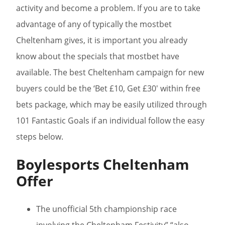
activity and become a problem. If you are to take
advantage of any of typically the mostbet
Cheltenham gives, it is important you already
know about the specials that mostbet have
available. The best Cheltenham campaign for new
buyers could be the ‘Bet £10, Get £30′ within free
bets package, which may be easily utilized through
101 Fantastic Goals if an individual follow the easy
steps below.
Boylesports Cheltenham
Offer
The unofficial 5th championship race