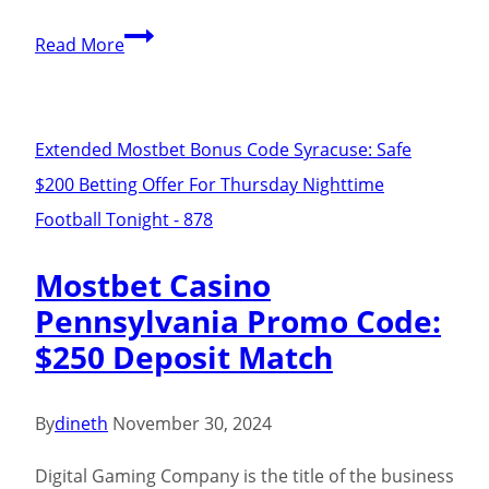
Premier
Read More
Sports
Activities
Betting
Extended Mostbet Bonus Code Syracuse: Safe
And
$200 Betting Offer For Thursday Nighttime
On
Football Tonight - 878
Line
Mostbet Casino
Casino
Pennsylvania Promo Code:
Platform
$250 Deposit Match
In
India
By
dineth
November 30, 2024
Digital Gaming Company is the title of the business