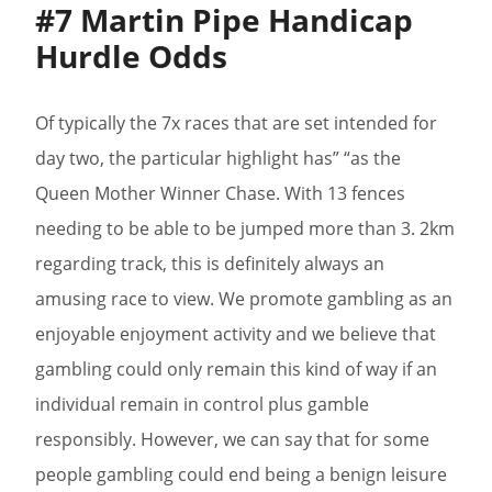
#7 Martin Pipe Handicap
Hurdle Odds
Of typically the 7x races that are set intended for
day two, the particular highlight has” “as the
Queen Mother Winner Chase. With 13 fences
needing to be able to be jumped more than 3. 2km
regarding track, this is definitely always an
amusing race to view. We promote gambling as an
enjoyable enjoyment activity and we believe that
gambling could only remain this kind of way if an
individual remain in control plus gamble
responsibly. However, we can say that for some
people gambling could end being a benign leisure