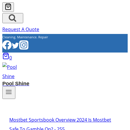
Request A Quote
Cleaning. Maintenance. Repair
0
Pool Shine
Mostbet Sportsbook Overview 2024 Is Mostbet
Safe To Gamble On? - 255