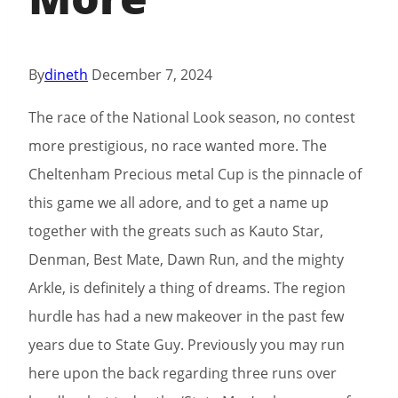
By
dineth
December 7, 2024
The race of the National Look season, no contest
more prestigious, no race wanted more. The
Cheltenham Precious metal Cup is the pinnacle of
this game we all adore, and to get a name up
together with the greats such as Kauto Star,
Denman, Best Mate, Dawn Run, and the mighty
Arkle, is definitely a thing of dreams. The region
hurdle has had a new makeover in the past few
years due to State Guy. Previously you may run
here upon the back regarding three runs over