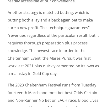
readily accessible at our convenience.
Another strategy is matched betting, which is
putting both a lay and a back again bet to make
sure a new profit. This technique guarantees”
“revenues regardless of the particular result, but it
requires thorough preparation plus process
knowledge. The newest race in order to the
Cheltenham Event, the Mares Pursuit was first
work last 2021 plus quickly cemented on its own as
a mainstay in Gold Cup day.
The 2023 Cheltenham Festival runs from Tuesday
fourteenth March and mostbet best Odds Certain
and Non-Runner No Bet on EACH race. Blood Lives