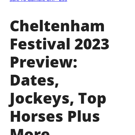
Cheltenham
Festival 2023
Preview:
Dates,
Jockeys, Top
Horses Plus
More