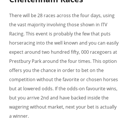
There will be 28 races across the four days, using
the vast majority involving those shown in ITV
Racing. This event is probably the few that puts
horseracing into the well known and you can easily
expect around two hundred fifty, 000 racegoers at
Prestbury Park around the four times. This option
offers you the chance in order to bet on the
competition without the favorite or chosen horses
but at lowered odds. If the odds-on favourite wins,
but you arrive 2nd and have backed inside the
wagering without market, next your bet is actually
a winner.