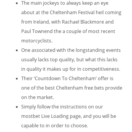
The main jockeys to always keep an eye
about at the Cheltenham Festival heil coming
from Ireland, with Rachael Blackmore and
Paul Townend the a couple of most recent
motorcyclists.
One associated with the longstanding events
usually lacks top quality, but what this lacks
in quality it makes up for in competitiveness.
Their ‘Countdown To Cheltenham’ offer is
one of the best Cheltenham free bets provide
on the market.
Simply follow the instructions on our
mostbet Live Loading page, and you will be
capable to in order to choose.