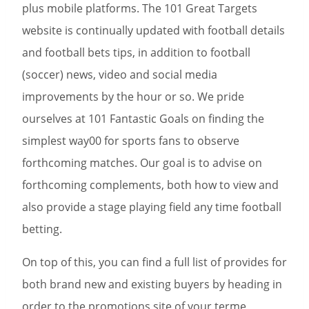
plus mobile platforms. The 101 Great Targets
website is continually updated with football details
and football bets tips, in addition to football
(soccer) news, video and social media
improvements by the hour or so. We pride
ourselves at 101 Fantastic Goals on finding the
simplest way00 for sports fans to observe
forthcoming matches. Our goal is to advise on
forthcoming complements, both how to view and
also provide a stage playing field any time football
betting.
On top of this, you can find a full list of provides for
both brand new and existing buyers by heading in
order to the promotions site of your terme