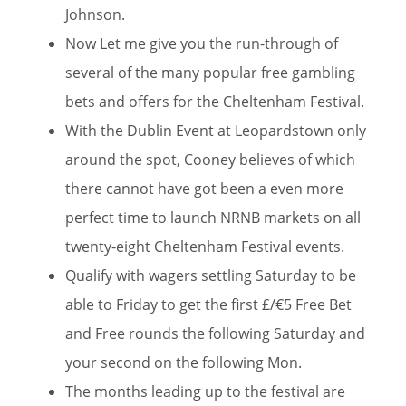
Johnson.
Now Let me give you the run-through of
several of the many popular free gambling
bets and offers for the Cheltenham Festival.
With the Dublin Event at Leopardstown only
around the spot, Cooney believes of which
there cannot have got been a even more
perfect time to launch NRNB markets on all
twenty-eight Cheltenham Festival events.
Qualify with wagers settling Saturday to be
able to Friday to get the first £/€5 Free Bet
and Free rounds the following Saturday and
your second on the following Mon.
The months leading up to the festival are