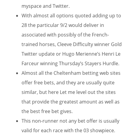
myspace and Twitter.
With almost all options quoted adding up to
28 the particular 9/2 would deliver in
associated with possibly of the French-
trained horses, Cleeve Difficulty winner Gold
Twitter update or Hugo Merienne’s Henri Le
Farceur winning Thursday’s Stayers Hurdle.
Almost all the Cheltenham betting web sites
offer free bets, and they are usually quite
similar, but here Let me level out the sites
that provide the greatest amount as well as
the best free bet gives.
This non-runner not any bet offer is usually
valid for each race with the 03 showpiece.