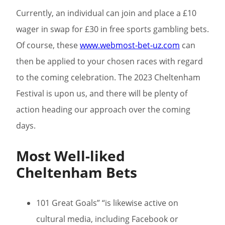
Currently, an individual can join and place a £10
wager in swap for £30 in free sports gambling bets.
Of course, these
www.webmost-bet-uz.com
can
then be applied to your chosen races with regard
to the coming celebration. The 2023 Cheltenham
Festival is upon us, and there will be plenty of
action heading our approach over the coming
days.
Most Well-liked
Cheltenham Bets
101 Great Goals” “is likewise active on
cultural media, including Facebook or