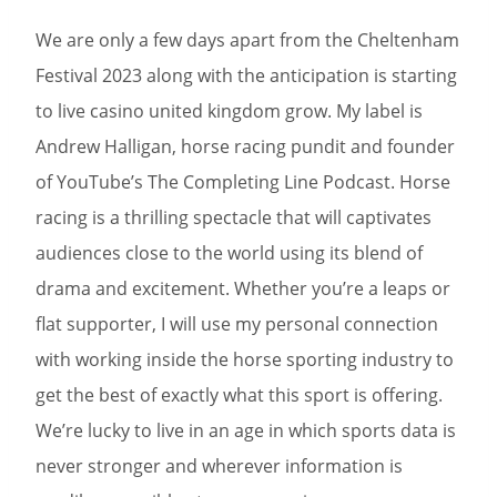
We are only a few days apart from the Cheltenham
Festival 2023 along with the anticipation is starting
to live casino united kingdom grow. My label is
Andrew Halligan, horse racing pundit and founder
of YouTube’s The Completing Line Podcast. Horse
racing is a thrilling spectacle that will captivates
audiences close to the world using its blend of
drama and excitement. Whether you’re a leaps or
flat supporter, I will use my personal connection
with working inside the horse sporting industry to
get the best of exactly what this sport is offering.
We’re lucky to live in an age in which sports data is
never stronger and wherever information is