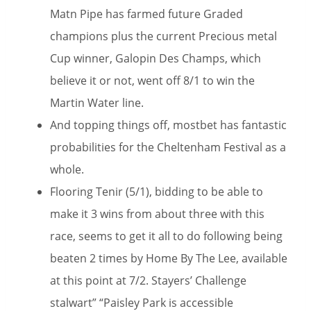
Matn Pipe has farmed future Graded
champions plus the current Precious metal
Cup winner, Galopin Des Champs, which
believe it or not, went off 8/1 to win the
Martin Water line.
And topping things off, mostbet has fantastic
probabilities for the Cheltenham Festival as a
whole.
Flooring Tenir (5/1), bidding to be able to
make it 3 wins from about three with this
race, seems to get it all to do following being
beaten 2 times by Home By The Lee, available
at this point at 7/2. Stayers’ Challenge
stalwart” “Paisley Park is accessible