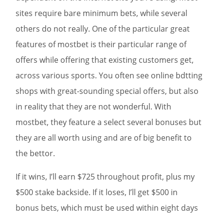
sites require bare minimum bets, while several
others do not really. One of the particular great
features of mostbet is their particular range of
offers while offering that existing customers get,
across various sports. You often see online bdtting
shops with great-sounding special offers, but also
in reality that they are not wonderful. With
mostbet, they feature a select several bonuses but
they are all worth using and are of big benefit to
the bettor.
If it wins, I’ll earn $725 throughout profit, plus my
$500 stake backside. If it loses, I’ll get $500 in
bonus bets, which must be used within eight days