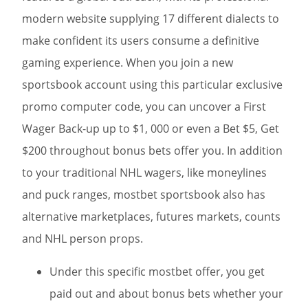
modern website supplying 17 different dialects to
make confident its users consume a definitive
gaming experience. When you join a new
sportsbook account using this particular exclusive
promo computer code, you can uncover a First
Wager Back-up up to $1, 000 or even a Bet $5, Get
$200 throughout bonus bets offer you. In addition
to your traditional NHL wagers, like moneylines
and puck ranges, mostbet sportsbook also has
alternative marketplaces, futures markets, counts
and NHL person props.
Under this specific mostbet offer, you get
paid out and about bonus bets whether your