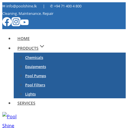
Skip
✉ info@poolshine.lk | ✆
+94 71 400 4 800
Cleaning. Maintenance. Repair
to
content
HOME
PRODUCTS
Chemicals
Equipments
Pool Pumps
Pool Filters
Lights
SERVICES