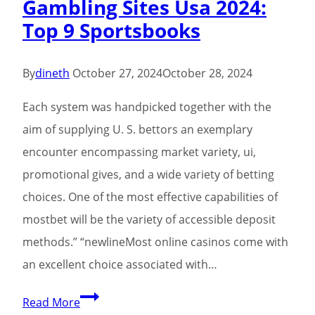
Gambling Sites Usa 2024:
Top 9 Sportsbooks
By
dineth
October 27, 2024
October 28, 2024
Each system was handpicked together with the
aim of supplying U. S. bettors an exemplary
encounter encompassing market variety, ui,
promotional gives, and a wide variety of betting
choices. One of the most effective capabilities of
mostbet will be the variety of accessible deposit
methods.” “newlineMost online casinos come with
an excellent choice associated with…
Best
Read More