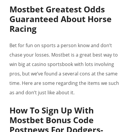
Mostbet Greatest Odds
Guaranteed About Horse
Racing
Bet for fun on sports a person know and don’t
chase your losses. Mostbet is a great best way to
win big at casino sportsbook with lots involving
pros, but we’ve found a several cons at the same
time. Here are some regarding the items we such
as and don’t just like about it.
How To Sign Up With
Mostbet Bonus Code
Postnews For Dodgers-