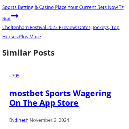
navigation
Sports Betting & Casino Place Your Current Bets Now Tz
Next
Cheltenham Festival 2023 Preview: Dates, Jockeys, Top
Horses Plus More
Similar Posts
- 705
‎mostbet Sports Wagering
On The App Store
By
dineth
November 2, 2024