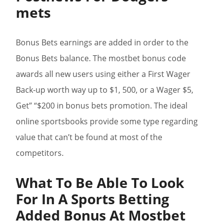
mets
Bonus Bets earnings are added in order to the
Bonus Bets balance. The mostbet bonus code
awards all new users using either a First Wager
Back-up worth way up to $1, 500, or a Wager $5,
Get” “$200 in bonus bets promotion. The ideal
online sportsbooks provide some type regarding
value that can’t be found at most of the
competitors.
What To Be Able To Look
For In A Sports Betting
Added Bonus At Mostbet