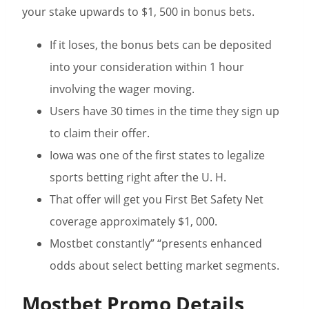
your stake upwards to $1, 500 in bonus bets.
If it loses, the bonus bets can be deposited
into your consideration within 1 hour
involving the wager moving.
Users have 30 times in the time they sign up
to claim their offer.
Iowa was one of the first states to legalize
sports betting right after the U. H.
That offer will get you First Bet Safety Net
coverage approximately $1, 000.
Mostbet constantly” “presents enhanced
odds about select betting market segments.
Mostbet Promo Details