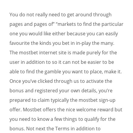
You do not really need to get around through
pages and pages of” “markets to find the particular
one you would like either because you can easily
favourite the kinds you bet in in-play the many.
The mostbet internet site is made purely for the
user in addition to so it can not be easier to be
able to find the gamble you want to place, make it.
Once you’ve clicked through us to activate the
bonus and registered your own details, you’re
prepared to claim typically the mostbet sign-up
offer. Mostbet offers the nice welcome reward but
you need to know a few things to qualify for the
bonus. Not next the Terms in addition to