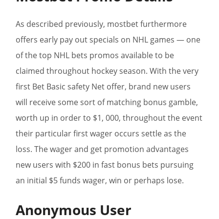
As described previously, mostbet furthermore
offers early pay out specials on NHL games — one
of the top NHL bets promos available to be
claimed throughout hockey season. With the very
first Bet Basic safety Net offer, brand new users
will receive some sort of matching bonus gamble,
worth up in order to $1, 000, throughout the event
their particular first wager occurs settle as the
loss. The wager and get promotion advantages
new users with $200 in fast bonus bets pursuing
an initial $5 funds wager, win or perhaps lose.
Anonymous User