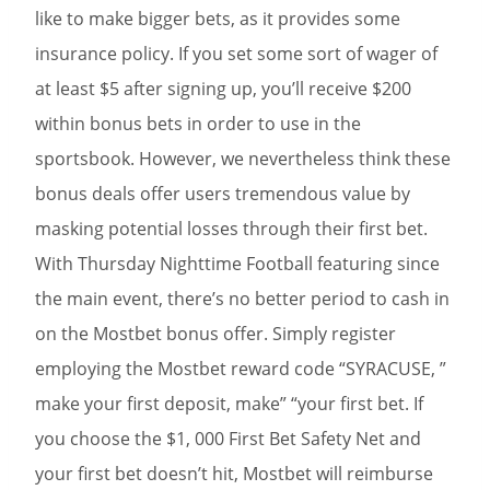
like to make bigger bets, as it provides some
insurance policy. If you set some sort of wager of
at least $5 after signing up, you’ll receive $200
within bonus bets in order to use in the
sportsbook. However, we nevertheless think these
bonus deals offer users tremendous value by
masking potential losses through their first bet.
With Thursday Nighttime Football featuring since
the main event, there’s no better period to cash in
on the Mostbet bonus offer. Simply register
employing the Mostbet reward code “SYRACUSE, ”
make your first deposit, make” “your first bet. If
you choose the $1, 000 First Bet Safety Net and
your first bet doesn’t hit, Mostbet will reimburse