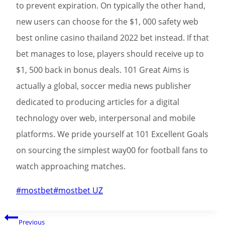
to prevent expiration. On typically the other hand,
new users can choose for the $1, 000 safety web
best online casino thailand 2022 bet instead. If that
bet manages to lose, players should receive up to
$1, 500 back in bonus deals. 101 Great Aims is
actually a global, soccer media news publisher
dedicated to producing articles for a digital
technology over web, interpersonal and mobile
platforms. We pride yourself at 101 Excellent Goals
on sourcing the simplest way00 for football fans to
watch approaching matches.
Post
#
mostbet
#
mostbet UZ
Tags:
Post
Previous