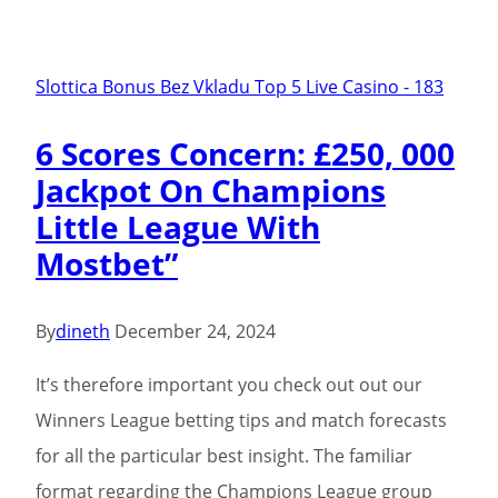
Online
Sports
Gambling
Slottica Bonus Bez Vkladu Top 5 Live Casino - 183
Sites
6 Scores Concern: £250, 000
Usa
Jackpot On Champions
2024:
Little League With
Top
Mostbet”
9
Sportsbooks
By
dineth
December 24, 2024
It’s therefore important you check out out our
Winners League betting tips and match forecasts
for all the particular best insight. The familiar
format regarding the Champions League group