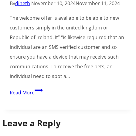
With
By
dineth
November 10, 2024
November 11, 2024
Mostbet”
The welcome offer is available to be able to new
customers simply in the united kingdom or
Republic of Ireland. It” “is likewise required that an
individual are an SMS verified customer and so
ensure you have a device that may receive such
communications. To receive the free bets, an
individual need to spot a…
Mostbet
Read More
Promo
Signal
&
Leave a Reply
Register