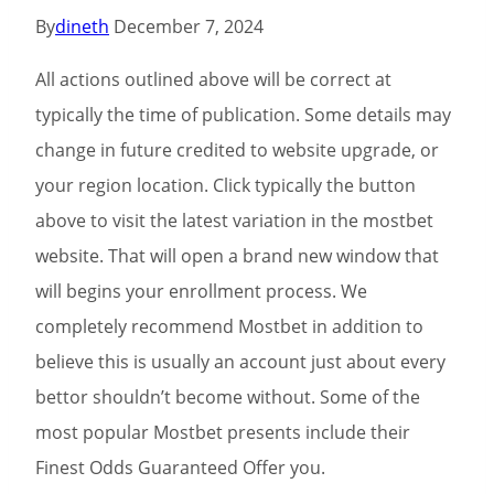
By
dineth
December 7, 2024
All actions outlined above will be correct at
typically the time of publication. Some details may
change in future credited to website upgrade, or
your region location. Click typically the button
above to visit the latest variation in the mostbet
website. That will open a brand new window that
will begins your enrollment process. We
completely recommend Mostbet in addition to
believe this is usually an account just about every
bettor shouldn’t become without. Some of the
most popular Mostbet presents include their
Finest Odds Guaranteed Offer you.