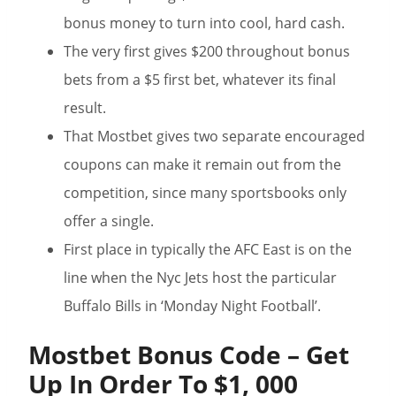
bonus money to turn into cool, hard cash.
The very first gives $200 throughout bonus
bets from a $5 first bet, whatever its final
result.
That Mostbet gives two separate encouraged
coupons can make it remain out from the
competition, since many sportsbooks only
offer a single.
First place in typically the AFC East is on the
line when the Nyc Jets host the particular
Buffalo Bills in ‘Monday Night Football’.
Mostbet Bonus Code – Get
Up In Order To $1, 000