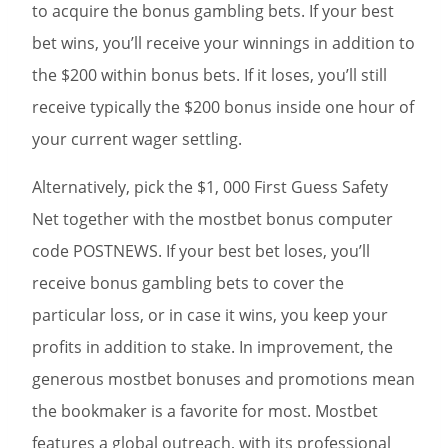
to acquire the bonus gambling bets. If your best
bet wins, you’ll receive your winnings in addition to
the $200 within bonus bets. If it loses, you’ll still
receive typically the $200 bonus inside one hour of
your current wager settling.
Alternatively, pick the $1, 000 First Guess Safety
Net together with the mostbet bonus computer
code POSTNEWS. If your best bet loses, you’ll
receive bonus gambling bets to cover the
particular loss, or in case it wins, you keep your
profits in addition to stake. In improvement, the
generous mostbet bonuses and promotions mean
the bookmaker is a favorite for most. Mostbet
features a global outreach, with its professional