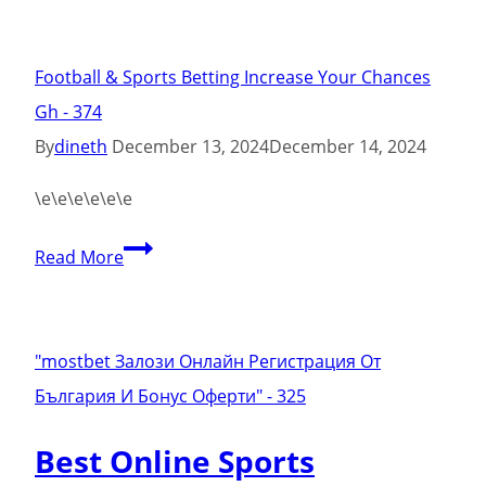
Best
Casino
Football & Sports Betting Increase Your Chances
Site
Gh - 374
Malta
By
dineth
December 13, 2024
December 14, 2024
\e\e\e\e\e\e
Read More
"mostbet Залози Онлайн Регистрация От
България И Бонус Оферти" - 325
Best Online Sports