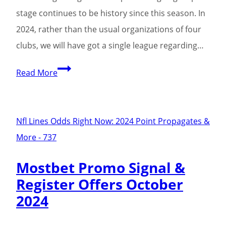
stage continues to be history since this season. In
2024, rather than the usual organizations of four
clubs, we will have got a single league regarding…
6
Read More
Scores
Concern:
£250,
Nfl Lines Odds Right Now: 2024 Point Propagates &
000
More - 737
Jackpot
Mostbet Promo Signal &
On
Register Offers October
Champions
2024
Little
League