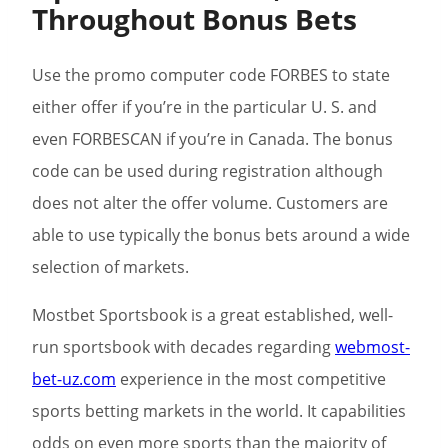
Throughout Bonus Bets
Use the promo computer code FORBES to state
either offer if you’re in the particular U. S. and
even FORBESCAN if you’re in Canada. The bonus
code can be used during registration although
does not alter the offer volume. Customers are
able to use typically the bonus bets around a wide
selection of markets.
Mostbet Sportsbook is a great established, well-
run sportsbook with decades regarding
webmost-
bet-uz.com
experience in the most competitive
sports betting markets in the world. It capabilities
odds on even more sports than the majority of