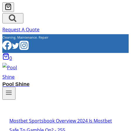
Request A Quote
Cleaning. Maintenance. Repair
0
Pool Shine
Mostbet Sportsbook Overview 2024 Is Mostbet
Safe To Gamble On? - 255