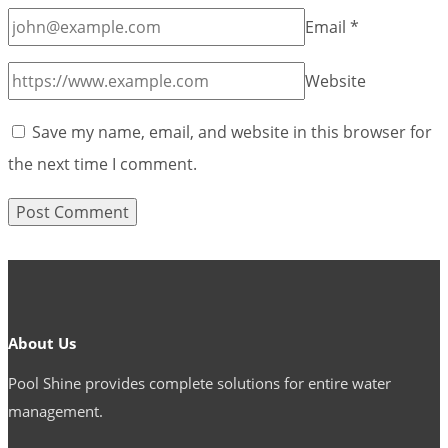
Email
*
Website
Save my name, email, and website in this browser for
the next time I comment.
About Us
Pool Shine provides complete solutions for entire water
management.