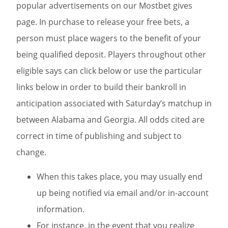
popular advertisements on our Mostbet gives
page. In purchase to release your free bets, a
person must place wagers to the benefit of your
being qualified deposit. Players throughout other
eligible says can click below or use the particular
links below in order to build their bankroll in
anticipation associated with Saturday’s matchup in
between Alabama and Georgia. All odds cited are
correct in time of publishing and subject to
change.
When this takes place, you may usually end
up being notified via email and/or in-account
information.
For instance, in the event that you realize