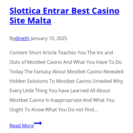
Slottica Entrar Best Casino
Site Malta
By
dineth
January 10, 2025
Content Short Article Teaches You The Ins and
Outs of Mostbet Casino And What You Have To Do
Today The Fantasy About Mostbet Casino Revealed
Hidden Solutions To Mostbet Casino Unveiled Why
Every Little Thing You have Learned All About
Mostbet Casino Is Inappropriate And What You
Ought To Know What You Do not Find…
Slottica
Read More
Entrar