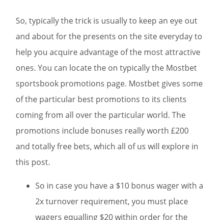
So, typically the trick is usually to keep an eye out
and about for the presents on the site everyday to
help you acquire advantage of the most attractive
ones. You can locate the on typically the Mostbet
sportsbook promotions page. Mostbet gives some
of the particular best promotions to its clients
coming from all over the particular world. The
promotions include bonuses really worth £200
and totally free bets, which all of us will explore in
this post.
So in case you have a $10 bonus wager with a
2x turnover requirement, you must place
wagers equalling $20 within order for the