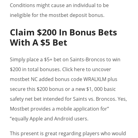
Conditions might cause an individual to be
ineligible for the mostbet deposit bonus.
Claim $200 In Bonus Bets
With A $5 Bet
Simply place a $5+ bet on Saints-Broncos to win
$200 in total bonuses. Click here to uncover
mostbet NC added bonus code WRALXLM plus
secure this $200 bonus or a new $1, 000 basic
safety net bet intended for Saints vs. Broncos. Yes,
Mostbet provides a mobile application for”
“equally Apple and Android users.
This present is great regarding players who would