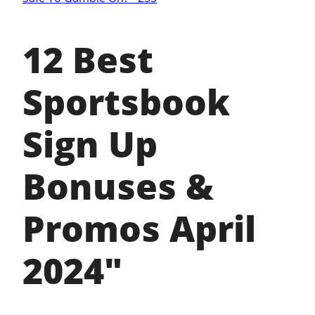
12 Best
Sportsbook
Sign Up
Bonuses &
Promos April
2024″