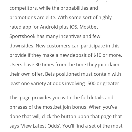
competitors, while the probabilities and
promotions are elite. With some sort of highly
rated app for Android plus iOS, Mostbet
Sportsbook has many incentives and few
downsides. New customers can participate in this
provide if they make a new deposit of $10 or more.
Users have 30 times from the time they join claim
their own offer. Bets positioned must contain with
least one variety at odds involving -500 or greater.
This page provides you with the full details and
phrases of the mostbet join bonus. When you’ve
done that will, click the button upon that page that
says ‘View Latest Odds’. You’ll find a set of the most