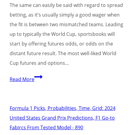
The same can easily be said with regard to spread
betting, as it’s usually simply a good wager when
the fit is between two mismatched teams. Leading
up to typically the World Cup, sportsbooks will
start by offering futures odds, or odds on the
distant future result. The most well-liked World
Cup futures and options…
‎mostbet
Read More
Sports
Wagering
On
Formula 1 Picks, Probabilities, Time, Grid: 2024
The
United States Grand Prix Predictions, F1 Go-to
App Store
Fabircs From Tested Model - 890