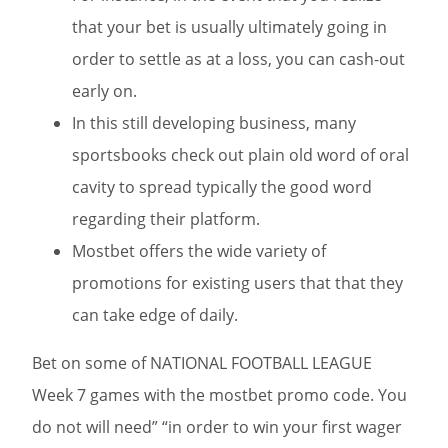
that your bet is usually ultimately going in
order to settle as at a loss, you can cash-out
early on.
In this still developing business, many
sportsbooks check out plain old word of oral
cavity to spread typically the good word
regarding their platform.
Mostbet offers the wide variety of
promotions for existing users that that they
can take edge of daily.
Bet on some of NATIONAL FOOTBALL LEAGUE
Week 7 games with the mostbet promo code. You
do not will need” “in order to win your first wager