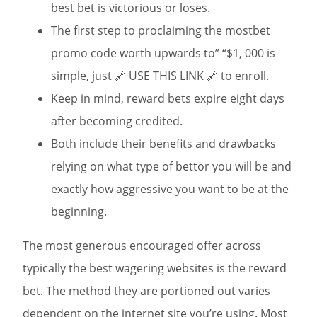
best bet is victorious or loses.
The first step to proclaiming the mostbet
promo code worth upwards to” “$1, 000 is
simple, just 🔗 USE THIS LINK 🔗 to enroll.
Keep in mind, reward bets expire eight days
after becoming credited.
Both include their benefits and drawbacks
relying on what type of bettor you will be and
exactly how aggressive you want to be at the
beginning.
The most generous encouraged offer across
typically the best wagering websites is the reward
bet. The method they are portioned out varies
dependent on the internet site you’re using. Most