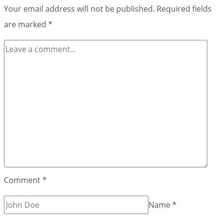
Offers
Your email address will not be published.
Required fields
October
are marked
*
2024
Comment
*
Name
*