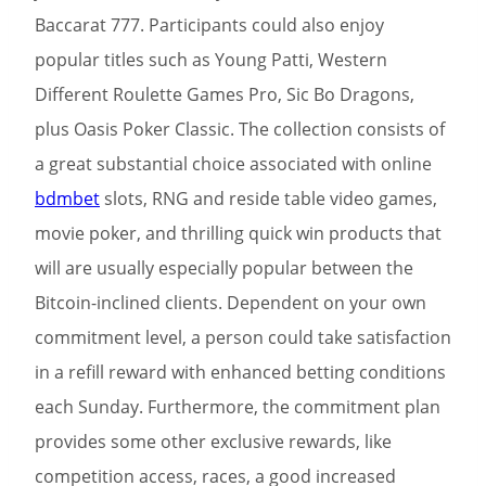
Baccarat 777. Participants could also enjoy
popular titles such as Young Patti, Western
Different Roulette Games Pro, Sic Bo Dragons,
plus Oasis Poker Classic. The collection consists of
a great substantial choice associated with online
bdmbet
slots, RNG and reside table video games,
movie poker, and thrilling quick win products that
will are usually especially popular between the
Bitcoin-inclined clients. Dependent on your own
commitment level, a person could take satisfaction
in a refill reward with enhanced betting conditions
each Sunday. Furthermore, the commitment plan
provides some other exclusive rewards, like
competition access, races, a good increased