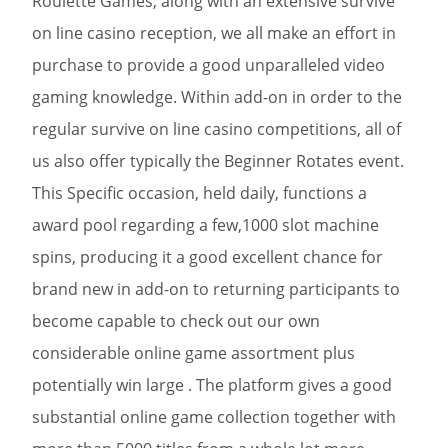
Roulette Games, along with an extensive survive
on line casino reception, we all make an effort in
purchase to provide a good unparalleled video
gaming knowledge. Within add-on in order to the
regular survive on line casino competitions, all of
us also offer typically the Beginner Rotates event.
This Specific occasion, held daily, functions a
award pool regarding a few,1000 slot machine
spins, producing it a good excellent chance for
brand new in add-on to returning participants to
become capable to check out our own
considerable online game assortment plus
potentially win large . The platform gives a good
substantial online game collection together with