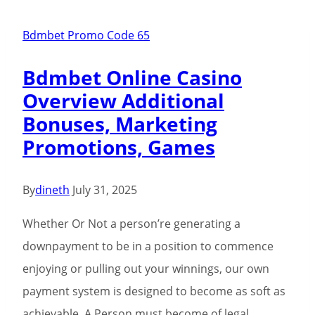
Bdmbet Promo Code 65
Bdmbet Online Casino
Overview Additional
Bonuses, Marketing
Promotions, Games
By
dineth
July 31, 2025
Whether Or Not a person’re generating a
downpayment to be in a position to commence
enjoying or pulling out your winnings, our own
payment system is designed to become as soft as
achievable. A Person must become of legal