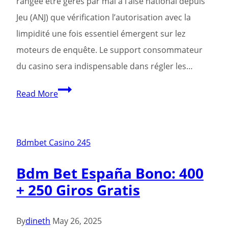
rangée être gérés par mal à l’aise national depuis
Jeu (ANJ) que vérification l’autorisation avec la
limpidité une fois essentiel émergent sur lez
moteurs de enquête. Le support consommateur
du casino sera indispensable dans régler les…
Bdmbet
Read More
Essentiel
Comme
Bdmbet Casino 245
Gagner
Bdm Bet España Bono: 400
Par
+ 250 Giros Gratis
Bdmbet
Casino
En
By
dineth
May 26, 2025