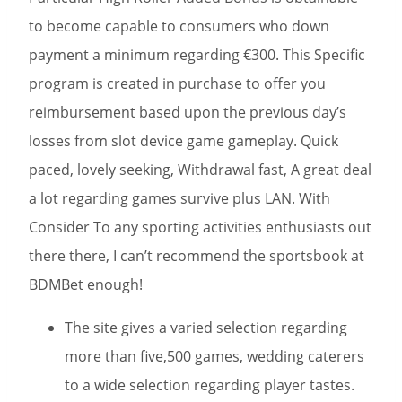
to become capable to consumers who down
payment a minimum regarding €300. This Specific
program is created in purchase to offer you
reimbursement based upon the previous day’s
losses from slot device game gameplay. Quick
paced, lovely seeking, Withdrawal fast, A great deal
a lot regarding games survive plus LAN. With
Consider To any sporting activities enthusiasts out
there there, I can’t recommend the sportsbook at
BDMBet enough!
The site gives a varied selection regarding
more than five,500 games, wedding caterers
to a wide selection regarding player tastes.