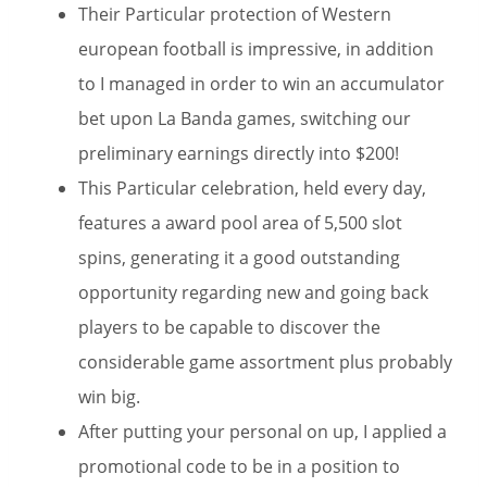
Their Particular protection of Western
european football is impressive, in addition
to I managed in order to win an accumulator
bet upon La Banda games, switching our
preliminary earnings directly into $200!
This Particular celebration, held every day,
features a award pool area of 5,500 slot
spins, generating it a good outstanding
opportunity regarding new and going back
players to be capable to discover the
considerable game assortment plus probably
win big.
After putting your personal on up, I applied a
promotional code to be in a position to