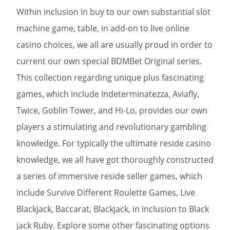
Within inclusion in buy to our own substantial slot
machine game, table, in add-on to live online
casino choices, we all are usually proud in order to
current our own special BDMBet Original series.
This collection regarding unique plus fascinating
games, which include Indeterminatezza, Aviafly,
Twice, Goblin Tower, and Hi-Lo, provides our own
players a stimulating and revolutionary gambling
knowledge. For typically the ultimate reside casino
knowledge, we all have got thoroughly constructed
a series of immersive reside seller games, which
include Survive Different Roulette Games, Live
Blackjack, Baccarat, Blackjack, in inclusion to Black
jack Ruby. Explore some other fascinating options