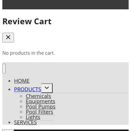
Review Cart
No products in the cart.
HOME
Toggle
PRODUCTS
child
Chemicals
menu
Equipments
Pool Pumps
Pool Filters
Lights
SERVICES