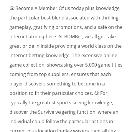
🤑 Become A Member Of us today plus knowledge
the particular best blend associated with thrilling
gameplay, gratifying promotions, and a safe on the
internet atmosphere. At BDMBet, we all get take
great pride in inside providing a world class on the
internet betting knowledge. The extensive online
game collection, showcasing over 5,000 game titles
coming from top suppliers, ensures that each
player discovers something to become in a
position to fit their particular choices. 🤑 For
typically the greatest sports seeing knowledge,
discover the Survive wagering function, where an
individual could follow the particular actions in
current plus location in-play wagers, capitalizing