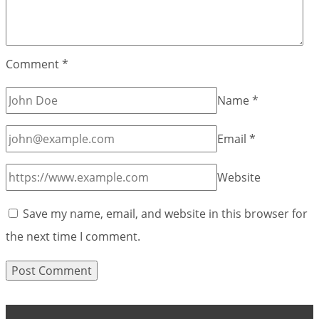
Comment
*
Name
*
Email
*
Website
Save my name, email, and website in this browser for
the next time I comment.