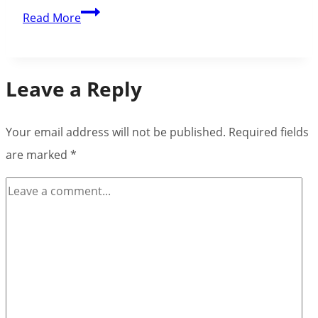
Bdm
Read More
Bet
:
Established
Leave a Reply
Internet
Site
Your email address will not be published.
Required fields
Reward
are marked
*
400
+
Two
Hundred
Fifity
Fs