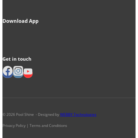
Download App
Get in touch
© 2026 Pool Shine - Designed by
WEBBY Technologies
Privacy Policy | Terms and Conditions