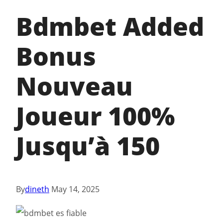
Bdmbet Added
Bonus
Nouveau
Joueur 100%
Jusqu’à 150
By
dineth
May 14, 2025