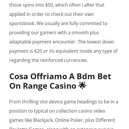
those spins into $50, which often I after that
applied in order to check out their own
sportsbook. We usually are fully commited to
providing our gamers with a smooth plus
adaptable payment encounter. The lowest down
payment is €20 or its equivalent inside any type of
regarding the reinforced currencies.
Cosa Offriamo A Bdm Bet
On Range Casino 🌟
From thrilling slot device game headings to be in a
position to typical on collection casino video
games like Blackjack, Online Poker, plus Different