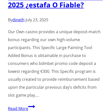
2025 ¿estafa O Fiable?
+
Two
Hundred
By
dineth
July 23, 2025
Or
Our Own casino provides a unique deposit-match
So
bonus regarding our own high-volume
And
participants. This Specific Large Painting Tool
Fifty
Added Bonus is obtainable in purchase to
Totally
consumers who bdmbet promo code deposit a
Free
lowest regarding €300. This Specific program is
Spins
usually created to provide reimbursement based
upon the particular previous day’s deficits from
slot game play….
Reseña
Read More