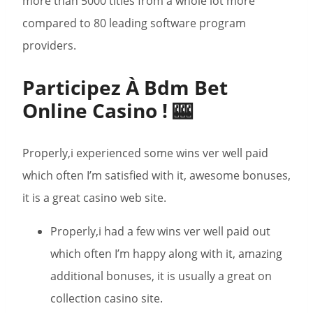
more than 5000 titles from a whole lot more
compared to 80 leading software program
providers.
Participez À Bdm Bet
Online Casino ! 🎰
Properly,i experienced some wins ver well paid
which often I’m satisfied with it, awesome bonuses,
it is a great casino web site.
Properly,i had a few wins ver well paid out
which often I’m happy along with it, amazing
additional bonuses, it is usually a great on
collection casino site.