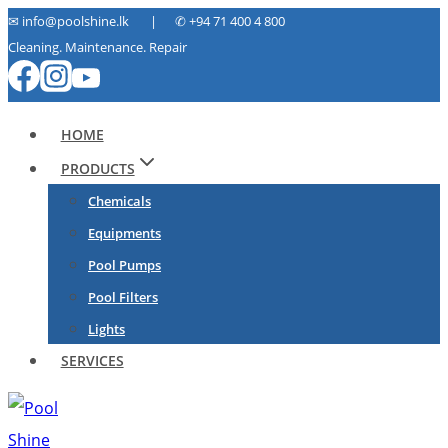
Skip
✉ info@poolshine.lk | ✆
+94 71 400 4 800
Cleaning. Maintenance. Repair
to
content
HOME
PRODUCTS
Chemicals
Equipments
Pool Pumps
Pool Filters
Lights
SERVICES