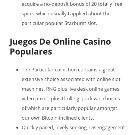
acquire a no-deposit bonus of 20 totally free
spins, which usually I applied about the
particular popular Starburst slot.
Juegos De Online Casino
Populares
The Particular collection contains a great
extensive choice associated with online slot
machines, RNG plus live desk online games,
video poker, plus thrilling quick win choices
of which are particularly popular amongst
our own Bitcoin-inclined clients.
Quickly paced, lovely seeking, Disengagement