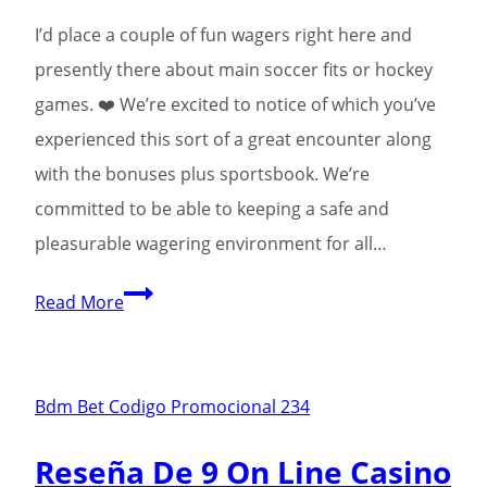
I’d place a couple of fun wagers right here and
presently there about main soccer fits or hockey
games. ❤️ We’re excited to notice of which you’ve
experienced this sort of a great encounter along
with the bonuses plus sportsbook. We’re
committed to be able to keeping a safe and
pleasurable wagering environment for all…
Bdm
Read More
Bet
Official
Website
Bdm Bet Codigo Promocional 234
400
Reseña De 9 On Line Casino
Reward