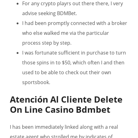
For any crypto playrs out there there, I very
advise seeking BDMBet.
I had been promptly connected with a broker
who else walked me via the particular
process step by step.
I was fortunate sufficient in purchase to turn
those spins in to $50, which often I and then
used to be able to check out their own
sportsbook.
Atención Al Cliente Delete
On Line Casino Bdmbet
I has been immediately linked along with a real
estate agent who strolled me by indicates of