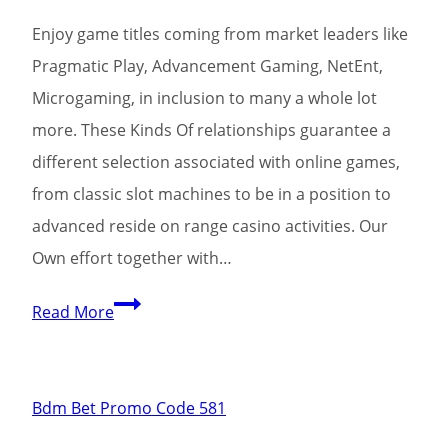
France
Enjoy game titles coming from market leaders like
Jeu
Pragmatic Play, Advancement Gaming, NetEnt,
Fiables
Microgaming, in inclusion to many a whole lot
En
more. These Kinds Of relationships guarantee a
Rangée
different selection associated with online games,
from classic slot machines to be in a position to
advanced reside on range casino activities. Our
Own effort together with…
Bdm
Read More
Bet
España
Bono:
Bdm Bet Promo Code 581
400