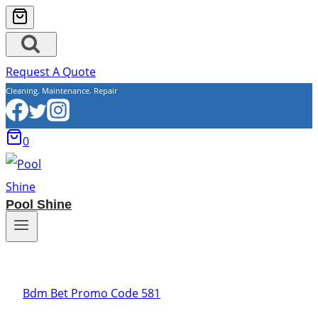
Request A Quote
Cleaning. Maintenance. Repair
0
Pool Shine
Bdm Bet Promo Code 581