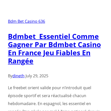
De
9
On
Bdm Bet Casino 636
Line
Bdmbet ️ Essentiel Comme
Casino
Gagner Par Bdmbet Casino
2025
En France Jeu Fiables En
¿estafa
Rangée
O
Fiable?
By
dineth
July 29, 2025
Le freebet orient valide pour n’introduit quel
épisode sportif et sera réactualisé chacun
hebdomadaire. En espagnol, les essentiel en