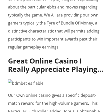
about the particular ebbs and moves regarding
typically the game. We All are providing our own
gamers typically the Tyre of Bundle Of Money, a
distinctive characteristic that will permits adding
participants to win important awards past their
regular gameplay earnings.
Great Online Casino I
Really Appreciate Playing…
Our Own online casino gives a specific deposit-
match reward for the high-volume gamers. This
Particular High Roller Added Bonus is obtainable