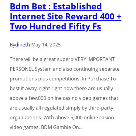
Bdm Bet : Established
+
Internet Site Reward 400 +
250
Two Hundred Fifity Fs
Giros
Gratis
By
dineth
May 14, 2025
There will be a great superb VERY IMPORTANT
PERSONEL System and also continuing separate
promotions plus competitions. In Purchase To
best it away, right right now there are usually
above a few,000 online casino video games that
are usually all regulated simply by third-party
organizations. With above 5,000 online casino
video games, BDM Gamble On…