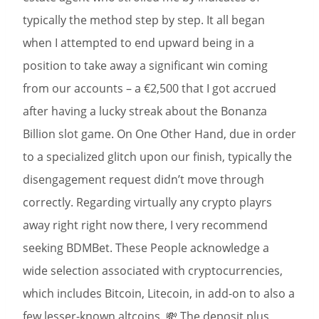
typically the method step by step. It all began
when I attempted to end upward being in a
position to take away a significant win coming
from our accounts – a €2,500 that I got accrued
after having a lucky streak about the Bonanza
Billion slot game. On One Other Hand, due in order
to a specialized glitch upon our finish, typically the
disengagement request didn’t move through
correctly. Regarding virtually any crypto playrs
away right right now there, I very recommend
seeking BDMBet. These People acknowledge a
wide selection associated with cryptocurrencies,
which includes Bitcoin, Litecoin, in add-on to also a
few lesser-known altcoins. 💸 The deposit plus