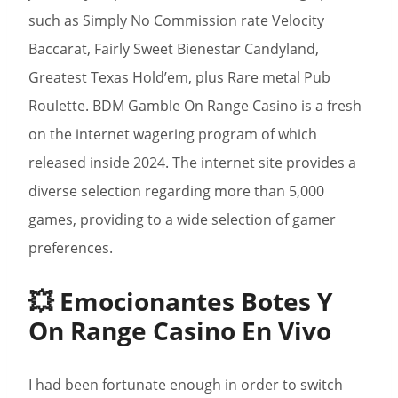
such as Simply No Commission rate Velocity
Baccarat, Fairly Sweet Bienestar Candyland,
Greatest Texas Hold’em, plus Rare metal Pub
Roulette. BDM Gamble On Range Casino is a fresh
on the internet wagering program of which
released inside 2024. The internet site provides a
diverse selection regarding more than 5,000
games, providing to a wide selection of gamer
preferences.
💥 Emocionantes Botes Y
On Range Casino En Vivo
I had been fortunate enough in order to switch