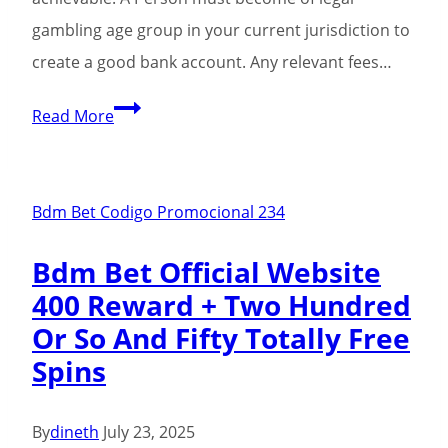
gambling age group in your current jurisdiction to
create a good bank account. Any relevant fees…
Bdmbet
Read More
Online
Casino
Overview
Bdm Bet Codigo Promocional 234
Additional
Bdm Bet Official Website
Bonuses,
400 Reward + Two Hundred
Marketing
Or So And Fifty Totally Free
Promotions,
Spins
Games
By
dineth
July 23, 2025