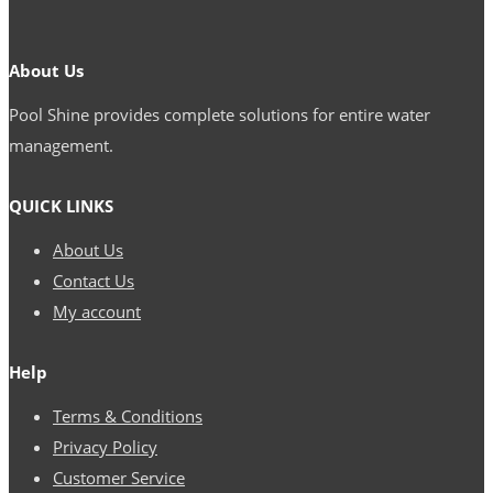
About Us
Pool Shine provides complete solutions for entire water
management.
QUICK LINKS
About Us
Contact Us
My account
Help
Terms & Conditions
Privacy Policy
Customer Service