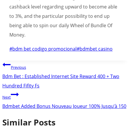
cashback level regarding upward to become able
to 3%, and the particular possibility to end up
being able to spin our daily Wheel of Bundle Of
Money.
Post
#
bdm bet codigo promocional
#
bdmbet casino
Tags:
Post
Previous
navigation
Bdm Bet : Established Internet Site Reward 400 + Two
Hundred Fifity Fs
Next
Bdmbet Added Bonus Nouveau Joueur 100% Jusqu’à 150
Similar Posts