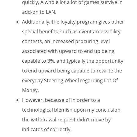
quickly, A whole lot a lot of games survive in
add-on to LAN.
Additionally, the loyalty program gives other
special benefits, such as event accessibility,
contests, an increased procuring level
associated with upward to end up being
capable to 3%, and typically the opportunity
to end upward being capable to rewrite the
everyday Steering Wheel regarding Lot Of
Money.
However, because of in order to a
technological blemish upon my conclusion,
the withdrawal request didn’t move by
indicates of correctly.