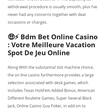
withdrawal procedure is usually smooth, plus I’ve
never had any concerns together with deal
occasions or charges.
🤑⚡️ Bdm Bet Online Casino
: Votre Meilleure Vacation
Spot De Jeu Online
Along With the substantial slot machine choice,
the on line casino furthermore provides a large
selection associated with desk games, which
includes Texas Hold’em Added Bonus, American
Different Roulette Games, Super Several Black
jack, Online Casino Guy Poker, in add-on to