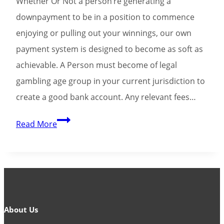
Whether Or Not a person’re generating a
downpayment to be in a position to commence
enjoying or pulling out your winnings, our own
payment system is designed to become as soft as
achievable. A Person must become of legal
gambling age group in your current jurisdiction to
create a good bank account. Any relevant fees…
Bdmbet
Read More
Online
Casino
Overview
Additional
Bonuses,
About Us
Marketing