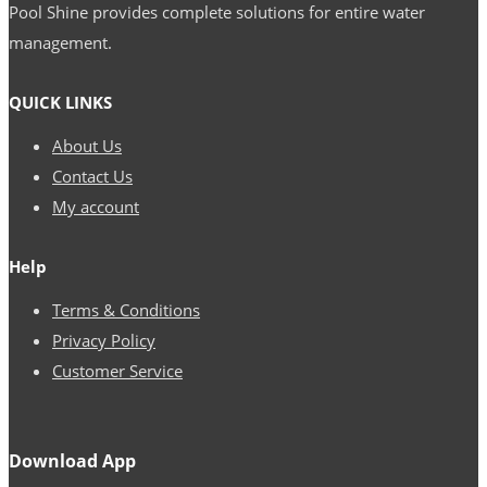
Pool Shine provides complete solutions for entire water
Promotions,
management.
Games
QUICK LINKS
About Us
Contact Us
My account
Help
Terms & Conditions
Privacy Policy
Customer Service
Download App