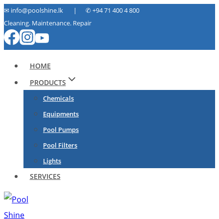
Skip
✉ info@poolshine.lk | ✆
+94 71 400 4 800
Cleaning. Maintenance. Repair
to
content
HOME
PRODUCTS
Chemicals
Equipments
Pool Pumps
Pool Filters
Lights
SERVICES