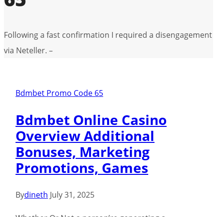
Following a fast confirmation I required a disengagement
via Neteller. –
Bdmbet Promo Code 65
Bdmbet Online Casino
Overview Additional
Bonuses, Marketing
Promotions, Games
By
dineth
July 31, 2025