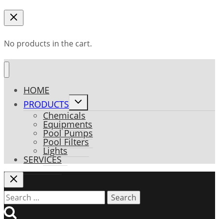
No products in the cart.
HOME
Toggle
PRODUCTS
child
Chemicals
menu
Equipments
Pool Pumps
Pool Filters
Lights
SERVICES
Search
for: