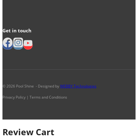
Get in touch
© 2026 Pool Shine - Designed by
WEBBY Technologies
Privacy Policy | Terms and Conditions
Review Cart