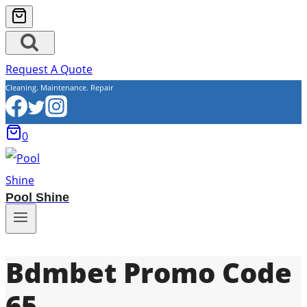
Request A Quote
Cleaning. Maintenance. Repair
0
Pool Shine
Bdmbet Promo Code
65