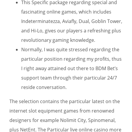
This Specific package regarding special and
fascinating online games, which includes
Indeterminatezza, Aviafly, Dual, Goblin Tower,
and Hi-Lo, gives our players a refreshing plus
revolutionary gaming knowledge.
Normally, I was quite stressed regarding the
particular position regarding my profits, thus
I right away attained out there to BDM Bet’s
support team through their particular 24/7
reside conversation.
The selection contains the particular latest on the
internet slot equipment games from renowned
designers for example Nolimit City, Spinomenal,
plus NetEnt. The Particular live online casino more