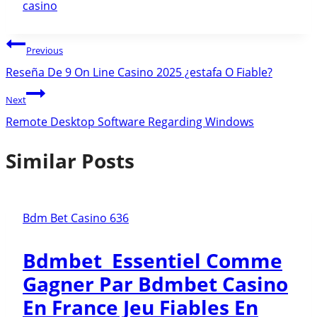
Tags:
casino
Post
Previous
navigation
Reseña De 9 On Line Casino 2025 ¿estafa O Fiable?
Next
Remote Desktop Software Regarding Windows
Similar Posts
Bdm Bet Casino 636
Bdmbet ️ Essentiel Comme
Gagner Par Bdmbet Casino
En France Jeu Fiables En