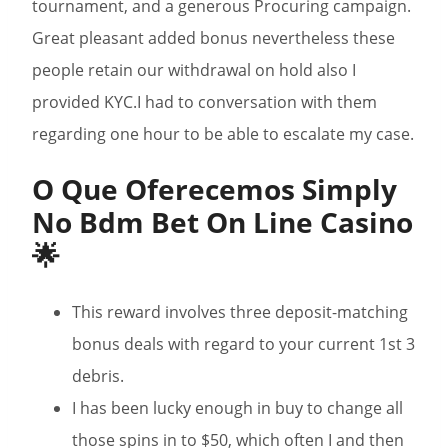
tournament, and a generous Procuring campaign.
Great pleasant added bonus nevertheless these
people retain our withdrawal on hold also I
provided KYC.I had to conversation with them
regarding one hour to be able to escalate my case.
O Que Oferecemos Simply
No Bdm Bet On Line Casino
🌟
This reward involves three deposit-matching
bonus deals with regard to your current 1st 3
debris.
I has been lucky enough in buy to change all
those spins in to $50, which often I and then