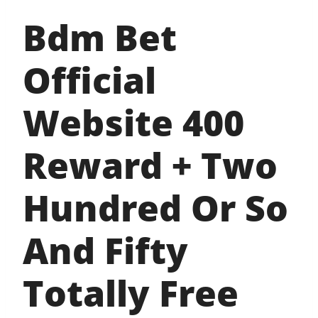
Bdm Bet
Official
Website 400
Reward + Two
Hundred Or So
And Fifty
Totally Free