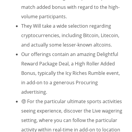
match added bonus with regard to the high-
volume participants.
They Will take a wide selection regarding
cryptocurrencies, including Bitcoin, Litecoin,
and actually some lesser-known altcoins.
Our offerings contain an amazing Delightful
Reward Package Deal, a High Roller Added
Bonus, typically the Icy Riches Rumble event,
in add-on to a generous Procuring
advertising.
🤑 For the particular ultimate sports activities
seeing experience, discover the Live wagering
setting, where you can follow the particular
activity within real-time in add-on to location