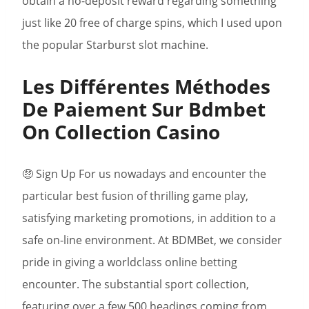
obtain a no-deposit reward regarding something
just like 20 free of charge spins, which I used upon
the popular Starburst slot machine.
Les Différentes Méthodes
De Paiement Sur Bdmbet
On Collection Casino
🤑 Sign Up For us nowadays and encounter the
particular best fusion of thrilling game play,
satisfying marketing promotions, in addition to a
safe on-line environment. At BDMBet, we consider
pride in giving a worldclass online betting
encounter. The substantial sport collection,
featuring over a few,500 headings coming from