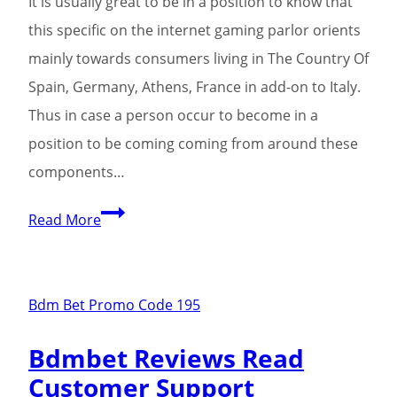
It is usually great to be in a position to know that
this specific on the internet gaming parlor orients
mainly towards consumers living in The Country Of
Spain, Germany, Athens, France in add-on to Italy.
Thus in case a person occur to become in a
position to be coming coming from around these
components…
Bdmbet
Read More
Online
Casino
Added
Bdm Bet Promo Code 195
Bonus
Bdmbet Reviews Read
2025
Customer Support
»