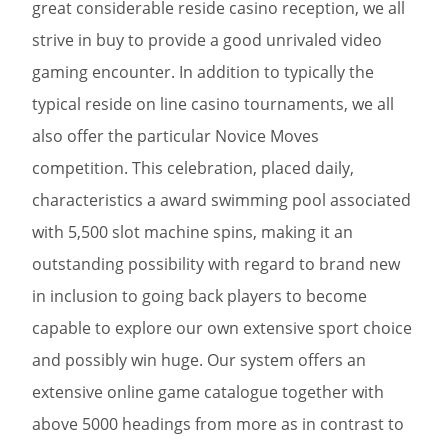
great considerable reside casino reception, we all
strive in buy to provide a good unrivaled video
gaming encounter. In addition to typically the
typical reside on line casino tournaments, we all
also offer the particular Novice Moves
competition. This celebration, placed daily,
characteristics a award swimming pool associated
with 5,500 slot machine spins, making it an
outstanding possibility with regard to brand new
in inclusion to going back players to become
capable to explore our own extensive sport choice
and possibly win huge. Our system offers an
extensive online game catalogue together with
above 5000 headings from more as in contrast to