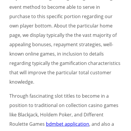
event method to become able to serve in
purchase to this specific portion regarding our
own player bottom. About the particular home
page, we display typically the the vast majority of
appealing bonuses, repayment strategies, well-
known online games, in inclusion to details
regarding typically the gamification characteristics
that will improve the particular total customer
knowledge.
Through fascinating slot titles to become in a
position to traditional on collection casino games
like Blackjack, Holdem Poker, and Different
Roulette Games
bdmbet application
, and also a