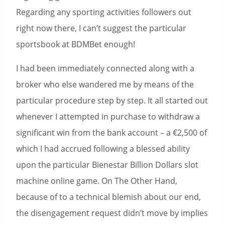
Regarding any sporting activities followers out
right now there, I can’t suggest the particular
sportsbook at BDMBet enough!
I had been immediately connected along with a
broker who else wandered me by means of the
particular procedure step by step. It all started out
whenever I attempted in purchase to withdraw a
significant win from the bank account – a €2,500 of
which I had accrued following a blessed ability
upon the particular Bienestar Billion Dollars slot
machine online game. On The Other Hand,
because of to a technical blemish about our end,
the disengagement request didn’t move by implies