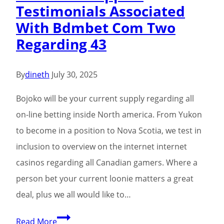
Testimonials Associated
400
With Bdmbet Com Two
Code
Regarding 43
+
300
Freispiele
By
dineth
July 30, 2025
Bojoko will be your current supply regarding all
on-line betting inside North america. From Yukon
to become in a position to Nova Scotia, we test in
inclusion to overview on the internet internet
casinos regarding all Canadian gamers. Where a
person bet your current loonie matters a great
deal, plus we all would like to…
Bdmbet
Read More