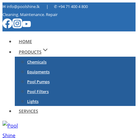
Skip
✉ info@poolshine.lk | ✆
+94 71 400 4 800
Cleaning. Maintenance. Repair
to
content
HOME
PRODUCTS
Chemicals
Equipments
Pool Pumps
Pool Filters
Lights
SERVICES