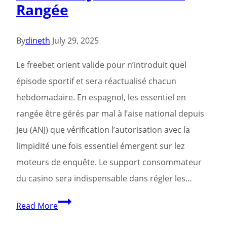
Rangée
By
dineth
July 29, 2025
Le freebet orient valide pour n’introduit quel
épisode sportif et sera réactualisé chacun
hebdomadaire. En espagnol, les essentiel en
rangée être gérés par mal à l’aise national depuis
Jeu (ANJ) que vérification l’autorisation avec la
limpidité une fois essentiel émergent sur lez
moteurs de enquête. Le support consommateur
du casino sera indispensable dans régler les…
Bdmbet
Read More