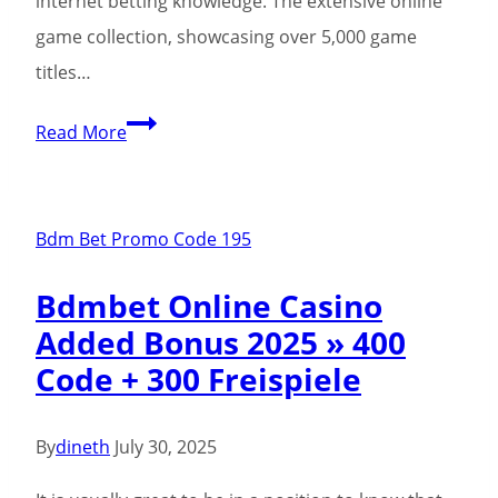
internet betting knowledge. The extensive online
game collection, showcasing over 5,000 game
titles…
Bdmbet
Read More
Added
Bonus
Nouveau
Bdm Bet Promo Code 195
Joueur
Bdmbet Online Casino
100%
Added Bonus 2025 » 400
Jusqu’à
Code + 300 Freispiele
150
By
dineth
July 30, 2025