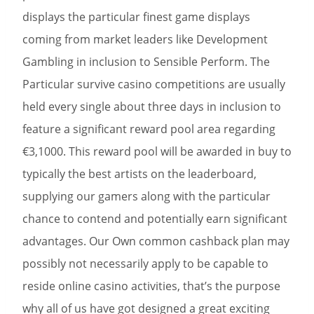
displays the particular finest game displays
coming from market leaders like Development
Gambling in inclusion to Sensible Perform. The
Particular survive casino competitions are usually
held every single about three days in inclusion to
feature a significant reward pool area regarding
€3,1000. This reward pool will be awarded in buy to
typically the best artists on the leaderboard,
supplying our gamers along with the particular
chance to contend and potentially earn significant
advantages. Our Own common cashback plan may
possibly not necessarily apply to be capable to
reside online casino activities, that’s the purpose
why all of us have got designed a great exciting