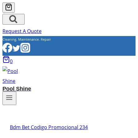
Request A Quote
Cleaning. Maintenance. Repair
0
Pool Shine
Bdm Bet Codigo Promocional 234