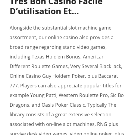
Très Bon Casino Facile
D’utilisation Et…
Alongside the substantial slot machine game
assortment, our online casino also provides a
broad range regarding stand video games,
including Texas Hold’em Bonus, American
Different Roulette Games, Very Several Black jack,
Online Casino Guy Holdem Poker, plus Baccarat
777. Players can also appreciate popular titles for
example Young Patti, Western Roulette Pro, Sic Bo
Dragons, and Oasis Poker Classic. Typically The
library consists of a great extensive selection
associated with on-line slot machines, RNG plus
survive desk video games, video online poker, plus