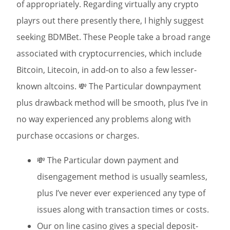
of appropriately. Regarding virtually any crypto
playrs out there presently there, I highly suggest
seeking BDMBet. These People take a broad range
associated with cryptocurrencies, which include
Bitcoin, Litecoin, in add-on to also a few lesser-
known altcoins. 💸 The Particular downpayment
plus drawback method will be smooth, plus I’ve in
no way experienced any problems along with
purchase occasions or charges.
💸 The Particular down payment and
disengagement method is usually seamless,
plus I’ve never ever experienced any type of
issues along with transaction times or costs.
Our on line casino gives a special deposit-