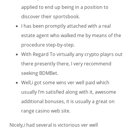
applied to end up being in a position to
discover their sportsbook.
I has been promptly attached with a real
estate agent who walked me by means of the
procedure step-by-step.
With Regard To virtually any crypto playrs out
there presently there, I very recommend
seeking BDMBet.
Well,i got some wins ver well paid which
usually I’m satisfied along with it, awesome
additional bonuses, it is usually a great on
range casino web site.
Nicely,i had several is victorious ver well