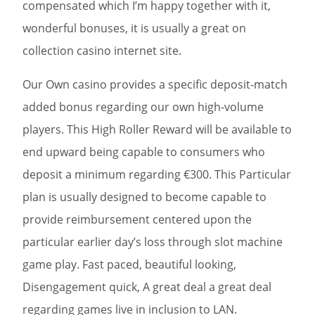
compensated which I’m happy together with it,
wonderful bonuses, it is usually a great on
collection casino internet site.
Our Own casino provides a specific deposit-match
added bonus regarding our own high-volume
players. This High Roller Reward will be available to
end upward being capable to consumers who
deposit a minimum regarding €300. This Particular
plan is usually designed to become capable to
provide reimbursement centered upon the
particular earlier day’s loss through slot machine
game play. Fast paced, beautiful looking,
Disengagement quick, A great deal a great deal
regarding games live in inclusion to LAN.