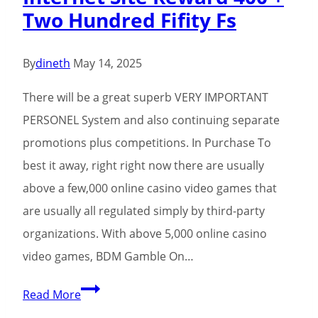
Two Hundred Fifity Fs
De
Bdmbet
C’est
By
dineth
May 14, 2025
Ce
There will be a great superb VERY IMPORTANT
Que
PERSONEL System and also continuing separate
Essentiel
promotions plus competitions. In Purchase To
Dans
best it away, right right now there are usually
Fondamental
above a few,000 online casino video games that
are usually all regulated simply by third-party
organizations. With above 5,000 online casino
video games, BDM Gamble On…
Bdm
Read More
Bet