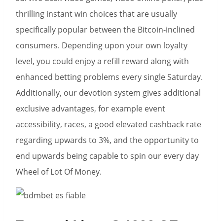
thrilling instant win choices that are usually
specifically popular between the Bitcoin-inclined
consumers. Depending upon your own loyalty
level, you could enjoy a refill reward along with
enhanced betting problems every single Saturday.
Additionally, our devotion system gives additional
exclusive advantages, for example event
accessibility, races, a good elevated cashback rate
regarding upwards to 3%, and the opportunity to
end upwards being capable to spin our every day
Wheel of Lot Of Money.