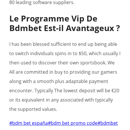
80 leading software suppliers.
Le Programme Vip De
Bdmbet Est-il Avantageux ?
I has been blessed sufficient to end up being able
to switch individuals spins in to $50, which usually I
then used to discover their own sportsbook. We
All are committed in buy to providing our gamers
along with a smooth plus adaptable payment
encounter. Typically The lowest deposit will be €20
or its equivalent in any associated with typically
the supported values.
Post
#
bdm bet españa
#
bdm bet promo code
#
bdmbet