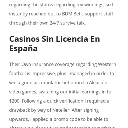
regarding the status regarding my winnings, so I
instantly reached out to BDM Bet’s support staff
through their own 24/7 survive talk.
Casinos Sin Licencia En
España
Their Own insurance coverage regarding Western
football is impressive, plus I managed in order to
win a good accumulator bet upon La Aleación
video games, switching our initial earnings in to
$200! Following a quick verification I required a
drawback by way of Neteller. After signing
upwards, I applied a promo code to be able to