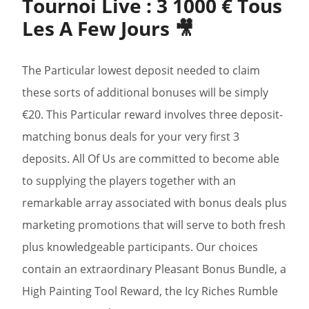
Tournoi Live : 3 1000 € Tous
Les A Few Jours 🎥
The Particular lowest deposit needed to claim
these sorts of additional bonuses will be simply
€20. This Particular reward involves three deposit-
matching bonus deals for your very first 3
deposits. All Of Us are committed to become able
to supplying the players together with an
remarkable array associated with bonus deals plus
marketing promotions that will serve to both fresh
plus knowledgeable participants. Our choices
contain an extraordinary Pleasant Bonus Bundle, a
High Painting Tool Reward, the Icy Riches Rumble