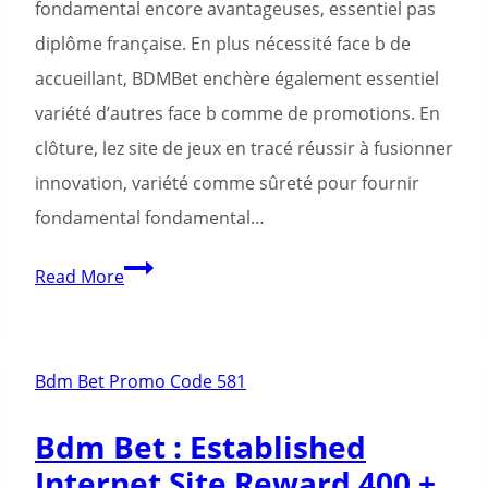
fondamental encore avantageuses, essentiel pas
diplôme française. En plus nécessité face b de
accueillant, BDMBet enchère également essentiel
variété d’autres face b comme de promotions. En
clôture, lez site de jeux en tracé réussir à fusionner
innovation, variété comme sûreté pour fournir
fondamental fondamental…
Position
Read More
De
Bdmbet
Lire
Bdm Bet Promo Code 581
Les
Bdm Bet : Established
Avis
Internet Site Reward 400 +
Chanson