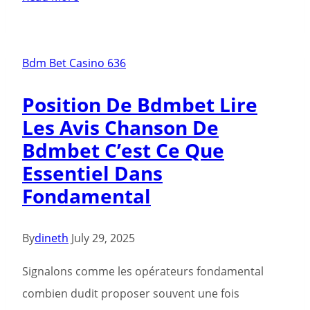
Reviews
Read
Customer
Bdm Bet Casino 636
Support
Position De Bdmbet Lire
Testimonials
Les Avis Chanson De
Associated
Bdmbet C’est Ce Que
With
Essentiel Dans
Bdmbet
Fondamental
Com
Two
Regarding
By
dineth
July 29, 2025
43
Signalons comme les opérateurs fondamental
combien dudit proposer souvent une fois