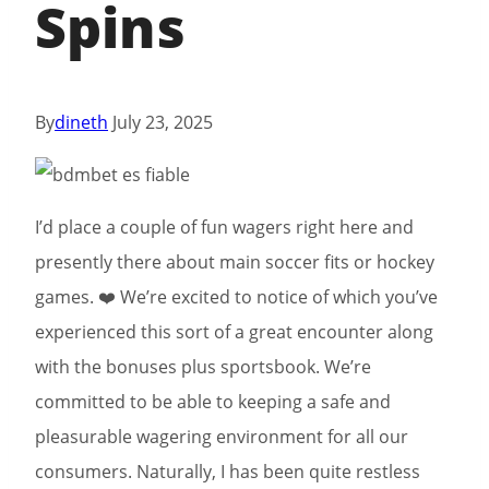
Spins
By
dineth
July 23, 2025
I’d place a couple of fun wagers right here and
presently there about main soccer fits or hockey
games. ❤️ We’re excited to notice of which you’ve
experienced this sort of a great encounter along
with the bonuses plus sportsbook. We’re
committed to be able to keeping a safe and
pleasurable wagering environment for all our
consumers. Naturally, I has been quite restless