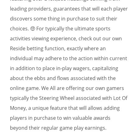
leading providers, guarantees that will each player
discovers some thing in purchase to suit their
choices. 🤑 For typically the ultimate sports
activities viewing experience, check out our own
Reside betting function, exactly where an
individual may adhere to the action within current
in addition to place in-play wagers, capitalizing
about the ebbs and flows associated with the
online game. We All are offering our own gamers
typically the Steering Wheel associated with Lot Of
Money, a unique feature that will allows adding
players in purchase to win valuable awards
beyond their regular game play earnings.