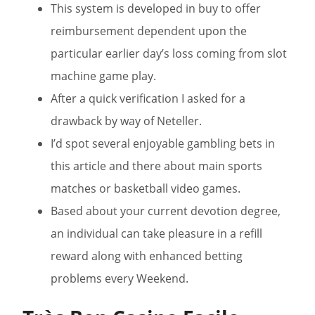
This system is developed in buy to offer
reimbursement dependent upon the
particular earlier day’s loss coming from slot
machine game play.
After a quick verification I asked for a
drawback by way of Neteller.
I’d spot several enjoyable gambling bets in
this article and there about main sports
matches or basketball video games.
Based about your current devotion degree,
an individual can take pleasure in a refill
reward along with enhanced betting
problems every Weekend.