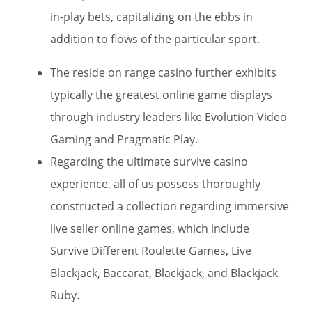
in-play bets, capitalizing on the ebbs in
addition to flows of the particular sport.
The reside on range casino further exhibits
typically the greatest online game displays
through industry leaders like Evolution Video
Gaming and Pragmatic Play.
Regarding the ultimate survive casino
experience, all of us possess thoroughly
constructed a collection regarding immersive
live seller online games, which include
Survive Different Roulette Games, Live
Blackjack, Baccarat, Blackjack, and Blackjack
Ruby.