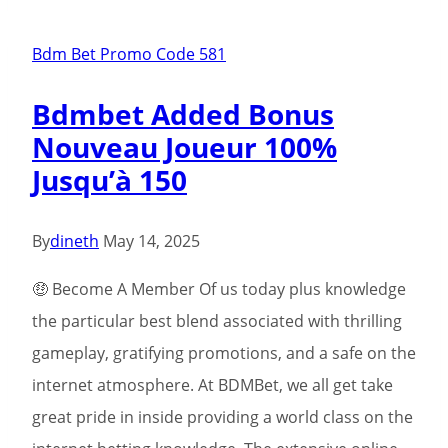
Essentiel
Comme
Bdm Bet Promo Code 581
Gagner
Bdmbet Added Bonus
Par
Nouveau Joueur 100%
Bdmbet
Jusqu’à 150
Casino
En
France
By
dineth
May 14, 2025
Jeu
🤑 Become A Member Of us today plus knowledge
Fiables
the particular best blend associated with thrilling
En
gameplay, gratifying promotions, and a safe on the
Rangée
internet atmosphere. At BDMBet, we all get take
great pride in inside providing a world class on the