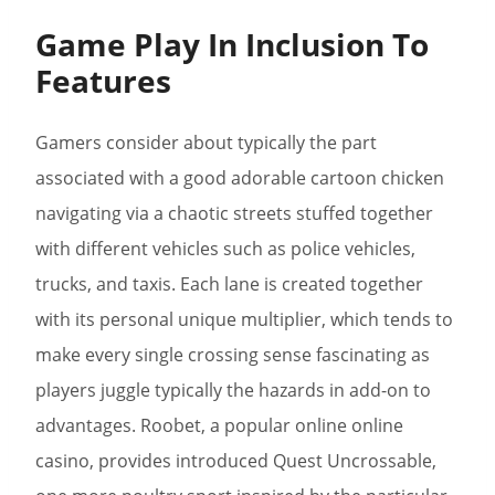
Game Play In Inclusion To
Features
Gamers consider about typically the part
associated with a good adorable cartoon chicken
navigating via a chaotic streets stuffed together
with different vehicles such as police vehicles,
trucks, and taxis. Each lane is created together
with its personal unique multiplier, which tends to
make every single crossing sense fascinating as
players juggle typically the hazards in add-on to
advantages. Roobet, a popular online online
casino, provides introduced Quest Uncrossable,