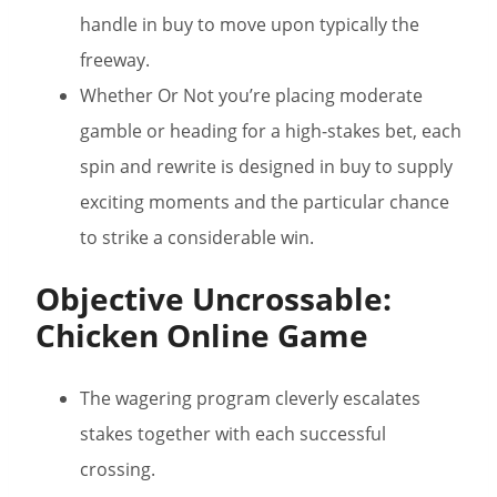
handle in buy to move upon typically the
freeway.
Whether Or Not you’re placing moderate
gamble or heading for a high-stakes bet, each
spin and rewrite is designed in buy to supply
exciting moments and the particular chance
to strike a considerable win.
Objective Uncrossable:
Chicken Online Game
The wagering program cleverly escalates
stakes together with each successful
crossing.