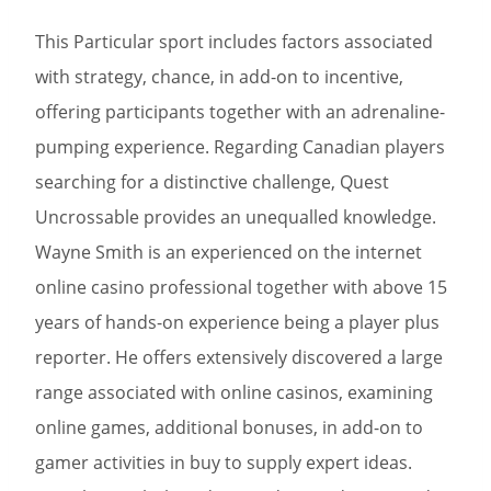
This Particular sport includes factors associated
with strategy, chance, in add-on to incentive,
offering participants together with an adrenaline-
pumping experience. Regarding Canadian players
searching for a distinctive challenge, Quest
Uncrossable provides an unequalled knowledge.
Wayne Smith is an experienced on the internet
online casino professional together with above 15
years of hands-on experience being a player plus
reporter. He offers extensively discovered a large
range associated with online casinos, examining
online games, additional bonuses, in add-on to
gamer activities in buy to supply expert ideas.