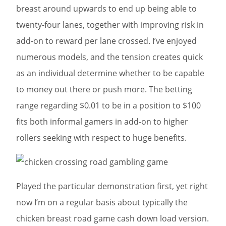
breast around upwards to end up being able to
twenty-four lanes, together with improving risk in
add-on to reward per lane crossed. I’ve enjoyed
numerous models, and the tension creates quick
as an individual determine whether to be capable
to money out there or push more. The betting
range regarding $0.01 to be in a position to $100
fits both informal gamers in add-on to higher
rollers seeking with respect to huge benefits.
Played the particular demonstration first, yet right
now I’m on a regular basis about typically the
chicken breast road game cash down load version.