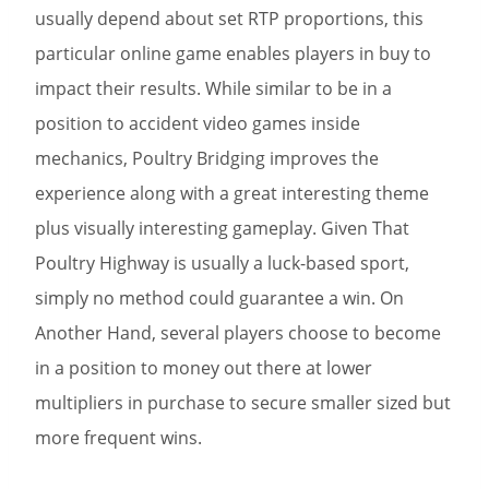
usually depend about set RTP proportions, this
particular online game enables players in buy to
impact their results. While similar to be in a
position to accident video games inside
mechanics, Poultry Bridging improves the
experience along with a great interesting theme
plus visually interesting gameplay. Given That
Poultry Highway is usually a luck-based sport,
simply no method could guarantee a win. On
Another Hand, several players choose to become
in a position to money out there at lower
multipliers in purchase to secure smaller sized but
more frequent wins.