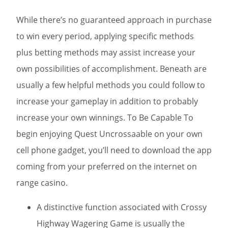
While there’s no guaranteed approach in purchase
to win every period, applying specific methods
plus betting methods may assist increase your
own possibilities of accomplishment. Beneath are
usually a few helpful methods you could follow to
increase your gameplay in addition to probably
increase your own winnings. To Be Capable To
begin enjoying Quest Uncrossaable on your own
cell phone gadget, you’ll need to download the app
coming from your preferred on the internet on
range casino.
A distinctive function associated with Crossy
Highway Wagering Game is usually the