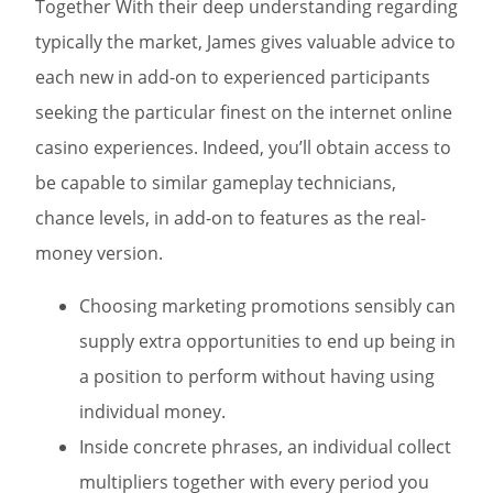
Together With their deep understanding regarding
typically the market, James gives valuable advice to
each new in add-on to experienced participants
seeking the particular finest on the internet online
casino experiences. Indeed, you’ll obtain access to
be capable to similar gameplay technicians,
chance levels, in add-on to features as the real-
money version.
Choosing marketing promotions sensibly can
supply extra opportunities to end up being in
a position to perform without having using
individual money.
Inside concrete phrases, an individual collect
multipliers together with every period you