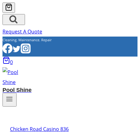
Request A Quote
Cleaning. Maintenance. Repair
0
Pool Shine
Chicken Road Casino 836