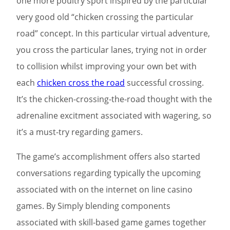
one more poultry sport inspired by the particular
very good old “chicken crossing the particular
road” concept. In this particular virtual adventure,
you cross the particular lanes, trying not in order
to collision whilst improving your own bet with
each
chicken cross the road
successful crossing.
It’s the chicken-crossing-the-road thought with the
adrenaline excitment associated with wagering, so
it’s a must-try regarding gamers.
The game’s accomplishment offers also started
conversations regarding typically the upcoming
associated with on the internet on line casino
games. By Simply blending components
associated with skill-based game games together