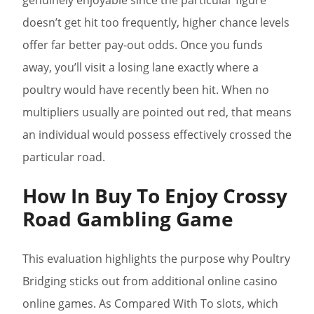
genuinely enjoyable since the particular figure
doesn’t get hit too frequently, higher chance levels
offer far better pay-out odds. Once you funds
away, you’ll visit a losing lane exactly where a
poultry would have recently been hit. When no
multipliers usually are pointed out red, that means
an individual would possess effectively crossed the
particular road.
How In Buy To Enjoy Crossy
Road Gambling Game
This evaluation highlights the purpose why Poultry
Bridging sticks out from additional online casino
online games. As Compared With To slots, which