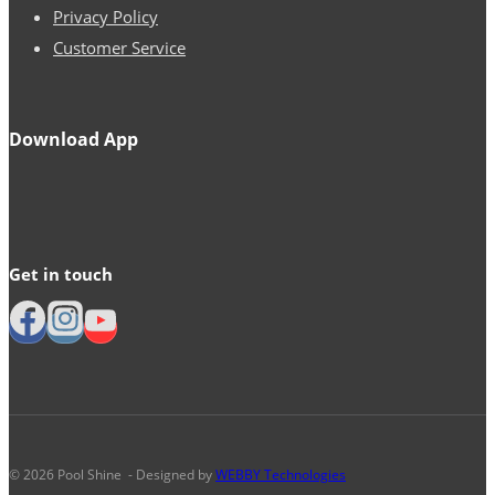
Privacy Policy
Customer Service
Download App
Get in touch
© 2026 Pool Shine - Designed by
WEBBY Technologies