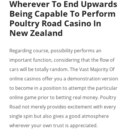
Wherever To End Upwards
Being Capable To Perform
Poultry Road Casino In
New Zealand
Regarding course, possibility performs an
important function, considering that the flow of
cars will be totally random. The Vast Majority Of
online casinos offer you a demonstration version
to become in a position to attempt the particular
online game prior to betting real money. Poultry
Road not merely provides excitement with every
single spin but also gives a good atmosphere
wherever your own trust is appreciated.