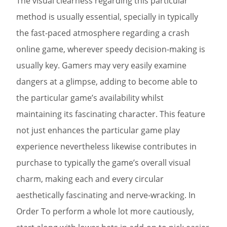
The visual clearness regarding this particular
method is usually essential, specially in typically
the fast-paced atmosphere regarding a crash
online game, wherever speedy decision-making is
usually key. Gamers may very easily examine
dangers at a glimpse, adding to become able to
the particular game’s availability whilst
maintaining its fascinating character. This feature
not just enhances the particular game play
experience nevertheless likewise contributes in
purchase to typically the game’s overall visual
charm, making each and every circular
aesthetically fascinating and nerve-wracking. In
Order To perform a whole lot more cautiously,