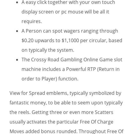
A easy click together with your own touch
display screen or pc mouse will be all it
requires.
A Person can spot wagers ranging through
$0.20 upwards to $1,1000 per circular, based
on typically the system.
The Crossy Road Gambling Online Game slot
machine includes a Powerful RTP (Return in
order to Player) function.
View for Spread emblems, typically symbolized by
fantastic money, to be able to seem upon typically
the reels. Getting three or even more Scatters
usually activates the particular Free Of Charge
Moves added bonus rounded. Throughout Free Of