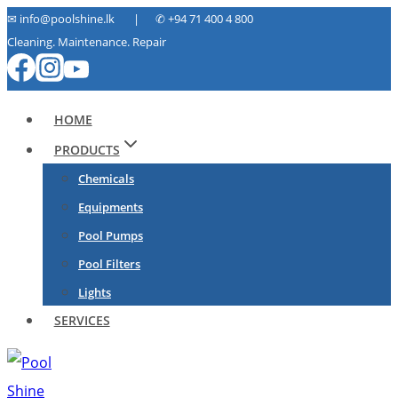
Skip
✉ info@poolshine.lk | ✆
+94 71 400 4 800
Cleaning. Maintenance. Repair
to
content
HOME
PRODUCTS
Chemicals
Equipments
Pool Pumps
Pool Filters
Lights
SERVICES