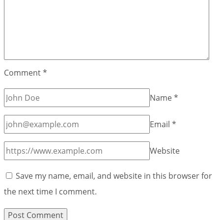
Comment
*
Name
*
Email
*
Website
Save my name, email, and website in this browser for
the next time I comment.