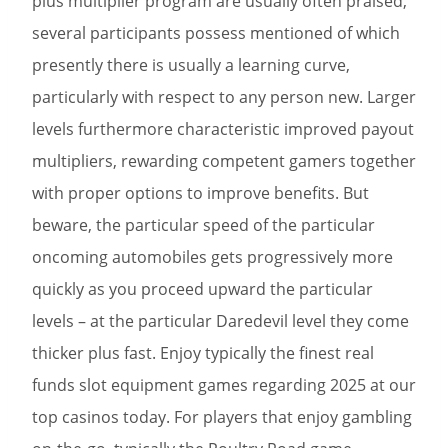
plus multiplier program are usually often praised,
several participants possess mentioned of which
presently there is usually a learning curve,
particularly with respect to any person new. Larger
levels furthermore characteristic improved payout
multipliers, rewarding competent gamers together
with proper options to improve benefits. But
beware, the particular speed of the particular
oncoming automobiles gets progressively more
quickly as you proceed upward the particular
levels – at the particular Daredevil level they come
thicker plus fast. Enjoy typically the finest real
funds slot equipment games regarding 2025 at our
top casinos today. For players that enjoy gambling