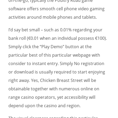
on-the-go, typically the Poultry Road game
software offers smooth cell phone video gaming
activities around mobile phones and tablets.
I’d say bet small – such as 0.01% regarding your
bank roll (€0.01 when an individual possess €100).
Simply click the “Play Demo” button at the
particular best of this particular webpage with
consider to instant entry. Simply No registration
or download is usually required to start enjoying
right away. Yes, Chicken Breast Street will be
obtainable together with numerous online on
range casino operators, yet accessibility will
depend upon the casino and region.