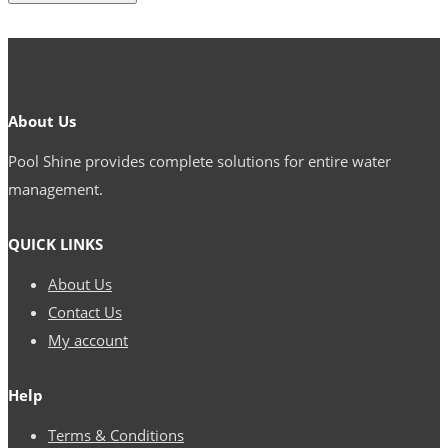
About Us
Pool Shine provides complete solutions for entire water
management.
QUICK LINKS
About Us
Contact Us
My account
Help
Terms & Conditions