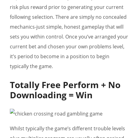
risk plus reward prior to generating your current
following selection. There are simply no concealed
mechanics-just simple, honest gameplay that will
sets you within control. Once you’ve arranged your
current bet and chosen your own problems level,
it’s period to become in a position to begin
typically the game.
Totally Free Perform + No
Downloading = Win
Whilst typically the game’s different trouble levels