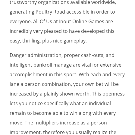
trustworthy organizations available worldwide,
generating Poultry Road accessible in order to
everyone. All Of Us at Inout Online Games are
incredibly very pleased to have developed this
easy, thrilling, plus nice gameplay.
Danger administration, proper cash-outs, and
intelligent bankroll manage are vital for extensive
accomplishment in this sport. With each and every
lane a person combination, your own bet will be
increased by a plainly shown worth. This openness
lets you notice specifically what an individual
remain to become able to win along with every
move. The multipliers increase as a person
improvement, therefore you usually realize the