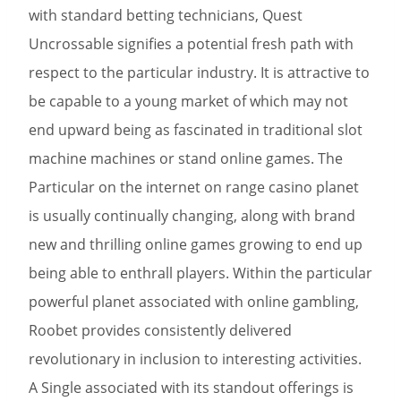
with standard betting technicians, Quest
Uncrossable signifies a potential fresh path with
respect to the particular industry. It is attractive to
be capable to a young market of which may not
end upward being as fascinated in traditional slot
machine machines or stand online games. The
Particular on the internet on range casino planet
is usually continually changing, along with brand
new and thrilling online games growing to end up
being able to enthrall players. Within the particular
powerful planet associated with online gambling,
Roobet provides consistently delivered
revolutionary in inclusion to interesting activities.
A Single associated with its standout offerings is