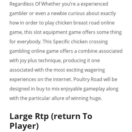
Regardless Of Whether you’re a experienced
gambler or even a newbie curious about exactly
how in order to play chicken breast road online
game, this slot equipment game offers some thing
for everybody. This Specific chicken crossing
gambling online game offers a combine associated
with joy plus technique, producing it one
associated with the most exciting wagering
experiences on the internet. Poultry Road will be
designed in buy to mix enjoyable gameplay along
with the particular allure of winning huge.
Large Rtp (return To
Player)