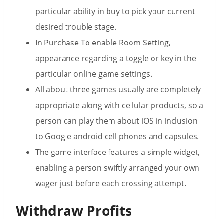
particular ability in buy to pick your current
desired trouble stage.
In Purchase To enable Room Setting,
appearance regarding a toggle or key in the
particular online game settings.
All about three games usually are completely
appropriate along with cellular products, so a
person can play them about iOS in inclusion
to Google android cell phones and capsules.
The game interface features a simple widget,
enabling a person swiftly arranged your own
wager just before each crossing attempt.
Withdraw Profits