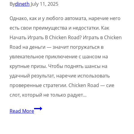
By
dineth
July 11, 2025
Однако, как и у любого автомата, наречие него
есть свои преимущества и недостатки. Как
Начать Играть В Chicken Road? Играть в Chicken
Road на деньги — значит погружаться в
увлекательное приключение с шансом на
крупные призы. Чтобы поднять шансы на
удачный результат, наречие использовать
проверенные стратегии. Chicken Road — сие
слот, который не только радует…
Read More