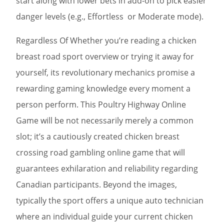
start along with lower bets in add-on to pick easier
danger levels (e.g., Effortless or Moderate mode).
Regardless Of Whether you’re reading a chicken
breast road sport overview or trying it away for
yourself, its revolutionary mechanics promise a
rewarding gaming knowledge every moment a
person perform. This Poultry Highway Online
Game will be not necessarily merely a common
slot; it’s a cautiously created chicken breast
crossing road gambling online game that will
guarantees exhilaration and reliability regarding
Canadian participants. Beyond the images,
typically the sport offers a unique auto technician
where an individual guide your current chicken