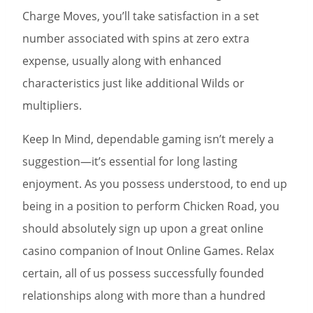
Charge Moves, you’ll take satisfaction in a set
number associated with spins at zero extra
expense, usually along with enhanced
characteristics just like additional Wilds or
multipliers.
Keep In Mind, dependable gaming isn’t merely a
suggestion—it’s essential for long lasting
enjoyment. As you possess understood, to end up
being in a position to perform Chicken Road, you
should absolutely sign up upon a great online
casino companion of Inout Online Games. Relax
certain, all of us possess successfully founded
relationships along with more than a hundred