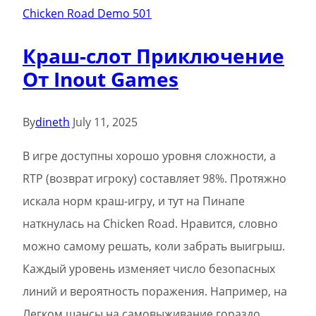
Chicken Road Demo 501
Краш-слот Приключение
От Inout Games
By
dineth
July 11, 2025
В игре доступны хорошо уровня сложности, а
RTP (возврат игроку) составляет 98%. Протяжно
искала норм краш-игру, и тут на Пинапе
наткнулась на Chicken Road. Нравится, словно
можно самому решать, коли забрать выигрыш.
Каждый уровень изменяет число безопасных
линий и вероятность поражения. Например, на
Легком шансы на самовыживание гораздо