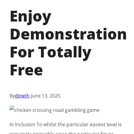
Enjoy
Demonstration
For Totally
Free
By
dineth
June 13, 2025
In Inclusion To whilst the particular easiest level is