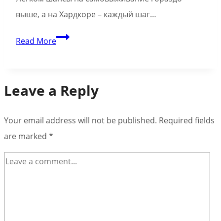
выше, а на Хардкоре – каждый шаг…
Краш-
Read More
слот
Приключение
От
Leave a Reply
Inout
Games
Your email address will not be published.
Required fields
are marked
*