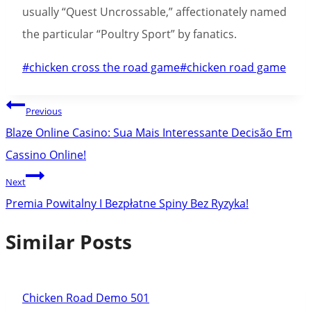
usually “Quest Uncrossable,” affectionately named
the particular “Poultry Sport” by fanatics.
Post
#
chicken cross the road game
#
chicken road game
Tags:
Post
Previous
navigation
Blaze Online Casino: Sua Mais Interessante Decisão Em
Cassino Online!
Next
Premia Powitalny I Bezpłatne Spiny Bez Ryzyka!
Similar Posts
Chicken Road Demo 501