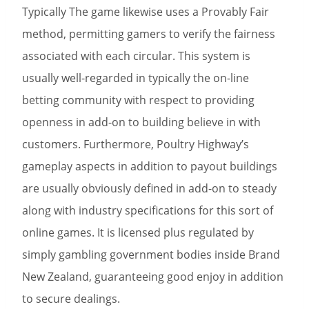
Typically The game likewise uses a Provably Fair
method, permitting gamers to verify the fairness
associated with each circular. This system is
usually well-regarded in typically the on-line
betting community with respect to providing
openness in add-on to building believe in with
customers. Furthermore, Poultry Highway’s
gameplay aspects in addition to payout buildings
are usually obviously defined in add-on to steady
along with industry specifications for this sort of
online games. It is licensed plus regulated by
simply gambling government bodies inside Brand
New Zealand, guaranteeing good enjoy in addition
to secure dealings.