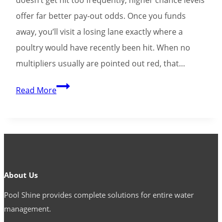
doesn’t get hit too frequently, higher chance levels
offer far better pay-out odds. Once you funds
away, you’ll visit a losing lane exactly where a
poultry would have recently been hit. When no
multipliers usually are pointed out red, that…
Enjoy
Read More
Demonstration
For
Totally
Free
About Us
Pool Shine provides complete solutions for entire water
management.