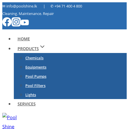
Skip
✉ info@poolshine.lk | ✆
+94 71 400 4 800
Cleaning. Maintenance. Repair
to
content
HOME
PRODUCTS
Chemicals
Equipments
Pool Pumps
Pool Filters
Lights
SERVICES