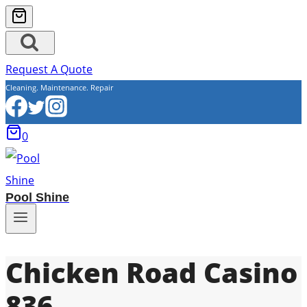
Request A Quote
Cleaning. Maintenance. Repair
0
Pool Shine
Chicken Road Casino
836