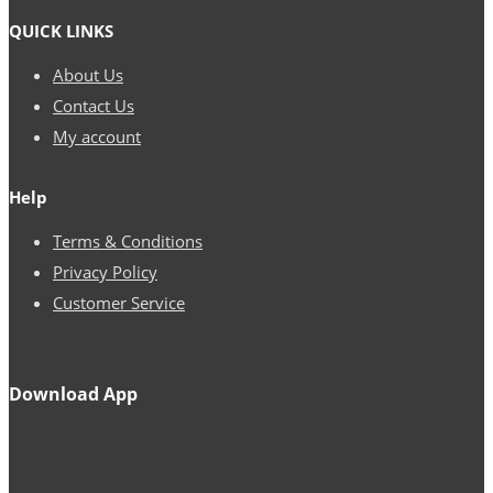
QUICK LINKS
About Us
Contact Us
My account
Help
Terms & Conditions
Privacy Policy
Customer Service
Download App