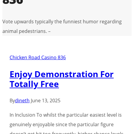
Vote upwards typically the funniest humor regarding
animal pedestrians. –
Chicken Road Casino 836
Enjoy Demonstration For
Totally Free
By
dineth
June 13, 2025
In Inclusion To whilst the particular easiest level is
genuinely enjoyable since the particular figure