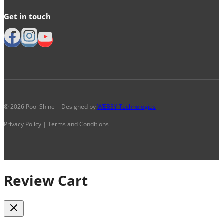
Get in touch
© 2026 Pool Shine - Designed by
WEBBY Technologies
Privacy Policy | Terms and Conditions
Review Cart