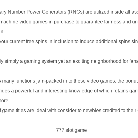
trary Number Power Generators (RNGs) are utilized inside all as
machine video games in purchase to guarantee fairness and unpr
in.
our current free spins in inclusion to induce additional spins si
ally simply a gaming system yet an exciting neighborhood for fanat
s many functions jam-packed in to these video games, the bonu
vides a powerful and interesting knowledge of which retains gam
more.
game titles are ideal with consider to newbies credited to their