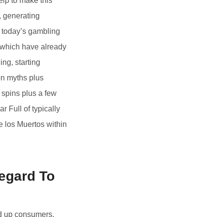
elp to make this
, generating
n today’s gambling
f which have already
ng, starting
on myths plus
 spins plus a few
r Full of typically
e los Muertos within
Regard To
ed up consumers,