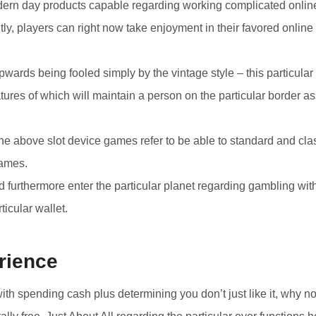
ern day products capable regarding working complicated onlin
ntly, players can right now take enjoyment in their favored onl
pwards being fooled simply by the vintage style – this particula
ures of which will maintain a person on the particular border a
y the above slot device games refer to be able to standard and cl
games.
 furthermore enter the particular planet regarding gambling with
rticular wallet.
rience
th spending cash plus determining you don’t just like it, why no