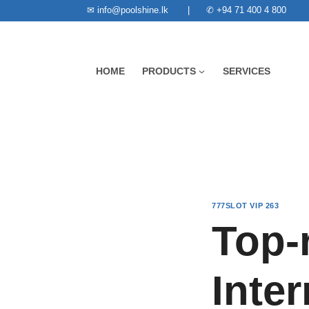
Skip
✉ info@poolshine.lk | ✆
+94 71 400 4 
to
content
HOME
PRODUCTS
SERVICES
777SLOT VIP 263
Top-
Inte