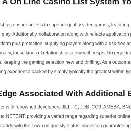
– A On Line Casino List System Y
erships ensure access to superior quality video games, featuring
lay. Additionally, collaboration along with reliable applicatio
form plus protection, supplying players along with a risk-free 
nally, these kinds of relationships allow with respect to regul
 keeping the gaming selection new and thrilling. As a outcom
 experience backed by simply typically the greatest within typi
Edge Associated With Additional
er with renowned developers JILI, FC, JDB, CQ9, AMEBA, BN
 to NETENT, providing a varied range regarding superior online
 adds with their own unique style plus innovation,guaranteein