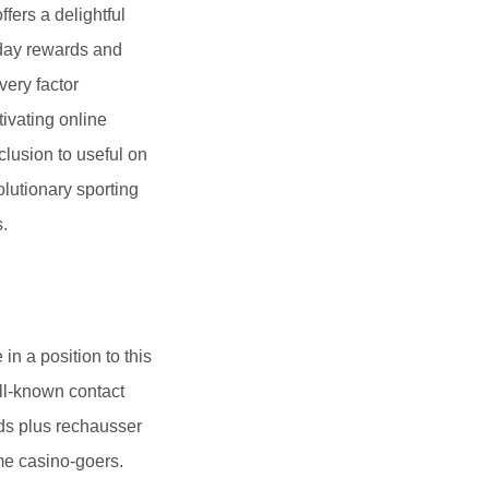
fers a delightful
 day rewards and
very factor
ivating online
clusion to useful on
olutionary sporting
s.
n a position to this
ll-known contact
ads plus rechausser
ime casino-goers.