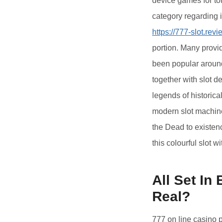
device games for tot
category regarding i
https://777-slot.rev
portion. Many provid
been popular around 
together with slot 
legends of historica
modern slot machine 
the Dead to existen
this colourful slot w
All Set In
Real?
777 on line casino 