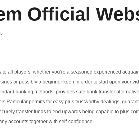
em Official Web
25
 to all players, whether you’re a seasoned experienced acquain
sinos or possibly a beginner keen in order to start upon your vi
tandard banking methods, provides safe bank transfer alternative
is Particular permits for easy plus trustworthy dealings, guarant
securely transfer funds to end upwards being capable to plus com
ny accounts together with self-confidence.