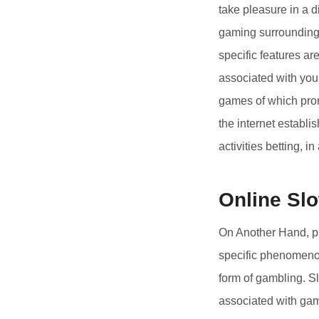
take pleasure in a d
gaming surroundings
specific features ar
associated with you
games of which prom
the internet establi
activities betting, 
Online Sl
On Another Hand, pr
specific phenomenon
form of gambling. S
associated with gamb