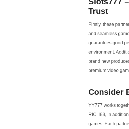
Slots777 
Trust
Firstly, these partn
and seamless game p
guarantees good per
environment. Additio
brand new produces,
premium video gaming
Consider 
YY777 works togeth
RICH88, in addition
games. Each partner