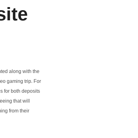
site
ted along with the
deo gaming trip. For
s for both deposits
eeing that will
ing from their