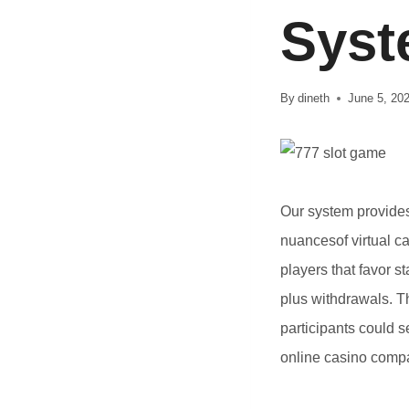
Syst
By
dineth
June 5, 20
Our system provides
nuancesof virtual ca
players that favor s
plus withdrawals. Th
participants could 
online casino compa