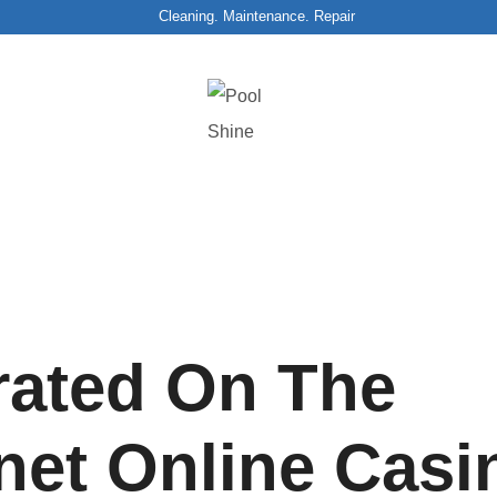
800 Cleaning. Maintenance. Repair
rated On The
rnet Online Casi