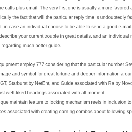
ne calls plus email. The very first one is usually a more favored
ically the fact that will the particular reply time is undoubtedly f
d, in case an individual choose to be able to send a good e-mail,
scribe your current trouble in great details, and an individual 
 regarding much better guide.
uipment employ 777 considering that the particular number Sev
 image and symbol for great fortune and deeper information arou
IGT, Starburst by NetEnt, and Guide associated with Ra by Novo
st well-liked headings associated with all moment.
nique maintain feature to locking mechanism reels in inclusion to
ces associated with creating earning combos about following sp