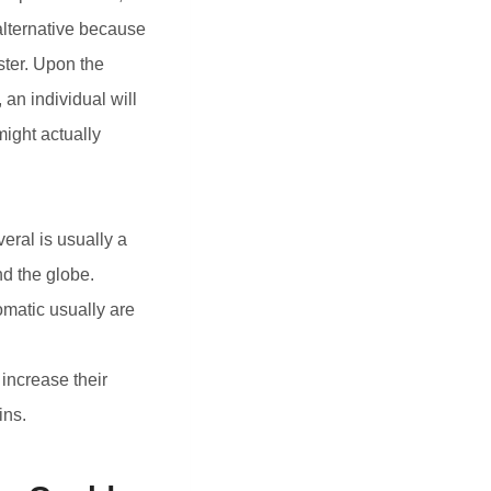
 alternative because
aster. Upon the
 an individual will
might actually
eral is usually a
nd the globe.
matic usually are
 increase their
ins.