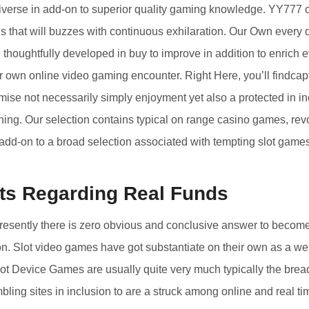
iverse in add-on to superior quality gaming knowledge. YY777 of
 that will buzzes with continuous exhilaration. Our Own every
e thoughtfully developed in buy to improve in addition to enrich e
r own online video gaming encounter. Right Here, you’ll findcapt
ise not necessarily simply enjoyment yet also a protected in in
shing. Our selection contains typical on range casino games, rev
in add-on to a broad selection associated with tempting slot game
ots Regarding Real Funds
esently there is zero obvious and conclusive answer to become i
. Slot video games have got substantiate on their own as a we
lot Device Games are usually quite very much typically the bre
ling sites in inclusion to are a struck among online and real t