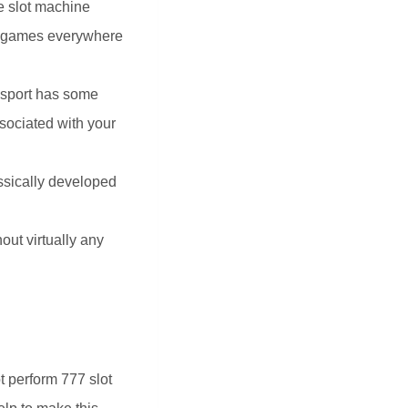
e slot machine
ine games everywhere
r sport has some
ssociated with your
assically developed
out virtually any
t perform 777 slot