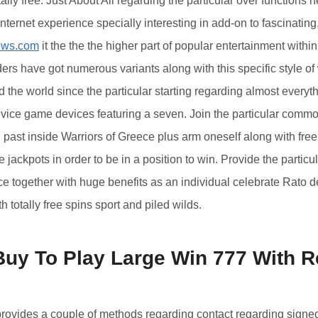
ally free. Just About All regarding the particular over functions h
nternet experience specially interesting in add-on to fascinating
iews.com
it the the the higher part of popular entertainment withi
ers have got numerous variants along with this specific style o
the world since the particular starting regarding almost everythi
device game devices featuring a seven. Join the particular comm
l past inside Warriors of Greece plus arm oneself along with free
jackpots in order to be in a position to win. Provide the particula
ce together with huge benefits as an individual celebrate Rato d
ith totally free spins sport and piled wilds.
 Buy To Play Large Win 777 With 
provides a couple of methods regarding contact regarding sign