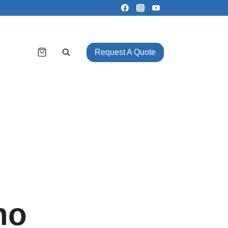
Request A Quote
no