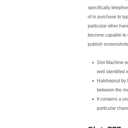
specifically telepho
of in purchase to typ
particular other han
become capable to de
publish screenshots
Slot Machine eq
well identified
Hatshepsut by 
between the mo
It contains a u
particular chan