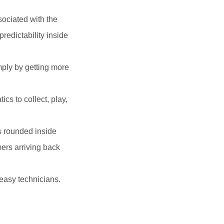
sociated with the
edictability inside
mply by getting more
ics to collect, play,
s rounded inside
ers arriving back
 easy technicians.