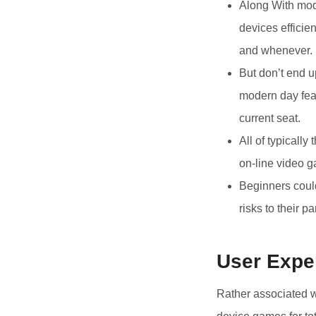
Along With mod
devices efficie
and whenever.
But don’t end u
modern day feat
current seat.
All of typicall
on-line video 
Beginners could
risks to their pa
User Expe
Rather associated wi