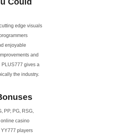
ou Could
 cutting edge visuals
n programmers
and enjoyable
ar improvements and
e, PLUS777 gives a
cally the industry.
 Bonuses
G, PP, PG, RSG,
 online casino
g YY777 players