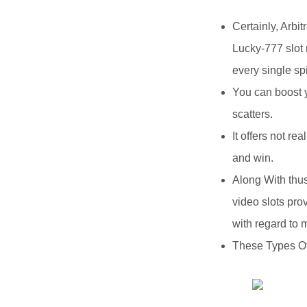
Certainly, Arbi
Lucky-777 slot 
every single sp
You can boost y
scatters.
It offers not re
and win.
Along With thu
video slots pro
with regard to 
These Types Of 