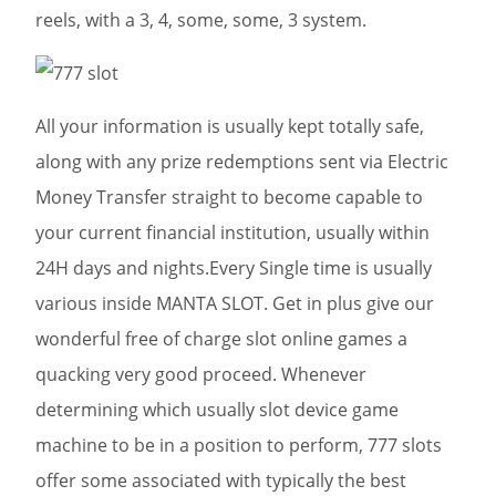
reels, with a 3, 4, some, some, 3 system.
All your information is usually kept totally safe,
along with any prize redemptions sent via Electric
Money Transfer straight to become capable to
your current financial institution, usually within
24H days and nights.Every Single time is usually
various inside MANTA SLOT. Get in plus give our
wonderful free of charge slot online games a
quacking very good proceed. Whenever
determining which usually slot device game
machine to be in a position to perform, 777 slots
offer some associated with typically the best