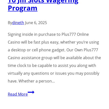
Program
Official
Website
By
dineth
June 6, 2025
Signing inside in purchase to Plus777 Online
Casino will be fast plus easy, whether you’re using
a desktop or cell phone gadget. Our Own Plus777
Casino assistance group will be available about the
time clock to be capable to assist you along with
virtually any questions or issues you may possibly
have. Whether a person…
Residence
Read More
Ultimate
On-