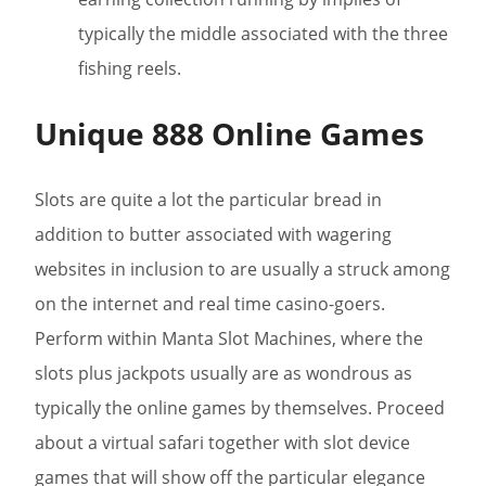
typically the middle associated with the three
fishing reels.
Unique 888 Online Games
Slots are quite a lot the particular bread in
addition to butter associated with wagering
websites in inclusion to are usually a struck among
on the internet and real time casino-goers.
Perform within Manta Slot Machines, where the
slots plus jackpots usually are as wondrous as
typically the online games by themselves. Proceed
about a virtual safari together with slot device
games that will show off the particular elegance