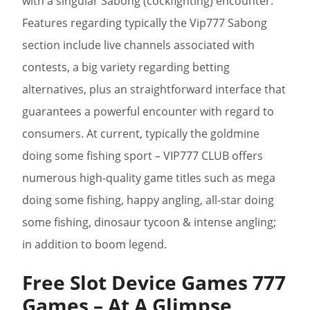
with a singular Sabong (cockfighting) encounter.
Features regarding typically the Vip777 Sabong
section include live channels associated with
contests, a big variety regarding betting
alternatives, plus an straightforward interface that
guarantees a powerful encounter with regard to
consumers. At current, typically the goldmine
doing some fishing sport – VIP777 CLUB offers
numerous high-quality game titles such as mega
doing some fishing, happy angling, all-star doing
some fishing, dinosaur tycoon & intense angling;
in addition to boom legend.
Free Slot Device Games 777
Games – At A Glimpse