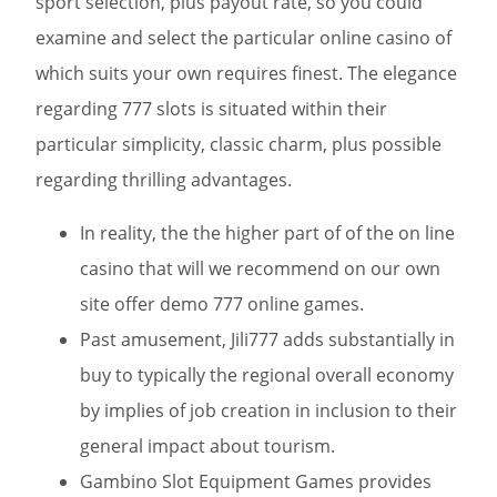
sport selection, plus payout rate, so you could
examine and select the particular online casino of
which suits your own requires finest. The elegance
regarding 777 slots is situated within their
particular simplicity, classic charm, plus possible
regarding thrilling advantages.
In reality, the the higher part of of the on line
casino that will we recommend on our own
site offer demo 777 online games.
Past amusement, Jili777 adds substantially in
buy to typically the regional overall economy
by implies of job creation in inclusion to their
general impact about tourism.
Gambino Slot Equipment Games provides