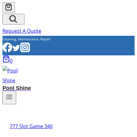
Request A Quote
Cleaning. Maintenance. Repair
0
Pool Shine
777 Slot Game 340