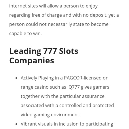
internet sites will allow a person to enjoy
regarding free of charge and with no deposit, yet a
person could not necessarily state to become
capable to win.
Leading 777 Slots
Companies
Actively Playing in a PAGCOR-licensed on
range casino such as IQ777 gives gamers
together with the particular assurance
associated with a controlled and protected
video gaming environment.
Vibrant visuals in inclusion to participating