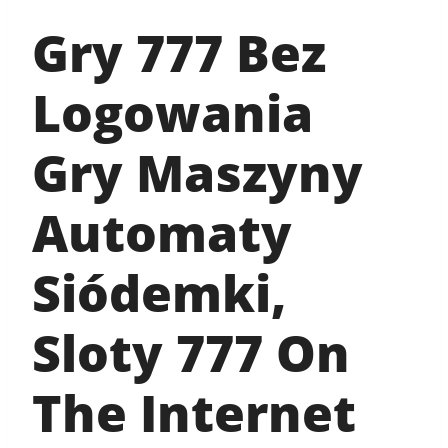
Gry 777 Bez
Logowania
Gry Maszyny
Automaty
Siódemki,
Sloty 777 On
The Internet