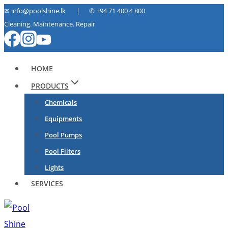
Skip
✉ info@poolshine.lk | ✆
+94 71 400 4 800
Cleaning. Maintenance. Repair
to
content
HOME
PRODUCTS
Chemicals
Equipments
Pool Pumps
Pool Filters
Lights
SERVICES