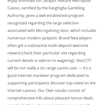
enjoy unlimited fun. Jackpot Feature Metropolis
Casino, certified by the Fanghiglia Gambling
Authority, gives a well-established program
recognized regarding the large selection
associated with Microgaming slots, which includes
numerous modern jackpots. Brand New players
often get a substantial multi-deposit welcome
reward (check their particular site regarding
current details in add-on to wagering). Slots777
will be not really a on range casino user — it’s a
good internet marketer program dedicated to
supporting participants discover top-rated on the
internet casinos. Our Own results consist of
comprehensive info about pleasant bonus deals,