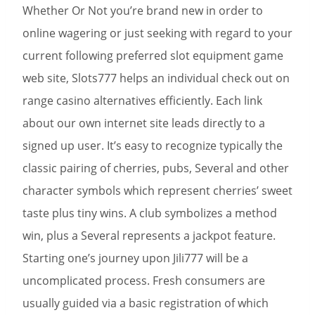
Whether Or Not you’re brand new in order to
online wagering or just seeking with regard to your
current following preferred slot equipment game
web site, Slots777 helps an individual check out on
range casino alternatives efficiently. Each link
about our own internet site leads directly to a
signed up user. It’s easy to recognize typically the
classic pairing of cherries, pubs, Several and other
character symbols which represent cherries’ sweet
taste plus tiny wins. A club symbolizes a method
win, plus a Several represents a jackpot feature.
Starting one’s journey upon Jili777 will be a
uncomplicated process. Fresh consumers are
usually guided via a basic registration of which