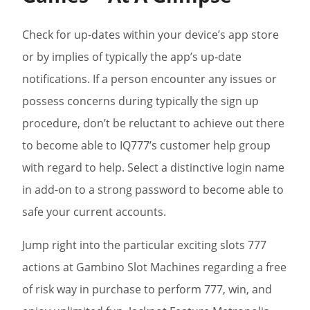
Check for up-dates within your device’s app store
or by implies of typically the app’s up-date
notifications. If a person encounter any issues or
possess concerns during typically the sign up
procedure, don’t be reluctant to achieve out there
to become able to IQ777’s customer help group
with regard to help. Select a distinctive login name
in add-on to a strong password to become able to
safe your current accounts.
Jump right into the particular exciting slots 777
actions at Gambino Slot Machines regarding a free
of risk way in purchase to perform 777, win, and