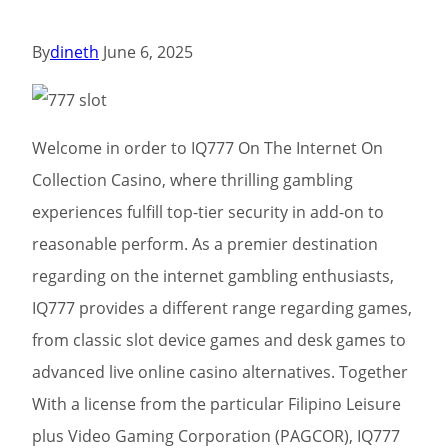
By
dineth
June 6, 2025
Welcome in order to IQ777 On The Internet On
Collection Casino, where thrilling gambling
experiences fulfill top-tier security in add-on to
reasonable perform. As a premier destination
regarding on the internet gambling enthusiasts,
IQ777 provides a different range regarding games,
from classic slot device games and desk games to
advanced live online casino alternatives. Together
With a license from the particular Filipino Leisure
plus Video Gaming Corporation (PAGCOR), IQ777