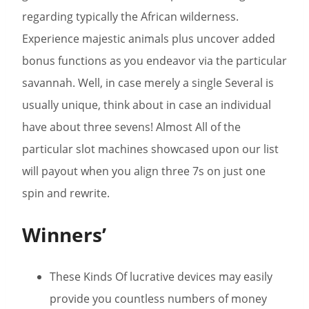
regarding typically the African wilderness.
Experience majestic animals plus uncover added
bonus functions as you endeavor via the particular
savannah. Well, in case merely a single Several is
usually unique, think about in case an individual
have about three sevens! Almost All of the
particular slot machines showcased upon our list
will payout when you align three 7s on just one
spin and rewrite.
Winners’
These Kinds Of lucrative devices may easily
provide you countless numbers of money