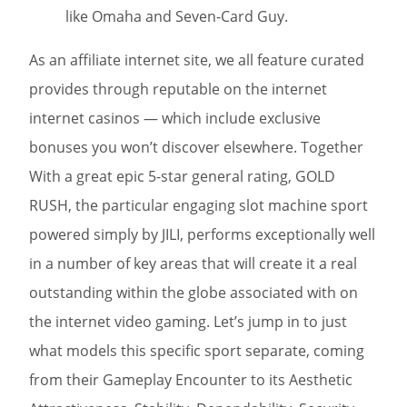
like Omaha and Seven-Card Guy.
As an affiliate internet site, we all feature curated
provides through reputable on the internet
internet casinos — which include exclusive
bonuses you won’t discover elsewhere. Together
With a great epic 5-star general rating, GOLD
RUSH, the particular engaging slot machine sport
powered simply by JILI, performs exceptionally well
in a number of key areas that will create it a real
outstanding within the globe associated with on
the internet video gaming. Let’s jump in to just
what models this specific sport separate, coming
from their Gameplay Encounter to its Aesthetic