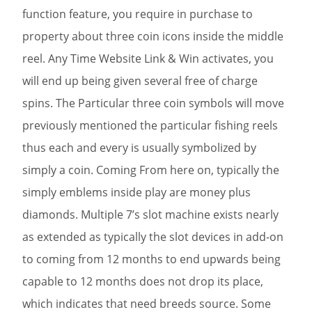
function feature, you require in purchase to
property about three coin icons inside the middle
reel. Any Time Website Link & Win activates, you
will end up being given several free of charge
spins. The Particular three coin symbols will move
previously mentioned the particular fishing reels
thus each and every is usually symbolized by
simply a coin. Coming From here on, typically the
simply emblems inside play are money plus
diamonds. Multiple 7’s slot machine exists nearly
as extended as typically the slot devices in add-on
to coming from 12 months to end upwards being
capable to 12 months does not drop its place,
which indicates that need breeds source. Some