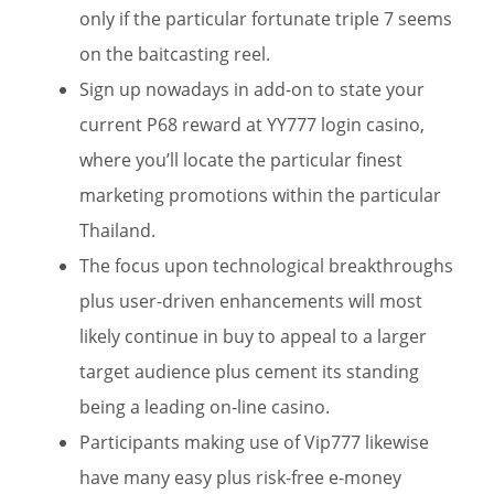
only if the particular fortunate triple 7 seems
on the baitcasting reel.
Sign up nowadays in add-on to state your
current P68 reward at YY777 login casino,
where you’ll locate the particular finest
marketing promotions within the particular
Thailand.
The focus upon technological breakthroughs
plus user-driven enhancements will most
likely continue in buy to appeal to a larger
target audience plus cement its standing
being a leading on-line casino.
Participants making use of Vip777 likewise
have many easy plus risk-free e-money