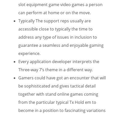
slot equipment game video games a person
can perform at home or on the move.
Typically The support reps usually are
accessible close to typically the time to
address any type of issues in inclusion to
guarantee a seamless and enjoyable gaming
experience.
Every application developer interprets the
Three-way 7’s theme in a different way.
Gamers could have got an encounter that will
be sophisticated and gives tactical detail
together with stand online games coming
from the particular typical Tx Hold em to
become in a position to fascinating variations