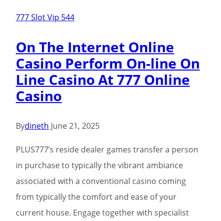
line
777 Slot Vip 544
Online
On The Internet Online
Casino
Casino Perform On-line On
In
Line Casino At 777 Online
Addition
Casino
To
Jili
Slots
By
dineth
June 21, 2025
Wagering
PLUS777’s reside dealer games transfer a person
Program
in purchase to typically the vibrant ambiance
associated with a conventional casino coming
from typically the comfort and ease of your
current house. Engage together with specialist