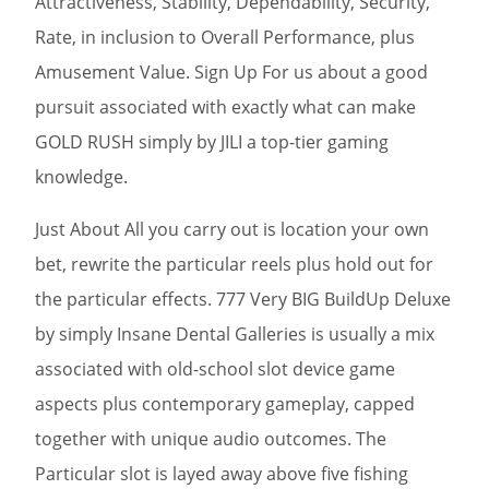
Attractiveness, Stability, Dependability, Security,
Rate, in inclusion to Overall Performance, plus
Amusement Value. Sign Up For us about a good
pursuit associated with exactly what can make
GOLD RUSH simply by JILI a top-tier gaming
knowledge.
Just About All you carry out is location your own
bet, rewrite the particular reels plus hold out for
the particular effects. 777 Very BIG BuildUp Deluxe
by simply Insane Dental Galleries is usually a mix
associated with old-school slot device game
aspects plus contemporary gameplay, capped
together with unique audio outcomes. The
Particular slot is layed away above five fishing