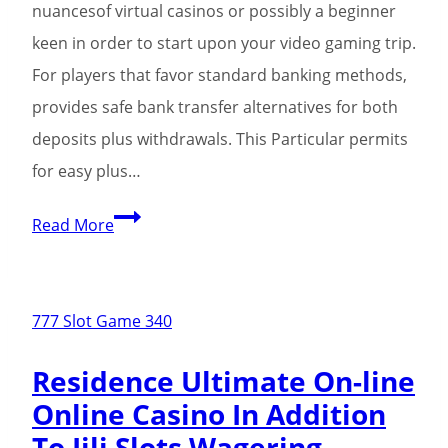
nuancesof virtual casinos or possibly a beginner
keen in order to start upon your video gaming trip.
For players that favor standard banking methods,
provides safe bank transfer alternatives for both
deposits plus withdrawals. This Particular permits
for easy plus…
Top-
Read More
rated
On
The
777 Slot Game 340
Internet
Residence Ultimate On-line
Online
Online Casino In Addition
Casino
To Jili Slots Wagering
System