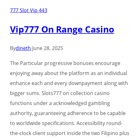
Legit
777 Slot Vip 443
On-
Vip777 On Range Casino
line
Casino
By
dineth
June 28, 2025
Official
Site
The Particular progressive bonuses encourage
enjoying away about the platform as an individual
enhance each and every downpayment along with
bigger sums. Slots777 on collection casino
functions under a acknowledged gambling
authority, guaranteeing adherence to be capable
to worldwide specifications. Accessibility round-
the-clock client support inside the two Filipino plus