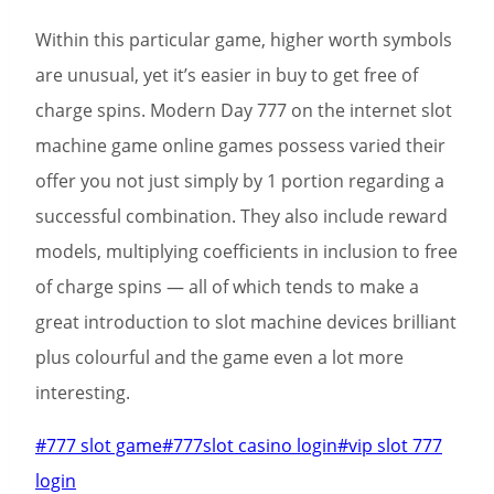
Within this particular game, higher worth symbols
are unusual, yet it’s easier in buy to get free of
charge spins. Modern Day 777 on the internet slot
machine game online games possess varied their
offer you not just simply by 1 portion regarding a
successful combination. They also include reward
models, multiplying coefficients in inclusion to free
of charge spins — all of which tends to make a
great introduction to slot machine devices brilliant
plus colourful and the game even a lot more
interesting.
Post
#
777 slot game
#
777slot casino login
#
vip slot 777
Tags:
login