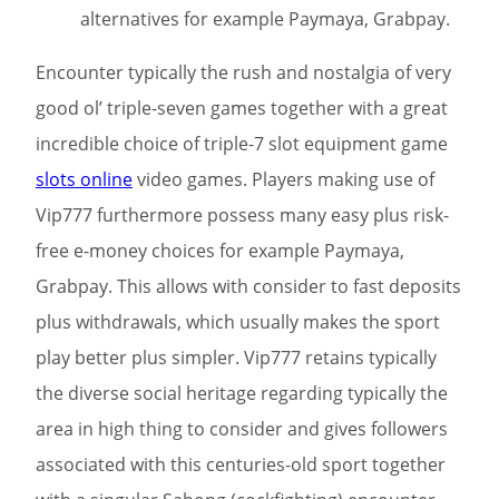
alternatives for example Paymaya, Grabpay.
Encounter typically the rush and nostalgia of very
good ol’ triple-seven games together with a great
incredible choice of triple-7 slot equipment game
slots online
video games. Players making use of
Vip777 furthermore possess many easy plus risk-
free e-money choices for example Paymaya,
Grabpay. This allows with consider to fast deposits
plus withdrawals, which usually makes the sport
play better plus simpler. Vip777 retains typically
the diverse social heritage regarding typically the
area in high thing to consider and gives followers
associated with this centuries-old sport together