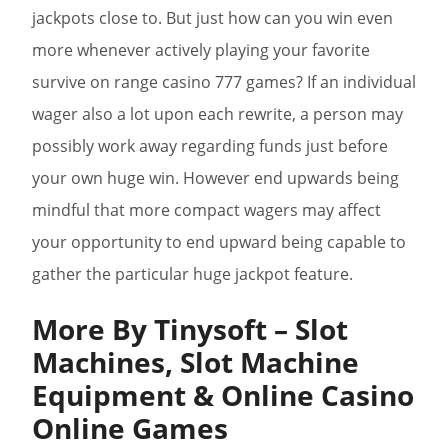
jackpots close to. But just how can you win even
more whenever actively playing your favorite
survive on range casino 777 games? If an individual
wager also a lot upon each rewrite, a person may
possibly work away regarding funds just before
your own huge win. However end upwards being
mindful that more compact wagers may affect
your opportunity to end upward being capable to
gather the particular huge jackpot feature.
More By Tinysoft – Slot
Machines, Slot Machine
Equipment & Online Casino
Online Games