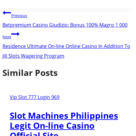
Post
Previous
navigation
Betpremium Casino Giudizio: Bonus 100% Magro 1 000
Next
Residence Ultimate On-line Online Casino In Addition To
Jili Slots Wagering Program
Similar Posts
Vip Slot 777 Login 969
Slot Machines Philippines
Legit On-line Casino
Official Site