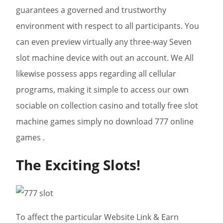
guarantees a governed and trustworthy
environment with respect to all participants. You
can even preview virtually any three-way Seven
slot machine device with out an account. We All
likewise possess apps regarding all cellular
programs, making it simple to access our own
sociable on collection casino and totally free slot
machine games simply no download 777 online
games .
The Exciting Slots!
To affect the particular Website Link & Earn