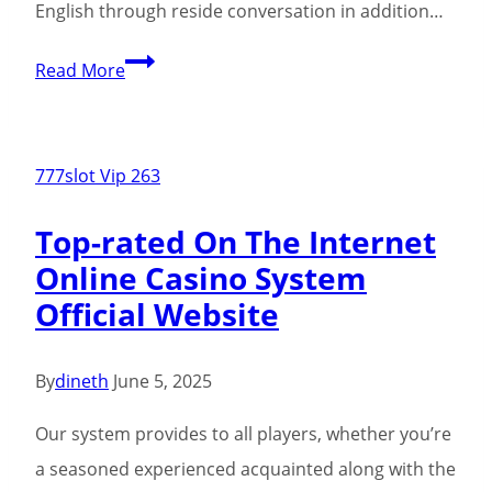
English through reside conversation in addition…
Vip777
Read More
On
Range
Casino
777slot Vip 263
Top-rated On The Internet
Online Casino System
Official Website
By
dineth
June 5, 2025
Our system provides to all players, whether you’re
a seasoned experienced acquainted along with the