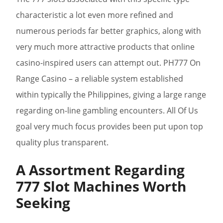
characteristic a lot even more refined and
numerous periods far better graphics, along with
very much more attractive products that online
casino-inspired users can attempt out. PH777 On
Range Casino – a reliable system established
within typically the Philippines, giving a large range
regarding on-line gambling encounters. All Of Us
goal very much focus provides been put upon top
quality plus transparent.
A Assortment Regarding
777 Slot Machines Worth
Seeking