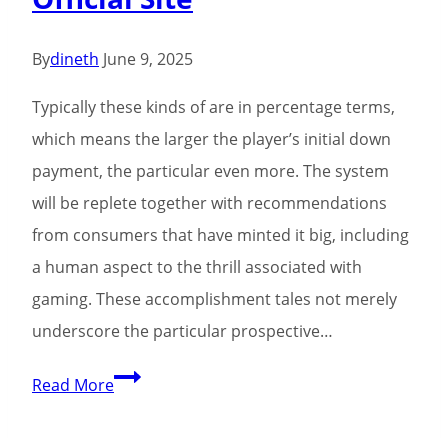
By
dineth
June 9, 2025
Typically these kinds of are in percentage terms,
which means the larger the player’s initial down
payment, the particular even more. The system
will be replete together with recommendations
from consumers that have minted it big, including
a human aspect to the thrill associated with
gaming. These accomplishment tales not merely
underscore the particular prospective…
Slot
Read More
Machines
Philippines