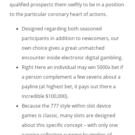
qualified prospects them swiftly to be in a position
to the particular coronary heart of actions.
Designed regarding both seasoned
participants in addition to newcomers, our
own choice gives a great unmatched
encounter inside electronic digital gambling.
Right Here an individual may win 5000x bet if
a person complement a few sevens about a
payline (at highest bet, it pays out there a
incredible $100,000).
Because the 777 style within slot device
games is classic, many slots are designed
about this specific concept – with only one
earning collection running by implies of