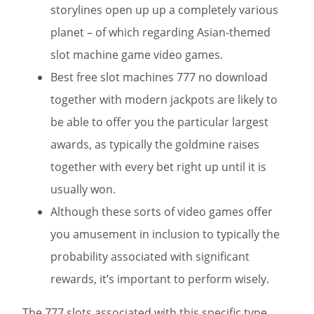
storylines open up up a completely various
planet – of which regarding Asian-themed
slot machine game video games.
Best free slot machines 777 no download
together with modern jackpots are likely to
be able to offer you the particular largest
awards, as typically the goldmine raises
together with every bet right up until it is
usually won.
Although these sorts of video games offer
you amusement in inclusion to typically the
probability associated with significant
rewards, it’s important to perform wisely.
The 777 slots associated with this specific type