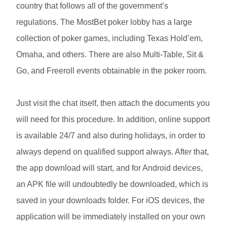
country that follows all of the government’s
regulations. The MostBet poker lobby has a large
collection of poker games, including Texas Hold’em,
Omaha, and others. There are also Multi-Table, Sit &
Go, and Freeroll events obtainable in the poker room.
Just visit the chat itself, then attach the documents you
will need for this procedure. In addition, online support
is available 24/7 and also during holidays, in order to
always depend on qualified support always. After that,
the app download will start, and for Android devices,
an APK file will undoubtedly be downloaded, which is
saved in your downloads folder. For iOS devices, the
application will be immediately installed on your own