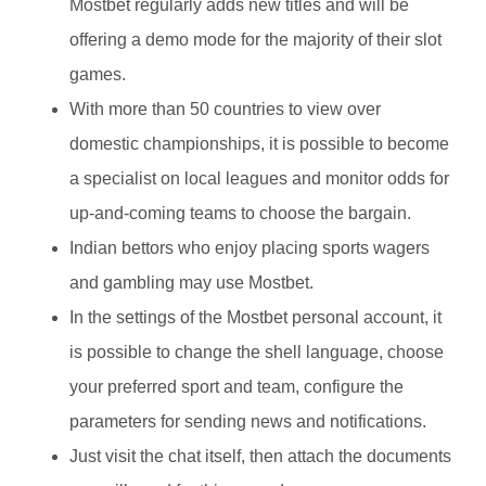
Mostbet regularly adds new titles and will be
offering a demo mode for the majority of their slot
games.
With more than 50 countries to view over
domestic championships, it is possible to become
a specialist on local leagues and monitor odds for
up-and-coming teams to choose the bargain.
Indian bettors who enjoy placing sports wagers
and gambling may use Mostbet.
In the settings of the Mostbet personal account, it
is possible to change the shell language, choose
your preferred sport and team, configure the
parameters for sending news and notifications.
Just visit the chat itself, then attach the documents