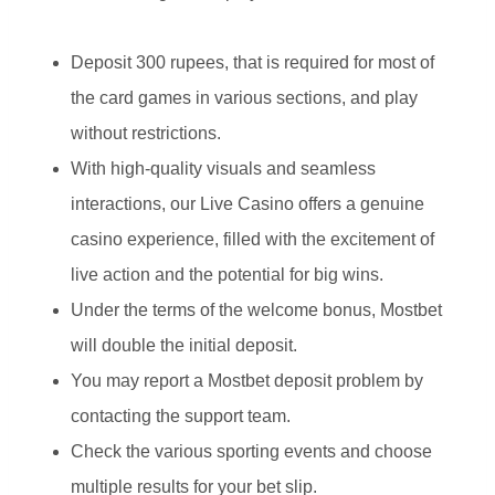
Deposit 300 rupees, that is required for most of
the card games in various sections, and play
without restrictions.
With high-quality visuals and seamless
interactions, our Live Casino offers a genuine
casino experience, filled with the excitement of
live action and the potential for big wins.
Under the terms of the welcome bonus, Mostbet
will double the initial deposit.
You may report a Mostbet deposit problem by
contacting the support team.
Check the various sporting events and choose
multiple results for your bet slip.