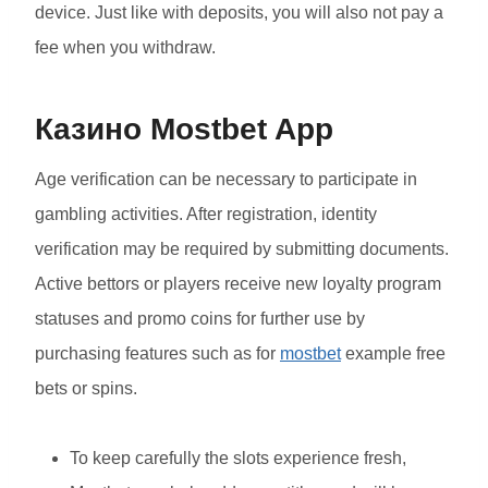
device. Just like with deposits, you will also not pay a
fee when you withdraw.
Казино Mostbet App
Age verification can be necessary to participate in
gambling activities. After registration, identity
verification may be required by submitting documents.
Active bettors or players receive new loyalty program
statuses and promo coins for further use by
purchasing features such as for
mostbet
example free
bets or spins.
To keep carefully the slots experience fresh,