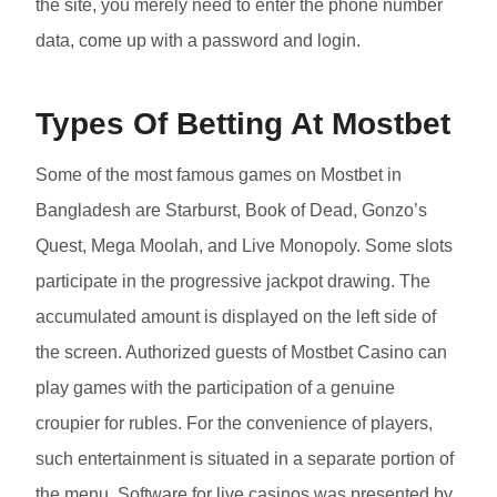
the site, you merely need to enter the phone number
data, come up with a password and login.
Types Of Betting At Mostbet
Some of the most famous games on Mostbet in
Bangladesh are Starburst, Book of Dead, Gonzo’s
Quest, Mega Moolah, and Live Monopoly. Some slots
participate in the progressive jackpot drawing. The
accumulated amount is displayed on the left side of
the screen. Authorized guests of Mostbet Casino can
play games with the participation of a genuine
croupier for rubles. For the convenience of players,
such entertainment is situated in a separate portion of
the menu. Software for live casinos was presented by