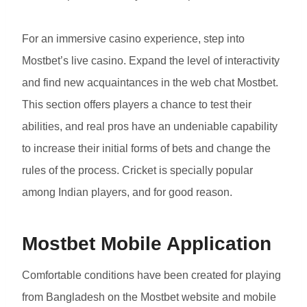
For an immersive casino experience, step into
Mostbet’s live casino. Expand the level of interactivity
and find new acquaintances in the web chat Mostbet.
This section offers players a chance to test their
abilities, and real pros have an undeniable capability
to increase their initial forms of bets and change the
rules of the process. Cricket is specially popular
among Indian players, and for good reason.
Mostbet Mobile Application
Comfortable conditions have been created for playing
from Bangladesh on the Mostbet website and mobile