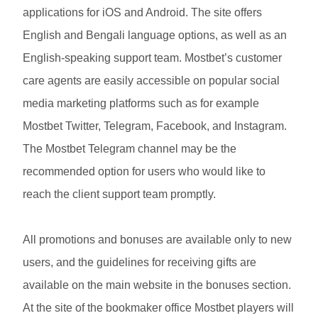
applications for iOS and Android. The site offers
English and Bengali language options, as well as an
English-speaking support team. Mostbet’s customer
care agents are easily accessible on popular social
media marketing platforms such as for example
Mostbet Twitter, Telegram, Facebook, and Instagram.
The Mostbet Telegram channel may be the
recommended option for users who would like to
reach the client support team promptly.
All promotions and bonuses are available only to new
users, and the guidelines for receiving gifts are
available on the main website in the bonuses section.
At the site of the bookmaker office Mostbet players will