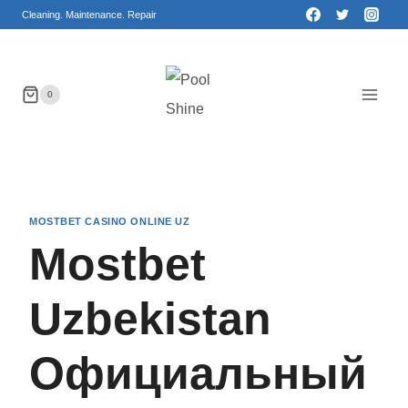
Skip
Cleaning. Maintenance. Repair
to
content
0
MOSTBET CASINO ONLINE UZ
Mostbet
Uzbekistan
Официальный