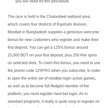
you will need for this procedure.
The race is held in the Chalanbeel wetland area,
which covers four districts of Rajshahi division.
Mostbet in Bangladesh supplies a generous welcome
bonus for new customers who register and make their
first deposit. You can get a 125% bonus around
25,000 BDT on your first deposit, plus 250 free spins
on selected slots. To claim this bonus, you need to use
the promo code 125PRO when you subscribe. In order
to open the entire set of mostbet login active games,
as well as to become full-fledged member of the
platform, you must register most bet login. As in
standard programs, it really is quite easy to register on