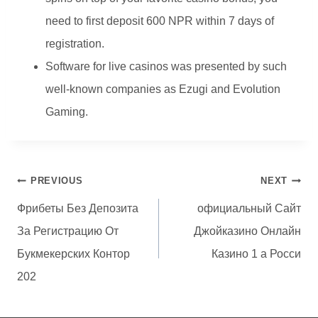
need to first deposit 600 NPR within 7 days of
registration.
Software for live casinos was presented by such
well-known companies as Ezugi and Evolution
Gaming.
Post
PREVIOUS
NEXT
navigation
Фрибеты Без Депозита
официальный Сайт
За Регистрацию От
Джойказино Онлайн
Букмекерских Контор
Казино 1 а Росси
202