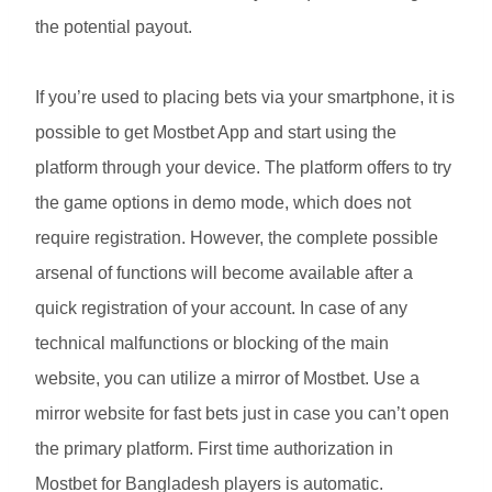
the potential payout.
If you’re used to placing bets via your smartphone, it is
possible to get Mostbet App and start using the
platform through your device. The platform offers to try
the game options in demo mode, which does not
require registration. However, the complete possible
arsenal of functions will become available after a
quick registration of your account. In case of any
technical malfunctions or blocking of the main
website, you can utilize a mirror of Mostbet. Use a
mirror website for fast bets just in case you can’t open
the primary platform. First time authorization in
Mostbet for Bangladesh players is automatic.