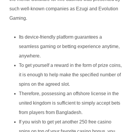
such well-known companies as Ezugi and Evolution
Gaming.
Its device-friendly platform guarantees a
seamless gaming or betting experience anytime,
anywhere.
To get yourself a reward in the form of prize coins,
it is enough to help make the specified number of
spins on the agreed slot.
Therefore, possessing an offshore license in the
united kingdom is sufficient to simply accept bets
from players from Bangladesh.
If you wish to get yet another 250 free casino
spins on top of your favorite casino bonus, you