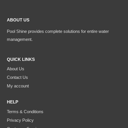
ABOUT US
Pool Shine provides complete solutions for entire water
management.
QUICK LINKS
About Us
Contact Us
My account
HELP
Terms & Conditions
Privacy Policy