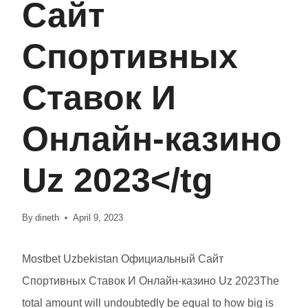
Сайт
Спортивных
Ставок И
Онлайн-казино
Uz 2023</tg
By
dineth
April 9, 2023
Mostbet Uzbekistan Официальный Сайт
Спортивных Ставок И Онлайн-казино Uz 2023The
total amount will undoubtedly be equal to how big is