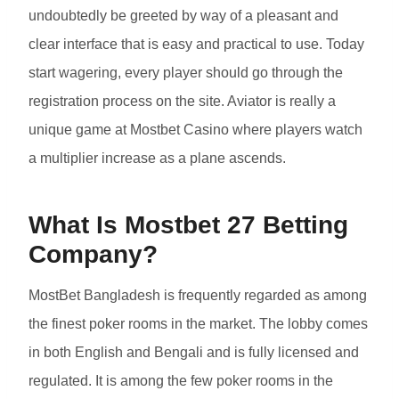
undoubtedly be greeted by way of a pleasant and
clear interface that is easy and practical to use. Today
start wagering, every player should go through the
registration process on the site. Aviator is really a
unique game at Mostbet Casino where players watch
a multiplier increase as a plane ascends.
What Is Mostbet 27 Betting
Company?
MostBet Bangladesh is frequently regarded as among
the finest poker rooms in the market. The lobby comes
in both English and Bengali and is fully licensed and
regulated. It is among the few poker rooms in the