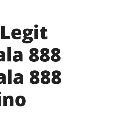
Legit
ala 888
la 888
ino