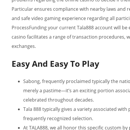
Particular ensures compliance with nearby laws and re
and safe video gaming experience regarding all partic
ProcessFunding your current Tala888 account will be ea
casino facilitates a range of transaction procedures, w
exchanges.
Easy And Easy To Play
Sabong, frequently proclaimed typically the nat
merely a pastime—it’s an exciting portion associa
celebrated throughout decades.
Tala 888 typically gives a variety associated with
frequently recognized selection.
At TALA888, we all honor this specific custom by