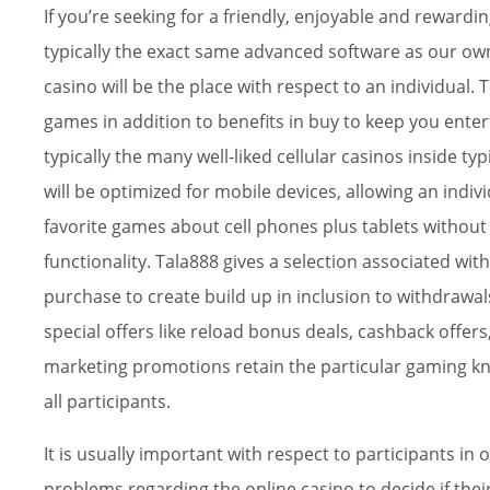
If you’re seeking for a friendly, enjoyable and rewa
typically the exact same advanced software as our own
casino will be the place with respect to an individual. 
games in addition to benefits in buy to keep you enter
typically the many well-liked cellular casinos inside ty
will be optimized for mobile devices, allowing an indiv
favorite games about cell phones plus tablets withou
functionality. Tala888 gives a selection associated wit
purchase to create build up in inclusion to withdrawals
special offers like reload bonus deals, cashback offers,
marketing promotions retain the particular gaming kno
all participants.
It is usually important with respect to participants in o
problems regarding the online casino to decide if their