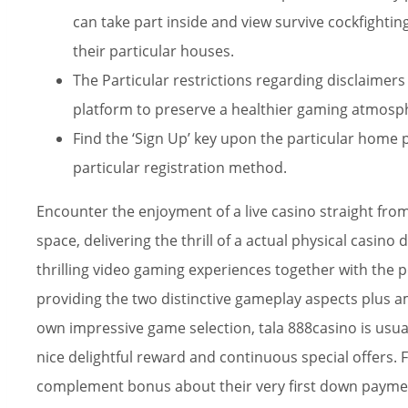
can take part inside and view survive cockfight
their particular houses.
The Particular restrictions regarding disclaimers
platform to preserve a healthier gaming atmosp
Find the ‘Sign Up’ key upon the particular home p
particular registration method.
Encounter the enjoyment of a live casino straight fr
space, delivering the thrill of a actual physical casino
thrilling video gaming experiences together with the 
providing the two distinctive gameplay aspects plus am
own impressive game selection, tala 888casino is usual
nice delightful reward and continuous special offers.
complement bonus about their very first down payme