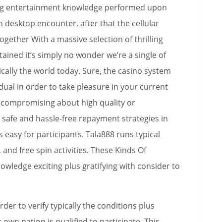
rding entertainment knowledge performed upon
 desktop encounter, after that the cellular
Together With a massive selection of thrilling
tained it’s simply no wonder we’re a single of
pically the world today. Sure, the casino system
idual in order to take pleasure in your current
t compromising about high quality or
h safe and hassle-free repayment strategies in
 easy for participants. Tala888 runs typical
 and free spin activities. These Kinds Of
wledge exciting plus gratifying with consider to
rder to verify typically the conditions plus
 own nation is qualified to participate. This