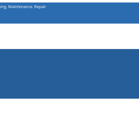
intenance. Repair