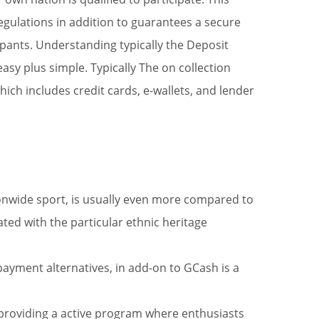
gulations in addition to guarantees a secure
ipants. Understanding typically the Deposit
sy plus simple. Typically The on collection
hich includes credit cards, e-wallets, and lender
ionwide sport, is usually even more compared to
ted with the particular ethnic heritage
 payment alternatives, in add-on to GCash is a
 providing a active program where enthusiasts