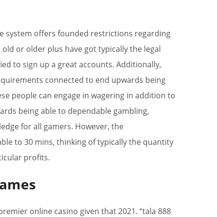
e system offers founded restrictions regarding
old or older plus have got typically the legal
fied to sign up a great accounts. Additionally,
r requirements connected to end upwards being
ese people can engage in wagering in addition to
ards being able to dependable gambling,
ledge for all gamers. However, the
 to 30 mins, thinking of typically the quantity
cular profits.
 Games
 premier online casino given that 2021. “tala 888