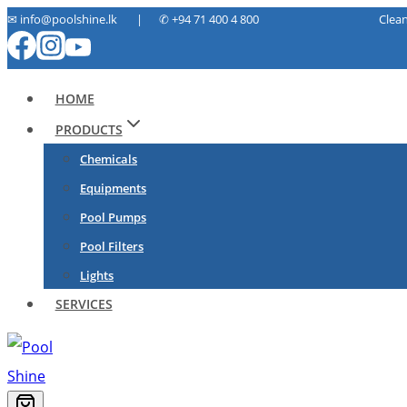
Skip
✉ info@poolshine.lk | ✆
+94 71 400 4 800 Cleaning. Ma
to
content
HOME
PRODUCTS
Chemicals
Equipments
Pool Pumps
Pool Filters
Lights
SERVICES