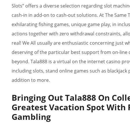
Slots” offers a diverse selection regarding slot mach
cash-in in add-on to cash-out solutions. At The Same T
exhilarating fishing games, unique game play, in incl
actions together with zero withdrawal constraints, allo
real! We All usually are enthusiastic concerning just w
deserving of the particular best support from on-line 
beyond. Tala888 is a virtual on the internet casino pr
including slots, stand online games such as blackjack p
addition to more.
Bringing Out Tala888 On Coll
Greatest Vacation Spot With 
Gambling