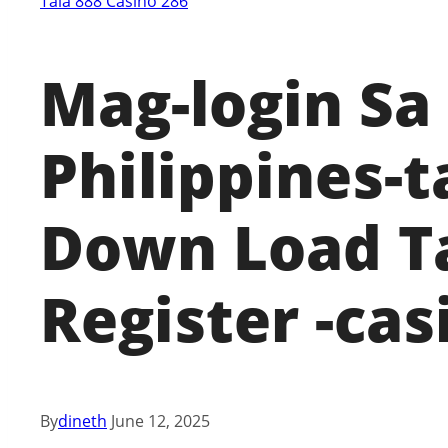
Tala 888 Casino 286
Mag-login Sa 
Philippines-t
Down Load Ta
Register -cas
By
dineth
June 12, 2025