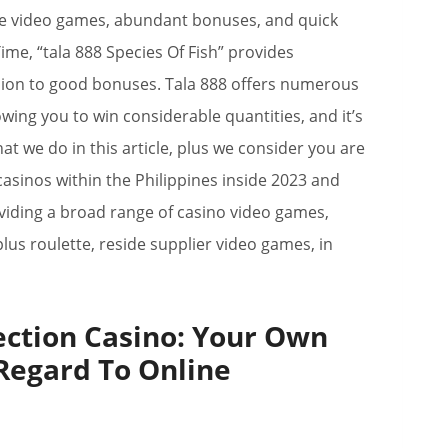
ine video games, abundant bonuses, and quick
ime, “tala 888 Species Of Fish” provides
usion to good bonuses. Tala 888 offers numerous
wing you to win considerable quantities, and it’s
hat we do in this article, plus we consider you are
casinos within the Philippines inside 2023 and
oviding a broad range of casino video games,
lus roulette, reside supplier video games, in
ection Casino: Your Own
Regard To Online