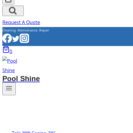
Request A Quote
Cleaning. Maintenance. Repair
0
Pool Shine