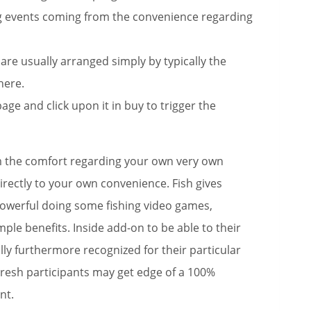
ing events coming from the convenience regarding
 are usually arranged simply by typically the
here.
age and click upon it in buy to trigger the
om the comfort regarding your own very own
 directly to your own convenience. Fish gives
powerful doing some fishing video games,
ple benefits. Inside add-on to be able to their
ly furthermore recognized for their particular
 Fresh participants may get edge of a 100%
nt.