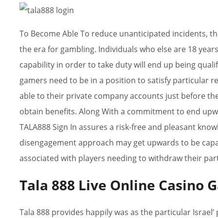
To Become Able To reduce unanticipated incidents, th
the era for gambling. Individuals who else are 18 years 
capability in order to take duty will end up being quali
gamers need to be in a position to satisfy particula
able to their private company accounts just before th
obtain benefits. Along With a commitment to end upw
TALA888 Sign In assures a risk-free and pleasant know
disengagement approach may get upwards to be capable
associated with players needing to withdraw their parti
Tala 888 Live Online Casino
Tala 888 provides happily was as the particular Israel’