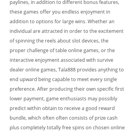
paylines, in addition to different bonus features,
these games offer you endless enjoyment in
addition to options for large wins. Whether an
individual are attracted in order to the excitement
of spinning the reels about slot devices, the
proper challenge of table online games, or the
interactive enjoyment associated with survive
dealer online games, Tala888 provides anything to
end upward being capable to meet every single
preference. After producing their own specific first
lower payment, game enthusiasts may possibly
predict within obtain to receive a good reward
bundle, which often often consists of prize cash
plus completely totally free spins on chosen online