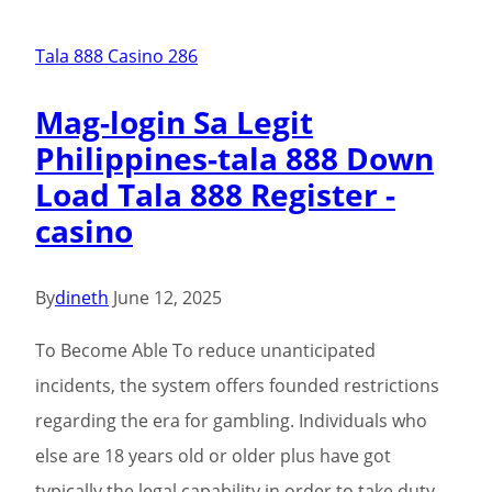
Tala 888 Casino 286
Mag-login Sa Legit
Philippines-tala 888 Down
Load Tala 888 Register -
casino
By
dineth
June 12, 2025
To Become Able To reduce unanticipated
incidents, the system offers founded restrictions
regarding the era for gambling. Individuals who
else are 18 years old or older plus have got
typically the legal capability in order to take duty