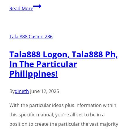
Tala888
Read More
State
Totally
Free
Tala 888 Casino 286
888
Tala888 Logon, Tala888 Ph,
Reward
In The Particular
Daily
Philippines!
Any
Time
A
By
dineth
June 12, 2025
Person
With the particular ideas plus information within
Register
this specific manual, you’re all set to be in a
position to create the particular the vast majority