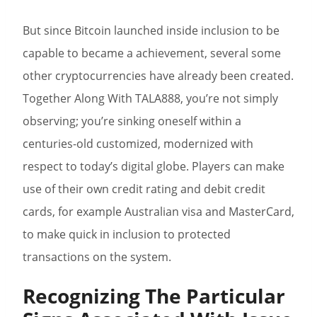
But since Bitcoin launched inside inclusion to be
capable to became a achievement, several some
other cryptocurrencies have already been created.
Together Along With TALA888, you’re not simply
observing; you’re sinking oneself within a
centuries-old customized, modernized with
respect to today’s digital globe. Players can make
use of their own credit rating and debit credit
cards, for example Australian visa and MasterCard,
to make quick in inclusion to protected
transactions on the system.
Recognizing The Particular