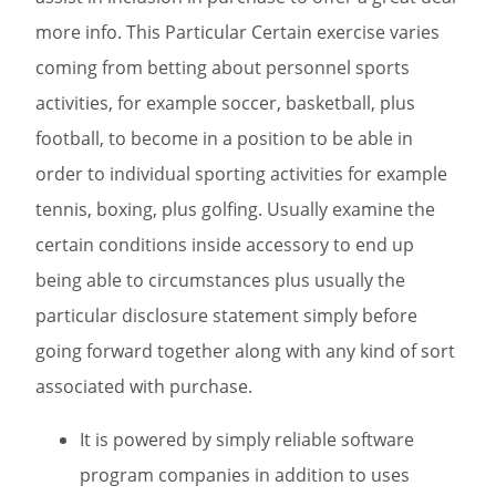
more info. This Particular Certain exercise varies
coming from betting about personnel sports
activities, for example soccer, basketball, plus
football, to become in a position to be able in
order to individual sporting activities for example
tennis, boxing, plus golfing. Usually examine the
certain conditions inside accessory to end up
being able to circumstances plus usually the
particular disclosure statement simply before
going forward together along with any kind of sort
associated with purchase.
It is powered by simply reliable software
program companies in addition to uses