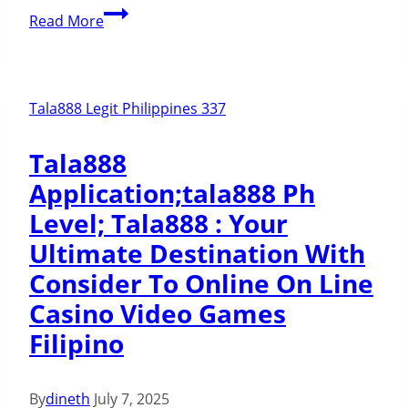
Tala888
Read More
Sign
In:
Greatest
Tala888 Legit Philippines 337
Legal
Tala888
On-
Application;tala888 Ph
line
Level; Tala888 : Your
Casinos
Ultimate Destination With
In
Consider To Online On Line
The
Casino Video Games
Philippines
Filipino
By
dineth
July 7, 2025