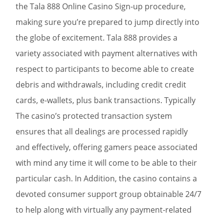
the Tala 888 Online Casino Sign-up procedure,
making sure you’re prepared to jump directly into
the globe of excitement. Tala 888 provides a
variety associated with payment alternatives with
respect to participants to become able to create
debris and withdrawals, including credit credit
cards, e-wallets, plus bank transactions. Typically
The casino’s protected transaction system
ensures that all dealings are processed rapidly
and effectively, offering gamers peace associated
with mind any time it will come to be able to their
particular cash. In Addition, the casino contains a
devoted consumer support group obtainable 24/7
to help along with virtually any payment-related