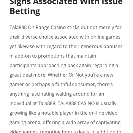
Signs Associated With Issue
Betting
Tala888 On Range Casino sticks out not merely for
their diverse choice associated with online games
yet likewise with regard to their generous bonuses
in add-on to promotions that maintain
participants approaching back again regarding a
great deal more. Whether Or Not you’re a new
gamer or perhaps a faithful consumer, there’s
anything fascinating waiting around for an
individual at Tala888. TALA888 CASINO is usually
growing like a notable player in the on-line video
gaming arena, offering a wide array of captivating
video games, tempting bonus deals, in addition to