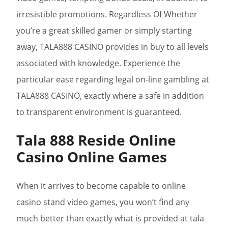
irresistible promotions. Regardless Of Whether
you’re a great skilled gamer or simply starting
away, TALA888 CASINO provides in buy to all levels
associated with knowledge. Experience the
particular ease regarding legal on-line gambling at
TALA888 CASINO, exactly where a safe in addition
to transparent environment is guaranteed.
Tala 888 Reside Online
Casino Online Games
When it arrives to become capable to online
casino stand video games, you won’t find any
much better than exactly what is provided at tala