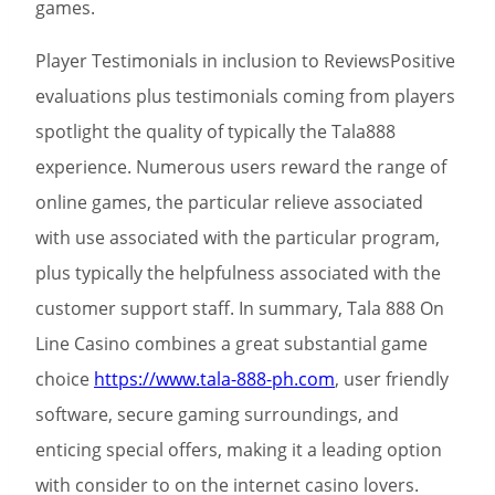
games.
Player Testimonials in inclusion to ReviewsPositive
evaluations plus testimonials coming from players
spotlight the quality of typically the Tala888
experience. Numerous users reward the range of
online games, the particular relieve associated
with use associated with the particular program,
plus typically the helpfulness associated with the
customer support staff. In summary, Tala 888 On
Line Casino combines a great substantial game
choice
https://www.tala-888-ph.com
, user friendly
software, secure gaming surroundings, and
enticing special offers, making it a leading option
with consider to on the internet casino lovers.