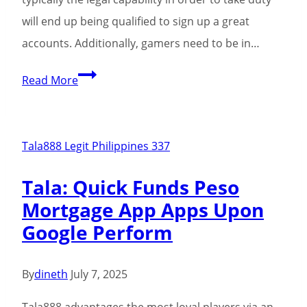
will end up being qualified to sign up a great
accounts. Additionally, gamers need to be in…
Mag-
Read More
login
Sa
Legit
Tala888 Legit Philippines 337
Philippines-
Tala: Quick Funds Peso
tala
Mortgage App Apps Upon
888
Google Perform
Down
Load
Tala
By
dineth
July 7, 2025
888
Tala888 advantages the most loyal players via an