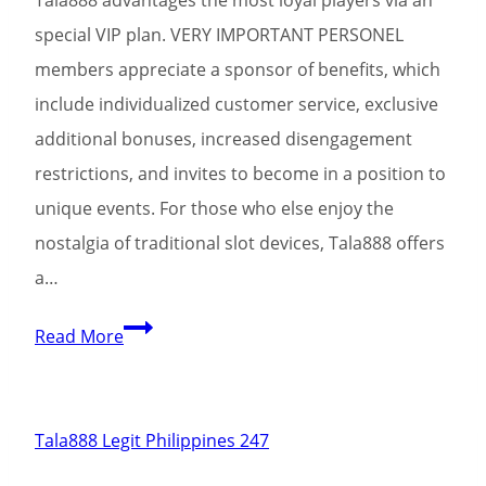
Register
special VIP plan. VERY IMPORTANT PERSONEL
-
members appreciate a sponsor of benefits, which
casino
include individualized customer service, exclusive
additional bonuses, increased disengagement
restrictions, and invites to become in a position to
unique events. For those who else enjoy the
nostalgia of traditional slot devices, Tala888 offers
a…
Tala:
Read More
Quick
Funds
Peso
Tala888 Legit Philippines 247
Mortgage