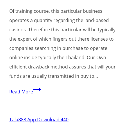
Of training course, this particular business
operates a quantity regarding the land-based
casinos. Therefore this particular will be typically
the expert of which fingers out there licenses to
companies searching in purchase to operate
online inside typically the Thailand. Our Own
efficient drawback method assures that will your
funds are usually transmitted in buy to…
Tala888
Read More
Application;tala888
Ph
Level;
Tala888 App Download 440
Tala888