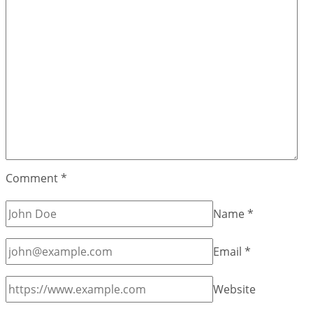
Comment
*
Name
*
Email
*
Website