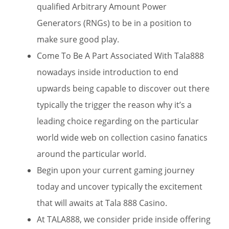
qualified Arbitrary Amount Power
Generators (RNGs) to be in a position to
make sure good play.
Come To Be A Part Associated With Tala888
nowadays inside introduction to end
upwards being capable to discover out there
typically the trigger the reason why it’s a
leading choice regarding on the particular
world wide web on collection casino fanatics
around the particular world.
Begin upon your current gaming journey
today and uncover typically the excitement
that will awaits at Tala 888 Casino.
At TALA888, we consider pride inside offering