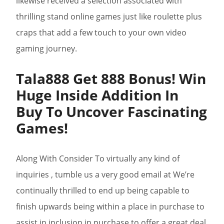
likewise received a selection associated with
thrilling stand online games just like roulette plus
craps that add a few touch to your own video
gaming journey.
Tala888 Get 888 Bonus! Win
Huge Inside Addition In
Buy To Uncover Fascinating
Games!
Along With Consider To virtually any kind of
inquiries , tumble us a very good email at We’re
continually thrilled to end up being capable to
finish upwards being within a place in purchase to
assist in inclusion in purchase to offer a great deal