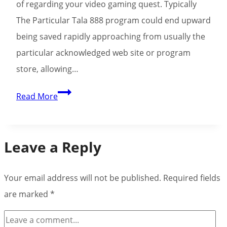
of regarding your video gaming quest. Typically
The Particular Tala 888 program could end upward
being saved rapidly approaching from usually the
particular acknowledged web site or program
store, allowing…
Tala888
Read More
Logon,
Tala888
Ph,
Leave a Reply
In
The
Your email address will not be published.
Required fields
Particular
are marked
*
Philippines!