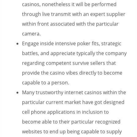
casinos, nonetheless it will be performed
through live transmit with an expert supplier
within front associated with the particular
camera.
Engage inside intensive poker fits, strategic
battles, and appreciate typically the company
regarding competent survive sellers that
provide the casino vibes directly to become
capable to a person.
Many trustworthy internet casinos within the
particular current market have got designed
cell phone applications in inclusion to
become able to their particular recognized
websites to end up being capable to supply