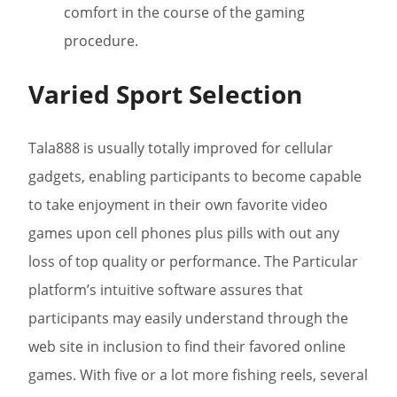
comfort in the course of the gaming
procedure.
Varied Sport Selection
Tala888 is usually totally improved for cellular
gadgets, enabling participants to become capable
to take enjoyment in their own favorite video
games upon cell phones plus pills with out any
loss of top quality or performance. The Particular
platform’s intuitive software assures that
participants may easily understand through the
web site in inclusion to find their favored online
games. With five or a lot more fishing reels, several