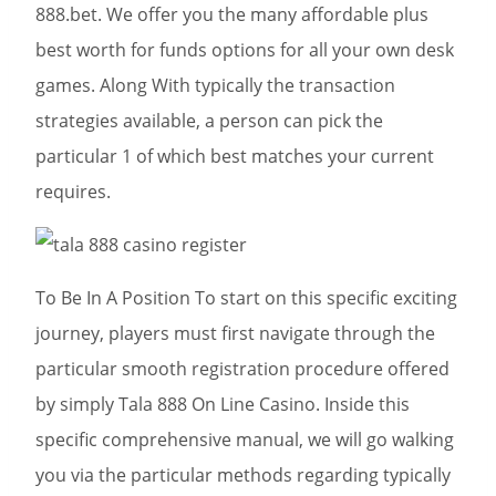
888.bet. We offer you the many affordable plus
best worth for funds options for all your own desk
games. Along With typically the transaction
strategies available, a person can pick the
particular 1 of which best matches your current
requires.
To Be In A Position To start on this specific exciting
journey, players must first navigate through the
particular smooth registration procedure offered
by simply Tala 888 On Line Casino. Inside this
specific comprehensive manual, we will go walking
you via the particular methods regarding typically