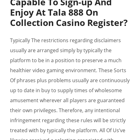
Capable To Sign-up And
Enjoy At Tala 888 On
Collection Casino Register?
Typically The restrictions regarding disclaimers
usually are arranged simply by typically the
platform to be in a position to preserve a much
healthier video gaming environment. These Sorts
Of phrases plus problems usually are continuously
up to date in buy to supply times of wholesome
amusement wherever all players are guaranteed
their own privileges. Therefore, any intentional
infringement regarding these rules will be strictly
treated with by typically the platform. All Of Us’ve