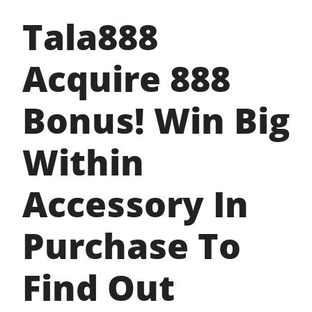
Tala888
Acquire 888
Bonus! Win Big
Within
Accessory In
Purchase To
Find Out