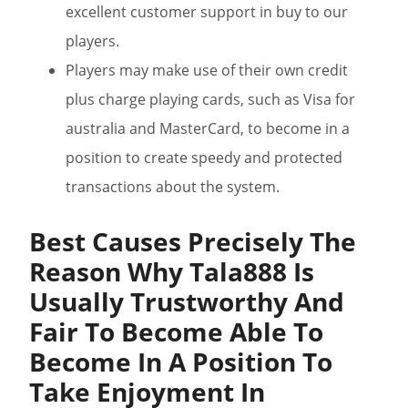
excellent customer support in buy to our
players.
Players may make use of their own credit
plus charge playing cards, such as Visa for
australia and MasterCard, to become in a
position to create speedy and protected
transactions about the system.
Best Causes Precisely The
Reason Why Tala888 Is
Usually Trustworthy And
Fair To Become Able To
Become In A Position To
Take Enjoyment In