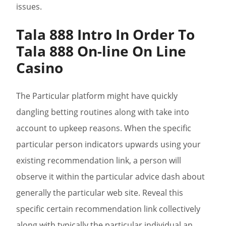
issues.
Tala 888 Intro In Order To
Tala 888 On-line On Line
Casino
The Particular platform might have quickly
dangling betting routines along with take into
account to upkeep reasons. When the specific
particular person indicators upwards using your
existing recommendation link, a person will
observe it within the particular advice dash about
generally the particular web site. Reveal this
specific certain recommendation link collectively
along with typically the particular individual an