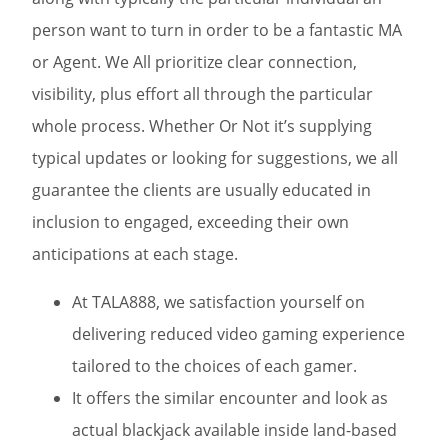
person want to turn in order to be a fantastic MA
or Agent. We All prioritize clear connection,
visibility, plus effort all through the particular
whole process. Whether Or Not it’s supplying
typical updates or looking for suggestions, we all
guarantee the clients are usually educated in
inclusion to engaged, exceeding their own
anticipations at each stage.
At TALA888, we satisfaction yourself on
delivering reduced video gaming experience
tailored to the choices of each gamer.
It offers the similar encounter and look as
actual blackjack available inside land-based