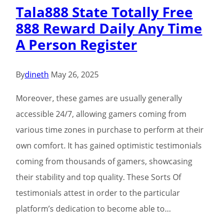
Tala888 State Totally Free
:
888 Reward Daily Any Time
Your
A Person Register
Ultimate
Destination
With
By
dineth
May 26, 2025
Consider
Moreover, these games are usually generally
To
accessible 24/7, allowing gamers coming from
Online
various time zones in purchase to perform at their
On
own comfort. It has gained optimistic testimonials
Line
coming from thousands of gamers, showcasing
Casino
their stability and top quality. These Sorts Of
Video
testimonials attest in order to the particular
Games
platform’s dedication to become able to…
Filipino