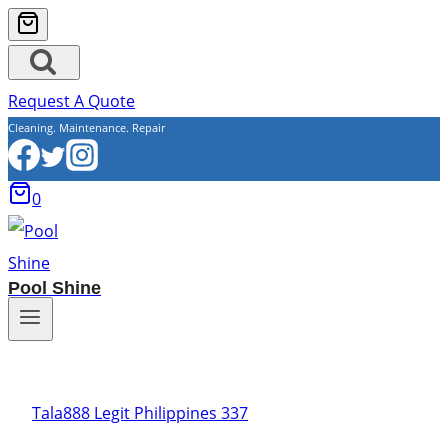
Request A Quote
Cleaning. Maintenance. Repair
0
Pool Shine
Tala888 Legit Philippines 337