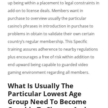
up being within a placement to legal constraints in
add-on to license deals. Members want in
purchase to overview usually the particular
casino’s phrases in introduction in purchase to
problems in obtain to validate their own certain
country’s regular membership. This Specific
training assures adherence to nearby regulations
plus encourages a free of risk within addition to
end upward being capable to guarded video
gaming environment regarding all members.
What Is Usually The
Particular Lowest Age
Group Need To Become