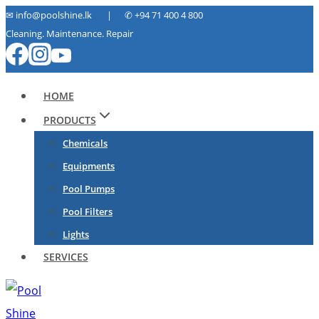
Skip
✉ info@poolshine.lk | ✆
+94 71 400 4 800
Cleaning. Maintenance. Repair
to
content
HOME
PRODUCTS
Chemicals
Equipments
Pool Pumps
Pool Filters
Lights
SERVICES