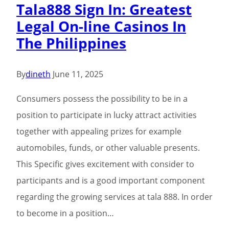
Tala888 Sign In: Greatest
App
Legal On-line Casinos In
Apps
The Philippines
Upon
Google
Perform
By
dineth
June 11, 2025
Consumers possess the possibility to be in a
position to participate in lucky attract activities
together with appealing prizes for example
automobiles, funds, or other valuable presents.
This Specific gives excitement with consider to
participants and is a good important component
regarding the growing services at tala 888. In order
to become in a position…