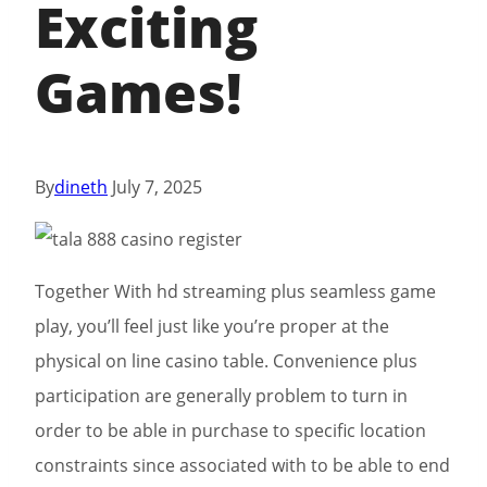
Exciting
Games!
By
dineth
July 7, 2025
Together With hd streaming plus seamless game
play, you’ll feel just like you’re proper at the
physical on line casino table. Convenience plus
participation are generally problem to turn in
order to be able in purchase to specific location
constraints since associated with to be able to end