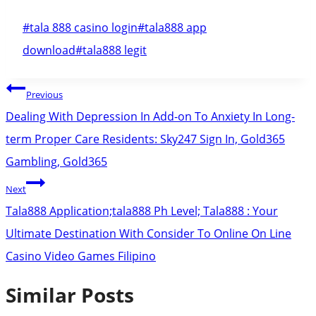
Post
#
tala 888 casino login
#
tala888 app
Tags:
download
#
tala888 legit
Post
Previous
navigation
Dealing With Depression In Add-on To Anxiety In Long-
term Proper Care Residents: Sky247 Sign In, Gold365
Gambling, Gold365
Next
Tala888 Application;tala888 Ph Level; Tala888 : Your
Ultimate Destination With Consider To Online On Line
Casino Video Games Filipino
Similar Posts