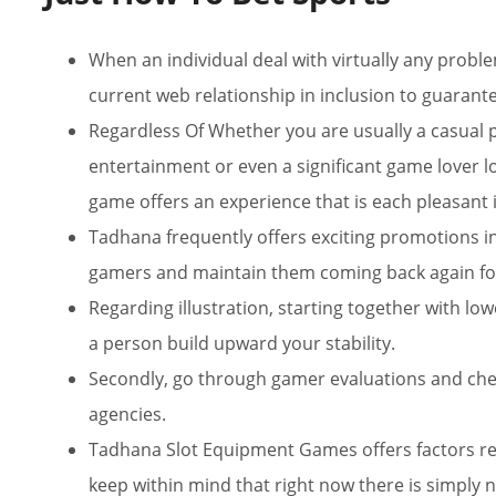
When an individual deal with virtually any probl
current web relationship in inclusion to guarantee
Regardless Of Whether you are usually a casual p
entertainment or even a significant game lover loo
game offers an experience that is each pleasant i
Tadhana frequently offers exciting promotions in 
gamers and maintain them coming back again fo
Regarding illustration, starting together with l
a person build upward your stability.
Secondly, go through gamer evaluations and chec
agencies.
Tadhana Slot Equipment Games offers factors rega
keep within mind that right now there is simply 