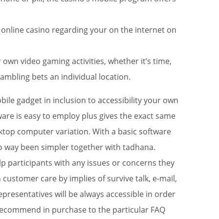
online casino regarding your on the internet on
r own video gaming activities, whether it’s time,
gambling bets an individual location.
ile gadget in inclusion to accessibility your own
are is easy to employ plus gives the exact same
ktop computer variation. With a basic software
 no way been simpler together with tadhana.
p participants with any issues or concerns they
customer care by implies of survive talk, e-mail,
resentatives will be always accessible in order
 recommend in purchase to the particular FAQ