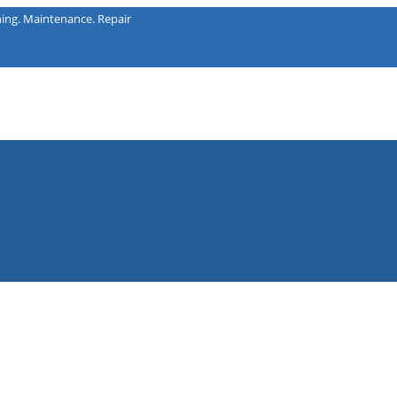
intenance. Repair