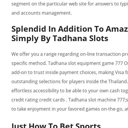
segment on the particular web site for answers to typ
and accounts management.
Splendid In Addition To Ama
Simply By Tadhana Slots
We offer you a range regarding on-line transaction pr
specific method. Tadhana slot equipment game 777 On
add-on to trust inside payment choices, making Visa fo
outstanding selections for players inside the Thailand
effortless accessibility to be able to your own cash t
credit rating credit cards . Tadhana slot machine 777;
to take enjoyment in your favored games on-the-go, at
Just How To Bet Sports