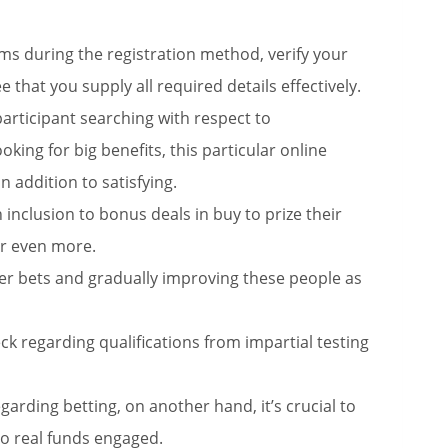
ems during the registration method, verify your
 that you supply all required details effectively.
articipant searching with respect to
king for big benefits, this particular online
n addition to satisfying.
inclusion to bonus deals in buy to prize their
r even more.
ower bets and gradually improving these people as
k regarding qualifications from impartial testing
rding betting, on another hand, it’s crucial to
no real funds engaged.