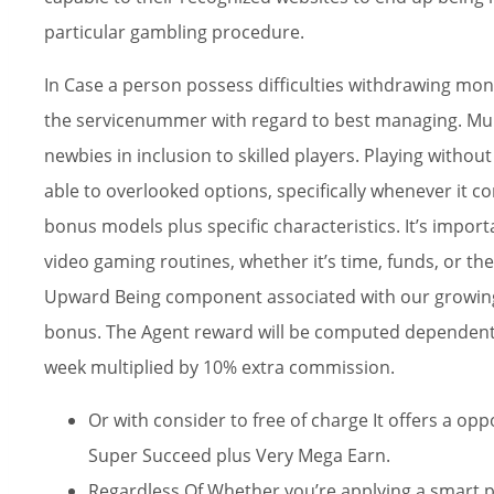
particular gambling procedure.
In Case a person possess difficulties withdrawing mon
the servicenummer with regard to best managing. Mult
newbies in inclusion to skilled players. Playing witho
able to overlooked options, specifically whenever it
bonus models plus specific characteristics. It’s impor
video gaming routines, whether it’s time, funds, or th
Upward Being component associated with our growing
bonus. The Agent reward will be computed dependent
week multiplied by 10% extra commission.
Or with consider to free of charge It offers a op
Super Succeed plus Very Mega Earn.
Regardless Of Whether you’re applying a smart ph