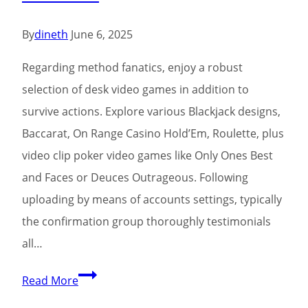
By
dineth
June 6, 2025
Regarding method fanatics, enjoy a robust
selection of desk video games in addition to
survive actions. Explore various Blackjack designs,
Baccarat, On Range Casino Hold’Em, Roulette, plus
video clip poker video games like Only Ones Best
and Faces or Deuces Outrageous. Following
uploading by means of accounts settings, typically
the confirmation group thoroughly testimonials
all…
$1500
Read More
Welcome