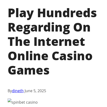
Play Hundreds
Regarding On
The Internet
Online Casino
Games
By
dineth
June 5, 2025