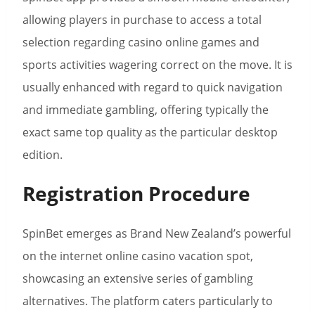
allowing players in purchase to access a total
selection regarding casino online games and
sports activities wagering correct on the move. It is
usually enhanced with regard to quick navigation
and immediate gambling, offering typically the
exact same top quality as the particular desktop
edition.
Registration Procedure
SpinBet emerges as Brand New Zealand’s powerful
on the internet online casino vacation spot,
showcasing an extensive series of gambling
alternatives. The platform caters particularly to