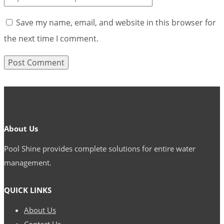
Save my name, email, and website in this browser for
the next time I comment.
About Us
Pool Shine provides complete solutions for entire water
management.
QUICK LINKS
About Us
Contact Us