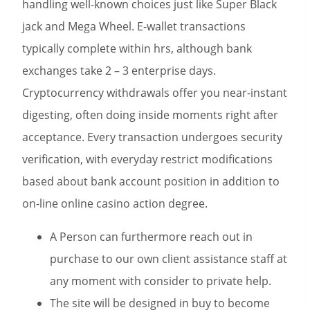
handling well-known choices just like Super Black
jack and Mega Wheel. E-wallet transactions
typically complete within hrs, although bank
exchanges take 2 – 3 enterprise days.
Cryptocurrency withdrawals offer you near-instant
digesting, often doing inside moments right after
acceptance. Every transaction undergoes security
verification, with everyday restrict modifications
based about bank account position in addition to
on-line online casino action degree.
A Person can furthermore reach out in
purchase to our own client assistance staff at
any moment with consider to private help.
The site will be designed in buy to become