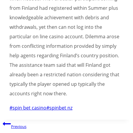
from Finland had registered within Summer plus
knowledgeable achievement with debris and
withdrawals, yet then can not log into the
particular on line casino account. Dilemma arose
from conflicting information provided by simply
help agents regarding Finland’s country position.
The assistance team said that will Finland got
already been a restricted nation considering that
typically the player opened up typically the
accounts right now there.
Post
#
spin bet casino
#
spinbet nz
Tags:
Post
Previous