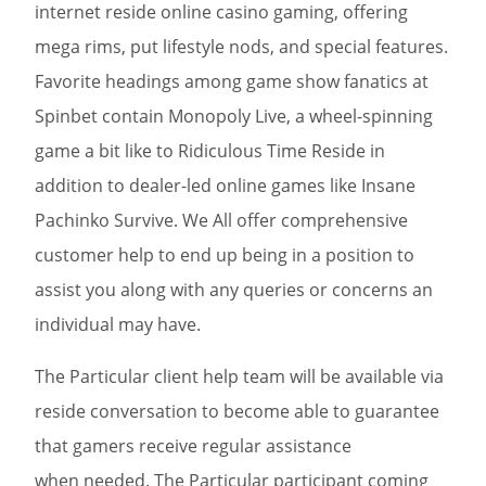
internet reside online casino gaming, offering
mega rims, put lifestyle nods, and special features.
Favorite headings among game show fanatics at
Spinbet contain Monopoly Live, a wheel-spinning
game a bit like to Ridiculous Time Reside in
addition to dealer-led online games like Insane
Pachinko Survive. We All offer comprehensive
customer help to end up being in a position to
assist you along with any queries or concerns an
individual may have.
The Particular client help team will be available via
reside conversation to become able to guarantee
that gamers receive regular assistance
when needed. The Particular participant coming