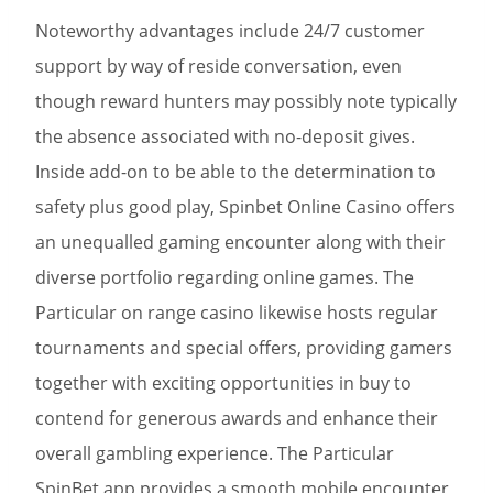
Noteworthy advantages include 24/7 customer
support by way of reside conversation, even
though reward hunters may possibly note typically
the absence associated with no-deposit gives.
Inside add-on to be able to the determination to
safety plus good play, Spinbet Online Casino offers
an unequalled gaming encounter along with their
diverse portfolio regarding online games. The
Particular on range casino likewise hosts regular
tournaments and special offers, providing gamers
together with exciting opportunities in buy to
contend for generous awards and enhance their
overall gambling experience. The Particular
SpinBet app provides a smooth mobile encounter,