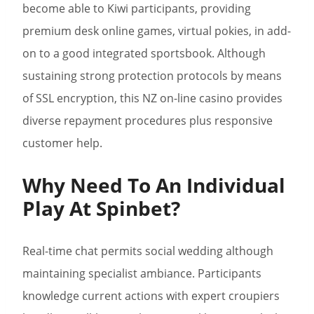
become able to Kiwi participants, providing
premium desk online games, virtual pokies, in add-
on to a good integrated sportsbook. Although
sustaining strong protection protocols by means
of SSL encryption, this NZ on-line casino provides
diverse repayment procedures plus responsive
customer help.
Why Need To An Individual
Play At Spinbet?
Real-time chat permits social wedding although
maintaining specialist ambiance. Participants
knowledge current actions with expert croupiers