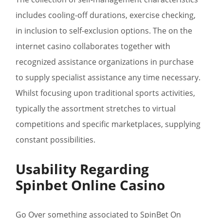
includes cooling-off durations, exercise checking,
in inclusion to self-exclusion options. The on the
internet casino collaborates together with
recognized assistance organizations in purchase
to supply specialist assistance any time necessary.
Whilst focusing upon traditional sports activities,
typically the assortment stretches to virtual
competitions and specific marketplaces, supplying
constant possibilities.
Usability Regarding
Spinbet Online Casino
Go Over something associated to SpinBet On