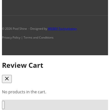
© 2026 Pool Shine - Designed by
WEBBY Technologies
Privacy Policy | Terms and Conditions
Review Cart
No products in the cart.