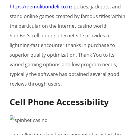
https://demolitiondeli.co.nz
pokies, jackpots, and
stand online games created by famous titles within
the particular on the internet casino world.
SpinBet’s cell phone internet site provides a
lightning-fast encounter thanks in purchase to
superior quality optimization. Thank You to its
varied gaming options and low program needs,
typically the software has obtained several good
reviews through users.
Cell Phone Accessibility
The collection of self-management characteristics