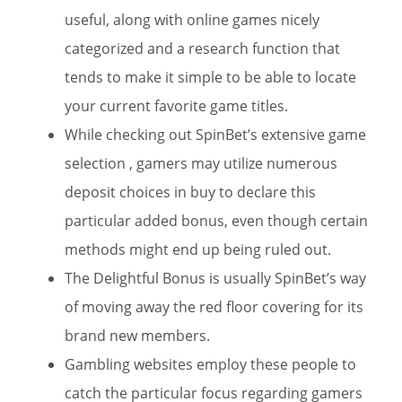
useful, along with online games nicely
categorized and a research function that
tends to make it simple to be able to locate
your current favorite game titles.
While checking out SpinBet’s extensive game
selection , gamers may utilize numerous
deposit choices in buy to declare this
particular added bonus, even though certain
methods might end up being ruled out.
The Delightful Bonus is usually SpinBet’s way
of moving away the red floor covering for its
brand new members.
Gambling websites employ these people to
catch the particular focus regarding gamers