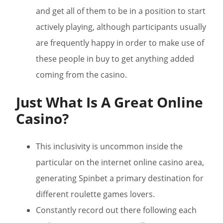
and get all of them to be in a position to start
actively playing, although participants usually
are frequently happy in order to make use of
these people in buy to get anything added
coming from the casino.
Just What Is A Great Online
Casino?
This inclusivity is uncommon inside the
particular on the internet online casino area,
generating Spinbet a primary destination for
different roulette games lovers.
Constantly record out there following each