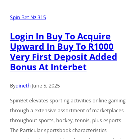
Bonus
+
Spin Bet Nz 315
100
Login In Buy To Acquire
Fs
Upward In Buy To R1000
About
Very First Deposit Added
Down
Bonus At Interbet
Payment
Spinbet
New
By
dineth
June 5, 2025
Zealand
SpinBet elevates sporting activities online gaming
through a extensive assortment of marketplaces
throughout sports, hockey, tennis, plus esports.
The Particular sportsbook characteristics