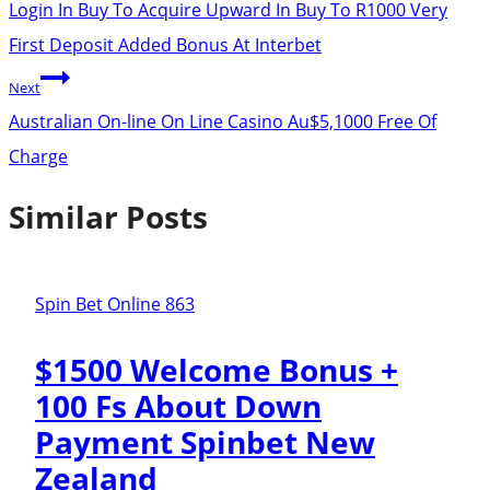
navigation
Login In Buy To Acquire Upward In Buy To R1000 Very
First Deposit Added Bonus At Interbet
Next
Australian On-line On Line Casino Au$5,1000 Free Of
Charge
Similar Posts
Spin Bet Online 863
$1500 Welcome Bonus +
100 Fs About Down
Payment Spinbet New
Zealand