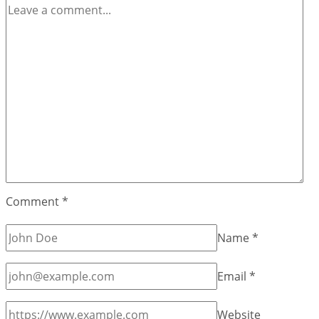
To
R1000
Very
First
Deposit
Added
Bonus
At
Interbet
Comment
*
Name
*
Email
*
Website