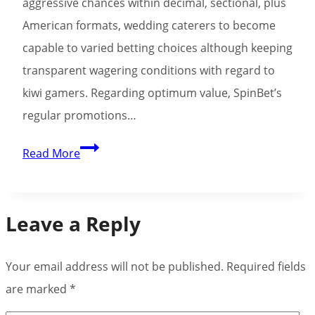
aggressive chances within decimal, sectional, plus
American formats, wedding caterers to become
capable to varied betting choices although keeping
transparent wagering conditions with regard to
kiwi gamers. Regarding optimum value, SpinBet’s
regular promotions…
Login
Read More
In
Buy
To
Leave a Reply
Acquire
Upward
Your email address will not be published.
Required fields
In
are marked
*
Buy