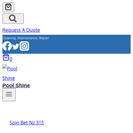
Request A Quote
Cleaning. Maintenance. Repair
0
Pool Shine
Spin Bet Nz 315