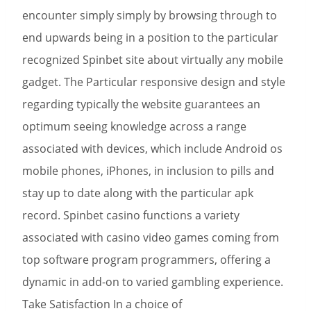
encounter simply simply by browsing through to
end upwards being in a position to the particular
recognized Spinbet site about virtually any mobile
gadget. The Particular responsive design and style
regarding typically the website guarantees an
optimum seeing knowledge across a range
associated with devices, which include Android os
mobile phones, iPhones, in inclusion to pills and
stay up to date along with the particular apk
record. Spinbet casino functions a variety
associated with casino video games coming from
top software program programmers, offering a
dynamic in add-on to varied gambling experience.
Take Satisfaction In a choice of