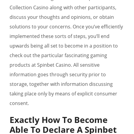
Collection Casino along with other participants,
discuss your thoughts and opinions, or obtain
solutions to your concerns. Once you’ve efficiently
implemented these sorts of steps, you’ll end
upwards being all set to become in a position to
check out the particular fascinating gaming
products at Spinbet Casino. All sensitive
information goes through security prior to
storage, together with information discussing
taking place only by means of explicit consumer
consent.
Exactly How To Become
Able To Declare A Spinbet