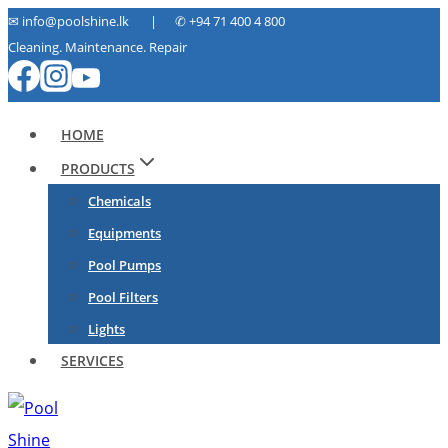
Skip
✉ info@poolshine.lk | ✆
+94 71 400 4 800
Cleaning. Maintenance. Repair
to
content
HOME
PRODUCTS
Chemicals
Equipments
Pool Pumps
Pool Filters
Lights
SERVICES