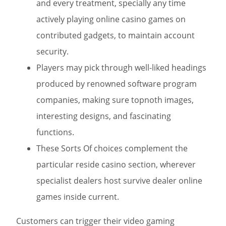
and every treatment, specially any time
actively playing online casino games on
contributed gadgets, to maintain account
security.
Players may pick through well-liked headings
produced by renowned software program
companies, making sure topnoth images,
interesting designs, and fascinating
functions.
These Sorts Of choices complement the
particular reside casino section, wherever
specialist dealers host survive dealer online
games inside current.
Customers can trigger their video gaming