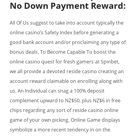
No Down Payment Reward:
All Of Us suggest to take into account typically the
online casino’s Safety Index before generating a
good bank account and/or proclaiming any type of
bonus deals. To Become Capable To boost the
online casino quest for fresh gamers at Spinbet,
we all provide a devoted reside casino creating an
account reward claimable on enrolling along with
us. An Individual can snag a 100% deposit
complement upward to NZ$50, plus NZ$6 in free
chips regarding any sort of reside casino online
game of your own picking. Online Game displays
symbolize a more recent tendency in on the