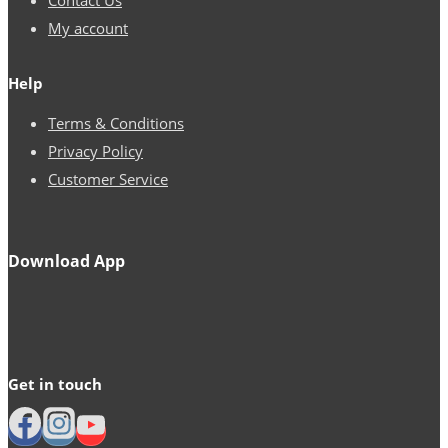
My account
Help
Terms & Conditions
Privacy Policy
Customer Service
Download App
Get in touch