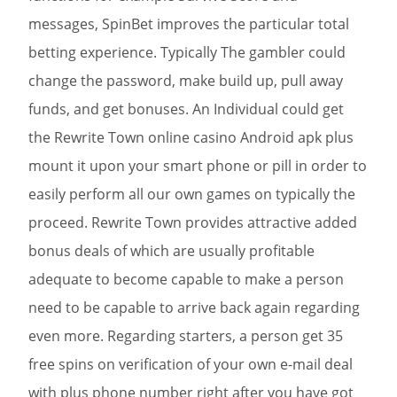
messages, SpinBet improves the particular total
betting experience. Typically The gambler could
change the password, make build up, pull away
funds, and get bonuses. An Individual could get
the Rewrite Town online casino Android apk plus
mount it upon your smart phone or pill in order to
easily perform all our own games on typically the
proceed. Rewrite Town provides attractive added
bonus deals of which are usually profitable
adequate to become capable to make a person
need to be capable to arrive back again regarding
even more. Regarding starters, a person get 35
free spins on verification of your own e-mail deal
with plus phone number right after you have got