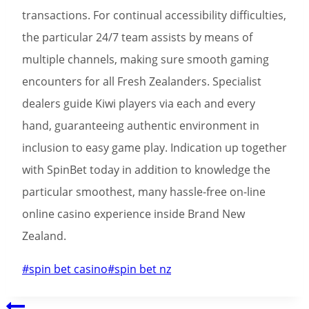
transactions. For continual accessibility difficulties,
the particular 24/7 team assists by means of
multiple channels, making sure smooth gaming
encounters for all Fresh Zealanders. Specialist
dealers guide Kiwi players via each and every
hand, guaranteeing authentic environment in
inclusion to easy game play. Indication up together
with SpinBet today in addition to knowledge the
particular smoothest, many hassle-free on-line
online casino experience inside Brand New
Zealand.
Post
#
spin bet casino
#
spin bet nz
Tags:
Post