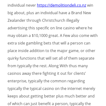
individual never
https://demolitiondeli.co.nz
win
big about, plus an individual have a Brand New
Zealander through Christchurch illegally
advertising this specific on line casino where he
may obtain a $10,1000 great. A Few also come with
extra side gambling bets that will a person can
place inside addition to the major game, or other
quirky functions that will set all of them separate
from typically the rest. Along With thus many
casinos away there fighting it out for clients’
enterprise, typically the common regarding
typically the typical casino on the internet merely
keeps about getting better plus much better and
of which can just benefit a person, typically the