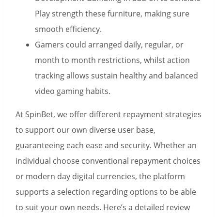
Play strength these furniture, making sure
smooth efficiency.
Gamers could arranged daily, regular, or
month to month restrictions, whilst action
tracking allows sustain healthy and balanced
video gaming habits.
At SpinBet, we offer different repayment strategies
to support our own diverse user base,
guaranteeing each ease and security. Whether an
individual choose conventional repayment choices
or modern day digital currencies, the platform
supports a selection regarding options to be able
to suit your own needs. Here’s a detailed review