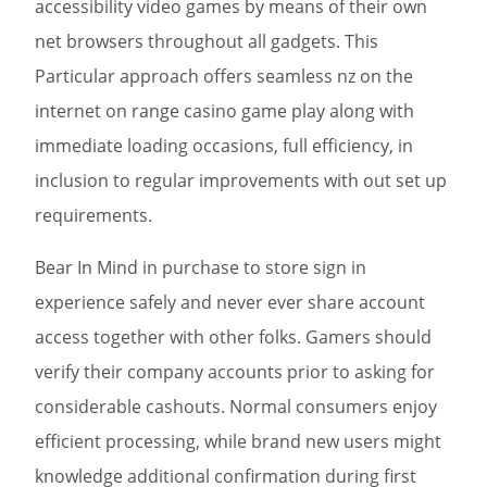
accessibility video games by means of their own
net browsers throughout all gadgets. This
Particular approach offers seamless nz on the
internet on range casino game play along with
immediate loading occasions, full efficiency, in
inclusion to regular improvements with out set up
requirements.
Bear In Mind in purchase to store sign in
experience safely and never ever share account
access together with other folks. Gamers should
verify their company accounts prior to asking for
considerable cashouts. Normal consumers enjoy
efficient processing, while brand new users might
knowledge additional confirmation during first