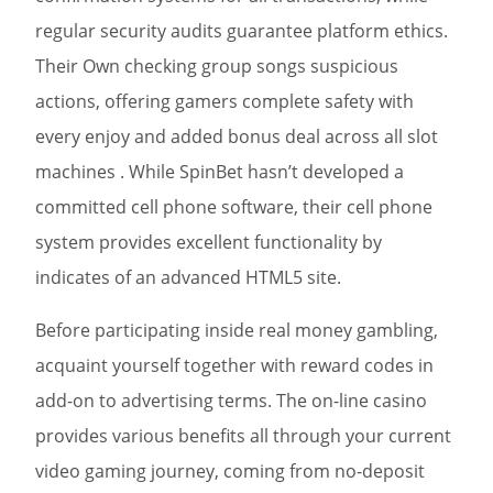
regular security audits guarantee platform ethics.
Their Own checking group songs suspicious
actions, offering gamers complete safety with
every enjoy and added bonus deal across all slot
machines . While SpinBet hasn’t developed a
committed cell phone software, their cell phone
system provides excellent functionality by
indicates of an advanced HTML5 site.
Before participating inside real money gambling,
acquaint yourself together with reward codes in
add-on to advertising terms. The on-line casino
provides various benefits all through your current
video gaming journey, coming from no-deposit