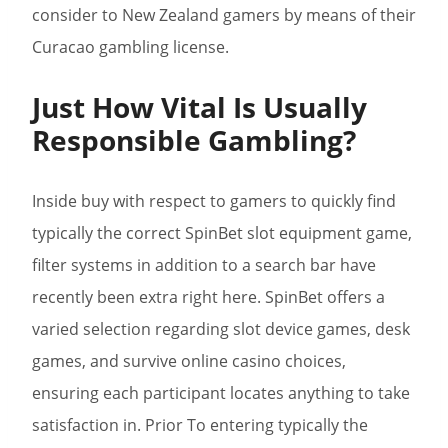
consider to New Zealand gamers by means of their
Curacao gambling license.
Just How Vital Is Usually
Responsible Gambling?
Inside buy with respect to gamers to quickly find
typically the correct SpinBet slot equipment game,
filter systems in addition to a search bar have
recently been extra right here. SpinBet offers a
varied selection regarding slot device games, desk
games, and survive online casino choices,
ensuring each participant locates anything to take
satisfaction in. Prior To entering typically the