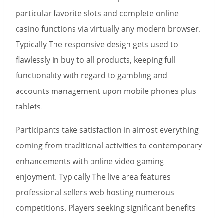
particular favorite slots and complete online
casino functions via virtually any modern browser.
Typically The responsive design gets used to
flawlessly in buy to all products, keeping full
functionality with regard to gambling and
accounts management upon mobile phones plus
tablets.
Participants take satisfaction in almost everything
coming from traditional activities to contemporary
enhancements with online video gaming
enjoyment. Typically The live area features
professional sellers web hosting numerous
competitions. Players seeking significant benefits