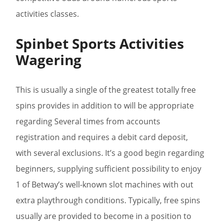
activities classes.
Spinbet Sports Activities
Wagering
This is usually a single of the greatest totally free
spins provides in addition to will be appropriate
regarding Several times from accounts
registration and requires a debit card deposit,
with several exclusions. It’s a good begin regarding
beginners, supplying sufficient possibility to enjoy
1 of Betway’s well-known slot machines with out
extra playthrough conditions. Typically, free spins
usually are provided to become in a position to