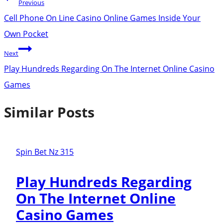
Previous
navigation
Cell Phone On Line Casino Online Games Inside Your
Own Pocket
Next
Play Hundreds Regarding On The Internet Online Casino
Games
Similar Posts
Spin Bet Nz 315
Play Hundreds Regarding
On The Internet Online
Casino Games