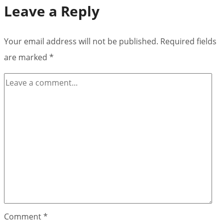
On
Leave a Reply
The
Internet
Your email address will not be published.
Required fields
Online
are marked
*
Casino
Games
Comment
*