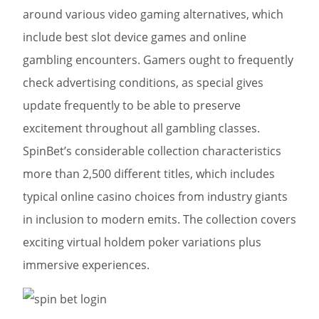
around various video gaming alternatives, which
include best slot device games and online
gambling encounters. Gamers ought to frequently
check advertising conditions, as special gives
update frequently to be able to preserve
excitement throughout all gambling classes.
SpinBet’s considerable collection characteristics
more than 2,500 different titles, which includes
typical online casino choices from industry giants
in inclusion to modern emits. The collection covers
exciting virtual holdem poker variations plus
immersive experiences.