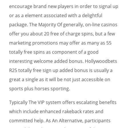
encourage brand new players in order to signal up
or as a element associated with a delightful
package. The Majority Of generally, on-line casinos
offer you about 20 free of charge spins, but a few
marketing promotions may offer as many as 55
totally free spins as component of a good
interesting welcome added bonus. Hollywoodbets
R25 totally free sign up added bonus is usually a
great a single as it will be not just accessible on
sports plus horses sporting.
Typically The VIP system offers escalating benefits
which include enhanced rakeback rates and
committed help. As An Alternative, participants