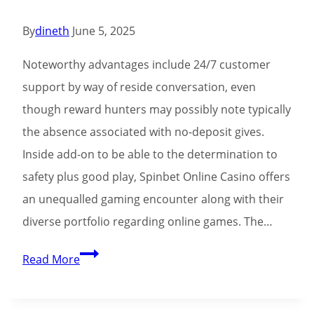
By
dineth
June 5, 2025
Noteworthy advantages include 24/7 customer
support by way of reside conversation, even
though reward hunters may possibly note typically
the absence associated with no-deposit gives.
Inside add-on to be able to the determination to
safety plus good play, Spinbet Online Casino offers
an unequalled gaming encounter along with their
diverse portfolio regarding online games. The…
Play
Read More
Hundreds
Regarding