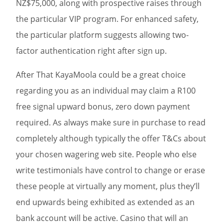
NZ$75,000, along with prospective raises through
the particular VIP program. For enhanced safety,
the particular platform suggests allowing two-
factor authentication right after sign up.
After That KayaMoola could be a great choice
regarding you as an individual may claim a R100
free signal upward bonus, zero down payment
required. As always make sure in purchase to read
completely although typically the offer T&Cs about
your chosen wagering web site. People who else
write testimonials have control to change or erase
these people at virtually any moment, plus they’ll
end upwards being exhibited as extended as an
bank account will be active. Casino that will an