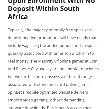
Upon Enrollment With No
Deposit Within South
Africa
Typically, the majority of totally free spins zero
deposit needed promotions will have needs that
include wagering the added bonus funds a specific
quantity associated with times to switch it in to
real money. The Majority Of online games at Spin
And Rewrite City usually are on-line slot machines,
but we furthermore possess a different range
associated with stand and card online games.
SpinBet’s mobile-optimized website delivers
smooth video gaming without demanding
software downloads. Participants access their