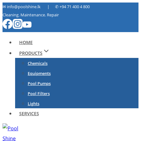
Skip
✉ info@poolshine.lk | ✆
+94 71 400 4 800
Cleaning. Maintenance. Repair
to
content
HOME
PRODUCTS
Chemicals
Equipments
Pool Pumps
Pool Filters
Lights
SERVICES