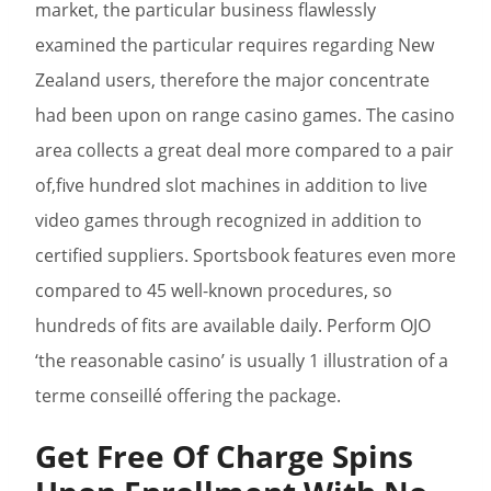
market, the particular business flawlessly
examined the particular requires regarding New
Zealand users, therefore the major concentrate
had been upon on range casino games. The casino
area collects a great deal more compared to a pair
of,five hundred slot machines in addition to live
video games through recognized in addition to
certified suppliers. Sportsbook features even more
compared to 45 well-known procedures, so
hundreds of fits are available daily. Perform OJO
‘the reasonable casino’ is usually 1 illustration of a
terme conseillé offering the package.
Get Free Of Charge Spins