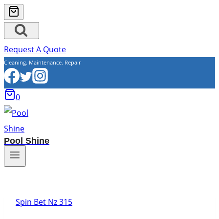
Request A Quote
Cleaning. Maintenance. Repair
0
Pool Shine
Spin Bet Nz 315