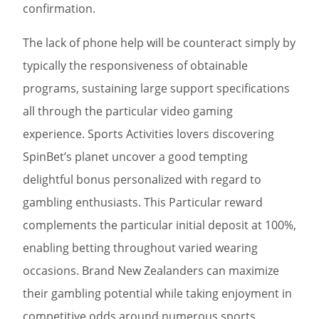
confirmation.
The lack of phone help will be counteract simply by
typically the responsiveness of obtainable
programs, sustaining large support specifications
all through the particular video gaming
experience. Sports Activities lovers discovering
SpinBet’s planet uncover a good tempting
delightful bonus personalized with regard to
gambling enthusiasts. This Particular reward
complements the particular initial deposit at 100%,
enabling betting throughout varied wearing
occasions. Brand New Zealanders can maximize
their gambling potential while taking enjoyment in
competitive odds around numerous sports