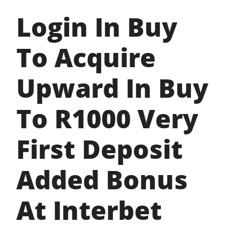
Login In Buy
To Acquire
Upward In Buy
To R1000 Very
First Deposit
Added Bonus
At Interbet