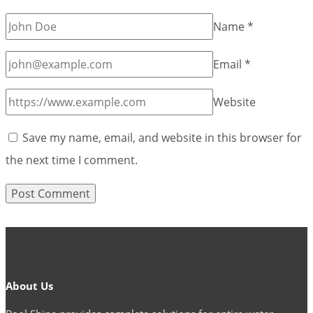
Name
*
Email
*
Website
Save my name, email, and website in this browser for
the next time I comment.
About Us