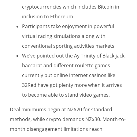
cryptocurrencies which includes Bitcoin in
inclusion to Ethereum.
Participants take enjoyment in powerful
virtual racing simulations along with
conventional sporting activities markets.
We’ve pointed out the Ay Trinity of Black jack,
baccarat and different roulette games
currently but online internet casinos like
32Red have got plenty more when it arrives
to become able to stand video games.
Deal minimums begin at NZ$20 for standard
methods, while crypto demands NZ$30. Month-to-
month disengagement limitations reach