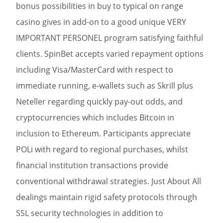
bonus possibilities in buy to typical on range
casino gives in add-on to a good unique VERY
IMPORTANT PERSONEL program satisfying faithful
clients. SpinBet accepts varied repayment options
including Visa/MasterCard with respect to
immediate running, e-wallets such as Skrill plus
Neteller regarding quickly pay-out odds, and
cryptocurrencies which includes Bitcoin in
inclusion to Ethereum. Participants appreciate
POLi with regard to regional purchases, whilst
financial institution transactions provide
conventional withdrawal strategies. Just About All
dealings maintain rigid safety protocols through
SSL security technologies in addition to