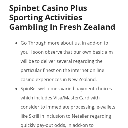
Spinbet Casino Plus
Sporting Activities
Gambling In Fresh Zealand
Go Through more about us, in add-on to
you’ll soon observe that our own basic aim
will be to deliver several regarding the
particular finest on the internet on line
casino experiences in New Zealand.
SpinBet welcomes varied payment choices
which includes Visa/MasterCard with
consider to immediate processing, e-wallets
like Skrill in inclusion to Neteller regarding
quickly pay-out odds, in add-on to