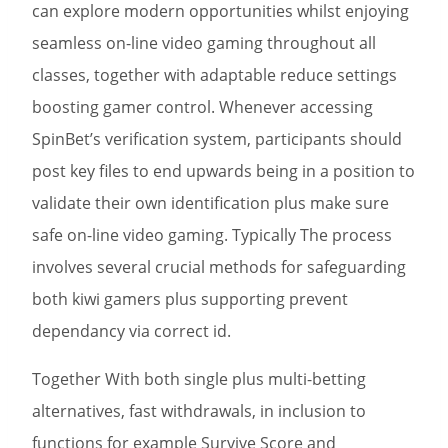
can explore modern opportunities whilst enjoying
seamless on-line video gaming throughout all
classes, together with adaptable reduce settings
boosting gamer control. Whenever accessing
SpinBet’s verification system, participants should
post key files to end upwards being in a position to
validate their own identification plus make sure
safe on-line video gaming. Typically The process
involves several crucial methods for safeguarding
both kiwi gamers plus supporting prevent
dependancy via correct id.
Together With both single plus multi-betting
alternatives, fast withdrawals, in inclusion to
functions for example Survive Score and