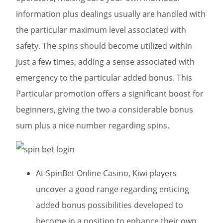
information plus dealings usually are handled with
the particular maximum level associated with
safety. The spins should become utilized within
just a few times, adding a sense associated with
emergency to the particular added bonus. This
Particular promotion offers a significant boost for
beginners, giving the two a considerable bonus
sum plus a nice number regarding spins.
At SpinBet Online Casino, Kiwi players
uncover a good range regarding enticing
added bonus possibilities developed to
become in a position to enhance their own