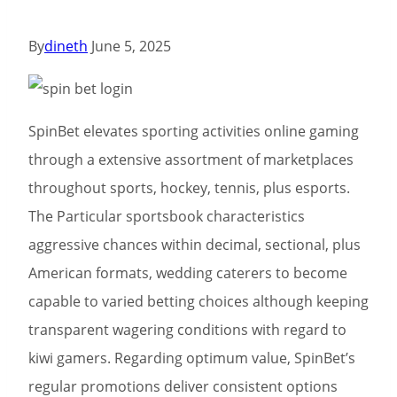
By
dineth
June 5, 2025
SpinBet elevates sporting activities online gaming
through a extensive assortment of marketplaces
throughout sports, hockey, tennis, plus esports.
The Particular sportsbook characteristics
aggressive chances within decimal, sectional, plus
American formats, wedding caterers to become
capable to varied betting choices although keeping
transparent wagering conditions with regard to
kiwi gamers. Regarding optimum value, SpinBet’s
regular promotions deliver consistent options