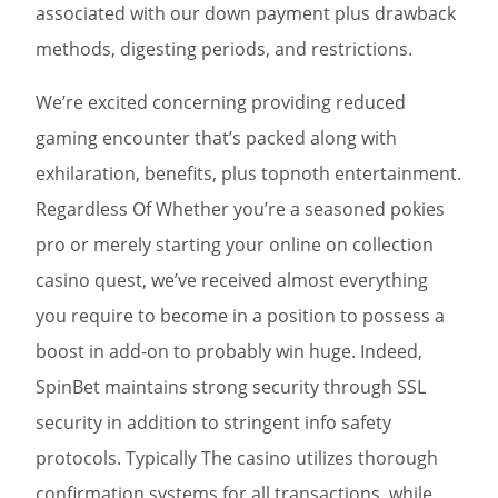
associated with our down payment plus drawback
methods, digesting periods, and restrictions.
We’re excited concerning providing reduced
gaming encounter that’s packed along with
exhilaration, benefits, plus topnoth entertainment.
Regardless Of Whether you’re a seasoned pokies
pro or merely starting your online on collection
casino quest, we’ve received almost everything
you require to become in a position to possess a
boost in add-on to probably win huge. Indeed,
SpinBet maintains strong security through SSL
security in addition to stringent info safety
protocols. Typically The casino utilizes thorough
confirmation systems for all transactions, while