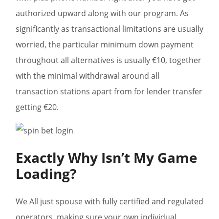
authorized upward along with our program. As
significantly as transactional limitations are usually
worried, the particular minimum down payment
throughout all alternatives is usually €10, together
with the minimal withdrawal around all
transaction stations apart from for lender transfer
getting €20.
Exactly Why Isn’t My Game
Loading?
We All just spouse with fully certified and regulated
operators, making sure your own individual