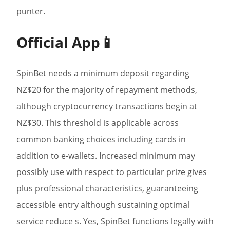
punter.
Official App📱
SpinBet needs a minimum deposit regarding
NZ$20 for the majority of repayment methods,
although cryptocurrency transactions begin at
NZ$30. This threshold is applicable across
common banking choices including cards in
addition to e-wallets. Increased minimum may
possibly use with respect to particular prize gives
plus professional characteristics, guaranteeing
accessible entry although sustaining optimal
service reduce s. Yes, SpinBet functions legally with