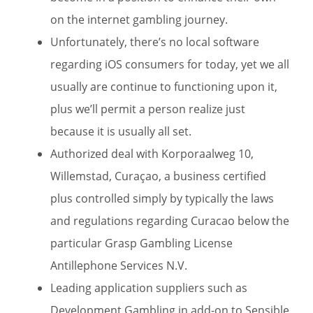
on the internet gambling journey.
Unfortunately, there’s no local software
regarding iOS consumers for today, yet we all
usually are continue to functioning upon it,
plus we’ll permit a person realize just
because it is usually all set.
Authorized deal with Korporaalweg 10,
Willemstad, Curaçao, a business certified
plus controlled simply by typically the laws
and regulations regarding Curacao below the
particular Grasp Gambling License
Antillephone Services N.V.
Leading application suppliers such as
Development Gambling in add-on to Sensible