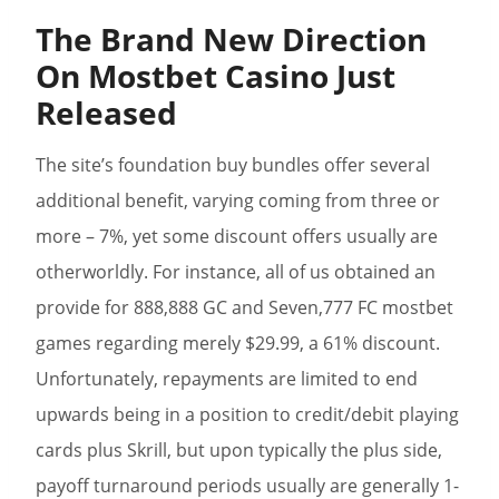
The Brand New Direction
On Mostbet Casino Just
Released
The site’s foundation buy bundles offer several
additional benefit, varying coming from three or
more – 7%, yet some discount offers usually are
otherworldly. For instance, all of us obtained an
provide for 888,888 GC and Seven,777 FC mostbet
games regarding merely $29.99, a 61% discount.
Unfortunately, repayments are limited to end
upwards being in a position to credit/debit playing
cards plus Skrill, but upon typically the plus side,
payoff turnaround periods usually are generally 1-