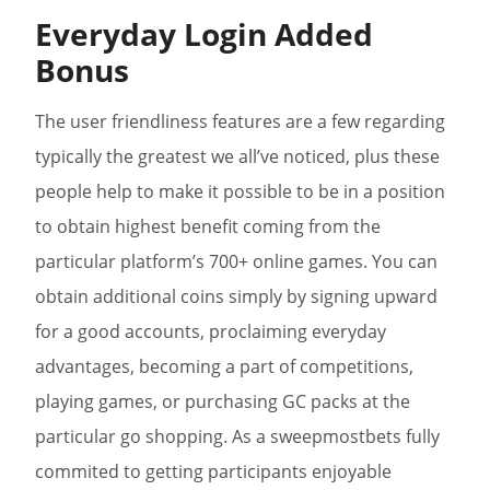
Everyday Login Added
Bonus
The user friendliness features are a few regarding
typically the greatest we all’ve noticed, plus these
people help to make it possible to be in a position
to obtain highest benefit coming from the
particular platform’s 700+ online games. You can
obtain additional coins simply by signing upward
for a good accounts, proclaiming everyday
advantages, becoming a part of competitions,
playing games, or purchasing GC packs at the
particular go shopping. As a sweepmostbets fully
commited to getting participants enjoyable