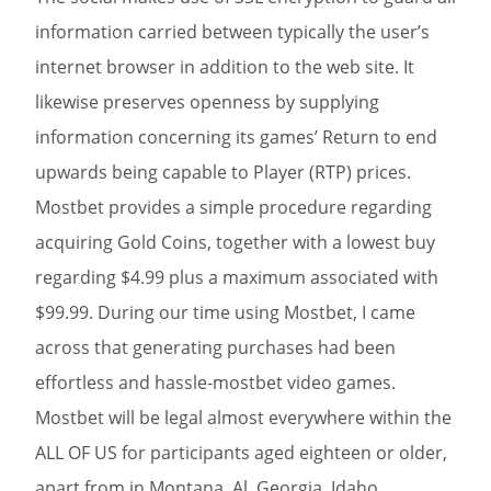
information carried between typically the user’s
internet browser in addition to the web site. It
likewise preserves openness by supplying
information concerning its games’ Return to end
upwards being capable to Player (RTP) prices.
Mostbet provides a simple procedure regarding
acquiring Gold Coins, together with a lowest buy
regarding $4.99 plus a maximum associated with
$99.99. During our time using Mostbet, I came
across that generating purchases had been
effortless and hassle-mostbet video games.
Mostbet will be legal almost everywhere within the
ALL OF US for participants aged eighteen or older,
apart from in Montana, Al, Georgia, Idaho,