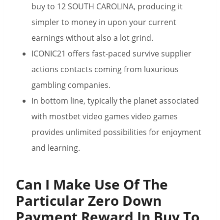
buy to 12 SOUTH CAROLINA, producing it
simpler to money in upon your current
earnings without also a lot grind.
ICONIC21 offers fast-paced survive supplier
actions contacts coming from luxurious
gambling companies.
In bottom line, typically the planet associated
with mostbet video games video games
provides unlimited possibilities for enjoyment
and learning.
Can I Make Use Of The
Particular Zero Down
Payment Reward In Buy To