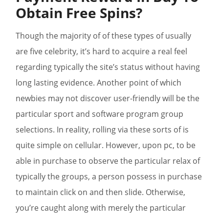
Obtain Free Spins?
Though the majority of of these types of usually
are five celebrity, it’s hard to acquire a real feel
regarding typically the site’s status without having
long lasting evidence. Another point of which
newbies may not discover user-friendly will be the
particular sport and software program group
selections. In reality, rolling via these sorts of is
quite simple on cellular. However, upon pc, to be
able in purchase to observe the particular relax of
typically the groups, a person possess in purchase
to maintain click on and then slide. Otherwise,
you’re caught along with merely the particular