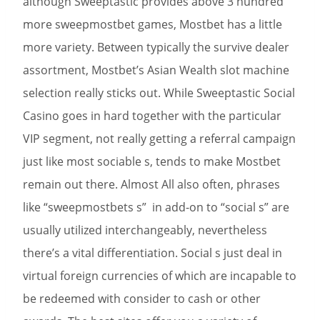
although Sweeptastic provides above 3 hundred
more sweepmostbet games, Mostbet has a little
more variety. Between typically the survive dealer
assortment, Mostbet’s Asian Wealth slot machine
selection really sticks out. While Sweeptastic Social
Casino goes in hard together with the particular
VIP segment, not really getting a referral campaign
just like most sociable s, tends to make Mostbet
remain out there. Almost All also often, phrases
like “sweepmostbets s” in add-on to “social s” are
usually utilized interchangeably, nevertheless
there’s a vital differentiation. Social s just deal in
virtual foreign currencies of which are incapable to
be redeemed with consider to cash or other