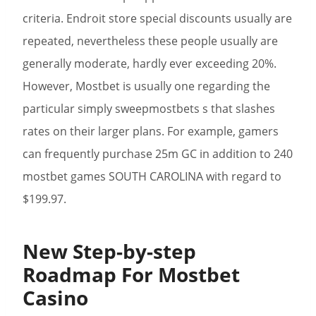
criteria. Endroit store special discounts usually are
repeated, nevertheless these people usually are
generally moderate, hardly ever exceeding 20%.
However, Mostbet is usually one regarding the
particular simply sweepmostbets s that slashes
rates on their larger plans. For example, gamers
can frequently purchase 25m GC in addition to 240
mostbet games SOUTH CAROLINA with regard to
$199.97.
New Step-by-step
Roadmap For Mostbet
Casino