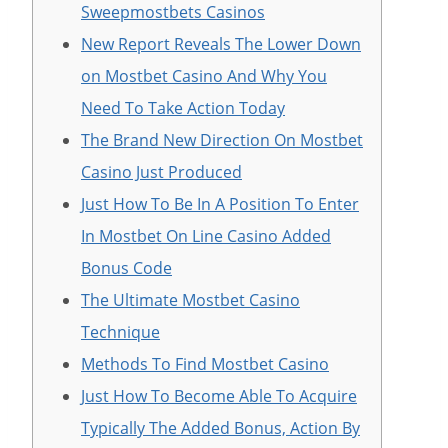
Sweepmostbets Casinos
New Report Reveals The Lower Down
on Mostbet Casino And Why You
Need To Take Action Today
The Brand New Direction On Mostbet
Casino Just Produced
Just How To Be In A Position To Enter
In Mostbet On Line Casino Added
Bonus Code
The Ultimate Mostbet Casino
Technique
Methods To Find Mostbet Casino
Just How To Become Able To Acquire
Typically The Added Bonus, Action By