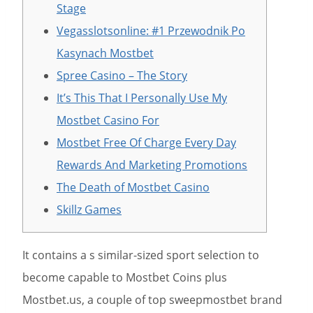
Stage
Vegasslotsonline: #1 Przewodnik Po
Kasynach Mostbet
Spree Casino – The Story
It’s This That I Personally Use My
Mostbet Casino For
Mostbet Free Of Charge Every Day
Rewards And Marketing Promotions
The Death of Mostbet Casino
Skillz Games
It contains a s similar-sized sport selection to
become capable to Mostbet Coins plus
Mostbet.us, a couple of top sweepmostbet brand