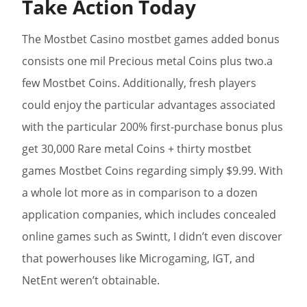
Take Action Today
The Mostbet Casino mostbet games added bonus
consists one mil Precious metal Coins plus two.a
few Mostbet Coins. Additionally, fresh players
could enjoy the particular advantages associated
with the particular 200% first-purchase bonus plus
get 30,000 Rare metal Coins + thirty mostbet
games Mostbet Coins regarding simply $9.99. With
a whole lot more as in comparison to a dozen
application companies, which includes concealed
online games such as Swintt, I didn’t even discover
that powerhouses like Microgaming, IGT, and
NetEnt weren’t obtainable.