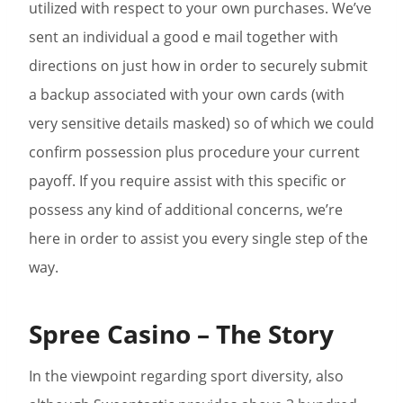
utilized with respect to your own purchases. We’ve
sent an individual a good e mail together with
directions on just how in order to securely submit
a backup associated with your own cards (with
very sensitive details masked) so of which we could
confirm possession plus procedure your current
payoff. If you require assist with this specific or
possess any kind of additional concerns, we’re
here in order to assist you every single step of the
way.
Spree Casino – The Story
In the viewpoint regarding sport diversity, also