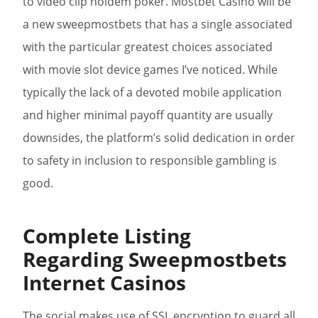
to video clip holdem poker. Mostbet Casino will be
a new sweepmostbets that has a single associated
with the particular greatest choices associated
with movie slot device games I’ve noticed. While
typically the lack of a devoted mobile application
and higher minimal payoff quantity are usually
downsides, the platform’s solid dedication in order
to safety in inclusion to responsible gambling is
good.
Complete Listing
Regarding Sweepmostbets
Internet Casinos
The social makes use of SSL encryption to guard all