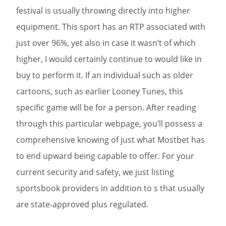
festival is usually throwing directly into higher
equipment. This sport has an RTP associated with
just over 96%, yet also in case it wasn’t of which
higher, I would certainly continue to would like in
buy to perform it. If an individual such as older
cartoons, such as earlier Looney Tunes, this
specific game will be for a person. After reading
through this particular webpage, you’ll possess a
comprehensive knowing of just what Mostbet has
to end upward being capable to offer. For your
current security and safety, we just listing
sportsbook providers in addition to s that usually
are state-approved plus regulated.