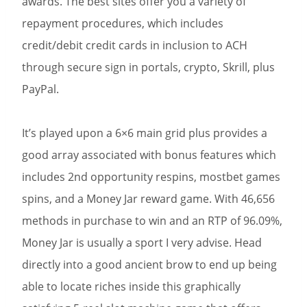
awards. The best sites offer you a variety of
repayment procedures, which includes
credit/debit credit cards in inclusion to ACH
through secure sign in portals, crypto, Skrill, plus
PayPal.
It’s played upon a 6×6 main grid plus provides a
good array associated with bonus features which
includes 2nd opportunity respins, mostbet games
spins, and a Money Jar reward game. With 46,656
methods in purchase to win and an RTP of 96.09%,
Money Jar is usually a sport I very advise. Head
directly into a good ancient brow to end up being
able to locate riches inside this graphically