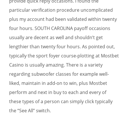
provide quick reply occasions. I found the
particular verification procedure uncomplicated
plus my account had been validated within twenty
four hours. SOUTH CAROLINA payoff occasions
usually are decent as well and shouldn’t get
lengthier than twenty four hours. As pointed out,
typically the sport foyer course-plotting at Mostbet
Casino is usually amazing. There is a variety
regarding subwoofer classes for example well-
liked, maintain in add-on to win, plus Mostbet
perform and next in buy to each and every of
these types of a person can simply click typically
the “See All” switch.