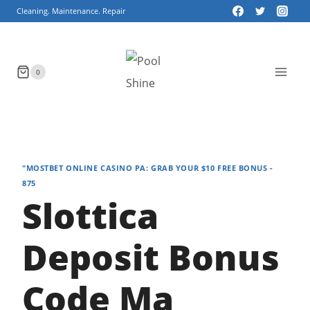
Skip
Cleaning. Maintenance. Repair
to
content
0
"MOSTBET ONLINE CASINO PA: GRAB YOUR $10 FREE BONUS -
875
Slottica
Deposit Bonus
Code Ma