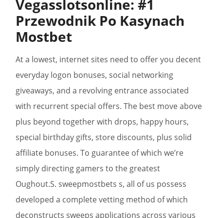
Vegasslotsonline: #1
Przewodnik Po Kasynach
Mostbet
At a lowest, internet sites need to offer you decent
everyday logon bonuses, social networking
giveaways, and a revolving entrance associated
with recurrent special offers. The best move above
plus beyond together with drops, happy hours,
special birthday gifts, store discounts, plus solid
affiliate bonuses. To guarantee of which we’re
simply directing gamers to the greatest
Oughout.S. sweepmostbets s, all of us possess
developed a complete vetting method of which
deconstructs sweeps applications across various