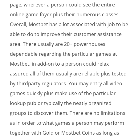
page, wherever a person could see the entire
online game foyer plus their numerous classes.
Overall, Mostbet has a lot associated with job to be
able to do to improve their customer assistance
area. There usually are 20+ powerhouses
dependable regarding the particular games at
Mostbet, in add-on to a person could relax
assured all of them usually are reliable plus tested
by thirdparty regulators. You may entry all video
games quickly plus make use of the particular
lookup pub or typically the neatly organized
groups to discover them. There are no limitations
as in order to what games a person may perform
together with Gold or Mostbet Coins as long as