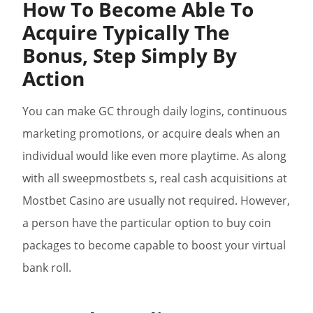
How To Become Able To
Acquire Typically The
Bonus, Step Simply By
Action
You can make GC through daily logins, continuous
marketing promotions, or acquire deals when an
individual would like even more playtime. As along
with all sweepmostbets s, real cash acquisitions at
Mostbet Casino are usually not required. However,
a person have the particular option to buy coin
packages to become capable to boost your virtual
bank roll.