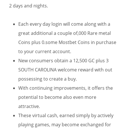
2 days and nights.
Each every day login will come along with a
great additional a couple of,000 Rare metal
Coins plus 0.some Mostbet Coins in purchase
to your current account.
New consumers obtain a 12,500 GC plus 3
SOUTH CAROLINA welcome reward with out
possessing to create a buy.
With continuing improvements, it offers the
potential to become also even more
attractive.
These virtual cash, earned simply by actively
playing games, may become exchanged for