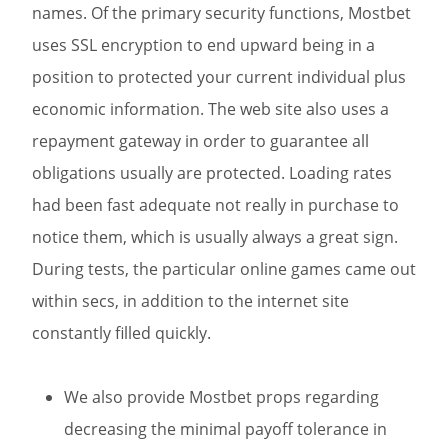
names. Of the primary security functions, Mostbet
uses SSL encryption to end upward being in a
position to protected your current individual plus
economic information. The web site also uses a
repayment gateway in order to guarantee all
obligations usually are protected. Loading rates
had been fast adequate not really in purchase to
notice them, which is usually always a great sign.
During tests, the particular online games came out
within secs, in addition to the internet site
constantly filled quickly.
We also provide Mostbet props regarding
decreasing the minimal payoff tolerance in