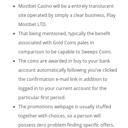
Mostbet Casino will be a entirely translucent
site operated by simply a clear business, Play
Mostbet LTD.
That being mentioned, typically the benefit
associated with Gold Coins pales in
comparison to be capable to Sweeps Coins.
The coins are awarded in buy to your bank
account automatically following you’ve clicked
the confirmation e-mail link in addition to
logged in to your current account for the
particular first period.
The promotions webpage is usually stuffed
together with choices, so a person will
possess zero problem finding specific offers.