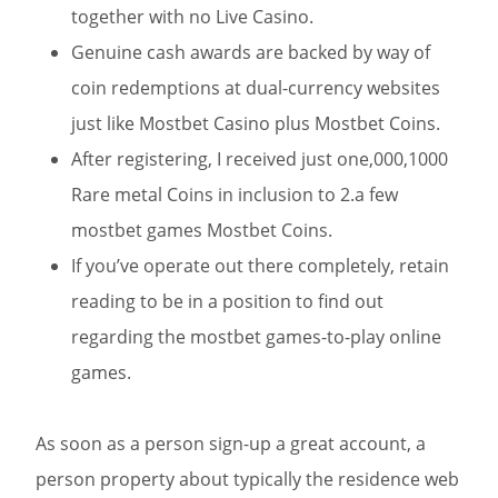
together with no Live Casino.
Genuine cash awards are backed by way of
coin redemptions at dual-currency websites
just like Mostbet Casino plus Mostbet Coins.
After registering, I received just one,000,1000
Rare metal Coins in inclusion to 2.a few
mostbet games Mostbet Coins.
If you’ve operate out there completely, retain
reading to be in a position to find out
regarding the mostbet games-to-play online
games.
As soon as a person sign-up a great account, a
person property about typically the residence web