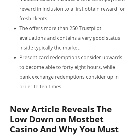
reward in inclusion to a first obtain reward for
fresh clients.
The offers more than 250 Trustpilot
evaluations and contains a very good status
inside typically the market.
Present card redemptions consider upwards
to become able to forty eight hours, while
bank exchange redemptions consider up in
order to ten times.
New Article Reveals The
Low Down on Mostbet
Casino And Why You Must