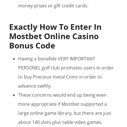
money prizes or gift credit cards.
Exactly How To Enter In
Mostbet Online Casino
Bonus Code
Having a bonafide VERY IMPORTANT
PERSONEL golf club promotes users in order
to buy Precious metal Coins in order to
advance swiftly.
These concerns would end up being even
more appropriate if Mostbet supported a
large online game library, but there are just
about 140 slots plus table video games,