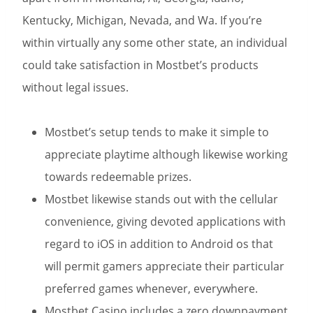
Kentucky, Michigan, Nevada, and Wa. If you’re
within virtually any some other state, an individual
could take satisfaction in Mostbet’s products
without legal issues.
Mostbet’s setup tends to make it simple to
appreciate playtime although likewise working
towards redeemable prizes.
Mostbet likewise stands out with the cellular
convenience, giving devoted applications with
regard to iOS in addition to Android os that
will permit gamers appreciate their particular
preferred games whenever, everywhere.
Mostbet Casino includes a zero downpayment