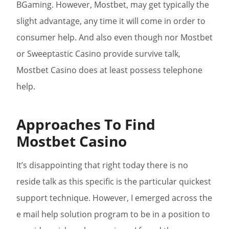
BGaming. However, Mostbet, may get typically the
slight advantage, any time it will come in order to
consumer help. And also even though nor Mostbet
or Sweeptastic Casino provide survive talk,
Mostbet Casino does at least possess telephone
help.
Approaches To Find
Mostbet Casino
It’s disappointing that right today there is no
reside talk as this specific is the particular quickest
support technique. However, I emerged across the
e mail help solution program to be in a position to