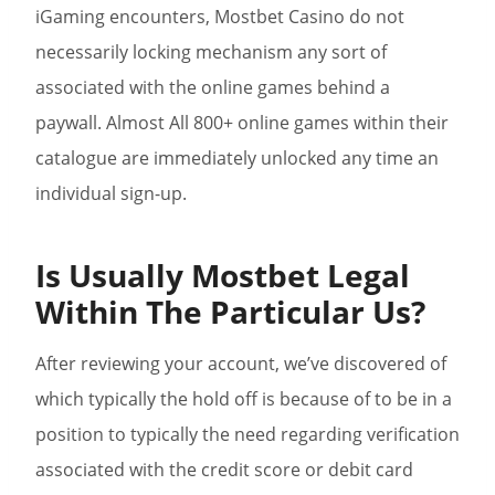
iGaming encounters, Mostbet Casino do not
necessarily locking mechanism any sort of
associated with the online games behind a
paywall. Almost All 800+ online games within their
catalogue are immediately unlocked any time an
individual sign-up.
Is Usually Mostbet Legal
Within The Particular Us?
After reviewing your account, we’ve discovered of
which typically the hold off is because of to be in a
position to typically the need regarding verification
associated with the credit score or debit card