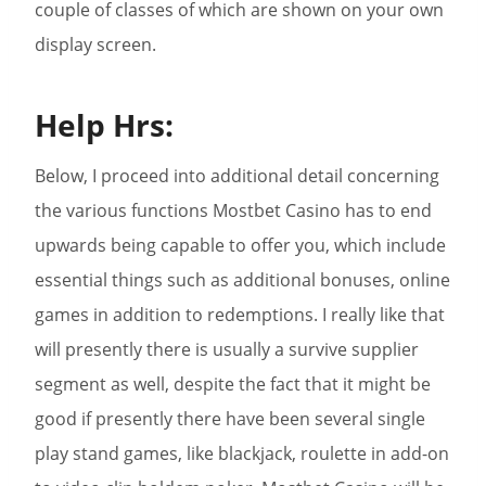
couple of classes of which are shown on your own
display screen.
Help Hrs:
Below, I proceed into additional detail concerning
the various functions Mostbet Casino has to end
upwards being capable to offer you, which include
essential things such as additional bonuses, online
games in addition to redemptions. I really like that
will presently there is usually a survive supplier
segment as well, despite the fact that it might be
good if presently there have been several single
play stand games, like blackjack, roulette in add-on