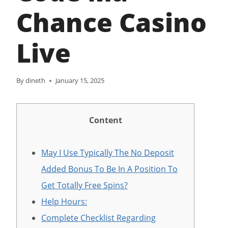
Chance Casino
Live
By
dineth
January 15, 2025
Content
May I Use Typically The No Deposit
Added Bonus To Be In A Position To
Get Totally Free Spins?
Help Hours:
Complete Checklist Regarding