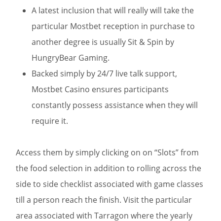
A latest inclusion that will really will take the
particular Mostbet reception in purchase to
another degree is usually Sit & Spin by
HungryBear Gaming.
Backed simply by 24/7 live talk support,
Mostbet Casino ensures participants
constantly possess assistance when they will
require it.
Access them by simply clicking on on “Slots” from
the food selection in addition to rolling across the
side to side checklist associated with game classes
till a person reach the finish. Visit the particular
area associated with Tarragon where the yearly