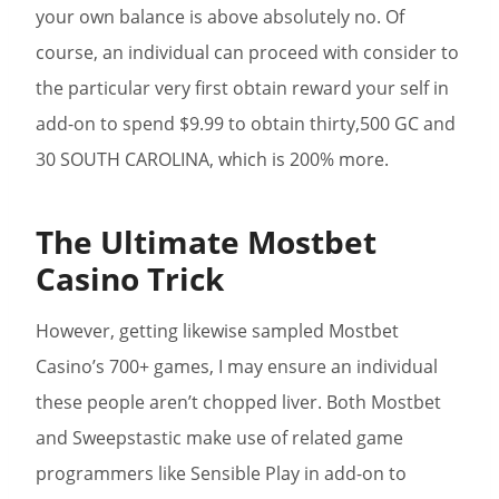
your own balance is above absolutely no. Of
course, an individual can proceed with consider to
the particular very first obtain reward your self in
add-on to spend $9.99 to obtain thirty,500 GC and
30 SOUTH CAROLINA, which is 200% more.
The Ultimate Mostbet
Casino Trick
However, getting likewise sampled Mostbet
Casino’s 700+ games, I may ensure an individual
these people aren’t chopped liver. Both Mostbet
and Sweepstastic make use of related game
programmers like Sensible Play in add-on to