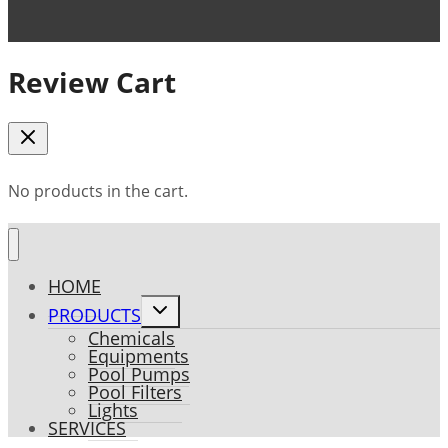
Review Cart
No products in the cart.
HOME
Toggle
PRODUCTS
child
Chemicals
menu
Equipments
Pool Pumps
Pool Filters
Lights
SERVICES