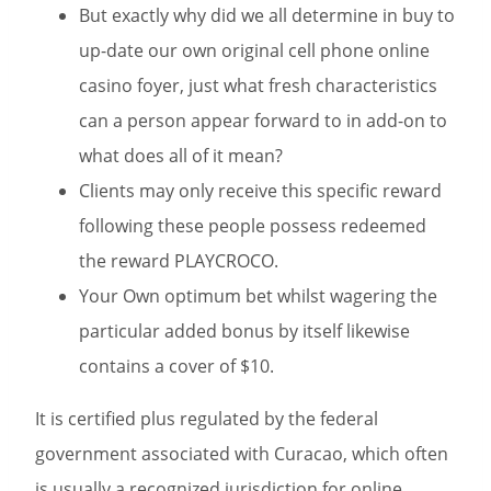
But exactly why did we all determine in buy to
up-date our own original cell phone online
casino foyer, just what fresh characteristics
can a person appear forward to in add-on to
what does all of it mean?
Clients may only receive this specific reward
following these people possess redeemed
the reward PLAYCROCO.
Your Own optimum bet whilst wagering the
particular added bonus by itself likewise
contains a cover of $10.
It is certified plus regulated by the federal
government associated with Curacao, which often
is usually a recognized jurisdiction for online