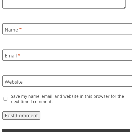
Name
*
Email
*
Website
Save my name, email, and website in this browser for the
next time I comment.