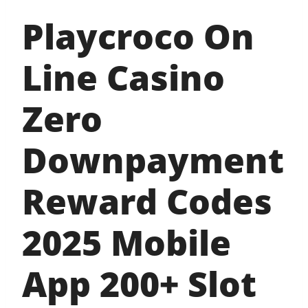
Playcroco On
Line Casino
Zero
Downpayment
Reward Codes
2025 Mobile
App 200+ Slot