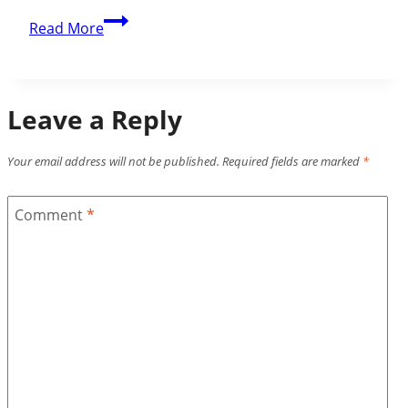
Australian
Read More
On-
line
On
Leave a Reply
Line
Your email address will not be published.
Required fields are marked
*
Casino
Au$5,1000
Comment
*
Free
Of
Charge