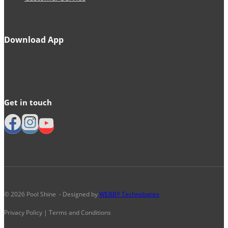
Download App
Get in touch
© 2026 Pool Shine - Designed by
WEBBY Technologies
Privacy Policy | Terms and Conditions