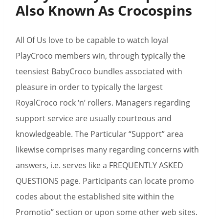
Also Known As Crocospins
All Of Us love to be capable to watch loyal
PlayCroco members win, through typically the
teensiest BabyCroco bundles associated with
pleasure in order to typically the largest
RoyalCroco rock ‘n’ rollers. Managers regarding
support service are usually courteous and
knowledgeable. The Particular “Support” area
likewise comprises many regarding concerns with
answers, i.e. serves like a FREQUENTLY ASKED
QUESTIONS page. Participants can locate promo
codes about the established site within the
Promotio” section or upon some other web sites.