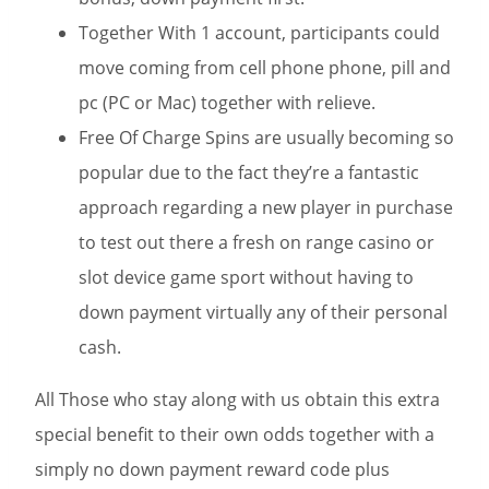
Together With 1 account, participants could
move coming from cell phone phone, pill and
pc (PC or Mac) together with relieve.
Free Of Charge Spins are usually becoming so
popular due to the fact they’re a fantastic
approach regarding a new player in purchase
to test out there a fresh on range casino or
slot device game sport without having to
down payment virtually any of their personal
cash.
All Those who stay along with us obtain this extra
special benefit to their own odds together with a
simply no down payment reward code plus