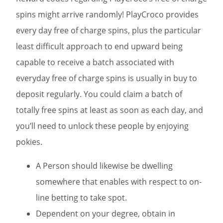
spins might arrive randomly! PlayCroco provides
every day free of charge spins, plus the particular
least difficult approach to end upward being
capable to receive a batch associated with
everyday free of charge spins is usually in buy to
deposit regularly. You could claim a batch of
totally free spins at least as soon as each day, and
you’ll need to unlock these people by enjoying
pokies.
A Person should likewise be dwelling
somewhere that enables with respect to on-
line betting to take spot.
Dependent on your degree, obtain in