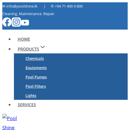
Skip
✉ info@poolshine.lk | ✆
+94 71 400 4 800
Cleaning. Maintenance. Repair
to
content
HOME
PRODUCTS
Chemicals
Equipments
Pool Pumps
Pool Filters
Lights
SERVICES