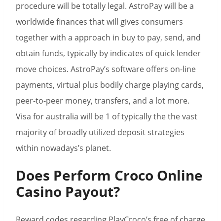
procedure will be totally legal. AstroPay will be a
worldwide finances that will gives consumers
together with a approach in buy to pay, send, and
obtain funds, typically by indicates of quick lender
move choices. AstroPay’s software offers on-line
payments, virtual plus bodily charge playing cards,
peer-to-peer money, transfers, and a lot more.
Visa for australia will be 1 of typically the the vast
majority of broadly utilized deposit strategies
within nowadays’s planet.
Does Perform Croco Online
Casino Payout?
Reward codes regarding PlayCroco’s free of charge