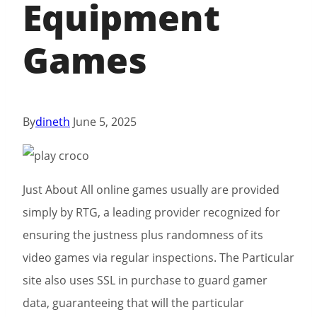
Equipment
Games
By
dineth
June 5, 2025
Just About All online games usually are provided
simply by RTG, a leading provider recognized for
ensuring the justness plus randomness of its
video games via regular inspections. The Particular
site also uses SSL in purchase to guard gamer
data, guaranteeing that will the particular