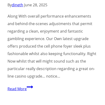
By
dineth
June 28, 2025
Along With overall performance enhancements
and behind-the-scenes adjustments that permit
regarding a clean, enjoyment and fantastic
gambling experience. Our Own latest upgrade
offers produced the cell phone foyer sleek plus
fashionable whilst also keeping functionality. Right
Now whilst that will might sound such as the
particular really description regarding a great on-
line casino upgrade… notice…
Playcroco
Read More
Online
Online