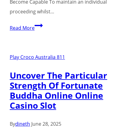
Become Capable To maintain an individual
proceeding whilst…
Slot
Read More
Equipment
350+
Totally
Play Croco Australia 811
Free
Uncover The Particular
Online
Strength Of Fortunate
On
Buddha Online Online
Line
Casino Slot
Casino
Online
Games
By
dineth
June 28, 2025