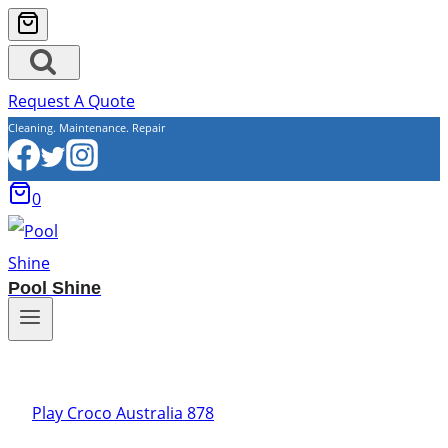
Request A Quote
Cleaning. Maintenance. Repair
0
Pool Shine
Play Croco Australia 878