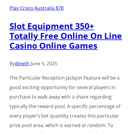
Casino
Play Croco Australia 878
Leading
Slot Equipment 350+
Marketing
Totally Free Online On Line
Promotions
Casino Online Games
By
dineth
June 5, 2025
The Particular Reception Jackpot Feature will be a
good exciting opportunity for several players in
purchase to walk away with a share regarding
typically the reward pool. A specific percentage of
every player’s bet quantity creates this particular
prize pool area, which is earned at random. To