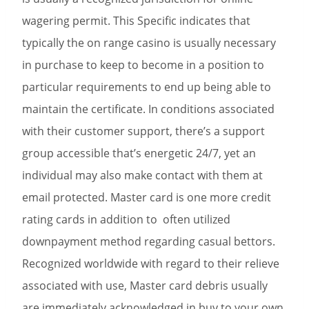
wagering permit. This Specific indicates that
typically the on range casino is usually necessary
in purchase to keep to become in a position to
particular requirements to end up being able to
maintain the certificate. In conditions associated
with their customer support, there’s a support
group accessible that’s energetic 24/7, yet an
individual may also make contact with them at
email protected. Master card is one more credit
rating cards in addition to often utilized
downpayment method regarding casual bettors.
Recognized worldwide with regard to their relieve
associated with use, Master card debris usually
are immediately acknowledged in buy to your own