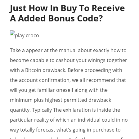
Just How In Buy To Receive
A Added Bonus Code?
Take a appear at the manual about exactly how to
become capable to cashout yout winings together
with a Bitcoin drawback. Before proceeding with
the account confirmation, we all recommend that
will you get familiar oneself along with the
minimum plus highest permitted drawback
quantity. Typically The exhilaration is inside the
particular reality of which an individual could in no
way totally forecast what’s going in purchase to