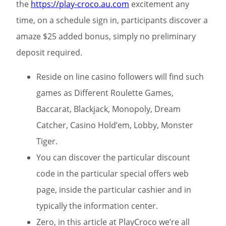
the
https://play-croco.au.com
excitement any
time, on a schedule sign in, participants discover a
amaze $25 added bonus, simply no preliminary
deposit required.
Reside on line casino followers will find such
games as Different Roulette Games,
Baccarat, Blackjack, Monopoly, Dream
Catcher, Casino Hold’em, Lobby, Monster
Tiger.
You can discover the particular discount
code in the particular special offers web
page, inside the particular cashier and in
typically the information center.
Zero, in this article at PlayCroco we’re all