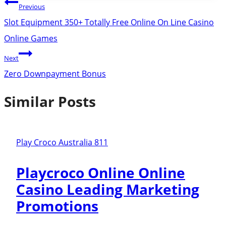
Post
Previous
navigation
Slot Equipment 350+ Totally Free Online On Line Casino
Online Games
Next
Zero Downpayment Bonus
Similar Posts
Play Croco Australia 811
Playcroco Online Online
Casino Leading Marketing
Promotions