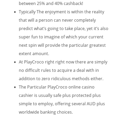
between 25% and 40% cashback!
Typically The enjoyment is within the reality
that will a person can never completely
predict what’s going to take place, yet it’s also
super fun to imagine of which your current
next spin will provide the particular greatest
extent amount.
At PlayCroco right right now there are simply
no difficult rules to acquire a deal with in
addition to zero ridiculous methods either.
The Particular PlayCroco online casino
cashier is usually safe plus protected plus
simple to employ, offering several AUD plus
worldwide banking choices.