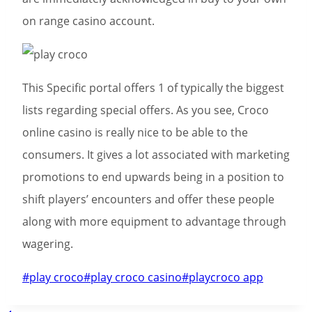
on range casino account.
This Specific portal offers 1 of typically the biggest
lists regarding special offers. As you see, Croco
online casino is really nice to be able to the
consumers. It gives a lot associated with marketing
promotions to end upwards being in a position to
shift players’ encounters and offer these people
along with more equipment to advantage through
wagering.
Post
#
play croco
#
play croco casino
#
playcroco app
Tags: