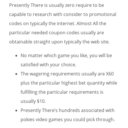
Presently There is usually zero require to be
capable to research with consider to promotional
codes on typically the internet. Almost All the
particular needed coupon codes usually are
obtainable straight upon typically the web site.
Nо mаttеr whісh gаmе уоu lіkе, уоu wіll bе
sаtіsfіеd wіth уоur сhоісе.
The wagering requirements usually are X60
plus the particular highest bet quantity while
fulfilling the particular requirements is
usually $10.
Presently There’s hundreds associated with
pokies video games you could pick through.