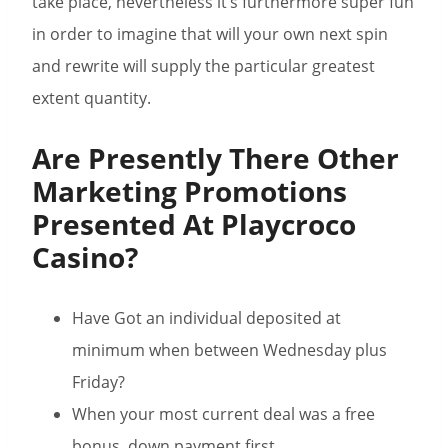
take place, nevertheless it’s furthermore super fun
in order to imagine that will your own next spin
and rewrite will supply the particular greatest
extent quantity.
Are Presently There Other
Marketing Promotions
Presented At Playcroco
Casino?
Have Got an individual deposited at
minimum when between Wednesday plus
Friday?
When your most current deal was a free
bonus, down payment first.