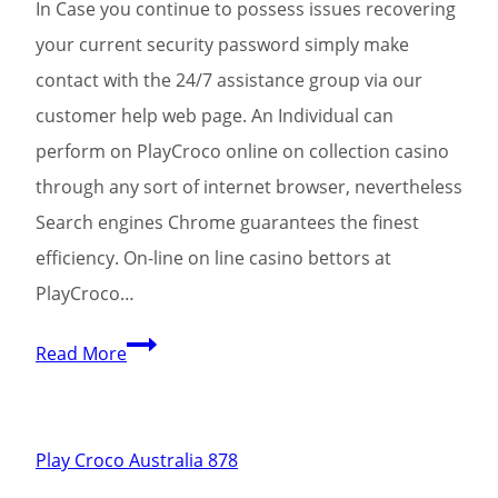
In Case you continue to possess issues recovering
your current security password simply make
contact with the 24/7 assistance group via our
customer help web page. An Individual can
perform on PlayCroco online on collection casino
through any sort of internet browser, nevertheless
Search engines Chrome guarantees the finest
efficiency. On-line on line casino bettors at
PlayCroco…
Uncover
Read More
The
Particular
Strength
Play Croco Australia 878
Of