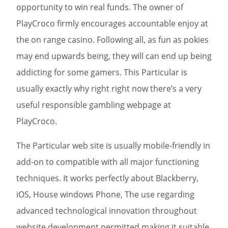
opportunity to win real funds. The owner of
PlayCroco firmly encourages accountable enjoy at
the on range casino. Following all, as fun as pokies
may end upwards being, they will can end up being
addicting for some gamers. This Particular is
usually exactly why right right now there’s a very
useful responsible gambling webpage at
PlayCroco.
The Particular web site is usually mobile-friendly in
add-on to compatible with all major functioning
techniques. It works perfectly about Blackberry,
iOS, House windows Phone, The use regarding
advanced technological innovation throughout
website development permitted making it suitable