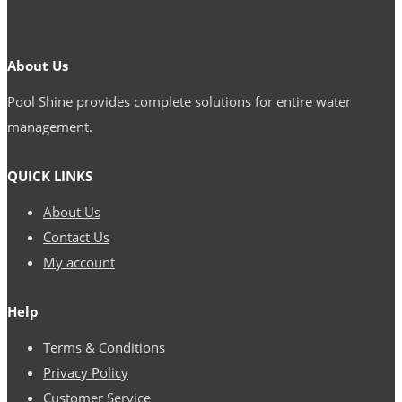
About Us
Pool Shine provides complete solutions for entire water
management.
QUICK LINKS
About Us
Contact Us
My account
Help
Terms & Conditions
Privacy Policy
Customer Service