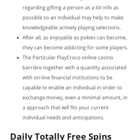
regarding gifting a person as a lot info as
possible so an individual may help to make
knowledgeable actively playing selections.
After all, as enjoyable as pokies can become,
they can become addicting for some players.
The Particular PlayCroco online casino
barrière together with a quantity associated
with on-line financial institutions to be
capable to enable an individual in order to
exchange money, even a minimal amount, in
a approach that will fits your current
individual needs and anticipations.
Daily Totally Free Spins