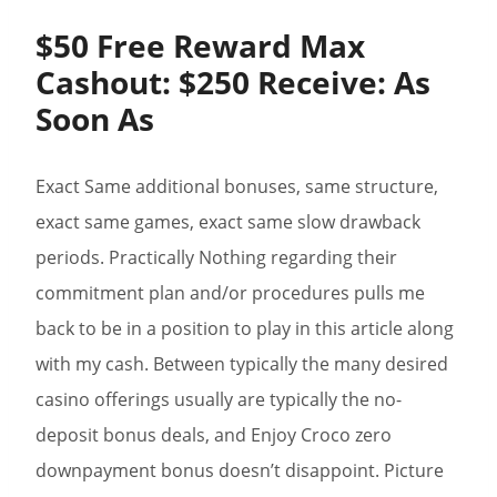
$50 Free Reward Max
Cashout: $250 Receive: As
Soon As
Exact Same additional bonuses, same structure,
exact same games, exact same slow drawback
periods. Practically Nothing regarding their
commitment plan and/or procedures pulls me
back to be in a position to play in this article along
with my cash. Between typically the many desired
casino offerings usually are typically the no-
deposit bonus deals, and Enjoy Croco zero
downpayment bonus doesn’t disappoint. Picture