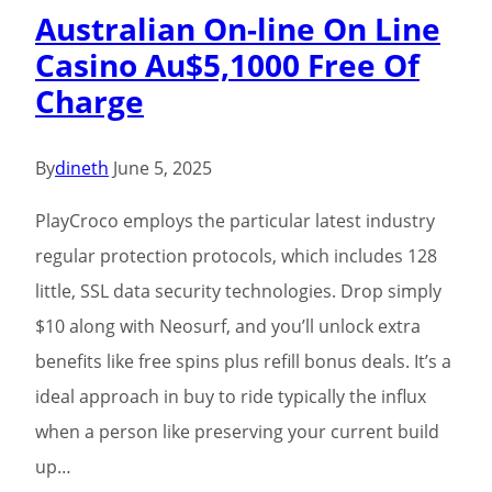
Australian On-line On Line
Fortunate
Casino Au$5,1000 Free Of
Buddha
Charge
Online
Online
Casino
By
dineth
June 5, 2025
Slot
PlayCroco employs the particular latest industry
regular protection protocols, which includes 128
little, SSL data security technologies. Drop simply
$10 along with Neosurf, and you’ll unlock extra
benefits like free spins plus refill bonus deals. It’s a
ideal approach in buy to ride typically the influx
when a person like preserving your current build
up…