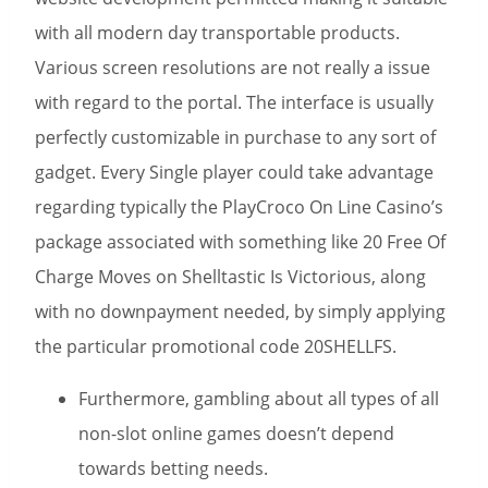
with all modern day transportable products.
Various screen resolutions are not really a issue
with regard to the portal. The interface is usually
perfectly customizable in purchase to any sort of
gadget. Every Single player could take advantage
regarding typically the PlayCroco On Line Casino’s
package associated with something like 20 Free Of
Charge Moves on Shelltastic Is Victorious, along
with no downpayment needed, by simply applying
the particular promotional code 20SHELLFS.
Furthermore, gambling about all types of all
non-slot online games doesn’t depend
towards betting needs.