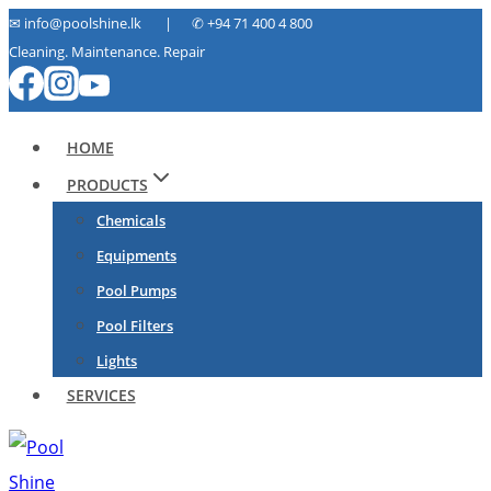
Skip
✉ info@poolshine.lk | ✆
+94 71 400 4 800
Cleaning. Maintenance. Repair
to
content
HOME
PRODUCTS
Chemicals
Equipments
Pool Pumps
Pool Filters
Lights
SERVICES