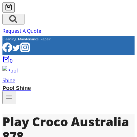
Request A Quote
Cleaning. Maintenance. Repair
0
Pool Shine
Play Croco Australia
878