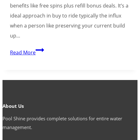
benefits like free spins plus refill bonus deals. It’s a
ideal approach in buy to ride typically the influx
when a person like preserving your current build
up…
Australian
Read More
On-
line
On
Line
Casino
About Us
Au$5,1000
Pool Shine provides complete solutions for entire water
Free
management.
Of