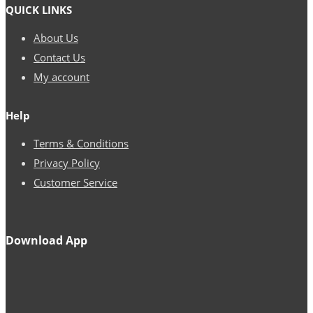
Charge
QUICK LINKS
About Us
Contact Us
My account
Help
Terms & Conditions
Privacy Policy
Customer Service
Download App