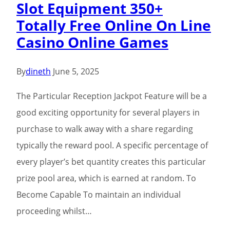
Slot Equipment 350+
Downpayment
Totally Free Online On Line
Reward
Casino Online Games
Codes
2025
By
dineth
June 5, 2025
Mobile
App
The Particular Reception Jackpot Feature will be a
200+
good exciting opportunity for several players in
Slot
purchase to walk away with a share regarding
Equipment
typically the reward pool. A specific percentage of
Games
every player’s bet quantity creates this particular
prize pool area, which is earned at random. To
Become Capable To maintain an individual
proceeding whilst…