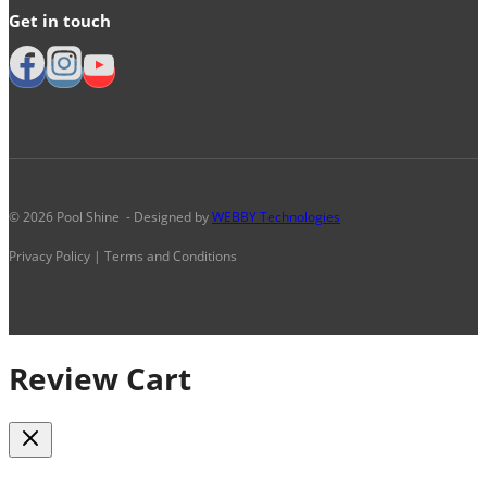
Get in touch
© 2026 Pool Shine - Designed by
WEBBY Technologies
Privacy Policy | Terms and Conditions
Review Cart