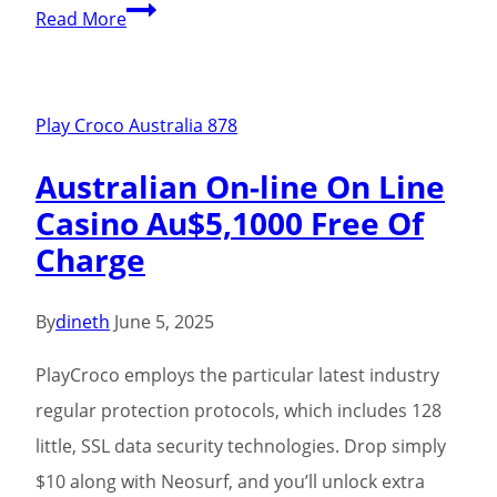
Slot
Read More
Equipment
350+
Totally
Play Croco Australia 878
Free
Australian On-line On Line
Online
Casino Au$5,1000 Free Of
On
Charge
Line
Casino
By
dineth
June 5, 2025
Online
Games
PlayCroco employs the particular latest industry
regular protection protocols, which includes 128
little, SSL data security technologies. Drop simply
$10 along with Neosurf, and you’ll unlock extra