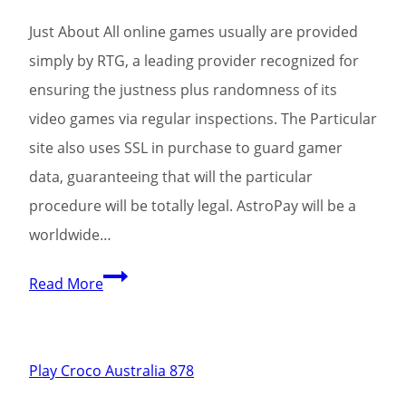
Just About All online games usually are provided
simply by RTG, a leading provider recognized for
ensuring the justness plus randomness of its
video games via regular inspections. The Particular
site also uses SSL in purchase to guard gamer
data, guaranteeing that will the particular
procedure will be totally legal. AstroPay will be a
worldwide…
Playcroco
Read More
On
Line
Casino
Play Croco Australia 878
Zero