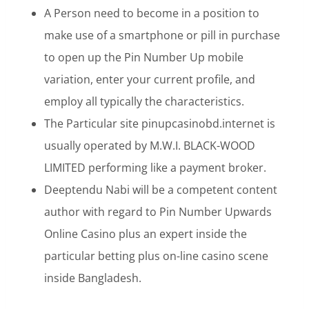
A Person need to become in a position to
make use of a smartphone or pill in purchase
to open up the Pin Number Up mobile
variation, enter your current profile, and
employ all typically the characteristics.
The Particular site pinupcasinobd.internet is
usually operated by M.W.I. BLACK-WOOD
LIMITED performing like a payment broker.
Deeptendu Nabi will be a competent content
author with regard to Pin Number Upwards
Online Casino plus an expert inside the
particular betting plus on-line casino scene
inside Bangladesh.