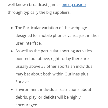
well-known broadcast games
pin up casino
through typically the big suppliers.
The Particular variation of the webpage
designed for mobile phones varies just in their
user interface.
As well as the particular sporting activities
pointed out above, right today there are
usually above 35 other sports an individual
may bet about both within Outlines plus
Survive.
Environment individual restrictions about
debris, play, or deficits will be highly
encouraged.