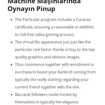
Machine Maşınlarında
Oynayın Pinup
The Particular program includes a Curacao
certificate, ensuring a reasonable in addition
to risk-free video gaming process.
The virtual fits appearance just just like the
particular real factor thanks in buy to the top
quality graphics and obvious images.
Thus commence together with enrollment in
purchase to boost your bankroll coming from
typically the really starting regarding your
current friend together with the site.
Baccarat followers could involve by
themselves in typically the elegance