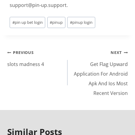
support@pin-up.support.
Post
#
pin up bet login
#
pinup
#
pinup login
Tags:
Post
PREVIOUS
NEXT
navigation
slots madness 4
Get Flag Upward
Application For Android
Apk And Ios Most
Recent Version
Similar Posts