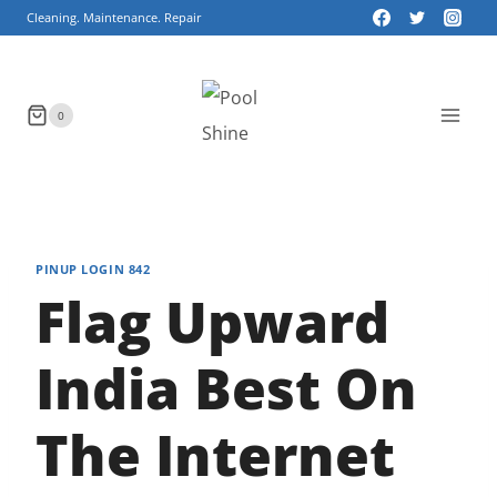
Skip
Cleaning. Maintenance. Repair
to
content
0
PINUP LOGIN 842
Flag Upward
India Best On
The Internet