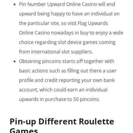
Pin Number Upward Online Casino will end
upward being happy to have an individual on
the particular site, so visit Flag Upwards
Online Casino nowadays in buy to enjoy a wide
choice regarding slot device games coming
from international slot suppliers.
Obtaining pincoins starts off together with
basic actions such as filling out there a user
profile and credit reporting your own bank
account, which could earn an individual
upwards in purchase to 50 pincoins.
Pin-up Different Roulette
Games