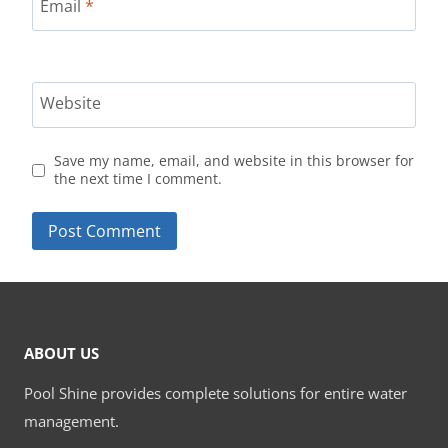
Email
*
Website
Save my name, email, and website in this browser for
the next time I comment.
ABOUT US
Pool Shine provides complete solutions for entire water
management.