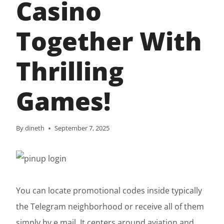
Casino
Together With
Thrilling
Games!
By
dineth
September 7, 2025
You can locate promotional codes inside typically
the Telegram neighborhood or receive all of them
simply by e mail. It centers around aviation and