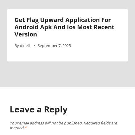
Get Flag Upward Application For
Android Apk And Ios Most Recent
Version
By
dineth
September 7, 2025
Leave a Reply
Your email address will not be published.
Required fields are
marked
*