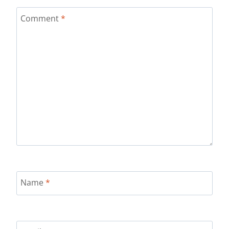
Comment
*
Name
*