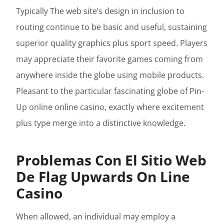
Typically The web site’s design in inclusion to
routing continue to be basic and useful, sustaining
superior quality graphics plus sport speed. Players
may appreciate their favorite games coming from
anywhere inside the globe using mobile products.
Pleasant to the particular fascinating globe of Pin-
Up online online casino, exactly where excitement
plus type merge into a distinctive knowledge.
Problemas Con El Sitio Web
De Flag Upwards On Line
Casino
When allowed, an individual may employ a