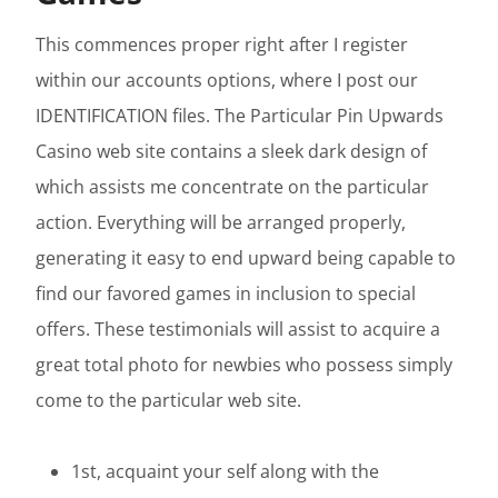
This commences proper right after I register
within our accounts options, where I post our
IDENTIFICATION files. The Particular Pin Upwards
Casino web site contains a sleek dark design of
which assists me concentrate on the particular
action. Everything will be arranged properly,
generating it easy to end upward being capable to
find our favored games in inclusion to special
offers. These testimonials will assist to acquire a
great total photo for newbies who possess simply
come to the particular web site.
1st, acquaint your self along with the