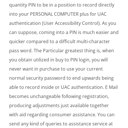
quantity PIN to be in a position to record directly
into your PERSONAL COMPUTER plus for UAC
authentication (User Accessibility Control). As you
can suppose, coming into a PIN is much easier and
quicker compared to a difficult multi-character
pass word. The Particular greatest thing is, when
you obtain utilized in buy to PIN login, you will
never want in purchase to use your current
normal security password to end upwards being
able to record inside or UAC authentication. E Mail
becomes unchangeable following registration,
producing adjustments just available together
with aid regarding consumer assistance. You can
send any kind of queries to assistance service at