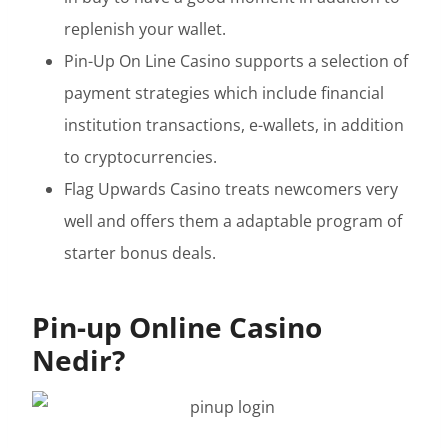
replenish your wallet.
Pin-Up On Line Casino supports a selection of
payment strategies which include financial
institution transactions, e-wallets, in addition
to cryptocurrencies.
Flag Upwards Casino treats newcomers very
well and offers them a adaptable program of
starter bonus deals.
Pin-up Online Casino
Nedir?