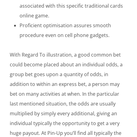
associated with this specific traditional cards
online game.
Proficient optimisation assures smooth
procedure even on cell phone gadgets.
With Regard To illustration, a good common bet
could become placed about an individual odds, a
group bet goes upon a quantity of odds, in
addition to within an express bet, a person may
bet on many activities at when. In the particular
last mentioned situation, the odds are usually
multiplied by simply every additional, giving an
individual typically the opportunity to get a very
huge payout. At Pin-Up you’ll find all typically the