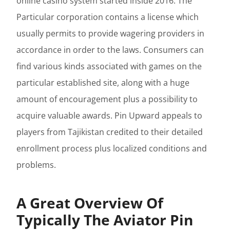
online casino system started inside 2016. The
Particular corporation contains a license which
usually permits to provide wagering providers in
accordance in order to the laws. Consumers can
find various kinds associated with games on the
particular established site, along with a huge
amount of encouragement plus a possibility to
acquire valuable awards. Pin Upward appeals to
players from Tajikistan credited to their detailed
enrollment process plus localized conditions and
problems.
A Great Overview Of
Typically The Aviator Pin