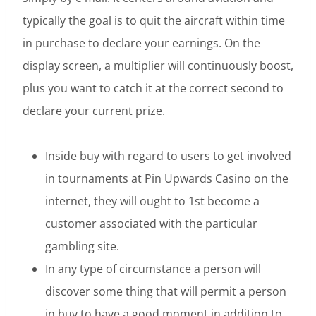
typically the goal is to quit the aircraft within time
in purchase to declare your earnings. On the
display screen, a multiplier will continuously boost,
plus you want to catch it at the correct second to
declare your current prize.
Inside buy with regard to users to get involved
in tournaments at Pin Upwards Casino on the
internet, they will ought to 1st become a
customer associated with the particular
gambling site.
In any type of circumstance a person will
discover some thing that will permit a person
in buy to have a good moment in addition to