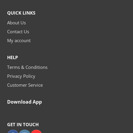
QUICK LINKS
About Us
Contact Us
My account
HELP
Terms & Conditions
Privacy Policy
Customer Service
Download App
GET IN TOUCH