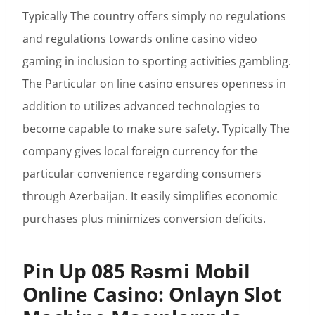
Typically The country offers simply no regulations
and regulations towards online casino video
gaming in inclusion to sporting activities gambling.
The Particular on line casino ensures openness in
addition to utilizes advanced technologies to
become capable to make sure safety. Typically The
company gives local foreign currency for the
particular convenience regarding consumers
through Azerbaijan. It easily simplifies economic
purchases plus minimizes conversion deficits.
Pin Up 085 Rəsmi Mobil
Online Casino: Onlayn Slot