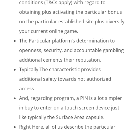
conditions (T&Cs apply) with regard to
obtaining plus activating the particular bonus
on the particular established site plus diversify
your current online game.
The Particular platform’s determination to
openness, security, and accountable gambling
additional cements their reputation.
Typically The characteristic provides
additional safety towards not authorized
access.
And, regarding program, a PIN is a lot simpler
in buy to enter on a touch screen device just
like typically the Surface Area capsule.
Right Here, all of us describe the particular