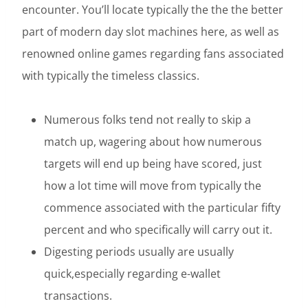
encounter. You’ll locate typically the the the better
part of modern day slot machines here, as well as
renowned online games regarding fans associated
with typically the timeless classics.
Numerous folks tend not really to skip a
match up, wagering about how numerous
targets will end up being have scored, just
how a lot time will move from typically the
commence associated with the particular fifty
percent and who specifically will carry out it.
Digesting periods usually are usually
quick,especially regarding e-wallet
transactions.