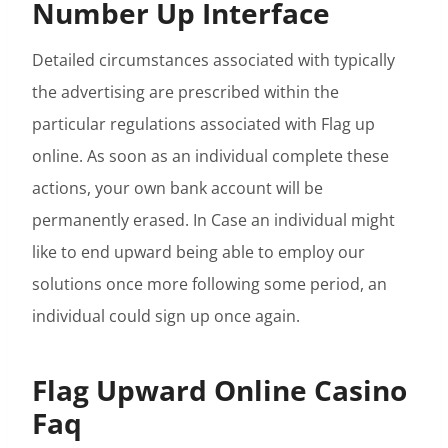
Number Up Interface
Detailed circumstances associated with typically
the advertising are prescribed within the
particular regulations associated with Flag up
online. As soon as an individual complete these
actions, your own bank account will be
permanently erased. In Case an individual might
like to end upward being able to employ our
solutions once more following some period, an
individual could sign up once again.
Flag Upward Online Casino
Faq