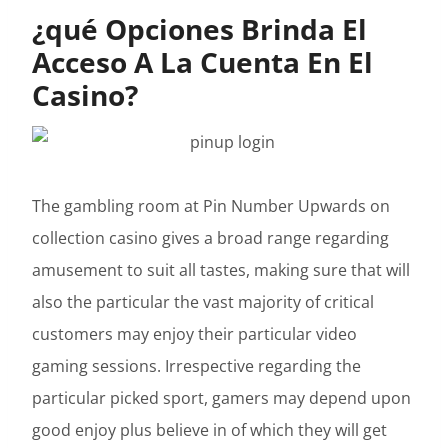
¿qué Opciones Brinda El
Acceso A La Cuenta En El
Casino?
The gambling room at Pin Number Upwards on
collection casino gives a broad range regarding
amusement to suit all tastes, making sure that will
also the particular the vast majority of critical
customers may enjoy their particular video
gaming sessions. Irrespective regarding the
particular picked sport, gamers may depend upon
good enjoy plus believe in of which they will get