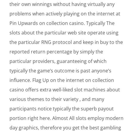
their own winnings without having virtually any
problems when actively playing on the internet at
Pin Upwards on collection casino. Typically The
slots about the particular web site operate using
the particular RNG protocol and keep in buy to the
reported return percentage by simply the
particular providers, guaranteeing of which
typically the game’s outcome is past anyone’s
influence. Flag Up on the internet on collection
casino offers extra well-liked slot machines about
various themes to their variety , and many
participants notice typically the superb payout
portion right here. Almost All slots employ modern
day graphics, therefore you get the best gambling