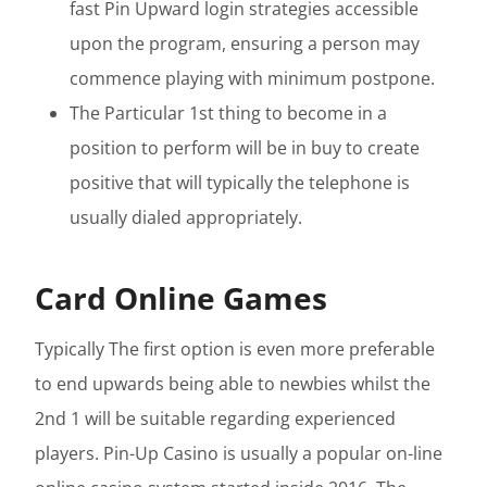
fast Pin Upward login strategies accessible
upon the program, ensuring a person may
commence playing with minimum postpone.
The Particular 1st thing to become in a
position to perform will be in buy to create
positive that will typically the telephone is
usually dialed appropriately.
Card Online Games
Typically The first option is even more preferable
to end upwards being able to newbies whilst the
2nd 1 will be suitable regarding experienced
players. Pin-Up Casino is usually a popular on-line