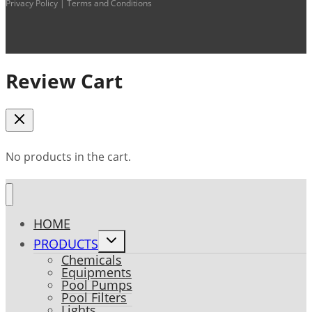
Privacy Policy | Terms and Conditions
Review Cart
No products in the cart.
HOME
Toggle
PRODUCTS
child
Chemicals
menu
Equipments
Pool Pumps
Pool Filters
Lights