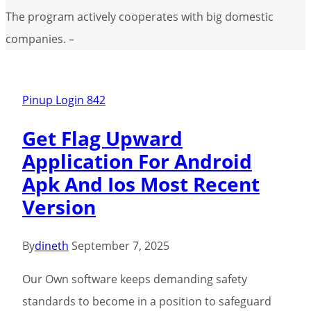
The program actively cooperates with big domestic
companies. –
Pinup Login 842
Get Flag Upward
Application For Android
Apk And Ios Most Recent
Version
By
dineth
September 7, 2025
Our Own software keeps demanding safety
standards to become in a position to safeguard