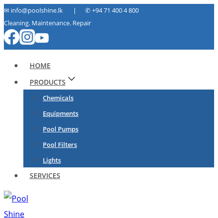
Skip
✉ info@poolshine.lk | ✆
+94 71 400 4 800
Cleaning. Maintenance. Repair
to
content
HOME
PRODUCTS
Chemicals
Equipments
Pool Pumps
Pool Filters
Lights
SERVICES