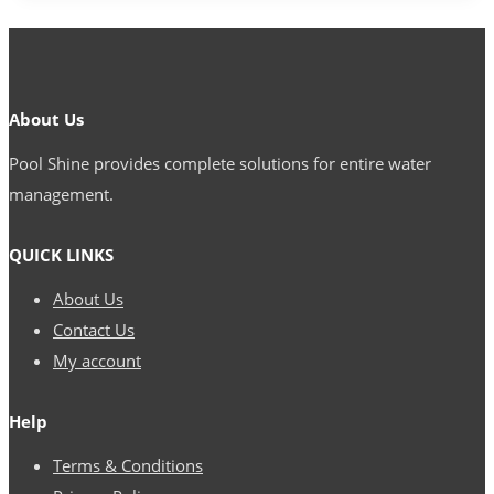
Best
On
The
About Us
Internet
Pool Shine provides complete solutions for entire water
Casino
management.
Together
With
QUICK LINKS
Thrilling
About Us
Games!
Contact Us
My account
Help
Terms & Conditions