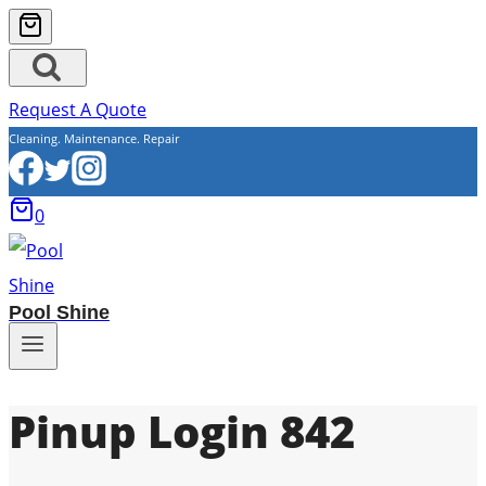
Request A Quote
Cleaning. Maintenance. Repair
0
Pool Shine
Pinup Login 842