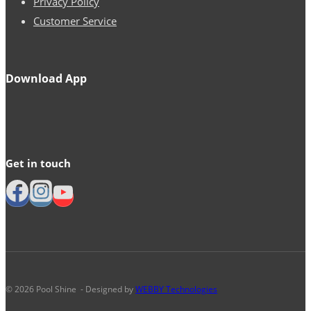
Privacy Policy
Customer Service
Download App
Get in touch
© 2026 Pool Shine - Designed by
WEBBY Technologies