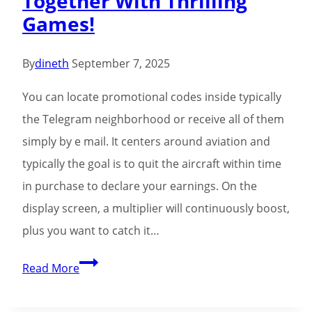
Together With Thrilling
And
Games!
Ios
Most
By
dineth
September 7, 2025
Recent
Version
You can locate promotional codes inside typically
the Telegram neighborhood or receive all of them
simply by e mail. It centers around aviation and
typically the goal is to quit the aircraft within time
in purchase to declare your earnings. On the
display screen, a multiplier will continuously boost,
plus you want to catch it…
Flag
Read More
Upward
India