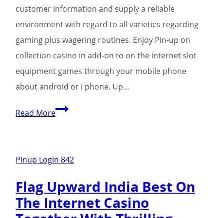
customer information and supply a reliable
environment with regard to all varieties regarding
gaming plus wagering routines. Enjoy Pin-up on
collection casino in add-on to on the internet slot
equipment games through your mobile phone
about android or i phone. Up…
Get
Read More
Flag
Upward
Application
Pinup Login 842
For
Flag Upward India Best On
Android
The Internet Casino
Apk