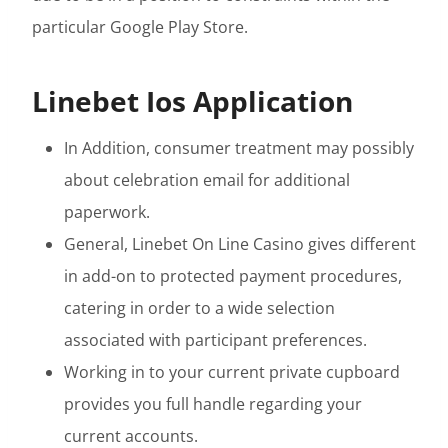
particular Google Play Store.
Linebet Ios Application
In Addition, consumer treatment may possibly
about celebration email for additional
paperwork.
General, Linebet On Line Casino gives different
in add-on to protected payment procedures,
catering in order to a wide selection
associated with participant preferences.
Working in to your current private cupboard
provides you full handle regarding your
current accounts.