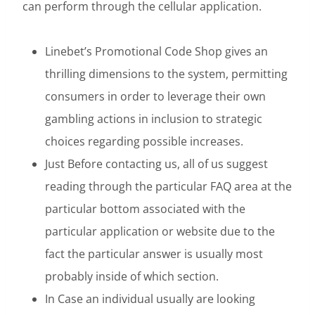
can perform through the cellular application.
Linebet’s Promotional Code Shop gives an
thrilling dimensions to the system, permitting
consumers in order to leverage their own
gambling actions in inclusion to strategic
choices regarding possible increases.
Just Before contacting us, all of us suggest
reading through the particular FAQ area at the
particular bottom associated with the
particular application or website due to the
fact the particular answer is usually most
probably inside of which section.
In Case an individual usually are looking