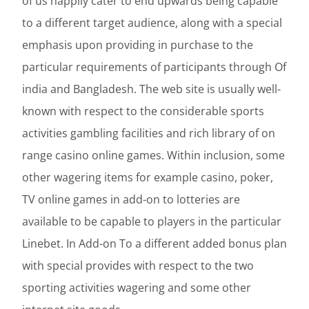
of us happily cater to end upwards being capable
to a different target audience, along with a special
emphasis upon providing in purchase to the
particular requirements of participants through Of
india and Bangladesh. The web site is usually well-
known with respect to the considerable sports
activities gambling facilities and rich library of on
range casino online games. Within inclusion, some
other wagering items for example casino, poker,
TV online games in add-on to lotteries are
available to be capable to players in the particular
Linebet. In Add-on To a different added bonus plan
with special provides with respect to the two
sporting activities wagering and some other