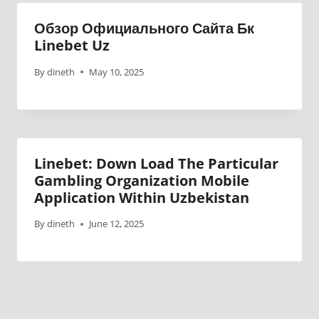
Обзор Официального Сайта Бк
Linebet Uz
By
dineth
May 10, 2025
Linebet: Down Load The Particular
Gambling Organization Mobile
Application Within Uzbekistan
By
dineth
June 12, 2025