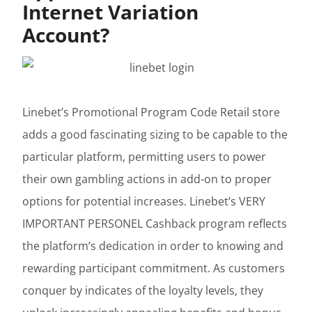
Internet Variation
Account?
Linebet’s Promotional Program Code Retail store
adds a good fascinating sizing to be capable to the
particular platform, permitting users to power
their own gambling actions in add-on to proper
options for potential increases. Linebet’s VERY
IMPORTANT PERSONEL Cashback program reflects
the platform’s dedication in order to knowing and
rewarding participant commitment. As customers
conquer by indicates of the loyalty levels, they