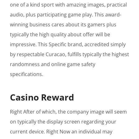
one of a kind sport with amazing images, practical
audio, plus participating game play. This award-
winning business cares about its gamers plus
typically the high quality about offer will be
impressive. This Specific brand, accredited simply
by respectable Curacao, fulfills typically the highest
randomness and online game safety
specifications.
Casino Reward
Right After of which, the company image will seem
on typically the display screen regarding your
current device. Right Now an individual may