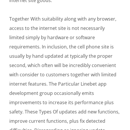
internet site goods.
Together With suitability along with any browser,
access to the internet site is not necessarily
limited simply by hardware or software
requirements. In inclusion, the cell phone site is
usually by hand updated at typically the proper
second, which often will be incredibly convenient
with consider to customers together with limited
internet features. The Particular Linebet app
development group occasionally emits
improvements to increase its performance plus
safety. These Types Of updates add new functions,
improve current functions, plus fix detected