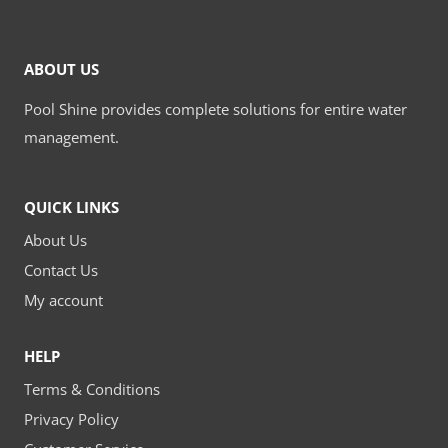
ABOUT US
Pool Shine provides complete solutions for entire water
management.
QUICK LINKS
About Us
Contact Us
My account
HELP
Terms & Conditions
Privacy Policy