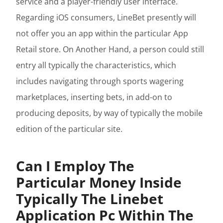
service and a player-friendly user interface.
Regarding iOS consumers, LineBet presently will
not offer you an app within the particular App
Retail store. On Another Hand, a person could still
entry all typically the characteristics, which
includes navigating through sports wagering
marketplaces, inserting bets, in add-on to
producing deposits, by way of typically the mobile
edition of the particular site.
Can I Employ The
Particular Money Inside
Typically The Linebet
Application Pc Within The