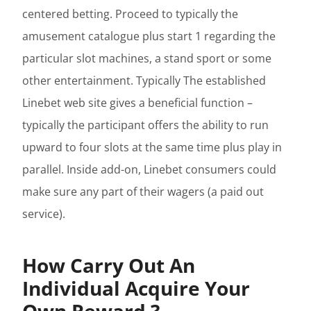
centered betting. Proceed to typically the
amusement catalogue plus start 1 regarding the
particular slot machines, a stand sport or some
other entertainment. Typically The established
Linebet web site gives a beneficial function –
typically the participant offers the ability to run
upward to four slots at the same time plus play in
parallel. Inside add-on, Linebet consumers could
make sure any part of their wagers (a paid out
service).
How Carry Out An
Individual Acquire Your