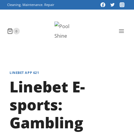
Skip
Cleaning. Maintenance. Repair
to
content
0
LINEBET APP 621
Linebet E-
sports:
Gambling