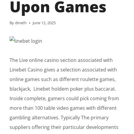
Upon Games
By
dineth
June 12, 2025
The Live online casino section associated with
Linebet Casino gives a selection associated with
online games such as different roulette games,
blackjack, Linebet holdem poker plus baccarat.
Inside complete, gamers could pick coming from
more than 100 table video games with different
gambling alternatives. Typically The primary
suppliers offering their particular developments