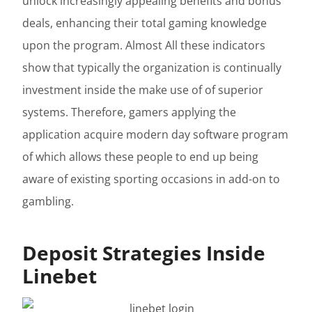
unlock increasingly appealing benefits and bonus
deals, enhancing their total gaming knowledge
upon the program. Almost All these indicators
show that typically the organization is continually
investment inside the make use of of superior
systems. Therefore, gamers applying the
application acquire modern day software program
of which allows these people to end up being
aware of existing sporting occasions in add-on to
gambling.
Deposit Strategies Inside
Linebet