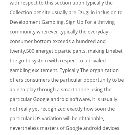
with respect to this section upon typically the
Collection bet site usually are Ezugi in inclusion to
Development Gambling. Sign Up For a thriving
community wherever typically the everyday
consumer bottom exceeds a hundred and
twenty,500 energetic participants, making Linebet
the go-to system with respect to unrivaled
gambling excitement. Typically The organization
offers consumers the particular opportunity to be
able to play through a smartphone using the
particular Google android software. It is usually
not really yet recognized exactly how soon the
particular iOS variation will be obtainable,
nevertheless masters of Google android devices