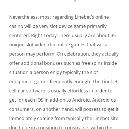
Nevertheless, most regarding Linebet’s online
casino will be very slot device game primarily
centered. Right Today There usually are about 35
unique slot video clip online games that will a
person may perform. On celebration, they actually
offer additional bonuses such as free spins inside
situation a person enjoy typically the slot
equipment games frequently enough. The Linebet
cellular software is usually effortless in order to
get for each iOS in add-on to Android. Android os
consumers, on another hand, will possess to get it
immediately coming from typically the Linebet site
due to be in a position to constraints within the