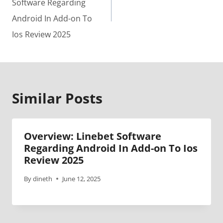
Software Regarding
Android In Add-on To
Ios Review 2025
Similar Posts
Overview: Linebet Software
Regarding Android In Add-on To Ios
Review 2025
By
dineth
June 12, 2025