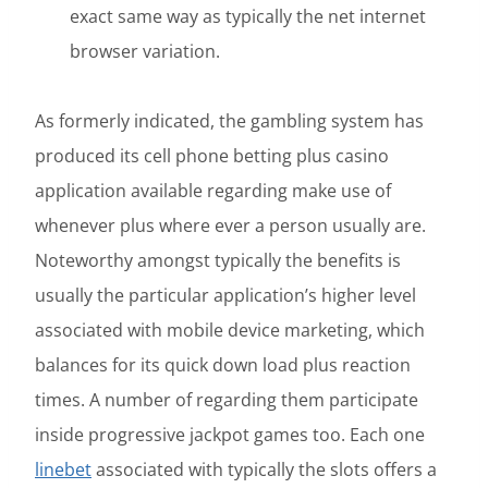
exact same way as typically the net internet
browser variation.
As formerly indicated, the gambling system has
produced its cell phone betting plus casino
application available regarding make use of
whenever plus where ever a person usually are.
Noteworthy amongst typically the benefits is
usually the particular application’s higher level
associated with mobile device marketing, which
balances for its quick down load plus reaction
times. A number of regarding them participate
inside progressive jackpot games too. Each one
linebet
associated with typically the slots offers a