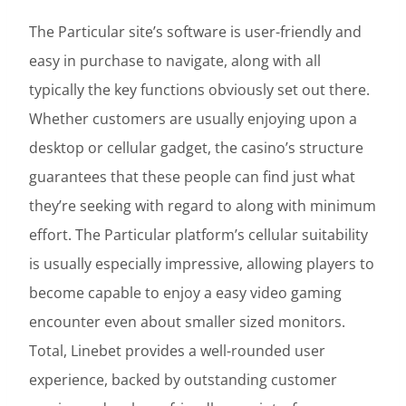
The Particular site’s software is user-friendly and
easy in purchase to navigate, along with all
typically the key functions obviously set out there.
Whether customers are usually enjoying upon a
desktop or cellular gadget, the casino’s structure
guarantees that these people can find just what
they’re seeking with regard to along with minimum
effort. The Particular platform’s cellular suitability
is usually especially impressive, allowing players to
become capable to enjoy a easy video gaming
encounter even about smaller sized monitors.
Total, Linebet provides a well-rounded user
experience, backed by outstanding customer