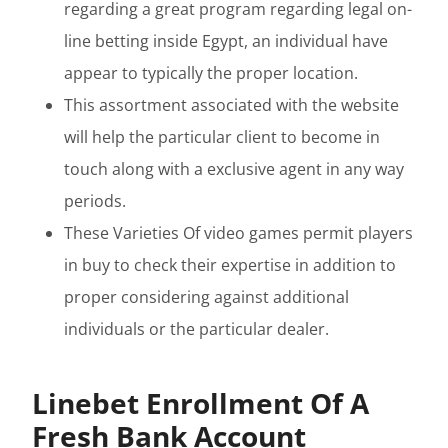
regarding a great program regarding legal on-
line betting inside Egypt, an individual have
appear to typically the proper location.
This assortment associated with the website
will help the particular client to become in
touch along with a exclusive agent in any way
periods.
These Varieties Of video games permit players
in buy to check their expertise in addition to
proper considering against additional
individuals or the particular dealer.
Linebet Enrollment Of A
Fresh Bank Account