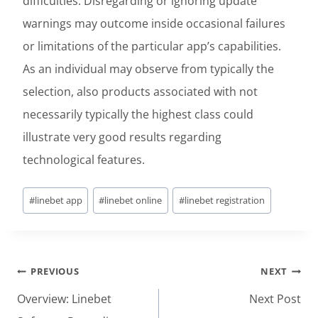
difficulties. Disregarding or ignoring update
warnings may outcome inside occasional failures
or limitations of the particular app’s capabilities.
As an individual may observe from typically the
selection, also products associated with not
necessarily typically the highest class could
illustrate very good results regarding
technological features.
Post
#
linebet app
#
linebet online
#
linebet registration
Tags:
Post
PREVIOUS
NEXT
navigation
Overview: Linebet
Next Post