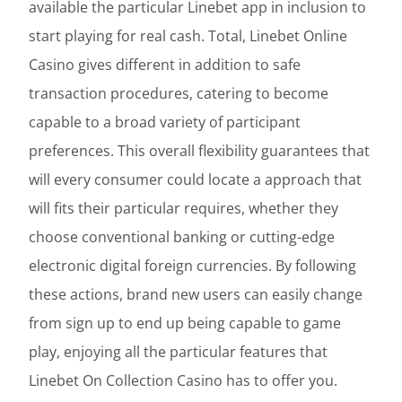
available the particular Linebet app in inclusion to
start playing for real cash. Total, Linebet Online
Casino gives different in addition to safe
transaction procedures, catering to become
capable to a broad variety of participant
preferences. This overall flexibility guarantees that
will every consumer could locate a approach that
will fits their particular requires, whether they
choose conventional banking or cutting-edge
electronic digital foreign currencies. By following
these actions, brand new users can easily change
from sign up to end up being capable to game
play, enjoying all the particular features that
Linebet On Collection Casino has to offer you.