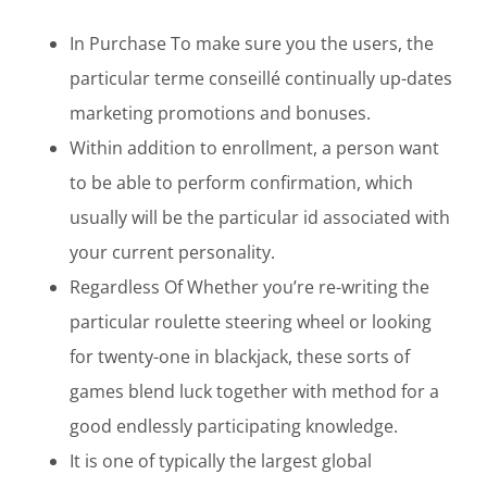
In Purchase To make sure you the users, the
particular terme conseillé continually up-dates
marketing promotions and bonuses.
Within addition to enrollment, a person want
to be able to perform confirmation, which
usually will be the particular id associated with
your current personality.
Regardless Of Whether you’re re-writing the
particular roulette steering wheel or looking
for twenty-one in blackjack, these sorts of
games blend luck together with method for a
good endlessly participating knowledge.
It is one of typically the largest global