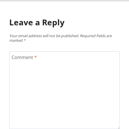
Leave a Reply
Your email address will not be published.
Required fields are
marked
*
Comment
*