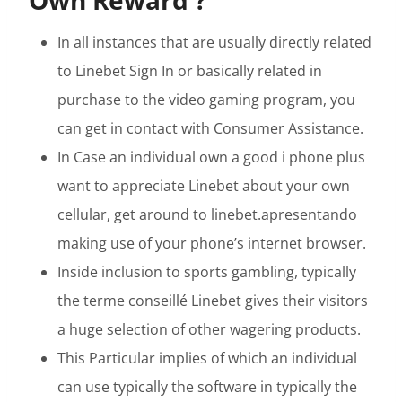
Own Reward ?
In all instances that are usually directly related
to Linebet Sign In or basically related in
purchase to the video gaming program, you
can get in contact with Consumer Assistance.
In Case an individual own a good i phone plus
want to appreciate Linebet about your own
cellular, get around to linebet.apresentando
making use of your phone’s internet browser.
Inside inclusion to sports gambling, typically
the terme conseillé Linebet gives their visitors
a huge selection of other wagering products.
This Particular implies of which an individual
can use typically the software in typically the