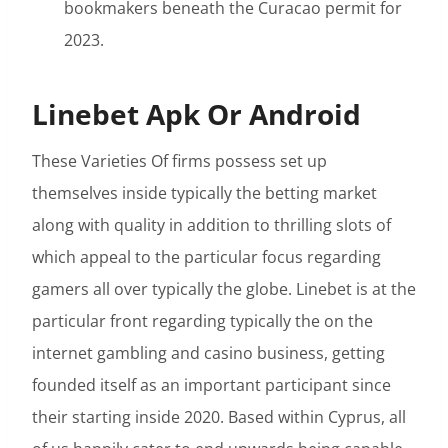
bookmakers beneath the Curacao permit for
2023.
Linebet Apk Or Android
These Varieties Of firms possess set up
themselves inside typically the betting market
along with quality in addition to thrilling slots of
which appeal to the particular focus regarding
gamers all over typically the globe. Linebet is at the
particular front regarding typically the on the
internet gambling and casino business, getting
founded itself as an important participant since
their starting inside 2020. Based within Cyprus, all