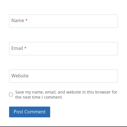
Name
*
Email
*
Website
Save my name, email, and website in this browser for
the next time I comment.