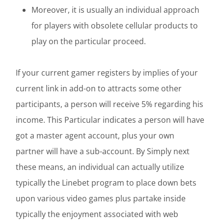
Moreover, it is usually an individual approach
for players with obsolete cellular products to
play on the particular proceed.
If your current gamer registers by implies of your
current link in add-on to attracts some other
participants, a person will receive 5% regarding his
income. This Particular indicates a person will have
got a master agent account, plus your own
partner will have a sub-account. By Simply next
these means, an individual can actually utilize
typically the Linebet program to place down bets
upon various video games plus partake inside
typically the enjoyment associated with web