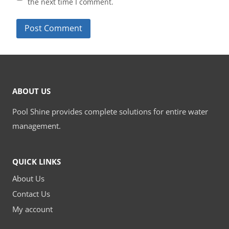
the next time I comment.
ABOUT US
Pool Shine provides complete solutions for entire water
management.
QUICK LINKS
About Us
Contact Us
My account