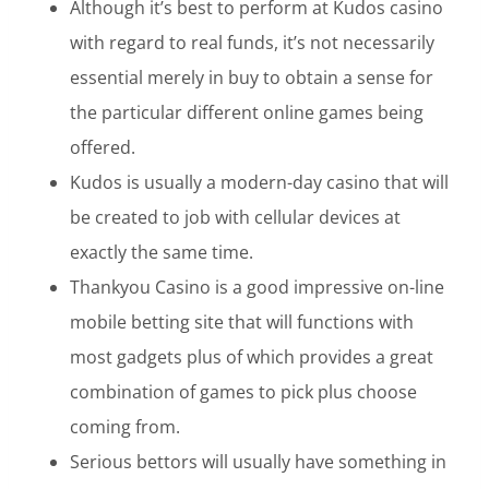
Although it’s best to perform at Kudos casino
with regard to real funds, it’s not necessarily
essential merely in buy to obtain a sense for
the particular different online games being
offered.
Kudos is usually a modern-day casino that will
be created to job with cellular devices at
exactly the same time.
Thankyou Casino is a good impressive on-line
mobile betting site that will functions with
most gadgets plus of which provides a great
combination of games to pick plus choose
coming from.
Serious bettors will usually have something in