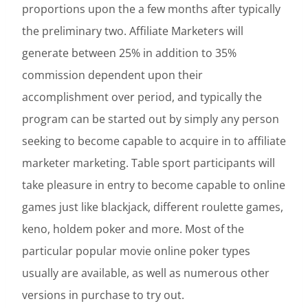
proportions upon the a few months after typically
the preliminary two. Affiliate Marketers will
generate between 25% in addition to 35%
commission dependent upon their
accomplishment over period, and typically the
program can be started out by simply any person
seeking to become capable to acquire in to affiliate
marketer marketing. Table sport participants will
take pleasure in entry to become capable to online
games just like blackjack, different roulette games,
keno, holdem poker and more. Most of the
particular popular movie online poker types
usually are available, as well as numerous other
versions in purchase to try out.