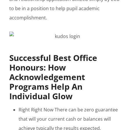
to be in a position to help pupil academic
accomplishment.
Successful Best Office
Honours: How
Acknowledgement
Programs Help An
Individual Glow
Right Right Now There can be zero guarantee
that will your current cash or balances will
achieve typically the results expected.