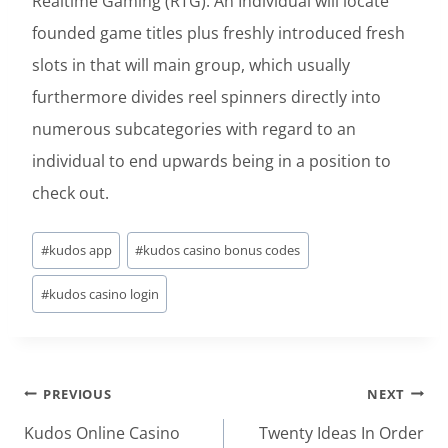
Realtime Gaming (RTG). An Individual will locate
founded game titles plus freshly introduced fresh
slots in that will main group, which usually
furthermore divides reel spinners directly into
numerous subcategories with regard to an
individual to end upwards being in a position to
check out.
Post
#
kudos app
#
kudos casino bonus codes
Tags:
#
kudos casino login
Post
PREVIOUS
NEXT
navigation
Kudos Online Casino
Twenty Ideas In Order