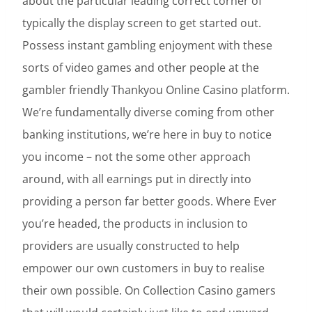
about the particular leading correct corner of
typically the display screen to get started out.
Possess instant gambling enjoyment with these
sorts of video games and other people at the
gambler friendly Thankyou Online Casino platform.
We’re fundamentally diverse coming from other
banking institutions, we’re here in buy to notice
you income – not the some other approach
around, with all earnings put in directly into
providing a person far better goods. Where Ever
you’re headed, the products in inclusion to
providers are usually constructed to help
empower our own customers in buy to realise
their own possible. On Collection Casino gamers