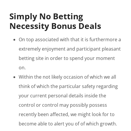
Simply No Betting
Necessity Bonus Deals
On top associated with that it is furthermore a
extremely enjoyment and participant pleasant
betting site in order to spend your moment
on.
Within the not likely occasion of which we all
think of which the particular safety regarding
your current personal details inside the
control or control may possibly possess
recently been affected, we might look for to
become able to alert you of of which growth.