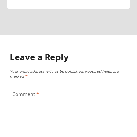
Leave a Reply
Your email address will not be published.
Required fields are
marked
*
Comment
*