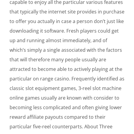
capable to enjoy all the particular various features
that typically the internet site provides in purchase
to offer you actually in case a person don’t just like
downloading it software. Fresh players could get
up and running almost immediately, and of
which’s simply a single associated with the factors
that will therefore many people usually are
attracted to become able to actively playing at the
particular on range casino. Frequently identified as
classic slot equipment games, 3-reel slot machine
online games usually are known with consider to
becoming less complicated and often giving lower
reward affiliate payouts compared to their
particular five-reel counterparts. About Three