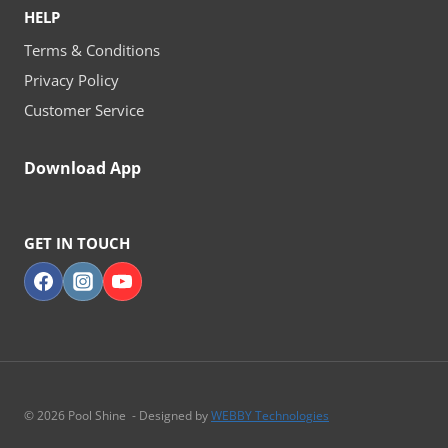
HELP
Terms & Conditions
Privacy Policy
Customer Service
Download App
GET IN TOUCH
© 2026 Pool Shine - Designed by
WEBBY Technologies