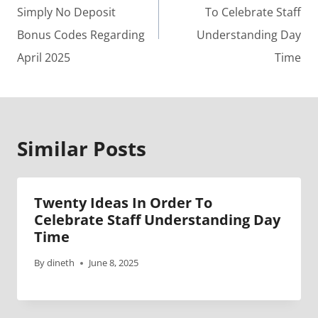
Simply No Deposit
To Celebrate Staff
Bonus Codes Regarding
Understanding Day
April 2025
Time
Similar Posts
Twenty Ideas In Order To
Celebrate Staff Understanding Day
Time
By
dineth
June 8, 2025