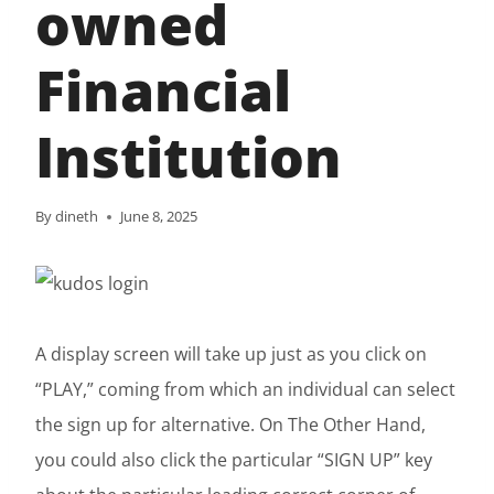
owned
Financial
Institution
By
dineth
June 8, 2025
A display screen will take up just as you click on
“PLAY,” coming from which an individual can select
the sign up for alternative. On The Other Hand,
you could also click the particular “SIGN UP” key