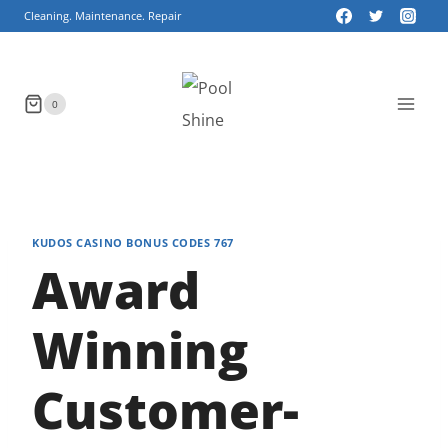
Skip
Cleaning. Maintenance. Repair
to
content
0
KUDOS CASINO BONUS CODES 767
Award
Winning
Customer-