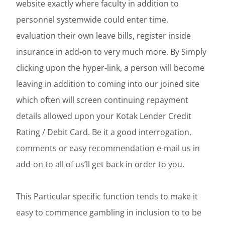
website exactly where faculty in addition to
personnel systemwide could enter time,
evaluation their own leave bills, register inside
insurance in add-on to very much more. By Simply
clicking upon the hyper-link, a person will become
leaving in addition to coming into our joined site
which often will screen continuing repayment
details allowed upon your Kotak Lender Credit
Rating / Debit Card. Be it a good interrogation,
comments or easy recommendation e-mail us in
add-on to all of us’ll get back in order to you.
This Particular specific function tends to make it
easy to commence gambling in inclusion to to be