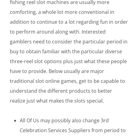
fishing reel slot machines are usually more
comforting, a whole lot more conventional in
addition to continue to a lot regarding fun in order
to perform around along with. Interested
gamblers need to consider the particular period in
buy to obtain familiar with the particular diverse
three-reel slot options plus just what these people
have to provide. Below usually are major
traditional slot online games, get to be capable to
understand the different products to better
realize just what makes the slots special.
All Of Us may possibly also change 3rd
Celebration Services Suppliers from period to