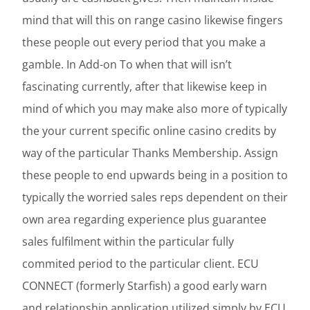
mind that will this on range casino likewise fingers
these people out every period that you make a
gamble. In Add-on To when that will isn’t
fascinating currently, after that likewise keep in
mind of which you may make also more of typically
the your current specific online casino credits by
way of the particular Thanks Membership. Assign
these people to end upwards being in a position to
typically the worried sales reps dependent on their
own area regarding experience plus guarantee
sales fulfilment within the particular fully
commited period to the particular client. ECU
CONNECT (formerly Starfish) a good early warn
and relationship application utilized simply by ECU