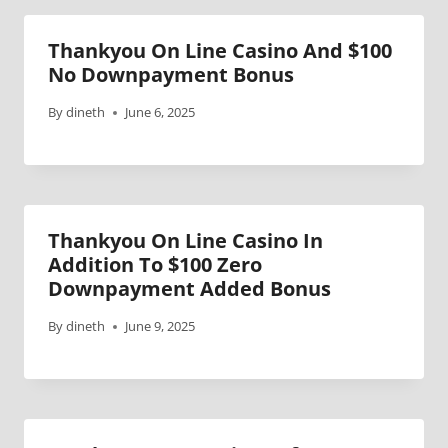
Thankyou On Line Casino And $100
No Downpayment Bonus
By
dineth
June 6, 2025
Thankyou On Line Casino In
Addition To $100 Zero
Downpayment Added Bonus
By
dineth
June 9, 2025