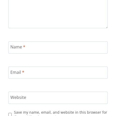
Name
*
Email
*
Website
Save my name, email, and website in this browser for