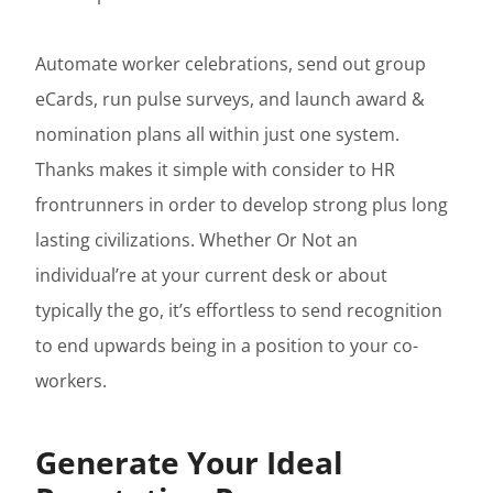
Automate worker celebrations, send out group
eCards, run pulse surveys, and launch award &
nomination plans all within just one system.
Thanks makes it simple with consider to HR
frontrunners in order to develop strong plus long
lasting civilizations. Whether Or Not an
individual’re at your current desk or about
typically the go, it’s effortless to send recognition
to end upwards being in a position to your co-
workers.
Generate Your Ideal