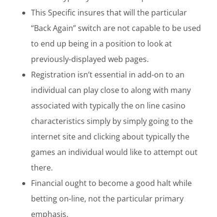
This Specific insures that will the particular
“Back Again” switch are not capable to be used
to end up being in a position to look at
previously-displayed web pages.
Registration isn’t essential in add-on to an
individual can play close to along with many
associated with typically the on line casino
characteristics simply by simply going to the
internet site and clicking about typically the
games an individual would like to attempt out
there.
Financial ought to become a good halt while
betting on-line, not the particular primary
emphasis.