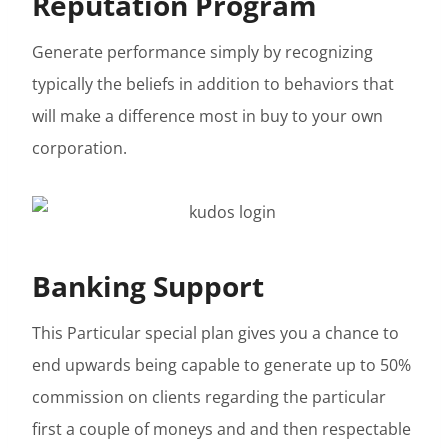
Reputation Program
Generate performance simply by recognizing
typically the beliefs in addition to behaviors that
will make a difference most in buy to your own
corporation.
Banking Support
This Particular special plan gives you a chance to
end upwards being capable to generate up to 50%
commission on clients regarding the particular
first a couple of moneys and and then respectable