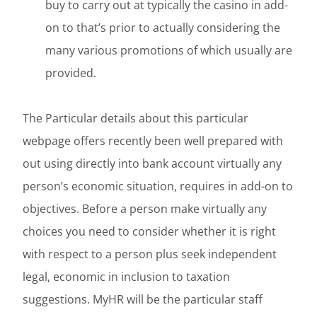
buy to carry out at typically the casino in add-
on to that’s prior to actually considering the
many various promotions of which usually are
provided.
The Particular details about this particular
webpage offers recently been well prepared with
out using directly into bank account virtually any
person’s economic situation, requires in add-on to
objectives. Before a person make virtually any
choices you need to consider whether it is right
with respect to a person plus seek independent
legal, economic in inclusion to taxation
suggestions. MyHR will be the particular staff