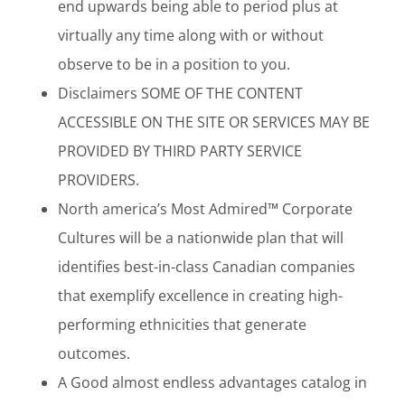
end upwards being able to period plus at
virtually any time along with or without
observe to be in a position to you.
Disclaimers SOME OF THE CONTENT
ACCESSIBLE ON THE SITE OR SERVICES MAY BE
PROVIDED BY THIRD PARTY SERVICE
PROVIDERS.
North america’s Most Admired™ Corporate
Cultures will be a nationwide plan that will
identifies best-in-class Canadian companies
that exemplify excellence in creating high-
performing ethnicities that generate
outcomes.
A Good almost endless advantages catalog in