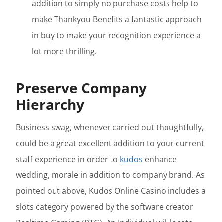
addition to simply no purchase costs help to
make Thankyou Benefits a fantastic approach
in buy to make your recognition experience a
lot more thrilling.
Preserve Company
Hierarchy
Business swag, whenever carried out thoughtfully,
could be a great excellent addition to your current
staff experience in order to
kudos
enhance
wedding, morale in addition to company brand. As
pointed out above, Kudos Online Casino includes a
slots category powered by the software creator