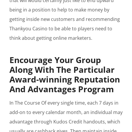
that will would certainly just like to end upward
being in a position to help to make money by
getting inside new customers and recommending
Thankyou Casino to be able to players need to
think about getting online marketers.
Encourage Your Group
Along With The Particular
Award-winning Reputation
And Advantages Program
In The Course Of every single time, each 7 days in
add-on to every calendar month, an individual may
advantage through Kudos Credit handouts, which
usually are cashback gives. Then maintain inside