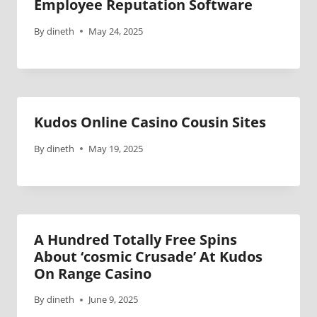
Employee Reputation Software
By
dineth
May 24, 2025
Kudos Online Casino Cousin Sites
By
dineth
May 19, 2025
A Hundred Totally Free Spins
About ‘cosmic Crusade’ At Kudos
On Range Casino
By
dineth
June 9, 2025