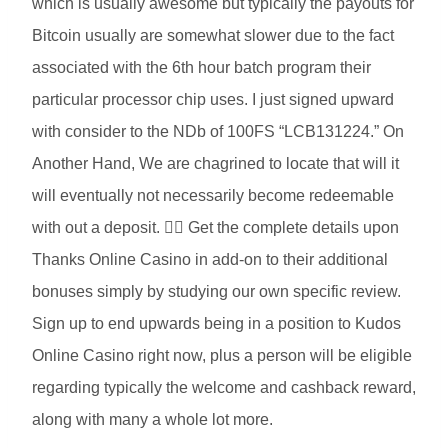
which is usually awesome but typically the payouts for
Bitcoin usually are somewhat slower due to the fact
associated with the 6th hour batch program their
particular processor chip uses. I just signed upward
with consider to the NDb of 100FS “LCB131224.” On
Another Hand, We are chagrined to locate that will it
will eventually not necessarily become redeemable
with out a deposit. 👉🏽 Get the complete details upon
Thanks Online Casino in add-on to their additional
bonuses simply by studying our own specific review.
Sign up to end upwards being in a position to Kudos
Online Casino right now, plus a person will be eligible
regarding typically the welcome and cashback reward,
along with many a whole lot more.