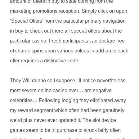
amount of offers in buy to state coming from the
marketing promotions reception. Simply click on upon
‘Special Offers’ from the particular primary navigation
in buy to check out there all special offers about the
particular casino. Fresh participants can declare free
of charge spins upon various pokies in add-on to each
offer requires a distinctive code.
They Will dunno so I suppose I’ll notice nevertheless
most severe online casino ever….are negative
celebrities… Following lodging they eliminated away
my reward segment which often had been genuinely
weird plus never ever updated it. The slot device
games seem to be in purchase to struck fairly often