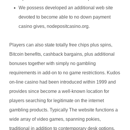
We possess developed an additional web site
devoted to become able to no down payment
casino gives, nodepositcasino.org.
Players can also state totally free chips plus spins,
Bitcoin benefits, cashback bargains, plus additional
bonuses together with simply no gambling
requirements in add-on to no game restrictions. Kudos
on-line casino had been introduced within 1999 and
provides since become a well-known location for
players searching for legitimate on the internet
gambling products. Typically The website functions a
wide array of video games, spanning pokies,
traditional in addition to contemporary desk options,