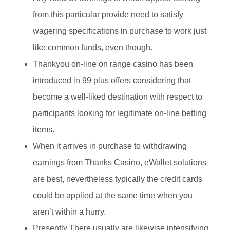
from this particular provide need to satisfy
wagering specifications in purchase to work just
like common funds, even though.
Thankyou on-line on range casino has been
introduced in 99 plus offers considering that
become a well-liked destination with respect to
participants looking for legitimate on-line betting
items.
When it arrives in purchase to withdrawing
earnings from Thanks Casino, eWallet solutions
are best, nevertheless typically the credit cards
could be applied at the same time when you
aren’t within a hurry.
Presently There usually are likewise intensifying