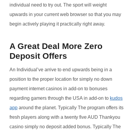
individual need to try out. The sport will weight
upwards in your current web browser so that you may
begin actively playing it practically right away.
A Great Deal More Zero
Deposit Offers
An Individual’ve arrive to end upwards being in a
position to the proper location for simply no down
payment internet casinos in add-on to bonuses
regarding gamers through the USA in add-on to
kudos
app
around the planet. Typically The program offers its
fresh players along with a twenty five AUD Thankyou
casino simply no deposit added bonus. Typically The