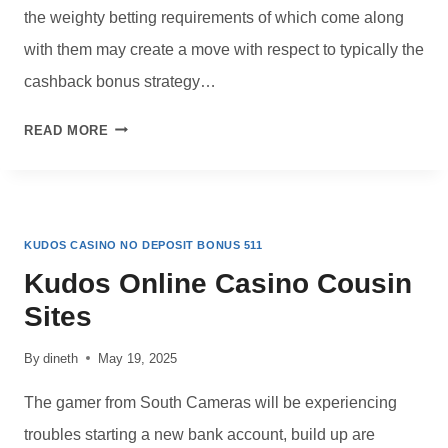
the weighty betting requirements of which come along
with them may create a move with respect to typically the
cashback bonus strategy…
REAL
READ MORE
CASH
ON-
LINE
THANKS
KUDOS CASINO NO DEPOSIT BONUS 511
CASINO
EXAMINED
Kudos Online Casino Cousin
3
Sites
00
FIVE
By
dineth
May 19, 2025
The gamer from South Cameras will be experiencing
troubles starting a new bank account, build up are