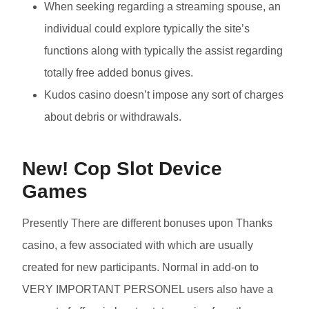
When seeking regarding a streaming spouse, an
individual could explore typically the site’s
functions along with typically the assist regarding
totally free added bonus gives.
Kudos casino doesn’t impose any sort of charges
about debris or withdrawals.
New! Cop Slot Device
Games
Presently There are different bonuses upon Thanks
casino, a few associated with which are usually
created for new participants. Normal in add-on to
VERY IMPORTANT PERSONEL users also have a