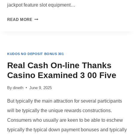
jackpot feature slot equipment…
THANKS
READ MORE
CASINO
2025
REVIEW
ZERO
KUDOS NO DEPOSIT BONUS 301
DEPOSIT
REWARD
Real Cash On-line Thanks
CODES
Casino Examined 3 00 Five
By
dineth
June 9, 2025
But typically the main attraction for several participants
will be typically the unique rewards constructions.
Consumers who usually are keen to be able to eschew
typically the typical down payment bonuses and typically