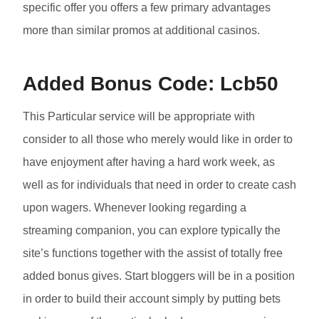
specific offer you offers a few primary advantages
more than similar promos at additional casinos.
Added Bonus Code: Lcb50
This Particular service will be appropriate with
consider to all those who merely would like in order to
have enjoyment after having a hard work week, as
well as for individuals that need in order to create cash
upon wagers. Whenever looking regarding a
streaming companion, you can explore typically the
site’s functions together with the assist of totally free
added bonus gives. Start bloggers will be in a position
in order to build their account simply by putting bets