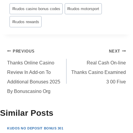
Post
#
kudos casino bonus codes
#
kudos motorsport
Tags:
#
kudos rewards
Post
PREVIOUS
NEXT
navigation
Thanks Online Casino
Real Cash On-line
Review In Add-on To
Thanks Casino Examined
Additional Bonuses 2025
3 00 Five
By Bonuscasino Org
Similar Posts
KUDOS NO DEPOSIT BONUS 301