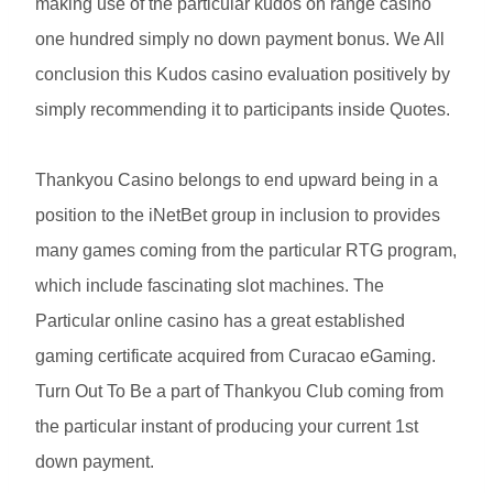
making use of the particular kudos on range casino
one hundred simply no down payment bonus. We All
conclusion this Kudos casino evaluation positively by
simply recommending it to participants inside Quotes.
Thankyou Casino belongs to end upward being in a
position to the iNetBet group in inclusion to provides
many games coming from the particular RTG program,
which include fascinating slot machines. The
Particular online casino has a great established
gaming certificate acquired from Curacao eGaming.
Turn Out To Be a part of Thankyou Club coming from
the particular instant of producing your current 1st
down payment.