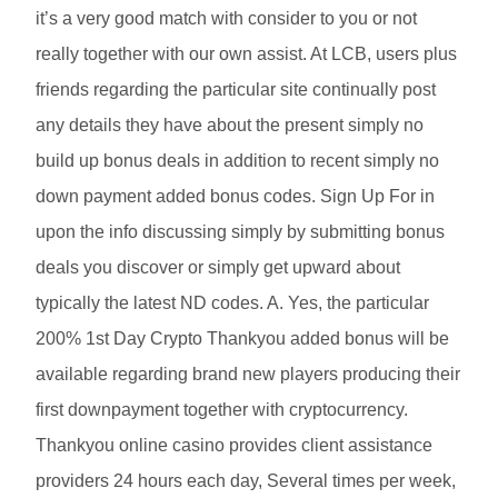
it’s a very good match with consider to you or not
really together with our own assist. At LCB, users plus
friends regarding the particular site continually post
any details they have about the present simply no
build up bonus deals in addition to recent simply no
down payment added bonus codes. Sign Up For in
upon the info discussing simply by submitting bonus
deals you discover or simply get upward about
typically the latest ND codes. A. Yes, the particular
200% 1st Day Crypto Thankyou added bonus will be
available regarding brand new players producing their
first downpayment together with cryptocurrency.
Thankyou online casino provides client assistance
providers 24 hours each day, Several times per week,