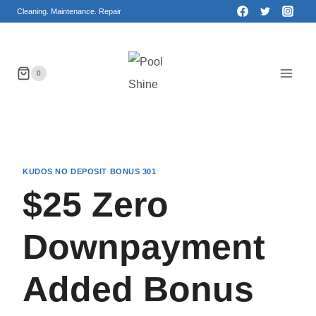
Skip
Cleaning. Maintenance. Repair
to
content
0
KUDOS NO DEPOSIT BONUS 301
$25 Zero
Downpayment
Added Bonus