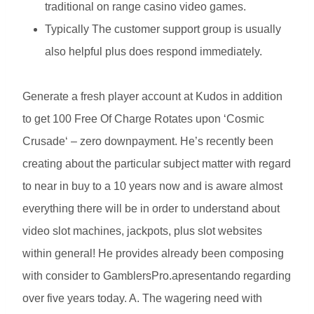
traditional on range casino video games.
Typically The customer support group is usually
also helpful plus does respond immediately.
Generate a fresh player account at Kudos in addition
to get 100 Free Of Charge Rotates upon ‘Cosmic
Crusade‘ – zero downpayment. He’s recently been
creating about the particular subject matter with regard
to near in buy to a 10 years now and is aware almost
everything there will be in order to understand about
video slot machines, jackpots, plus slot websites
within general! He provides already been composing
with consider to GamblersPro.apresentando regarding
over five years today. A. The wagering need with