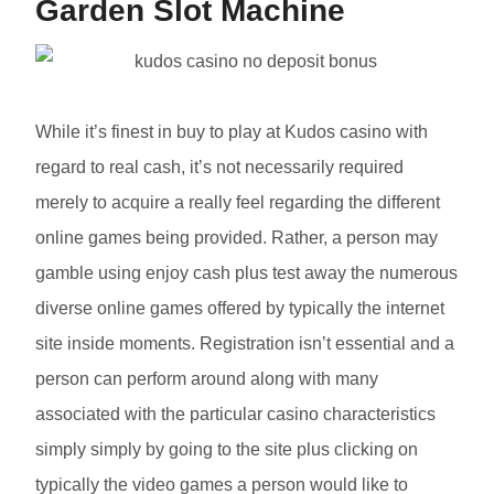
Garden Slot Machine
While it’s finest in buy to play at Kudos casino with
regard to real cash, it’s not necessarily required
merely to acquire a really feel regarding the different
online games being provided. Rather, a person may
gamble using enjoy cash plus test away the numerous
diverse online games offered by typically the internet
site inside moments. Registration isn’t essential and a
person can perform around along with many
associated with the particular casino characteristics
simply simply by going to the site plus clicking on
typically the video games a person would like to