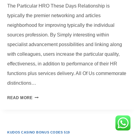
The Particular HRO These Days Relationship is
typically the premier networking and articles
neighborhood for improving typically the individual
sources profession. By Simply interesting within
specialist advancement possibilities and linking along
with colleagues, users increase the particular quality,
effectiveness, in addition to performance of their HR
functions plus services delivery. All Of Us commemorate
distinctions…
EMPLOYEE
READ MORE
REPUTATION
SOFTWARE
KUDOS CASINO BONUS CODES 519