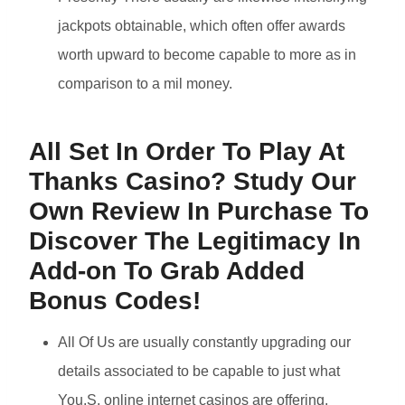
jackpots obtainable, which often offer awards
worth upward to become capable to more as in
comparison to a mil money.
All Set In Order To Play At
Thanks Casino? Study Our
Own Review In Purchase To
Discover The Legitimacy In
Add-on To Grab Added
Bonus Codes!
All Of Us are usually constantly upgrading our
details associated to be capable to just what
You.S. online internet casinos are offering.