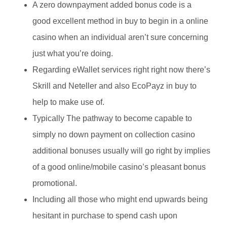
A zero downpayment added bonus code is a
good excellent method in buy to begin in a online
casino when an individual aren’t sure concerning
just what you’re doing.
Regarding eWallet services right right now there’s
Skrill and Neteller and also EcoPayz in buy to
help to make use of.
Typically The pathway to become capable to
simply no down payment on collection casino
additional bonuses usually will go right by implies
of a good online/mobile casino’s pleasant bonus
promotional.
Including all those who might end upwards being
hesitant in purchase to spend cash upon