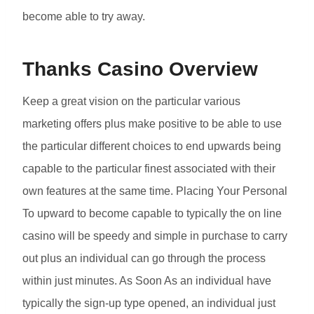
become able to try away.
Thanks Casino Overview
Keep a great vision on the particular various
marketing offers plus make positive to be able to use
the particular different choices to end upwards being
capable to the particular finest associated with their
own features at the same time. Placing Your Personal
To upward to become capable to typically the on line
casino will be speedy and simple in purchase to carry
out plus an individual can go through the process
within just minutes. As Soon As an individual have
typically the sign-up type opened, an individual just