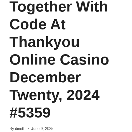
Together With
Code At
Thankyou
Online Casino
December
Twenty, 2024
#5359
By
dineth
June 9, 2025