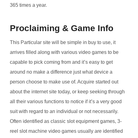
365 times a year.
Proclaiming & Game Info
This Particular site will be simple in buy to use, it
arrives filled along with various video games to be
capable to pick coming from and it’s easy to get
around no make a difference just what device a
person choose to make use of. Acquire started out
about the internet site today, or keep seeking through
all their various functions to notice if it’s a very good
suit with regard to an individual or not necessarily.
Often identified as classic slot equipment games, 3-
reel slot machine video games usually are identified