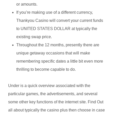
or amounts.
If you’re making use of a different currency,
Thankyou Casino will convert your current funds
to UNITED STATES DOLLAR at typically the
existing swap price.
Throughout the 12 months, presently there are
unique getaway occasions that will make
remembering specific dates a little bit even more
thrilling to become capable to do.
Under is a quick overview associated with the
particular games, the advertisements, and several
some other key functions of the internet site. Find Out
all about typically the casino plus then choose in case