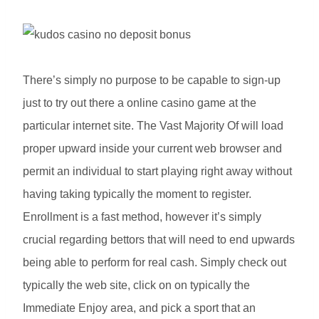
There’s simply no purpose to be capable to sign-up
just to try out there a online casino game at the
particular internet site. The Vast Majority Of will load
proper upward inside your current web browser and
permit an individual to start playing right away without
having taking typically the moment to register.
Enrollment is a fast method, however it’s simply
crucial regarding bettors that will need to end upwards
being able to perform for real cash. Simply check out
typically the web site, click on on typically the
Immediate Enjoy area, and pick a sport that an