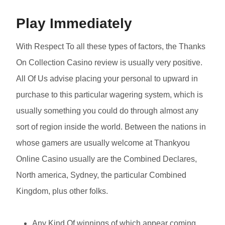
Play Immediately
With Respect To all these types of factors, the Thanks
On Collection Casino review is usually very positive.
All Of Us advise placing your personal to upward in
purchase to this particular wagering system, which is
usually something you could do through almost any
sort of region inside the world. Between the nations in
whose gamers are usually welcome at Thankyou
Online Casino usually are the Combined Declares,
North america, Sydney, the particular Combined
Kingdom, plus other folks.
Any Kind Of winnings of which appear coming