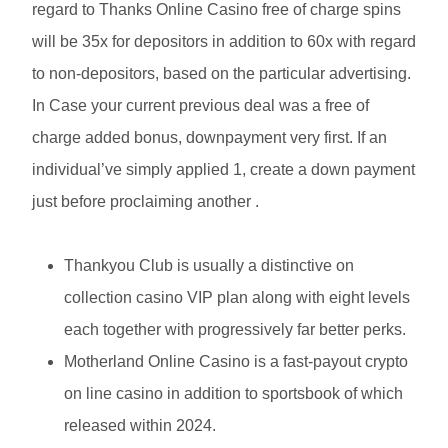
regard to Thanks Online Casino free of charge spins
will be 35x for depositors in addition to 60x with regard
to non-depositors, based on the particular advertising.
In Case your current previous deal was a free of
charge added bonus, downpayment very first. If an
individual’ve simply applied 1, create a down payment
just before proclaiming another .
Thankyou Club is usually a distinctive on
collection casino VIP plan along with eight levels
each together with progressively far better perks.
Motherland Online Casino is a fast-payout crypto
on line casino in addition to sportsbook of which
released within 2024.