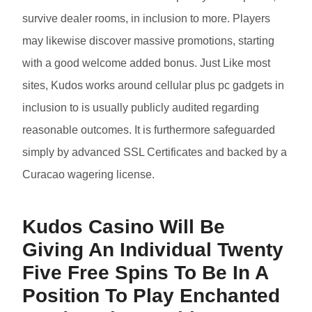
survive dealer rooms, in inclusion to more. Players
may likewise discover massive promotions, starting
with a good welcome added bonus. Just Like most
sites, Kudos works around cellular plus pc gadgets in
inclusion to is usually publicly audited regarding
reasonable outcomes. It is furthermore safeguarded
simply by advanced SSL Certificates and backed by a
Curacao wagering license.
Kudos Casino Will Be
Giving An Individual Twenty
Five Free Spins To Be In A
Position To Play Enchanted