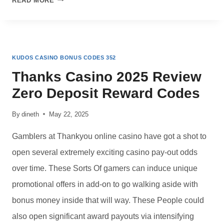
READ MORE
ONLINE
CASINO
REVIEW
IN
KUDOS CASINO BONUS CODES 352
ADD-
ON
Thanks Casino 2025 Review
TO
Zero Deposit Reward Codes
ADDITIONAL
BONUSES
By
dineth
May 22, 2025
2025
BY
Gamblers at Thankyou online casino have got a shot to
BONUSCASINO
open several extremely exciting casino pay-out odds
ORG
over time. These Sorts Of gamers can induce unique
promotional offers in add-on to go walking aside with
bonus money inside that will way. These People could
also open significant award payouts via intensifying