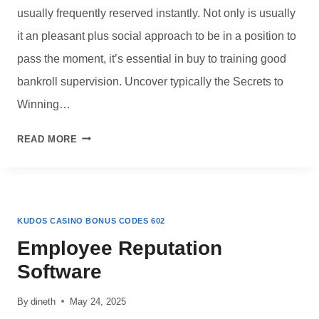
usually frequently reserved instantly. Not only is usually
it an pleasant plus social approach to be in a position to
pass the moment, it’s essential in buy to training good
bankroll supervision. Uncover typically the Secrets to
Winning…
KUDOS
READ MORE
ONLINE
CASINO
COUSIN
SITES
KUDOS CASINO BONUS CODES 602
Employee Reputation
Software
By
dineth
May 24, 2025