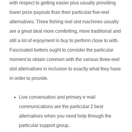
with respect to getting easier plus usually providing
lower prize payouts than their particular five-reel
alternatives. Three fishing reel slot machines usually
are a great deal more comforting, more traditional and
still a lot of enjoyment in buy to perform close to with.
Fascinated bettors ought to consider the particular
moment to obtain common with the various three-reel
slot alternatives in inclusion to exactly what they have
in order to provide.
Live conversation and primary e mail
communications are the particular 2 best
alternatives when you need help through the
particular support group.