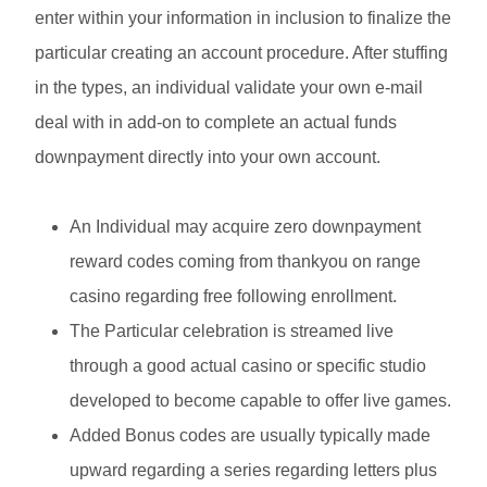
enter within your information in inclusion to finalize the
particular creating an account procedure. After stuffing
in the types, an individual validate your own e-mail
deal with in add-on to complete an actual funds
downpayment directly into your own account.
An Individual may acquire zero downpayment
reward codes coming from thankyou on range
casino regarding free following enrollment.
The Particular celebration is streamed live
through a good actual casino or specific studio
developed to become capable to offer live games.
Added Bonus codes are usually typically made
upward regarding a series regarding letters plus