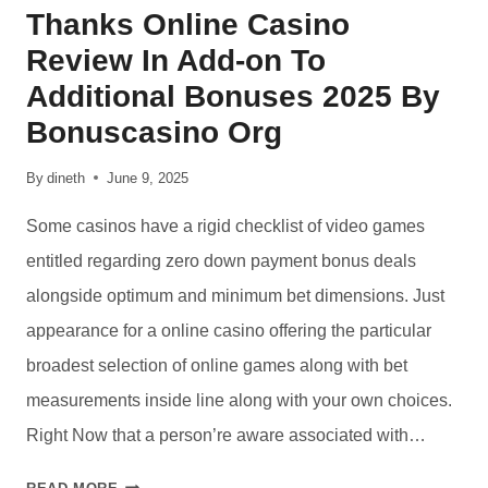
Thanks Online Casino
Review In Add-on To
Additional Bonuses 2025 By
Bonuscasino Org
By
dineth
June 9, 2025
Some casinos have a rigid checklist of video games
entitled regarding zero down payment bonus deals
alongside optimum and minimum bet dimensions. Just
appearance for a online casino offering the particular
broadest selection of online games along with bet
measurements inside line along with your own choices.
Right Now that a person’re aware associated with…
THANKS