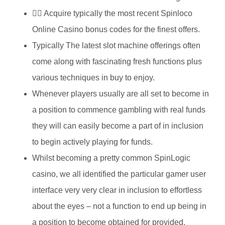
👉🏽 Acquire typically the most recent Spinloco
Online Casino bonus codes for the finest offers.
Typically The latest slot machine offerings often
come along with fascinating fresh functions plus
various techniques in buy to enjoy.
Whenever players usually are all set to become in
a position to commence gambling with real funds
they will can easily become a part of in inclusion
to begin actively playing for funds.
Whilst becoming a pretty common SpinLogic
casino, we all identified the particular gamer user
interface very very clear in inclusion to effortless
about the eyes – not a function to end up being in
a position to become obtained for provided.