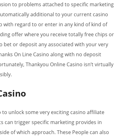
lusion to problems attached to specific marketing
automatically additional to your current casino
with regard to or enter in any kind of kind of
ing offer where you receive totally free chips or
o bet or deposit any associated with your very
hanks On Line Casino along with no deposit
tunately, Thankyou Online Casino isn’t virtually
ibly.
Casino
to unlock some very exciting casino affiliate
 can trigger specific marketing provides in
nside of which approach. These People can also