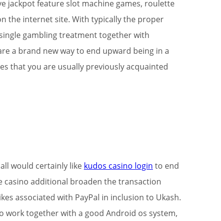
e jackpot feature slot machine games, roulette
 the internet site. With typically the proper
a single gambling treatment together with
are a brand new way to end upward being in a
es that you are usually previously acquainted
ll would certainly like
kudos casino login
to end
ge casino additional broaden the transaction
ikes associated with PayPal in inclusion to Ukash.
to work together with a good Android os system,