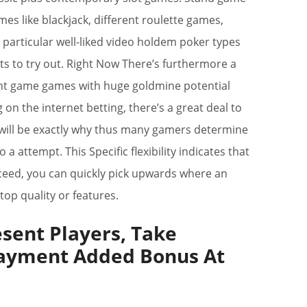
mes like blackjack, different roulette games,
 particular well-liked video holdem poker types
nts to try out. Right Now There’s furthermore a
ent game games with huge goldmine potential
 on the internet betting, there’s a great deal to
 will be exactly why thus many gamers determine
a attempt. This Specific flexibility indicates that
ceed, you can quickly pick upwards where an
 top quality or features.
sent Players, Take
ayment Added Bonus At