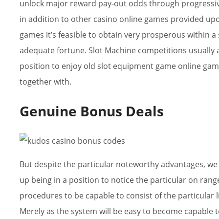
unlock major reward pay-out odds through progressiv
in addition to other casino online games provided upon
games it’s feasible to obtain very prosperous within 
adequate fortune. Slot Machine competitions usually 
position to enjoy old slot equipment game online gam
together with.
Genuine Bonus Deals
But despite the particular noteworthy advantages, we a
up being in a position to notice the particular on ran
procedures to be capable to consist of the particular l
Merely as the system will be easy to become capable 