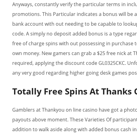
Anyways, constantly verify the particular terms in inc
promotions. This Particular indicates a bonus will be 
bank account with out needing to be capable to lookup 
code. A simply no deposit added bonus is a type regard
free of charge spins with out possessing in purchase t
own money. New gamers can grab a $25 free nick at T
required, applying the discount code GL0325CKC. Unfor
any very good regarding higher going desk games poss
Totally Free Spins At Thanks 
Gamblers at Thankyou on line casino have got a photo 
payouts above moment. These Varieties Of participants
addition to walk aside along with added bonus cash i