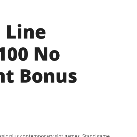
 Line
100 No
t Bonus
assic plus contemporary slot games. Stand game