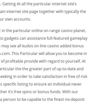
etting At all the particular internet site’s
ain internet site page together with typically the
our own accounts.
 in the particular online on range casino planet,
to gadgets can assistance full-featured gameplay
on may see all kudos on line casino added bonus
com. This Particular will allow you to become in
 of profitable provide with regard to yourself. At
rticular the the greater part of up-to-date and
king in order to take satisfaction in free of risk
specific listing to ensure an individual never
her it’s free spins or bonus funds. With our
 a person to be capable to the finest no-deposit