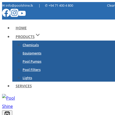
Skip
✉ info@poolshine.lk | ✆
+94 71 400 4 800 Cleaning. Ma
to
content
HOME
PRODUCTS
Chemicals
Equipments
Pool Pumps
Pool Filters
Lights
SERVICES