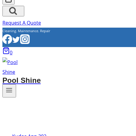
Request A Quote
Cleaning. Maintenance. Repair
0
Pool Shine