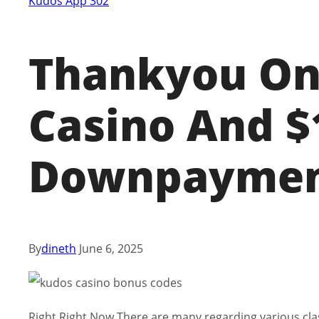
Kudos App 302
Thankyou On
Casino And $
Downpaymen
By
dineth
June 6, 2025
Right Right Now There are many regarding various cl