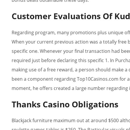
bonus deals obtainable these days.
Customer Evaluations Of Kud
Regarding program, many promotions plus unique offer
When your current previous action was a totally free b
specific one. Whenever your final transaction had been
required just before declaring this specific 1. In Purch
making use of a free reward, a person should make a 
been a component regarding Top10Casinos.com for al
moment, he offers created a large number regarding i
Thanks Casino Obligations
Blackjack furniture maximum out at around $500 alt
roulette games tables is $250. The Particular visuals 