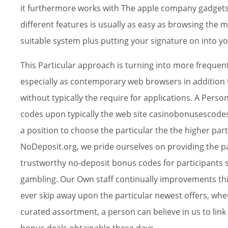
it furthermore works with The apple company gadgets. G
different features is usually as easy as browsing the m
suitable system plus putting your signature on into y
This Particular approach is turning into more frequent
especially as contemporary web browsers in addition 
without typically the require for applications. A Pers
codes upon typically the web site casinobonusescodes.
a position to choose the particular the the higher part
NoDeposit.org, we pride ourselves on providing the pa
trustworthy no-deposit bonus codes for participants see
gambling. Our Own staff continually improvements this 
ever skip away upon the particular newest offers, whet
curated assortment, a person can believe in us to link