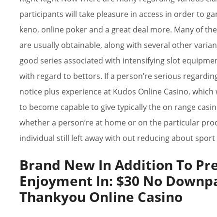
participants will take pleasure in access in order to ga
keno, online poker and a great deal more. Many of the
are usually obtainable, along with several other varia
good series associated with intensifying slot equipm
with regard to bettors. If a person’re serious regarding
notice plus experience at Kudos Online Casino, which
to become capable to give typically the on range casino 
whether a person’re at home or on the particular pro
individual still left away with out reducing about sport
Brand New In Addition To Pre
Enjoyment In: $30 No Downp
Thankyou Online Casino