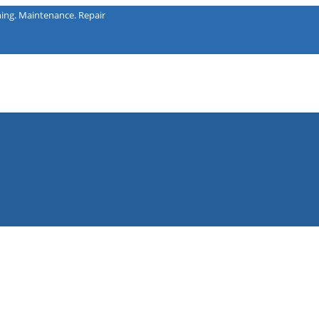
intenance. Repair