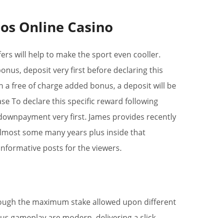
os Online Casino
s will help to make the sport even cooller.
onus, deposit very first before declaring this
 a free of charge added bonus, a deposit will be
ase To declare this specific reward following
downpayment very first. James provides recently
most some many years plus inside that
nformative posts for the viewers.
hough the maximum stake allowed upon different
plus gameplay are modern, delivering a slick