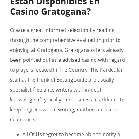
Están Disponibles En
Casino Gratogana?
Create a great informed selection by reading
through the comprehensive evaluation prior to
enjoying at Gratogana. Gratogana offers already
been pointed out as a advised casino with regard
to players located in The Country. The Particular
staff at the trunk of BettingGuide are usually
specialist freelance writers with in-depth
knowledge of typically the business in addition to
keep degrees within writing, mathematics and
economics.
All Of Us regret to become able to notify a