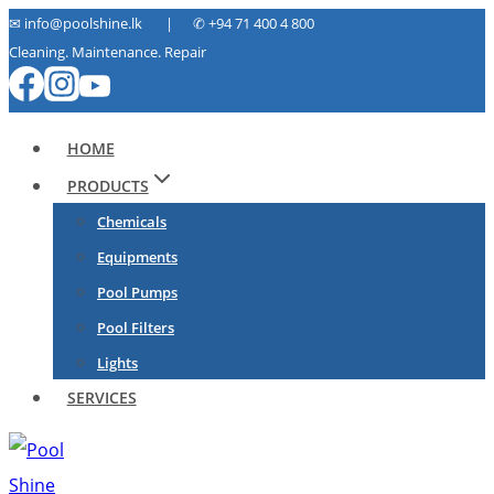
Skip
✉ info@poolshine.lk | ✆
+94 71 400 4 800
Cleaning. Maintenance. Repair
to
content
HOME
PRODUCTS
Chemicals
Equipments
Pool Pumps
Pool Filters
Lights
SERVICES