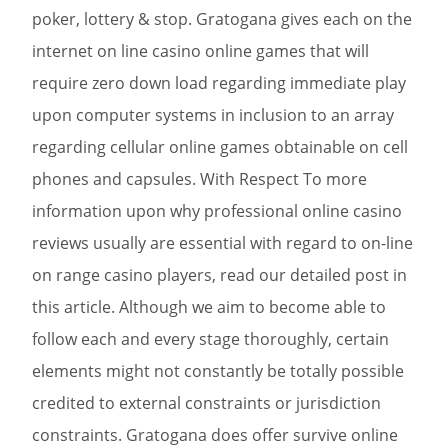
poker, lottery & stop. Gratogana gives each on the
internet on line casino online games that will
require zero down load regarding immediate play
upon computer systems in inclusion to an array
regarding cellular online games obtainable on cell
phones and capsules. With Respect To more
information upon why professional online casino
reviews usually are essential with regard to on-line
on range casino players, read our detailed post in
this article. Although we aim to become able to
follow each and every stage thoroughly, certain
elements might not constantly be totally possible
credited to external constraints or jurisdiction
constraints. Gratogana does offer survive online