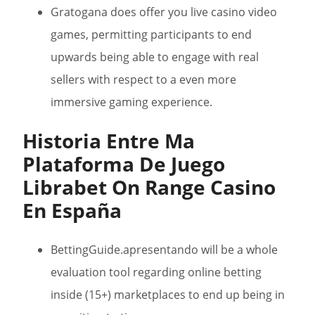
Gratogana does offer you live casino video
games, permitting participants to end
upwards being able to engage with real
sellers with respect to a even more
immersive gaming experience.
Historia Entre Ma
Plataforma De Juego
Librabet On Range Casino
En España
BettingGuide.apresentando will be a whole
evaluation tool regarding online betting
inside (15+) marketplaces to end up being in