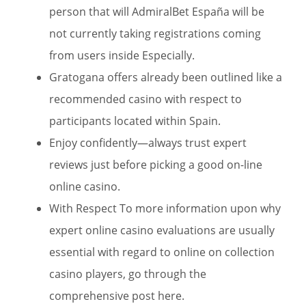
person that will AdmiralBet España will be
not currently taking registrations coming
from users inside Especially.
Gratogana offers already been outlined like a
recommended casino with respect to
participants located within Spain.
Enjoy confidently—always trust expert
reviews just before picking a good on-line
online casino.
With Respect To more information upon why
expert online casino evaluations are usually
essential with regard to online on collection
casino players, go through the
comprehensive post here.