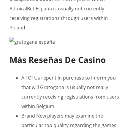
AdmiralBet España is usually not currently
receiving registrations through users within
Poland.
Más Reseñas De Casino
All Of Us repent in purchase to inform you
that will Gratogana is usually not really
currently receiving registrations from users
within Belgium.
Brand New players may examine the
particular top quality regarding the games