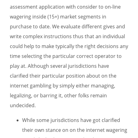
assessment application with consider to on-line
wagering inside (15+) market segments in
purchase to date. We evaluate different gives and
write complex instructions thus that an individual
could help to make typically the right decisions any
time selecting the particular correct operator to
play at. Although several jurisdictions have
clarified their particular position about on the
internet gambling by simply either managing,
legalizing, or barring it, other folks remain
undecided.
While some jurisdictions have got clarified
their own stance on on the internet wagering