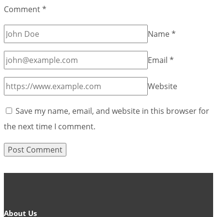
Comment
*
Name
*
Email
*
Website
Save my name, email, and website in this browser for
the next time I comment.
About Us