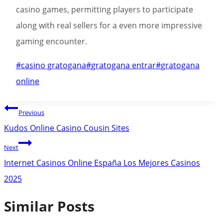
casino games, permitting players to participate
along with real sellers for a even more impressive
gaming encounter.
Post
#
casino gratogana
#
gratogana entrar
#
gratogana
Tags:
online
Post
Previous
navigation
Kudos Online Casino Cousin Sites
Next
Internet Casinos Online España Los Mejores Casinos
2025
Similar Posts