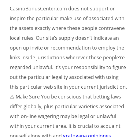
CasinoBonusCenter.com does not support or
inspire the particular make use of associated with
the assets exactly where these people contravene
local rules. Our site’s supply doesn’t indicate an
open up invite or recommendation to employ the
links inside jurisdictions wherever these people’re
regarded unlawful. It’s your responsibility to figure
out the particular legality associated with using
this particular web site in your current jurisdiction.
⚠️ Make Sure You be conscious that betting laws
differ globally, plus particular varieties associated
with on-line wagering may be legal or unlawful
within your current area. It is crucial to acquaint
oneself along with and
gratogana opiniones