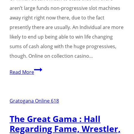
aren’t large funds non-progressive slot machines
away right right now there, due to the fact
presently there are usually. An Individual are more
likely to end up being able to win life changing
sums of cash along with the huge progressives,
though. Online on collection casino…
Internet
Read More
Casinos
Online
España
Gratogana Online 618
Los
The Great Gama : Hall
Mejores
Regarding Fame, Wrestler,
Casinos