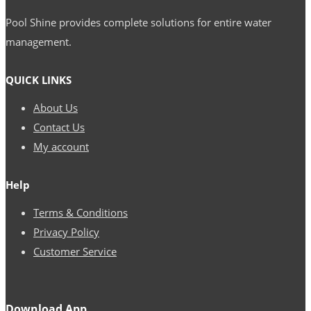
Pool Shine provides complete solutions for entire water
management.
QUICK LINKS
About Us
Contact Us
My account
Help
Terms & Conditions
Privacy Policy
Customer Service
Download App