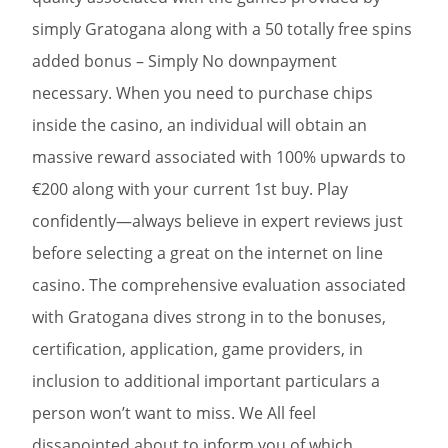
simply Gratogana along with a 50 totally free spins
added bonus – Simply No downpayment
necessary. When you need to purchase chips
inside the casino, an individual will obtain an
massive reward associated with 100% upwards to
€200 along with your current 1st buy. Play
confidently—always believe in expert reviews just
before selecting a great on the internet on line
casino. The comprehensive evaluation associated
with Gratogana dives strong in to the bonuses,
certification, application, game providers, in
inclusion to additional important particulars a
person won’t want to miss. We All feel
dissapointed about to inform you of which