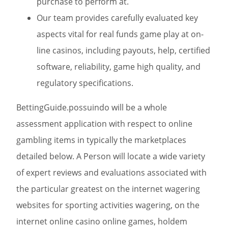
purchase to perform at.
Our team provides carefully evaluated key
aspects vital for real funds game play at on-
line casinos, including payouts, help, certified
software, reliability, game high quality, and
regulatory specifications.
BettingGuide.possuindo will be a whole
assessment application with respect to online
gambling items in typically the marketplaces
detailed below. A Person will locate a wide variety
of expert reviews and evaluations associated with
the particular greatest on the internet wagering
websites for sporting activities wagering, on the
internet online casino online games, holdem