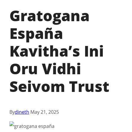
Gratogana
España
Kavitha’s Ini
Oru Vidhi
Seivom Trust
By
dineth
May 21, 2025