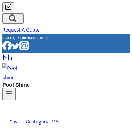
Request A Quote
Cleaning. Maintenance. Repair
0
Pool Shine
Casino Gratogana 715