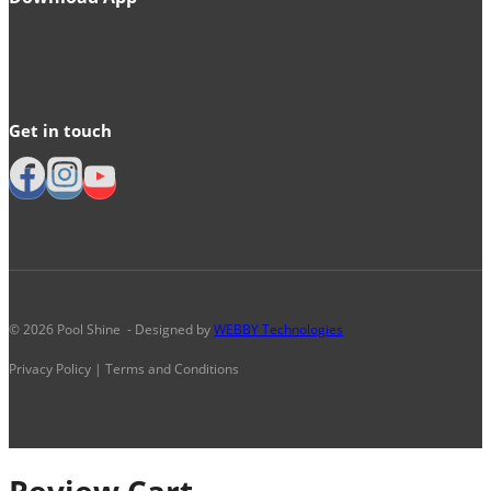
Get in touch
© 2026 Pool Shine - Designed by
WEBBY Technologies
Privacy Policy | Terms and Conditions