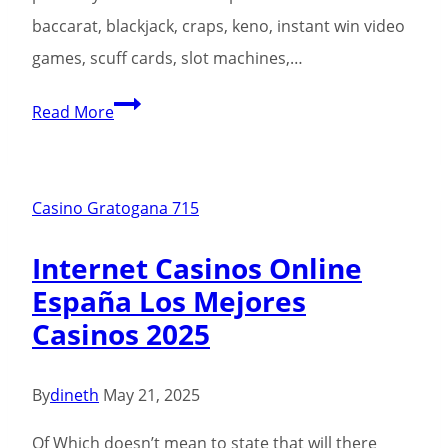
baccarat, blackjack, craps, keno, instant win video
games, scuff cards, slot machines,…
Gratogana
Read More
On
Collection
Casino
Casino Gratogana 715
España
Internet Casinos Online
ᐉ
España Los Mejores
¡consigue
Casinos 2025
Fifty
Tiradas
Gratis!
By
dineth
May 21, 2025
Of Which doesn’t mean to state that will there