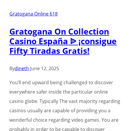
Gratogana Online 618
Gratogana On Collection
Casino España ᐉ ¡consigue
Fifty Tiradas Gratis!
By
dineth
June 12, 2025
You’ll end upward being challenged to discover
everywhere safer inside the particular online
casino globe. Typically The vast majority regarding
casinos usually are capable of providing you a
wonderful choice regarding video games. You are
probably in order to be capable to discover