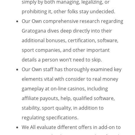
simply by both managing, legalizing, or
prohibiting it, other folks stay undecided.
Our Own comprehensive research regarding
Gratogana dives deep directly into their
additional bonuses, certification, software,
sport companies, and other important
details a person won’t need to skip.
Our Own staff has thoroughly examined key
elements vital with consider to real money
gameplay at on-line casinos, including
affiliate payouts, help, qualified software,
stability, sport quality, in addition to
regulating specifications.
We All evaluate different offers in add-on to