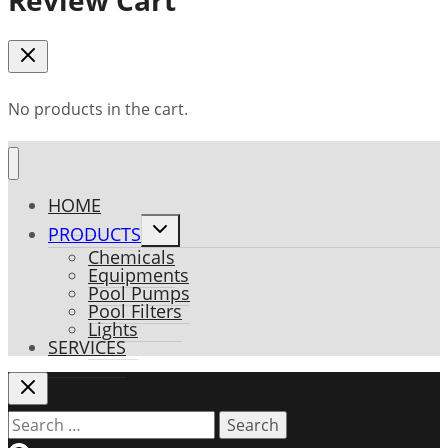
Review Cart
No products in the cart.
HOME
Toggle
PRODUCTS
child
Chemicals
menu
Equipments
Pool Pumps
Pool Filters
Lights
SERVICES
Search