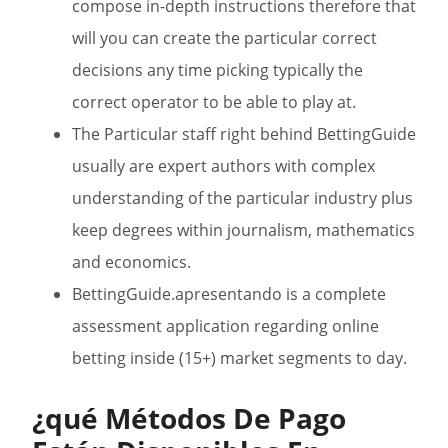
compose in-depth instructions therefore that
will you can create the particular correct
decisions any time picking typically the
correct operator to be able to play at.
The Particular staff right behind BettingGuide
usually are expert authors with complex
understanding of the particular industry plus
keep degrees within journalism, mathematics
and economics.
BettingGuide.apresentando is a complete
assessment application regarding online
betting inside (15+) market segments to day.
¿qué Métodos De Pago