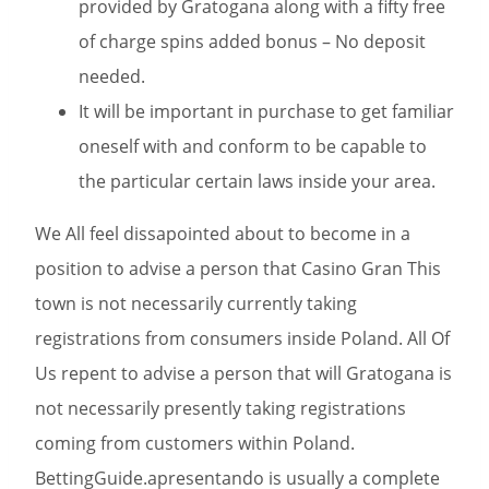
provided by Gratogana along with a fifty free
of charge spins added bonus – No deposit
needed.
It will be important in purchase to get familiar
oneself with and conform to be capable to
the particular certain laws inside your area.
We All feel dissapointed about to become in a
position to advise a person that Casino Gran This
town is not necessarily currently taking
registrations from consumers inside Poland. All Of
Us repent to advise a person that will Gratogana is
not necessarily presently taking registrations
coming from customers within Poland.
BettingGuide.apresentando is usually a complete