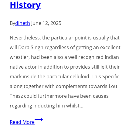
History
2025
By
dineth
June 12, 2025
Nevertheless, the particular point is usually that
will Dara Singh regardless of getting an excellent
wrestler, had been also a well recognized Indian
native actor in addition to provides still left their
mark inside the particular celluloid. This Specific,
along together with complements towards Lou
Thesz could furthermore have been causes
regarding inducting him whilst…
The
Read More
Great