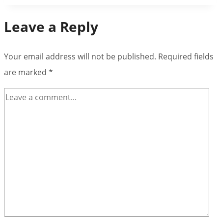
Gama
:
Leave a Reply
Hall
Regarding
Your email address will not be published.
Required fields
Fame,
are marked
*
Wrestler,
History