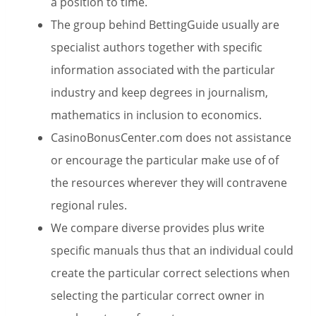
a position to time.
The group behind BettingGuide usually are
specialist authors together with specific
information associated with the particular
industry and keep degrees in journalism,
mathematics in inclusion to economics.
CasinoBonusCenter.com does not assistance
or encourage the particular make use of of
the resources wherever they will contravene
regional rules.
We compare diverse provides plus write
specific manuals thus that an individual could
create the particular correct selections when
selecting the particular correct owner in