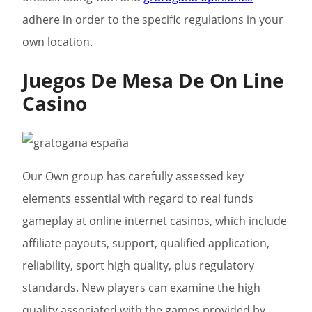
adhere in order to the specific regulations in your
own location.
Juegos De Mesa De On Line
Casino
Our Own group has carefully assessed key
elements essential with regard to real funds
gameplay at online internet casinos, which include
affiliate payouts, support, qualified application,
reliability, sport high quality, plus regulatory
standards. New players can examine the high
quality associated with the games provided by