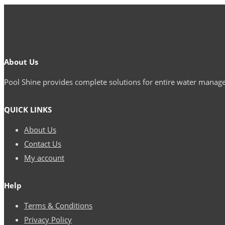
Casino
2025
About Us
Pool Shine provides complete solutions for entire water mana
QUICK LINKS
About Us
Contact Us
My account
Help
Terms & Conditions
Privacy Policy