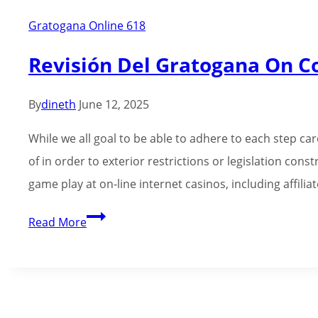
Casino
Gratogana Online 618
España
ᐉ
Revisión Del Gratogana On Co
¡consigue
Fifty
By
dineth
June 12, 2025
Tiradas
While we all goal to be able to adhere to each step ca
Gratis!
of in order to exterior restrictions or legislation cons
game play at on-line internet casinos, including affilia
Revisión
Read More
Del
Gratogana
On
Collection