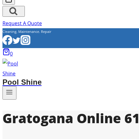
Request A Quote
Cleaning. Maintenance. Repair
0
Pool Shine
Gratogana Online 6