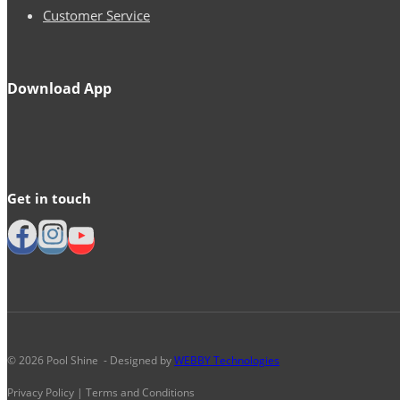
Customer Service
Download App
Get in touch
© 2026 Pool Shine - Designed by
WEBBY Technologies
Privacy Policy | Terms and Conditions