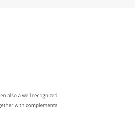
een also a well recognized
g together with complements