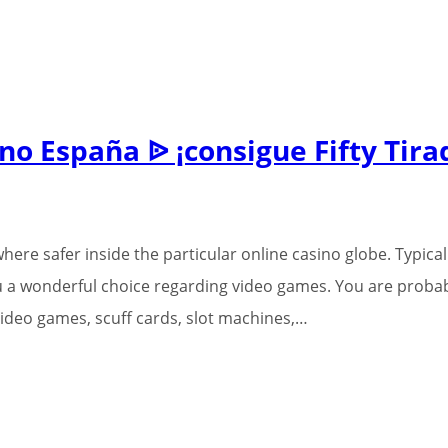
o España ᐉ ¡consigue Fifty Tirad
ere safer inside the particular online casino globe. Typical
u a wonderful choice regarding video games. You are probab
 video games, scuff cards, slot machines,…