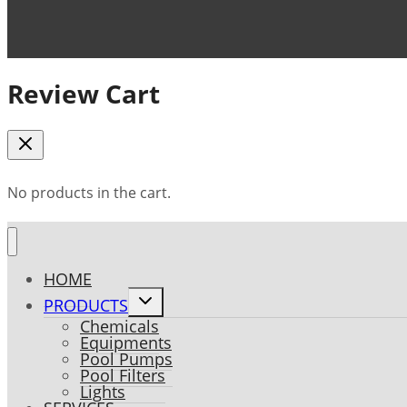
Review Cart
No products in the cart.
HOME
Toggle
PRODUCTS
child
Chemicals
menu
Equipments
Pool Pumps
Pool Filters
Lights