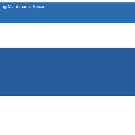
intenance. Repair