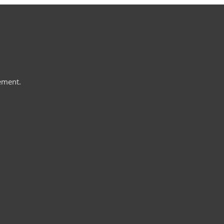
gement.