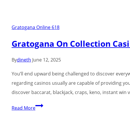
Great
Gama
:
Gratogana Online 618
Hall
Regarding
Gratogana On Collection Casin
Fame,
Wrestler,
By
dineth
June 12, 2025
History
You’ll end upward being challenged to discover everywh
regarding casinos usually are capable of providing yo
discover baccarat, blackjack, craps, keno, instant win
Gratogana
Read More
On
Collection