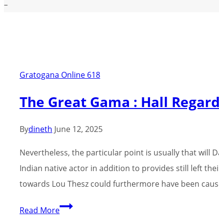
–
Gratogana Online 618
The Great Gama : Hall Regard
By
dineth
June 12, 2025
Nevertheless, the particular point is usually that will
Indian native actor in addition to provides still left t
towards Lou Thesz could furthermore have been cause
The
Read More