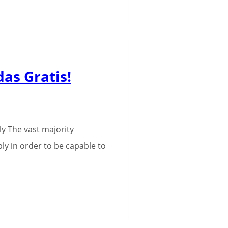
as Gratis!
ly The vast majority
ly in order to be capable to