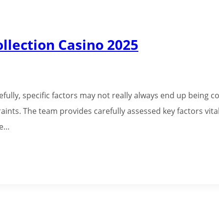
llection Casino 2025
refully, specific factors may not really always end up being
traints. The team provides carefully assessed key factors vita
te…