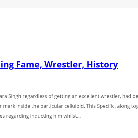
ing Fame, Wrestler, History
 Dara Singh regardless of getting an excellent wrestler, had b
heir mark inside the particular celluloid. This Specific, alon
s regarding inducting him whilst…