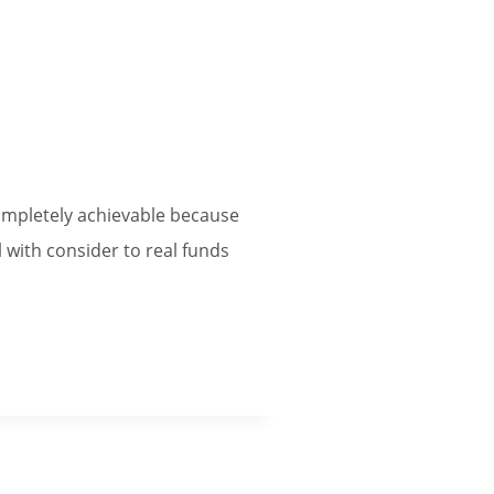
 completely achievable because
l with consider to real funds