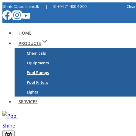
Skip
✉ info@poolshine.lk | ✆
+94 71 400 4 800 Cleaning. Ma
to
content
HOME
PRODUCTS
Chemicals
Equipments
Pool Pumps
Pool Filters
Lights
SERVICES