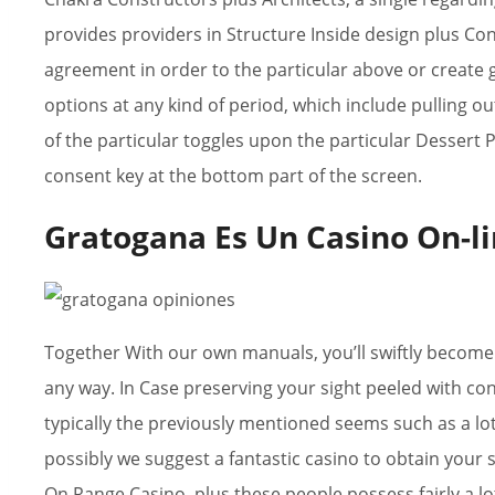
provides providers in Structure Inside design plus Con
agreement in order to the particular above or create 
options at any kind of period, which include pulling 
of the particular toggles upon the particular Dessert 
consent key at the bottom part of the screen.
Gratogana Es Un Casino On-li
Together With our own manuals, you’ll swiftly becom
any way. In Case preserving your sight peeled with co
typically the previously mentioned seems such as a lot
possibly we suggest a fantastic casino to obtain your s
On Range Casino, plus these people possess fairly a lot