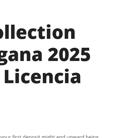
llection
gana 2025
 Licencia
 your first deposit might end upward being