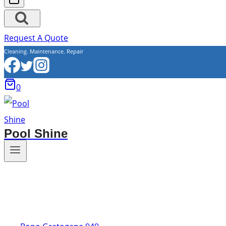
Request A Quote
Cleaning. Maintenance. Repair
0
Pool Shine