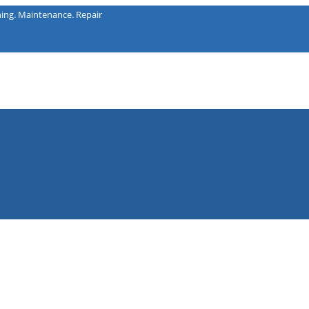
intenance. Repair