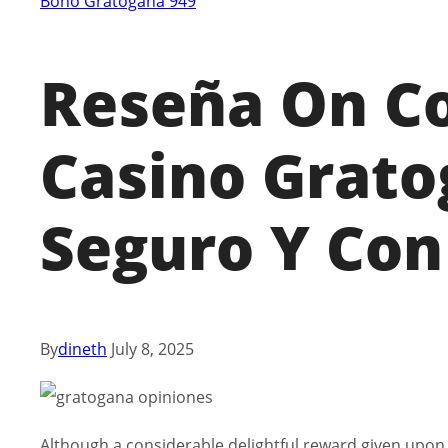
Bono Gratogana 949
Reseña On Co
Casino Grato
Seguro Y Con
By
dineth
July 8, 2025
Although a considerable delightful reward given upon