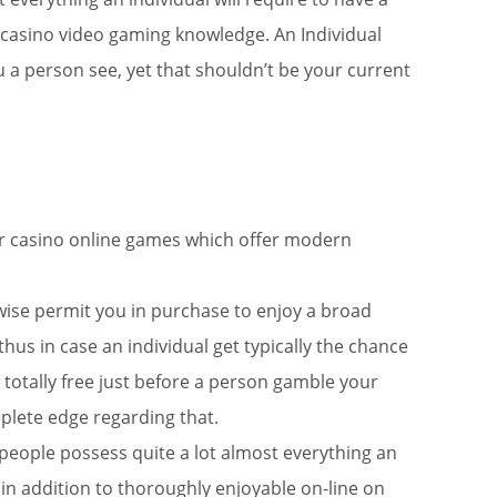
 casino video gaming knowledge. An Individual
 a person see, yet that shouldn’t be your current
or casino online games which offer modern
ewise permit you in purchase to enjoy a broad
hus in case an individual get typically the chance
 totally free just before a person gamble your
plete edge regarding that.
 people possess quite a lot almost everything an
ng in addition to thoroughly enjoyable on-line on