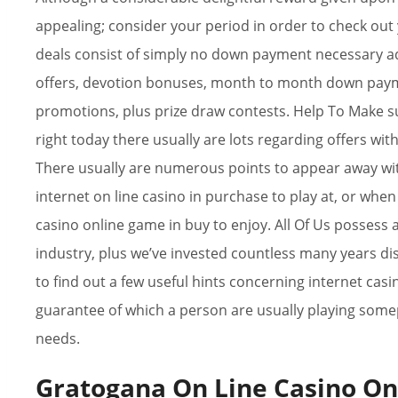
appealing; consider your period in order to check out 
deals consist of simply no down payment necessary ad
offers, devotion bonuses, month to month down paymen
promotions, plus prize draw contests. Help To Make 
right today there usually are lots regarding offers wit
There usually are numerous points to appear away wit
internet on line casino in purchase to play at, or when
casino online game in buy to enjoy. All Of Us possess 
industry, plus we’ve invested countless many years di
to find out a few useful hints concerning internet ca
guarantee of which a person are usually playing somep
needs.
Gratogana On Line Casino On-