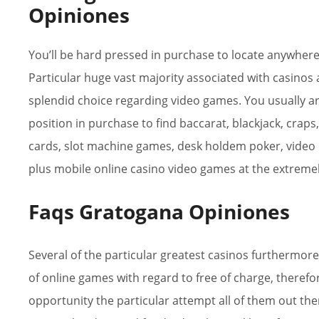
Opiniones
You’ll be hard pressed in purchase to locate anywhere
Particular huge vast majority associated with casinos 
splendid choice regarding video games. You usually ar
position in purchase to find baccarat, blackjack, craps
cards, slot machine games, desk holdem poker, video c
plus mobile online casino video games at the extremel
Faqs Gratogana Opiniones
Several of the particular greatest casinos furthermor
of online games with regard to free of charge, therefor
opportunity the particular attempt all of them out ther