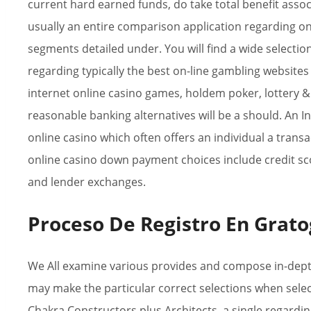
current hard earned funds, do take total benefit assoc
usually an entire comparison application regarding on
segments detailed under. You will find a wide selecti
regarding typically the best on-line gambling websites 
internet online casino games, holdem poker, lottery & 
reasonable banking alternatives will be a should. An Ind
online casino which often offers an individual a trans
online casino down payment choices include credit scor
and lender exchanges.
Proceso De Registro En Grat
We All examine various provides and compose in-depth 
may make the particular correct selections when select
Chakra Constructors plus Architects, a single regardin