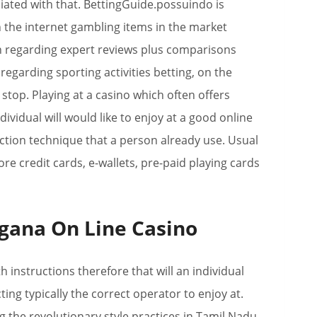
iated with that. BettingGuide.possuindo is
 the internet gambling items in the market
on regarding expert reviews plus comparisons
regarding sporting activities betting, on the
stop. Playing at a casino which often offers
ividual will would like to enjoy at a good online
action technique that a person already use. Usual
e credit cards, e-wallets, pre-paid playing cards
ogana On Line Casino
instructions therefore that will an individual
ing typically the correct operator to enjoy at.
g the revolutionary style practices in Tamil Nadu,