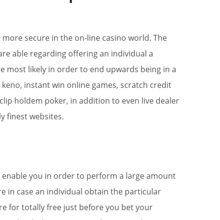
 more secure in the on-line casino world. The
are able regarding offering an individual a
e most likely in order to end upwards being in a
, keno, instant win online games, scratch credit
lip holdem poker, in addition to even live dealer
y finest websites.
e enable you in order to perform a large amount
e in case an individual obtain the particular
e for totally free just before you bet your