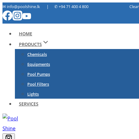
Skip
✉ info@poolshine.lk | ✆
+94 71 400 4 800 Cleaning. Ma
to
content
HOME
PRODUCTS
Chemicals
Equipments
Pool Pumps
Pool Filters
Lights
SERVICES