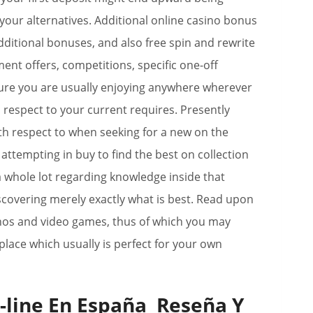
your alternatives. Additional online casino bonus
ditional bonuses, and also free spin and rewrite
t offers, competitions, specific one-off
sure you are usually enjoying anywhere wherever
h respect to your current requires. Presently
h respect to when seeking for a new on the
 attempting in buy to find the best on collection
a whole lot regarding knowledge inside that
scovering merely exactly what is best. Read upon
sinos and video games, thus of which you may
lace which usually is perfect for your own
line En España ️ Reseña Y