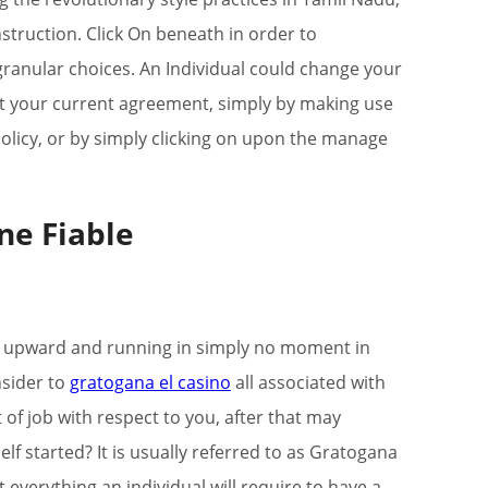
struction. Click On beneath in order to
granular choices. An Individual could change your
out your current agreement, simply by making use
Policy, or by simply clicking on upon the manage
ne Fiable
e upward and running in simply no moment in
nsider to
gratogana el casino
all associated with
 of job with respect to you, after that may
elf started? It is usually referred to as Gratogana
 everything an individual will require to have a