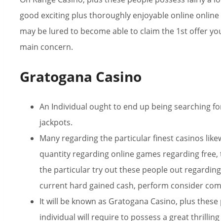
good exciting plus thoroughly enjoyable online online
may be lured to become able to claim the 1st offer you
main concern.
Gratogana Casino
An Individual ought to end up being searching f
jackpots.
Many regarding the particular finest casinos lik
quantity regarding online games regarding free, t
the particular try out these people out regarding
current hard gained cash, perform consider com
It will be known as Gratogana Casino, plus these
individual will require to possess a great thrilli