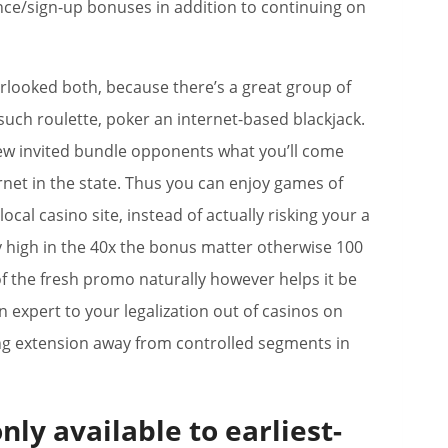
nce/sign-up bonuses in addition to continuing on
rlooked both, because there’s a great group of
such roulette, poker an internet-based blackjack.
 new invited bundle opponents what you’ll come
net in the state. Thus you can enjoy games of
cal casino site, instead of actually risking your a
y high in the 40x the bonus matter otherwise 100
f the fresh promo naturally however helps it be
n expert to your legalization out of casinos on
ring extension away from controlled segments in
nly available to earliest-