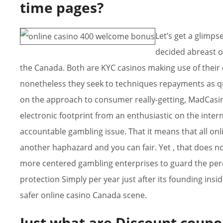
time pages?
Let’s get a glimps
decided abreast o
the Canada. Both are KYC casinos making use of their c
nonetheless they seek to techniques repayments as qui
on the approach to consumer really-getting, MadCasi
electronic footprint from an enthusiastic on the inte
accountable gambling issue. That it means that all on
another haphazard and you can fair. Yet , that does no
more centered gambling enterprises to guard the perc
protection Simply per year just after its founding in
safer online casino Canada scene.
Just what are Discount coupo