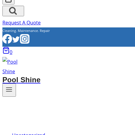
Request A Quote
Cleaning. Maintenance. Repair
0
Pool Shine