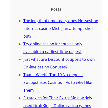
Posts
The length of time really does Horseshoe
Internet casino Michigan attempt shell
out?
Try online casino incentives only
available to earliest-time pages?
Just what are Discount coupons to own
On-line casino Bonuses?
That it Week’s Top 10 No-deposit
Sweepstakes Casinos – As to why I like
Them
Strategies for Their Extra: Most widely
used DraftKings Online casino games