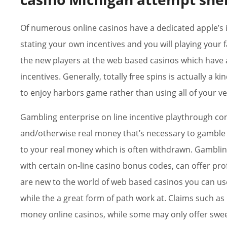
Of numerous online casinos have a dedicated apple’s 
stating your own incentives and you will playing your
the new players at the web based casinos which have
incentives. Generally, totally free spins is actually a 
to enjoy harbors game rather than using all of your v
Gambling enterprise on line incentive playthrough co
and/otherwise real money that’s necessary to gamble 
to your real money which is often withdrawn. Gambli
with certain on-line casino bonus codes, can offer prof
are new to the world of web based casinos you can us
while the a great form of path work at. Claims such as
money online casinos, while some may only offer swe