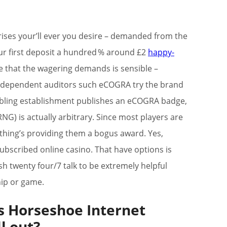
rises your’ll ever you desire – demanded from the
ur first deposit a hundred % around £2
happy-
that the wagering demands is sensible –
ndependent auditors such eCOGRA try the brand
bling establishment publishes an eCOGRA badge,
G) is actually arbitrary. Since most players are
mething’s providing them a bogus award. Yes,
subscribed online casino. That have options is
sh twenty four/7 talk to be extremely helpful
ip or game.
es Horseshoe Internet
l out?