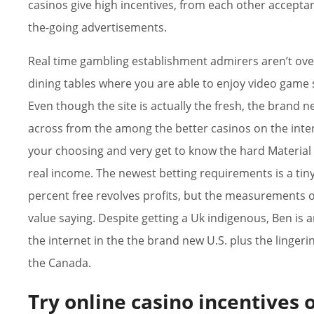
casinos give high incentives, from each other accepta
the-going advertisements.
Real time gambling establishment admirers aren’t ove
dining tables where you are able to enjoy video game 
Even though the site is actually the fresh, the brand
across from the among the better casinos on the inter
your choosing and very get to know the hard Material lo
real income. The newest betting requirements is a tin
percent free revolves profits, but the measurements o
value saying. Despite getting a Uk indigenous, Ben is a
the internet in the the brand new U.S. plus the linge
the Canada.
Try online casino incentives o