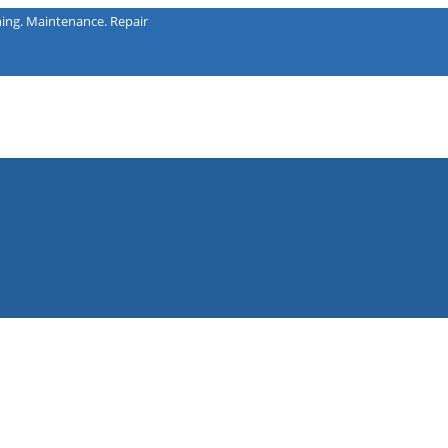
intenance. Repair