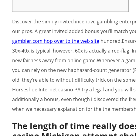
Discover the simply invited incentive gambling enterp
our pros. A great invited added bonus you’ll match yo
gambler.com hop over to the web site
hundred.Ensure 
30x‑40x is typical, however, 60x is actually a red-flag.
I
new fairness away from online game.Whenever a gam
you can rely on the new haphazard‑count generator (RN
old, they’re able to without difficulty trick on the so
Horseshoe Internet casino PA try a legal and you will 
additionally a bonus, even though i discovered the fre
when we necessary explanation for the the membersh
The length of time really do
casino Michigan attempt shel