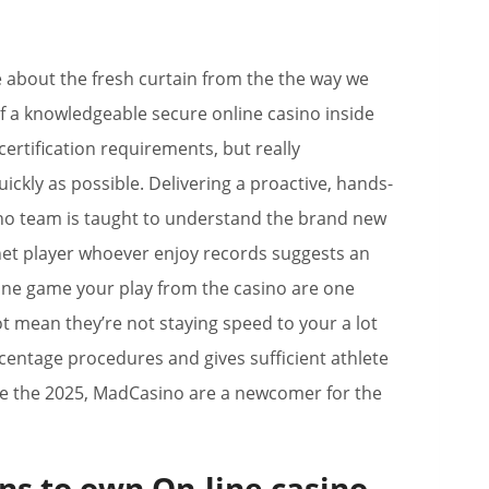
e about the fresh curtain from the the way we
f a knowledgeable secure online casino inside
ertification requirements, but really
ckly as possible. Delivering a proactive, hands-
no team is taught to understand the brand new
rnet player whoever enjoy records suggests an
line game your play from the casino are one
t mean they’re not staying speed to your a lot
entage procedures and gives sufficient athlete
side the 2025, MadCasino are a newcomer for the
ns to own On-line casino