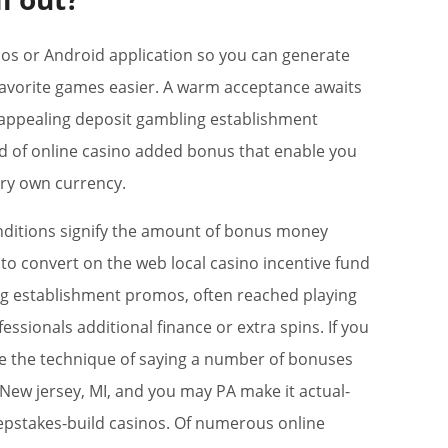
ios or Android application so you can generate
 favorite games easier. A warm acceptance awaits
 appealing deposit gambling establishment
kind of online casino added bonus that enable you
ery own currency.
nditions signify the amount of bonus money
to convert on the web local casino incentive fund
ng establishment promos, often reached playing
essionals additional finance or extra spins. If you
e the technique of saying a number of bonuses
 New jersey, MI, and you may PA make it actual-
epstakes-build casinos. Of numerous online