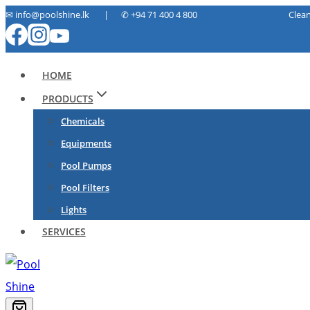
Skip
✉ info@poolshine.lk | ✆
+94 71 400 4 800 Cleaning. Ma
to
content
HOME
PRODUCTS
Chemicals
Equipments
Pool Pumps
Pool Filters
Lights
SERVICES