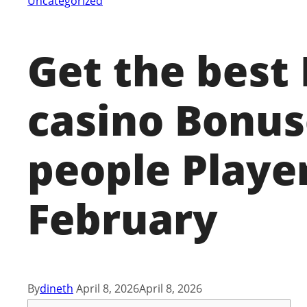
Uncategorized
Get the best 
casino Bonus
people Player
February
By
dineth
April 8, 2026
April 8, 2026