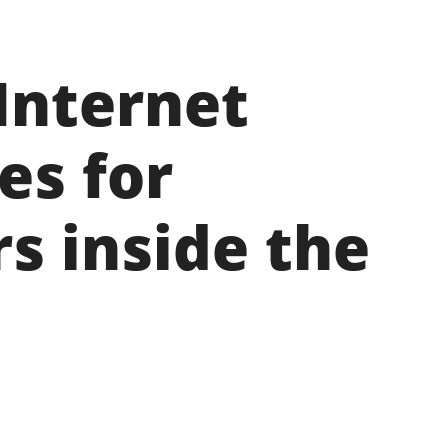
Internet
es for
s inside the