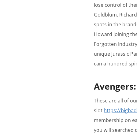
lose control of th
Goldblum, Richard
spots in the brand
Howard joining the
Forgotten Industry
unique Jurassic Pa
can a hundred spin
Avengers:
These are all of ou
slot
https://bigbad
membership on each
you will searched d