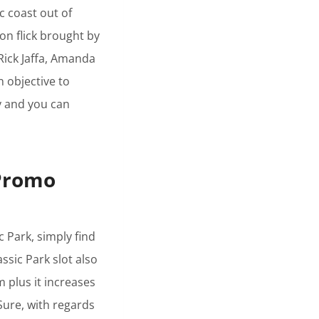
c coast out of
ion flick brought by
Rick Jaffa, Amanda
n objective to
y and you can
 Promo
 Park, simply find
ssic Park slot also
m plus it increases
 Sure, with regards