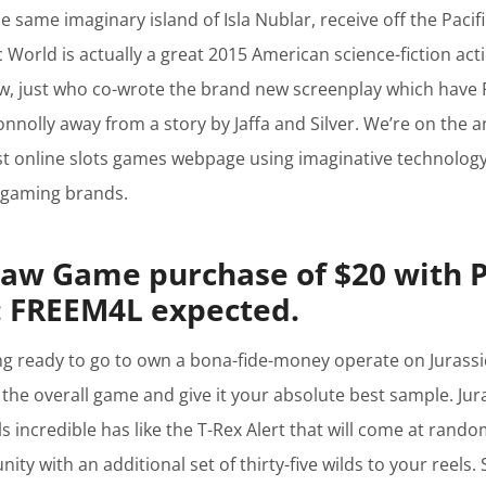
 same imaginary island of Isla Nublar, receive off the Pacifi
c World is actually a great 2015 American science-fiction act
w, just who co-wrote the brand new screenplay which have 
nnolly away from a story by Jaffa and Silver. We’re on the a
t online slots games webpage using imaginative technolog
d gaming brands.
aw Game purchase of $20 with
 FREEM4L expected.
ing ready to go to own a bona-fide-money operate on Jurassic
 the overall game and give it your absolute best sample. Jura
s incredible has like the T-Rex Alert that will come at rando
ity with an additional set of thirty-five wilds to your reels.