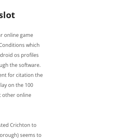
slot
ar online game
 Conditions which
roid os profiles
ugh the software.
nt for citation the
lay on the 100
t other online
sted Crichton to
borough) seems to