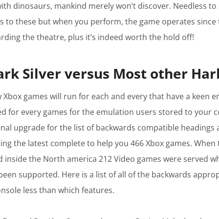
 with dinosaurs, mankind merely won’t discover. Needless to say
ss to these but when you perform, the game operates since
ding the theatre, plus it’s indeed worth the hold off!
ark Silver versus Most other Har
Xbox games will run for each and every that have a keen em
d for every games for the emulation users stored to your c
final upgrade for the list of backwards compatible headings 
ng the latest complete to help you 466 Xbox games. When 
d inside the North america 212 Video games were served wh
een supported. Here is a list of all of the backwards appro
nsole less than which features.