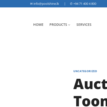
Skip
✉ info@poolshine.lk | ✆
+94 71 400 4 800
to
content
HOME
PRODUCTS
SERVICES
UNCATEGORIZED
Auct
Toom