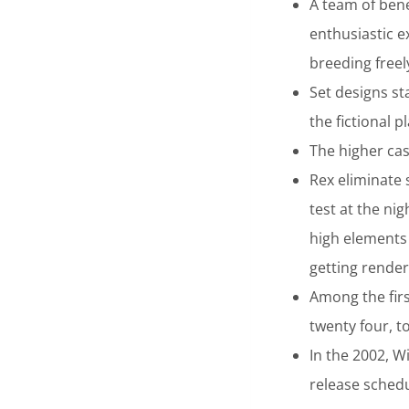
A team of bene
enthusiastic e
breeding freel
Set designs st
the fictional 
The higher cas
Rex eliminate 
test at the nig
high elements 
getting render
Among the firs
twenty four, t
In the 2002, W
release schedu