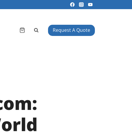
Request A Quote
com:
orld