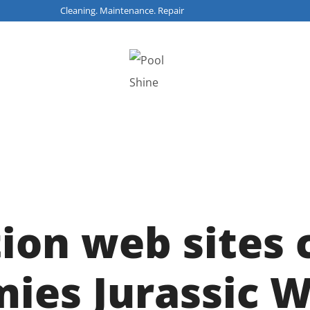
 Cleaning. Maintenance. Repair
ion web sites 
ies Jurassic W