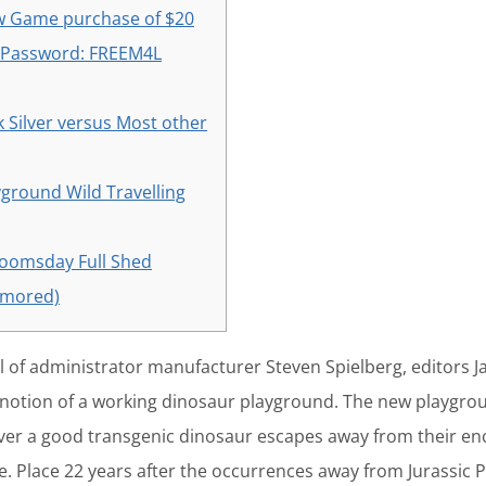
w Game purchase of $20
 Password: FREEM4L
k Silver versus Most other
yground Wild Travelling
oomsday Full Shed
Rumored)
al of administrator manufacturer Steven Spielberg, editors J
 notion of a working dinosaur playground. The new playgro
er a good transgenic dinosaur escapes away from their en
 Place 22 years after the occurrences away from Jurassic 