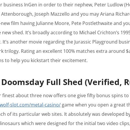
eir business InGen in order to their nephew, Peter Ludlow (Ho
 Attenborough, Joseph Mazzello and you may Ariana Richard
-new film having Julianne Moore, Pete Postlethwaite and you
 new shed. It’s broadly according to Michael Crichton’s 199
. It’s another movie regarding the Jurassic Playground busi
rk trilogy. Rating an excellent 100% matches extra around 
s to help you kickstart their excitement.
 Doomsday Full Shed (Verified, 
r finest about three now offers one give fifty bonus spins t
wolf-slot.com/metal-casino/
game when you open a great th
 of its particular web sites. It absolutely was developed 
inosaurs which were designed for the initial two video clips,