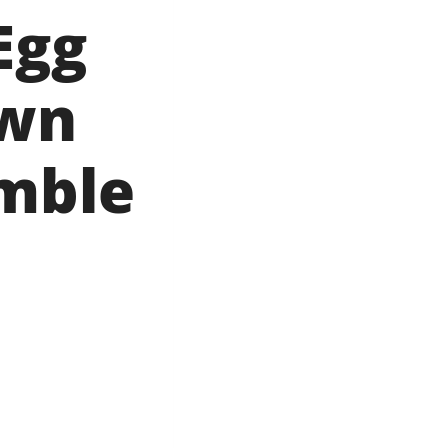
Egg
own
mble