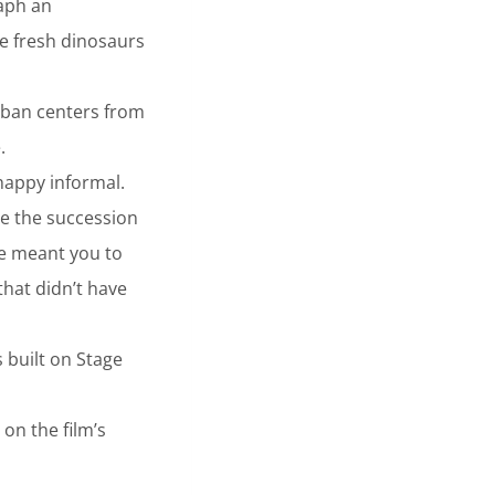
raph an
he fresh dinosaurs
urban centers from
.
happy informal.
ve the succession
ore meant you to
that didn’t have
 built on Stage
on the film’s