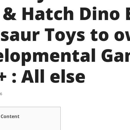
 & Hatch Dino 
saur Toys to 
elopmental Ga
 : All else
26
Content