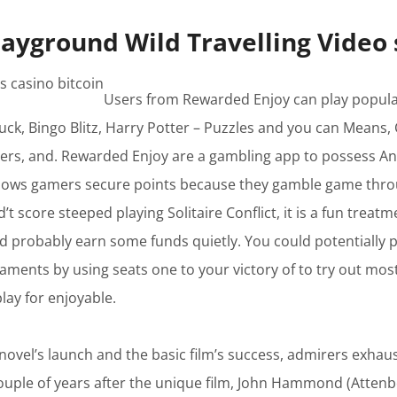
layground Wild Travelling Video 
Users from Rewarded Enjoy can play popul
uck, Bingo Blitz, Harry Potter – Puzzles and you can Means,
rs, and. Rewarded Enjoy are a gambling app to possess And
allows gamers secure points because they gamble game thro
 score steeped playing Solitaire Conflict, it is a fun treatme
 probably earn some funds quietly. You could potentially p
aments by using seats one to your victory of to try out mos
lay for enjoyable.
novel’s launch and the basic film’s success, admirers exhau
Couple of years after the unique film, John Hammond (Atten