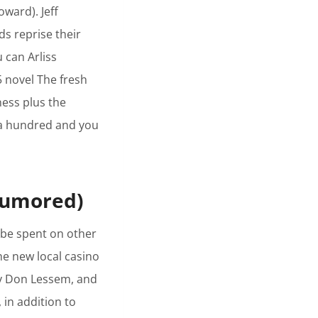
ward). Jeff
s reprise their
 can Arliss
5 novel The fresh
ness plus the
$a hundred and you
Rumored)
o be spent on other
e new local casino
by Don Lessem, and
 in addition to