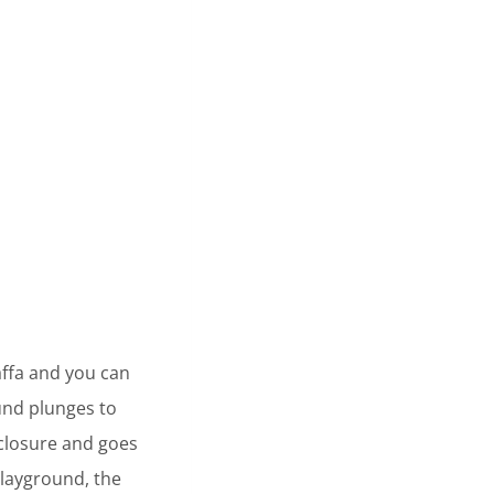
affa and you can
und plunges to
closure and goes
Playground, the