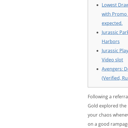
Lowest Dra
with Promo
expected.
Jurassic Par
Harbors
Jurassic Pla
Video slot
Avengers: D
(Verified, 
Following a referr
Gold explored the
your chaos whenev
on a good rampage.