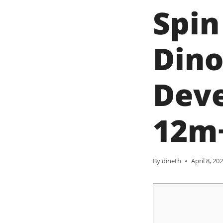
Spin
Dino
Dev
12m+
By
dineth
April 8, 20