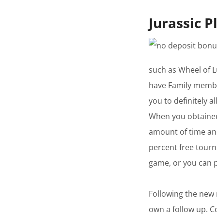
Jurassic P
such as Wheel of L
have Family membe
you to definitely 
When you obtained’t
amount of time and
percent free tourn
game, or you can p
Following the new 
own a follow up. 