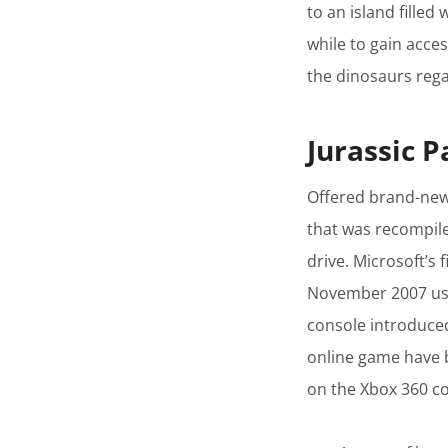
to an island filled
while to gain acce
the dinosaurs regar
Jurassic P
Offered brand-new 
that was recompile
drive. Microsoft’s 
November 2007 usi
console introduce
online game have b
on the Xbox 360 co