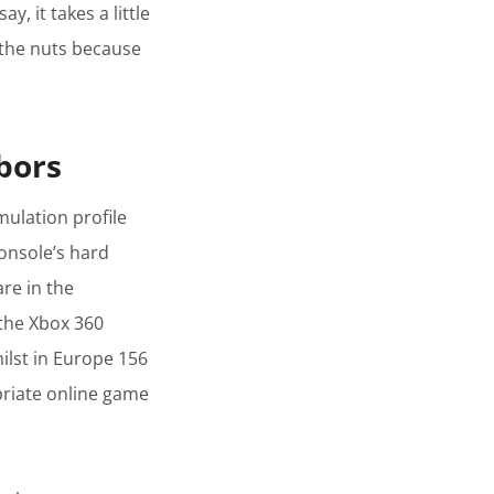
, it takes a little
 the nuts because
bors
ulation profile
onsole’s hard
are in the
the Xbox 360
ilst in Europe 156
priate online game