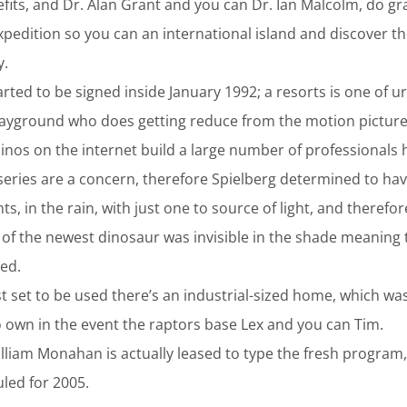
fits, and Dr. Alan Grant and you can Dr. Ian Malcolm, do g
xpedition so you can an international island and discover t
y.
arted to be signed inside January 1992; a resorts is one of 
playground who does getting reduce from the motion picture
inos on the internet build a large number of professionals 
series are a concern, therefore Spielberg determined to ha
hts, in the rain, with just one to source of light, and theref
of the newest dinosaur was invisible in the shade meaning 
ed.
t set to be used there’s an industrial-sized home, which was
o own in the event the raptors base Lex and you can Tim.
illiam Monahan is actually leased to type the fresh program, 
led for 2005.