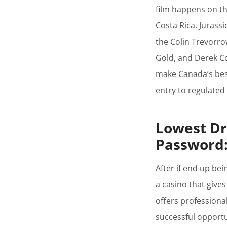
film happens on the
Costa Rica.
Jurassi
the Colin Trevorro
Gold, and Derek Co
make Canada’s bes
entry to regulate
Lowest Dr
Password:
After if end up be
a casino that gives
offers professional
successful opportun