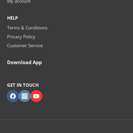
My account
HELP
Terms & Conditions
Privacy Policy
Customer Service
Download App
GET IN TOUCH