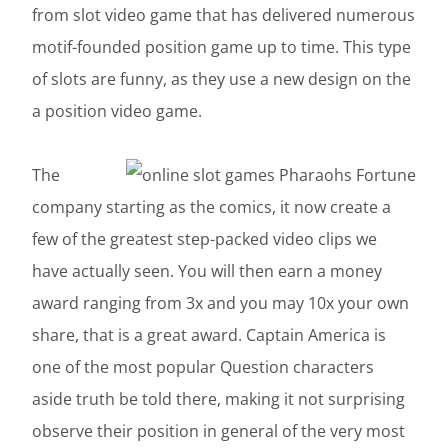
from slot video game that has delivered numerous
motif-founded position game up to time. This type
of slots are funny, as they use a new design on the
a position video game.
The
company starting as the comics, it now create a
few of the greatest step-packed video clips we
have actually seen. You will then earn a money
award ranging from 3x and you may 10x your own
share, that is a great award. Captain America is
one of the most popular Question characters
aside truth be told there, making it not surprising
observe their position in general of the very most