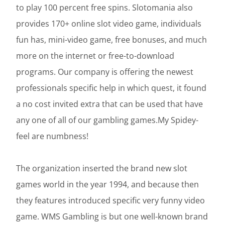
to play 100 percent free spins. Slotomania also
provides 170+ online slot video game, individuals
fun has, mini-video game, free bonuses, and much
more on the internet or free-to-download
programs. Our company is offering the newest
professionals specific help in which quest, it found
a no cost invited extra that can be used that have
any one of all of our gambling games.My Spidey-
feel are numbness!
The organization inserted the brand new slot
games world in the year 1994, and because then
they features introduced specific very funny video
game. WMS Gambling is but one well-known brand