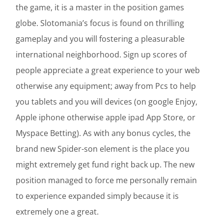
the game, it is a master in the position games
globe. Slotomania’s focus is found on thrilling
gameplay and you will fostering a pleasurable
international neighborhood. Sign up scores of
people appreciate a great experience to your web
otherwise any equipment; away from Pcs to help
you tablets and you will devices (on google Enjoy,
Apple iphone otherwise apple ipad App Store, or
Myspace Betting). As with any bonus cycles, the
brand new Spider-son element is the place you
might extremely get fund right back up. The new
position managed to force me personally remain
to experience expanded simply because it is
extremely one a great.