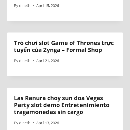
By
dineth
April 15, 2026
Trò chơi slot Game of Thrones trực
tuyến của Zynga – Formal Shop
By
dineth
April 21, 2026
Las Ranura choy sun doa Vegas
Party slot demo Entretenimiento
tragamonedas sin cargo
By
dineth
April 13, 2026