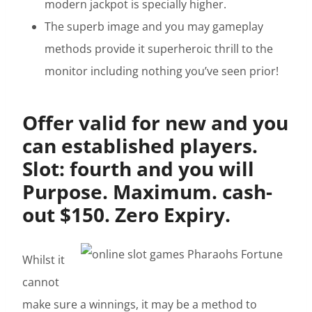
modern jackpot is specially higher.
The superb image and you may gameplay
methods provide it superheroic thrill to the
monitor including nothing you’ve seen prior!
Offer valid for new and you
can established players.
Slot: fourth and you will
Purpose. Maximum. cash-
out $150. Zero Expiry.
Whilst it
cannot
make sure a winnings, it may be a method to