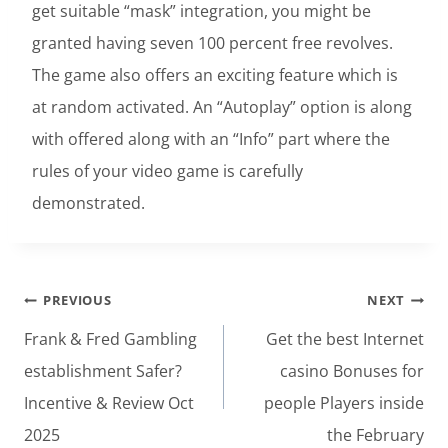
get suitable “mask” integration, you might be
granted having seven 100 percent free revolves.
The game also offers an exciting feature which is
at random activated. An “Autoplay” option is along
with offered along with an “Info” part where the
rules of your video game is carefully
demonstrated.
Post
PREVIOUS
NEXT
navigation
Frank & Fred Gambling
Get the best Internet
establishment Safer?
casino Bonuses for
Incentive & Review Oct
people Players inside
2025
the February