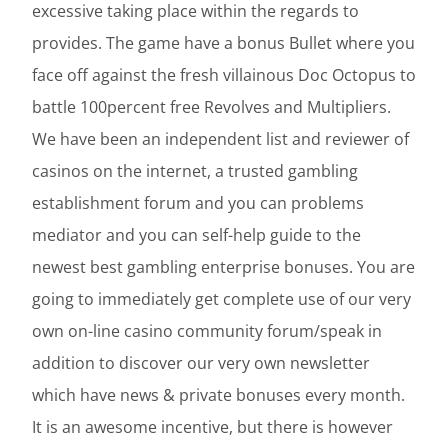
excessive taking place within the regards to
provides. The game have a bonus Bullet where you
face off against the fresh villainous Doc Octopus to
battle 100percent free Revolves and Multipliers.
We have been an independent list and reviewer of
casinos on the internet, a trusted gambling
establishment forum and you can problems
mediator and you can self-help guide to the
newest best gambling enterprise bonuses. You are
going to immediately get complete use of our very
own on-line casino community forum/speak in
addition to discover our very own newsletter
which have news & private bonuses every month.
It is an awesome incentive, but there is however