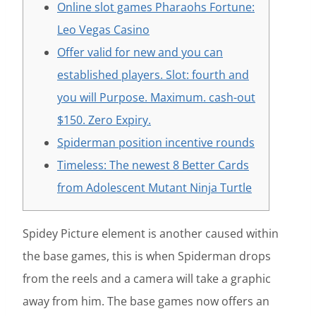
Online slot games Pharaohs Fortune:
Leo Vegas Casino
Offer valid for new and you can
established players. Slot: fourth and
you will Purpose. Maximum. cash-out
$150. Zero Expiry.
Spiderman position incentive rounds
Timeless: The newest 8 Better Cards
from Adolescent Mutant Ninja Turtle
Spidey Picture element is another caused within
the base games, this is when Spiderman drops
from the reels and a camera will take a graphic
away from him. The base games now offers an