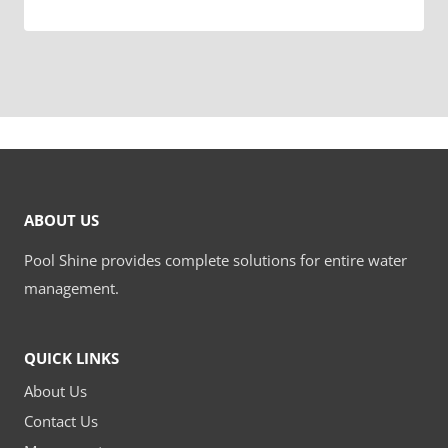
ABOUT US
Pool Shine provides complete solutions for entire water
management.
QUICK LINKS
About Us
Contact Us