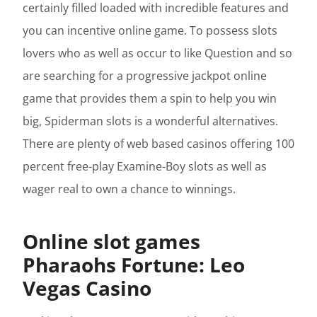
certainly filled loaded with incredible features and
you can incentive online game. To possess slots
lovers who as well as occur to like Question and so
are searching for a progressive jackpot online
game that provides them a spin to help you win
big, Spiderman slots is a wonderful alternatives.
There are plenty of web based casinos offering 100
percent free-play Examine-Boy slots as well as
wager real to own a chance to winnings.
Online slot games
Pharaohs Fortune: Leo
Vegas Casino