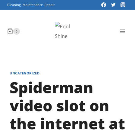
Skip
Cleaning. Maintenance. Repair
to
content
0
UNCATEGORIZED
Spiderman
video slot on
the internet at