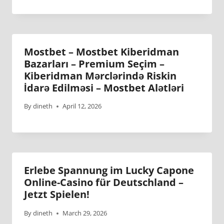
Mostbet – Mostbet Kiberidman
Bazarları – Premium Seçim –
Kiberidman Mərclərində Riskin
İdarə Edilməsi – Mostbet Alətləri
By
dineth
April 12, 2026
Erlebe Spannung im Lucky Capone
Online-Casino für Deutschland –
Jetzt Spielen!
By
dineth
March 29, 2026