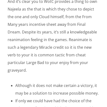
And it’s clear you to WotC provides a thing to own
Najeela as the that is which they chose to depict
the one and only Cloud himself, from the From
Many years incentive sheet away from Final
Dream. Despite its years, it’s still a knowledgeable
reanimation feeling in the games. Reanimate is
such a legendary Miracle credit so it is the new
verb to your it is common tactic from cheat
particular Large Bad to your enjoy from your
graveyard.
Although it does not make certain a victory, it
may be a solution to increase possible money.
If only we could have had the choice of the