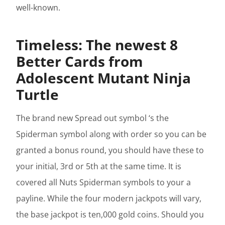
well-known.
Timeless: The newest 8
Better Cards from
Adolescent Mutant Ninja
Turtle
The brand new Spread out symbol ‘s the
Spiderman symbol along with order so you can be
granted a bonus round, you should have these to
your initial, 3rd or 5th at the same time. It is
covered all Nuts Spiderman symbols to your a
payline. While the four modern jackpots will vary,
the base jackpot is ten,000 gold coins. Should you