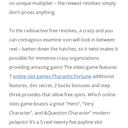
no unique multiplier – the newest revolves simply
don’t prices anything.
To the radioactive free revolves, a crazy and you
can contagious examine icon will look in between
reel – batten down the hatches, so it twist makes it
possible for immense crazy organizations
providing amazing gains! The video game features
7
online slot games Pharaohs Fortune
additional
features, dos secret, 2 bucks bonuses and step
three provides that allow free spins. Which online
slots game boasts a great “Hero”, “Very
Character”, and &Question Character” modern
jackpots! It’s a 5 reel twenty five payline slot