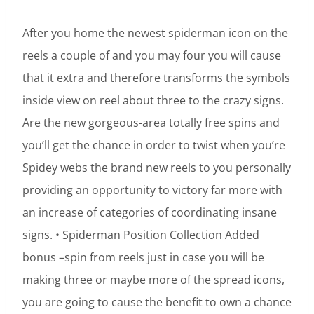
After you home the newest spiderman icon on the
reels a couple of and you may four you will cause
that it extra and therefore transforms the symbols
inside view on reel about three to the crazy signs.
Are the new gorgeous-area totally free spins and
you’ll get the chance in order to twist when you’re
Spidey webs the brand new reels to you personally
providing an opportunity to victory far more with
an increase of categories of coordinating insane
signs. • Spiderman Position Collection Added
bonus –spin from reels just in case you will be
making three or maybe more of the spread icons,
you are going to cause the benefit to own a chance