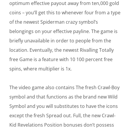
optimum effective payout away from ten,000 gold
coins – you’ll get this to whenever four from a type
of the newest Spiderman crazy symbol’s
belongings on your effective payline. The game is
briefly unavailable in order to people from the
location.
Eventually, the newest Rivalling Totally
free Game is a feature with 10 100 percent free
spins, where multiplier is 1x.
The video game also contains The fresh Crawl-Boy
symbol and that functions as the brand new Wild
Symbol and you will substitutes to have the icons
except the fresh Spread out. Full, the new Crawl-
Kid Revelations Position bonuses don’t possess