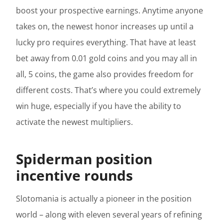
boost your prospective earnings. Anytime anyone
takes on, the newest honor increases up until a
lucky pro requires everything. That have at least
bet away from 0.01 gold coins and you may all in
all, 5 coins, the game also provides freedom for
different costs. That’s where you could extremely
win huge, especially if you have the ability to
activate the newest multipliers.
Spiderman position
incentive rounds
Slotomania is actually a pioneer in the position
world – along with eleven several years of refining