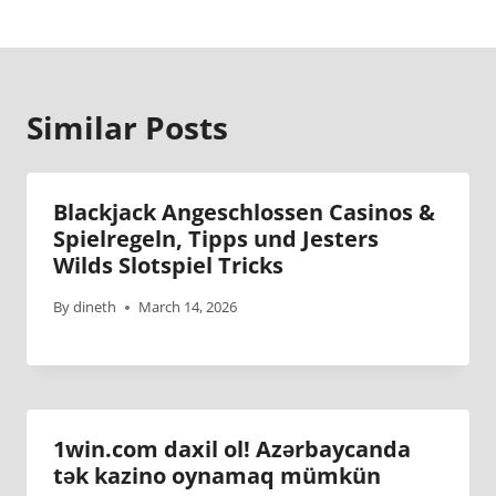
Similar Posts
Blackjack Angeschlossen Casinos &
Spielregeln, Tipps und Jesters
Wilds Slotspiel Tricks
By
dineth
March 14, 2026
1win.com daxil ol! Azərbaycanda
tək kazino oynamaq mümkün