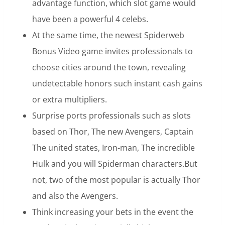
advantage function, which slot game would
have been a powerful 4 celebs.
At the same time, the newest Spiderweb
Bonus Video game invites professionals to
choose cities around the town, revealing
undetectable honors such instant cash gains
or extra multipliers.
Surprise ports professionals such as slots
based on Thor, The new Avengers, Captain
The united states, Iron-man, The incredible
Hulk and you will Spiderman characters.But
not, two of the most popular is actually Thor
and also the Avengers.
Think increasing your bets in the event the