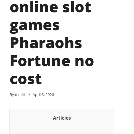
online slot
games
Pharaohs
Fortune no
cost
By
dineth
April 8, 2026
Articles