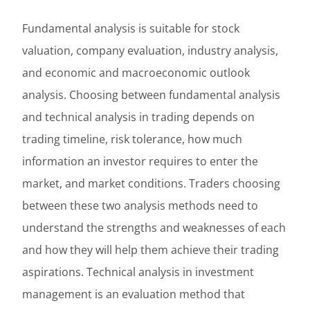
Fundamental analysis is suitable for stock
valuation, company evaluation, industry analysis,
and economic and macroeconomic outlook
analysis. Choosing between fundamental analysis
and technical analysis in trading depends on
trading timeline, risk tolerance, how much
information an investor requires to enter the
market, and market conditions. Traders choosing
between these two analysis methods need to
understand the strengths and weaknesses of each
and how they will help them achieve their trading
aspirations. Technical analysis in investment
management is an evaluation method that