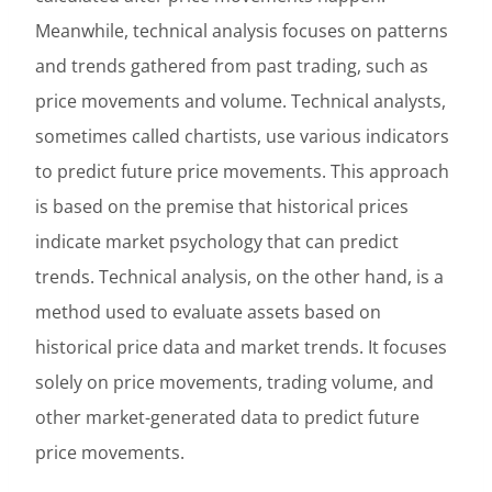
Meanwhile, technical analysis focuses on patterns
and trends gathered from past trading, such as
price movements and volume. Technical analysts,
sometimes called chartists, use various indicators
to predict future price movements. This approach
is based on the premise that historical prices
indicate market psychology that can predict
trends. Technical analysis, on the other hand, is a
method used to evaluate assets based on
historical price data and market trends. It focuses
solely on price movements, trading volume, and
other market-generated data to predict future
price movements.