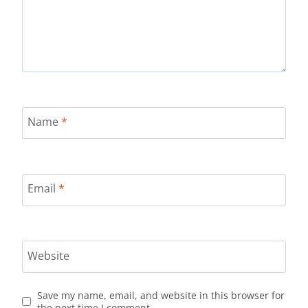
Name
*
Email
*
Website
Save my name, email, and website in this browser for
the next time I comment.