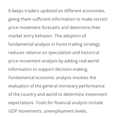
It keeps traders updated on different economies,
giving them sufficient information to make correct
price movement forecasts and determine their
market entry behavior. The adoption of
fundamental analysis in Forex trading strategy
reduces reliance on speculation and historical
price movement analysis by adding real-world
information to support decision-making.
Fundamental economic analysis involves the
evaluation of the general monetary performance
of the country and world to determine investment
expectations. Tools for financial analysis include
GDP movements, unemployment levels,