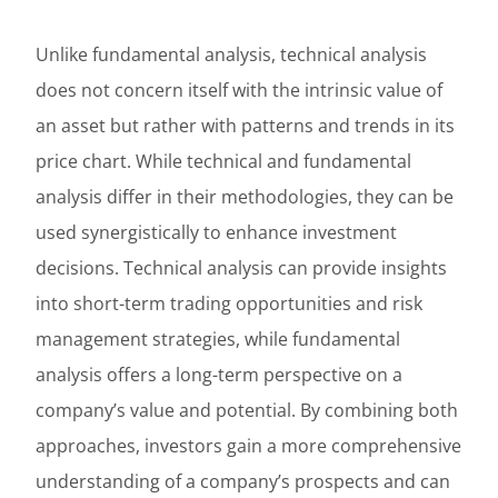
Unlike fundamental analysis, technical analysis
does not concern itself with the intrinsic value of
an asset but rather with patterns and trends in its
price chart. While technical and fundamental
analysis differ in their methodologies, they can be
used synergistically to enhance investment
decisions. Technical analysis can provide insights
into short-term trading opportunities and risk
management strategies, while fundamental
analysis offers a long-term perspective on a
company’s value and potential. By combining both
approaches, investors gain a more comprehensive
understanding of a company’s prospects and can