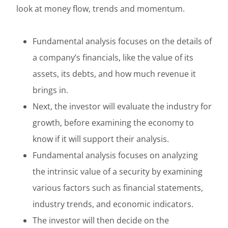
look at money flow, trends and momentum.
Fundamental analysis focuses on the details of
a company’s financials, like the value of its
assets, its debts, and how much revenue it
brings in.
Next, the investor will evaluate the industry for
growth, before examining the economy to
know if it will support their analysis.
Fundamental analysis focuses on analyzing
the intrinsic value of a security by examining
various factors such as financial statements,
industry trends, and economic indicators.
The investor will then decide on the