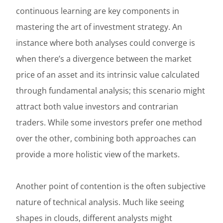
continuous learning are key components in
mastering the art of investment strategy. An
instance where both analyses could converge is
when there’s a divergence between the market
price of an asset and its intrinsic value calculated
through fundamental analysis; this scenario might
attract both value investors and contrarian
traders. While some investors prefer one method
over the other, combining both approaches can
provide a more holistic view of the markets.
Another point of contention is the often subjective
nature of technical analysis. Much like seeing
shapes in clouds, different analysts might