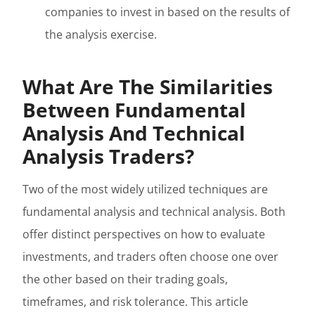
companies to invest in based on the results of
the analysis exercise.
What Are The Similarities
Between Fundamental
Analysis And Technical
Analysis Traders?
Two of the most widely utilized techniques are
fundamental analysis and technical analysis. Both
offer distinct perspectives on how to evaluate
investments, and traders often choose one over
the other based on their trading goals,
timeframes, and risk tolerance. This article