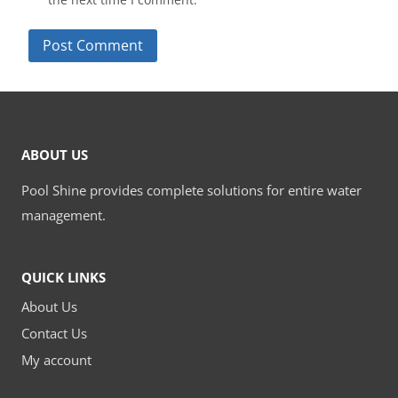
ABOUT US
Pool Shine provides complete solutions for entire water
management.
QUICK LINKS
About Us
Contact Us
My account