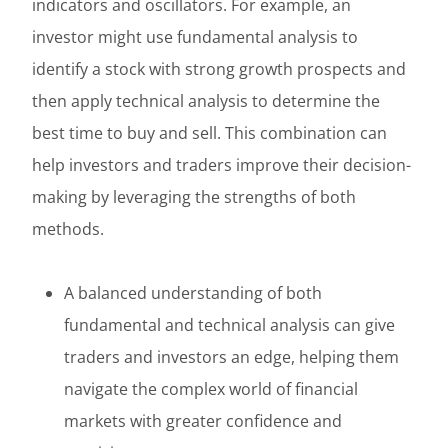
indicators and oscillators. For example, an
investor might use fundamental analysis to
identify a stock with strong growth prospects and
then apply technical analysis to determine the
best time to buy and sell. This combination can
help investors and traders improve their decision-
making by leveraging the strengths of both
methods.
A balanced understanding of both
fundamental and technical analysis can give
traders and investors an edge, helping them
navigate the complex world of financial
markets with greater confidence and