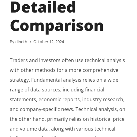
Detailed
Comparison
By
dineth
October 12, 2024
Traders and investors often use technical analysis
with other methods for a more comprehensive
strategy. Fundamental analysis relies on a wide
range of data sources, including financial
statements, economic reports, industry research,
and company-specific news. Technical analysis, on
the other hand, primarily relies on historical price
and volume data, along with various technical