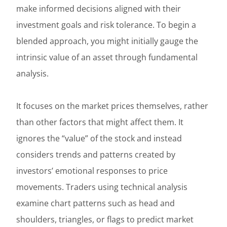
make informed decisions aligned with their
investment goals and risk tolerance. To begin a
blended approach, you might initially gauge the
intrinsic value of an asset through fundamental
analysis.
It focuses on the market prices themselves, rather
than other factors that might affect them. It
ignores the “value” of the stock and instead
considers trends and patterns created by
investors’ emotional responses to price
movements. Traders using technical analysis
examine chart patterns such as head and
shoulders, triangles, or flags to predict market