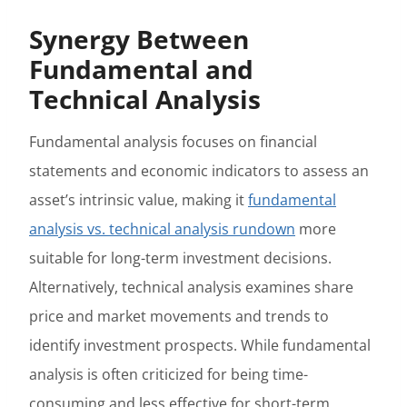
Synergy Between
Fundamental and
Technical Analysis
Fundamental analysis focuses on financial
statements and economic indicators to assess an
asset’s intrinsic value, making it
fundamental
analysis vs. technical analysis rundown
more
suitable for long-term investment decisions.
Alternatively, technical analysis examines share
price and market movements and trends to
identify investment prospects. While fundamental
analysis is often criticized for being time-
consuming and less effective for short-term