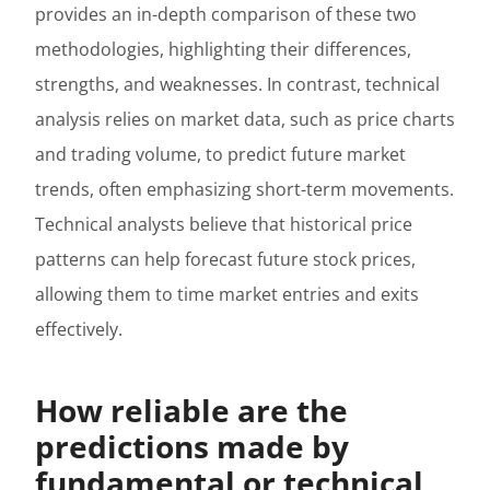
provides an in-depth comparison of these two
methodologies, highlighting their differences,
strengths, and weaknesses. In contrast, technical
analysis relies on market data, such as price charts
and trading volume, to predict future market
trends, often emphasizing short-term movements.
Technical analysts believe that historical price
patterns can help forecast future stock prices,
allowing them to time market entries and exits
effectively.
How reliable are the
predictions made by
fundamental or technical