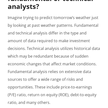
analysts?
Imagine trying to predict tomorrow’s weather just
by looking at past weather patterns. Fundamental
and technical analysis differ in the type and
amount of data required to make investment
decisions. Technical analysis utilizes historical data
which may be redundant because of sudden
economic changes that affect market conditions.
Fundamental analysis relies on extensive data
sources to offer a wide range of risks and
opportunities. These include price-to-earnings
(P/E) ratio, return on equity (ROE), debt-to-equity
ratio, and many others.