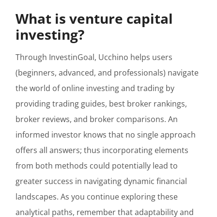
What is venture capital
investing?
Through InvestinGoal, Ucchino helps users
(beginners, advanced, and professionals) navigate
the world of online investing and trading by
providing trading guides, best broker rankings,
broker reviews, and broker comparisons. An
informed investor knows that no single approach
offers all answers; thus incorporating elements
from both methods could potentially lead to
greater success in navigating dynamic financial
landscapes. As you continue exploring these
analytical paths, remember that adaptability and