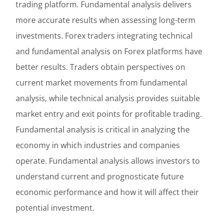
trading platform. Fundamental analysis delivers
more accurate results when assessing long-term
investments. Forex traders integrating technical
and fundamental analysis on Forex platforms have
better results. Traders obtain perspectives on
current market movements from fundamental
analysis, while technical analysis provides suitable
market entry and exit points for profitable trading.
Fundamental analysis is critical in analyzing the
economy in which industries and companies
operate. Fundamental analysis allows investors to
understand current and prognosticate future
economic performance and how it will affect their
potential investment.