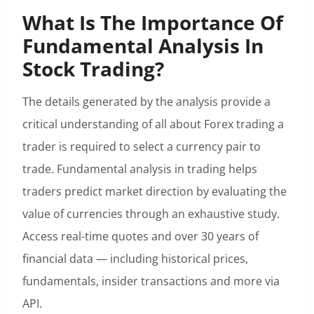
What Is The Importance Of
Fundamental Analysis In
Stock Trading?
The details generated by the analysis provide a
critical understanding of all about Forex trading a
trader is required to select a currency pair to
trade. Fundamental analysis in trading helps
traders predict market direction by evaluating the
value of currencies through an exhaustive study.
Access real-time quotes and over 30 years of
financial data — including historical prices,
fundamentals, insider transactions and more via
API.