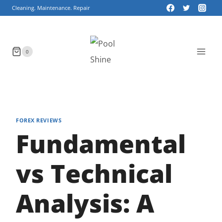
Skip
Cleaning. Maintenance. Repair
to
content
0
FOREX REVIEWS
Fundamental
vs Technical
Analysis: A