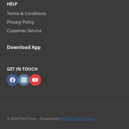
HELP
Terms & Conditions
Privacy Policy
Customer Service
Download App
GET IN TOUCH
© 2026 Pool Shine - Designed by
WEBBY Technologies