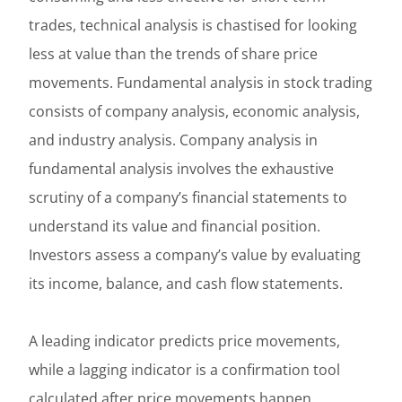
trades, technical analysis is chastised for looking
less at value than the trends of share price
movements. Fundamental analysis in stock trading
consists of company analysis, economic analysis,
and industry analysis. Company analysis in
fundamental analysis involves the exhaustive
scrutiny of a company’s financial statements to
understand its value and financial position.
Investors assess a company’s value by evaluating
its income, balance, and cash flow statements.
A leading indicator predicts price movements,
while a lagging indicator is a confirmation tool
calculated after price movements happen.