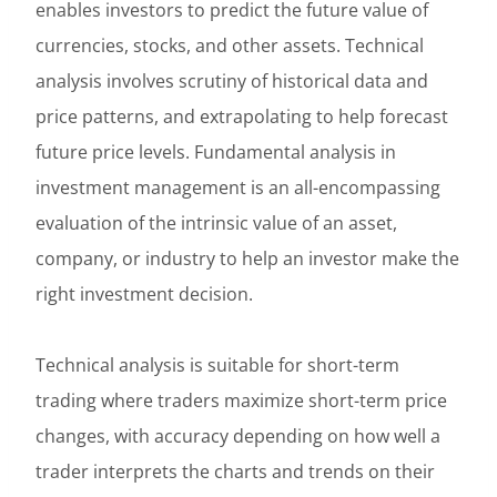
enables investors to predict the future value of
currencies, stocks, and other assets. Technical
analysis involves scrutiny of historical data and
price patterns, and extrapolating to help forecast
future price levels. Fundamental analysis in
investment management is an all-encompassing
evaluation of the intrinsic value of an asset,
company, or industry to help an investor make the
right investment decision.
Technical analysis is suitable for short-term
trading where traders maximize short-term price
changes, with accuracy depending on how well a
trader interprets the charts and trends on their