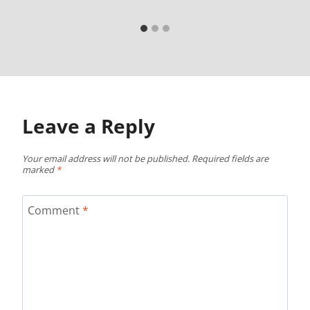
Leave a Reply
Your email address will not be published.
Required fields are
marked
*
Comment
*