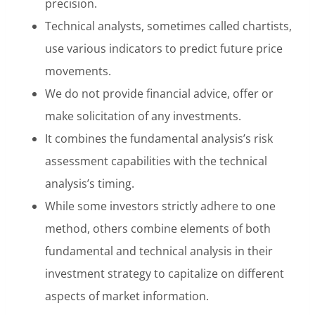
precision.
Technical analysts, sometimes called chartists,
use various indicators to predict future price
movements.
We do not provide financial advice, offer or
make solicitation of any investments.
It combines the fundamental analysis’s risk
assessment capabilities with the technical
analysis’s timing.
While some investors strictly adhere to one
method, others combine elements of both
fundamental and technical analysis in their
investment strategy to capitalize on different
aspects of market information.