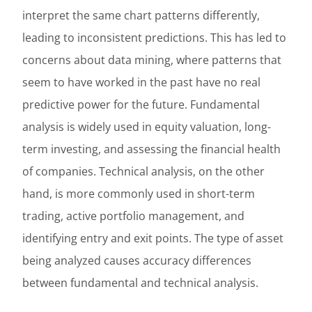
interpret the same chart patterns differently,
leading to inconsistent predictions. This has led to
concerns about data mining, where patterns that
seem to have worked in the past have no real
predictive power for the future. Fundamental
analysis is widely used in equity valuation, long-
term investing, and assessing the financial health
of companies. Technical analysis, on the other
hand, is more commonly used in short-term
trading, active portfolio management, and
identifying entry and exit points. The type of asset
being analyzed causes accuracy differences
between fundamental and technical analysis.