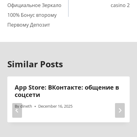
Официальное Зеркало
casino 2
100% Бонус второму
Первому Депозит
Similar Posts
‎App Store: ВКонтакте: общение в
соцсети
By
dineth
December 16, 2025