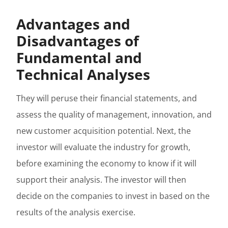
Advantages and
Disadvantages of
Fundamental and
Technical Analyses
They will peruse their financial statements, and
assess the quality of management, innovation, and
new customer acquisition potential. Next, the
investor will evaluate the industry for growth,
before examining the economy to know if it will
support their analysis. The investor will then
decide on the companies to invest in based on the
results of the analysis exercise.