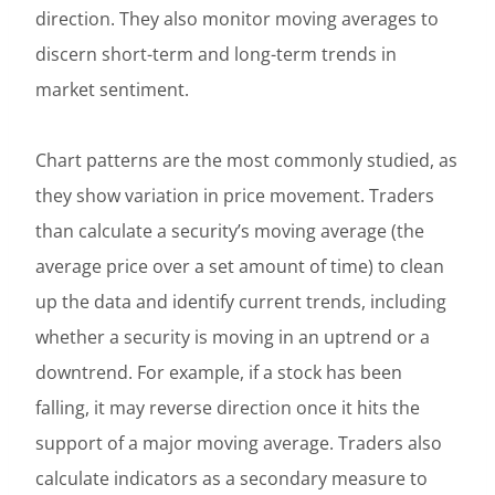
direction. They also monitor moving averages to
discern short-term and long-term trends in
market sentiment.
Chart patterns are the most commonly studied, as
they show variation in price movement. Traders
than calculate a security’s moving average (the
average price over a set amount of time) to clean
up the data and identify current trends, including
whether a security is moving in an uptrend or a
downtrend. For example, if a stock has been
falling, it may reverse direction once it hits the
support of a major moving average. Traders also
calculate indicators as a secondary measure to