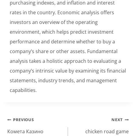
purchasing indexes, and inflation and interest
rates in the country. Economic analysis offers
investors an overview of the operating
environment, which helps predict investment
performance and determine whether to buy a
company’s share or other assets. Fundamental
analysis takes a holistic approach to evaluating a
company’s intrinsic value by examining its financial
statements, industry trends, and management
capabilities.
Post
PREVIOUS
NEXT
navigation
Комета Казино
chicken road game