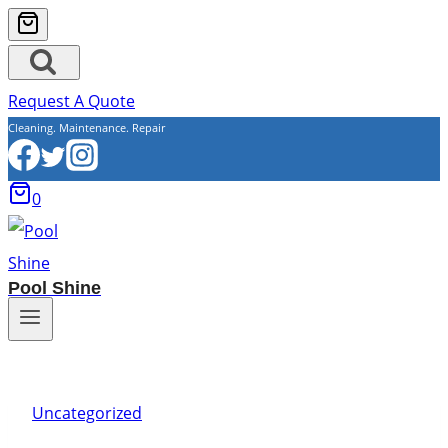
Request A Quote
Cleaning. Maintenance. Repair
0
Pool Shine
Uncategorized