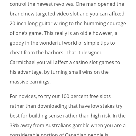
control the newest revolves. One man opened the
brand new targeted video slot and you can affixed
20-inch long guitar wiring to the humming courage
of one’s game. This really is an oldie however, a
goody in the wonderful world of simple tips to
cheat from the harbors. That it designed
Carmichael you will affect a casino slot games to
his advantage, by turning small wins on the
massive earnings.
For novices, to try out 100 percent free slots
rather than downloading that have low stakes try
best for building sense rather than high risk. In the
39% away from Australians gamble when you are a
considerable portion of Canadian people is