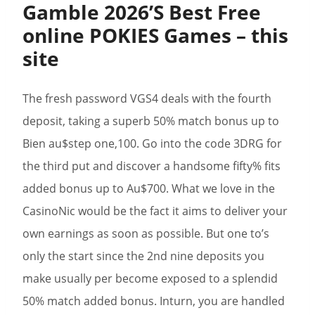
Gamble 2026’S Best Free
online POKIES Games – this
site
The fresh password VGS4 deals with the fourth
deposit, taking a superb 50% match bonus up to
Bien au$step one,100. Go into the code 3DRG for
the third put and discover a handsome fifty% fits
added bonus up to Au$700. What we love in the
CasinoNic would be the fact it aims to deliver your
own earnings as soon as possible. But one to’s
only the start since the 2nd nine deposits you
make usually per become exposed to a splendid
50% match added bonus. Inturn, you are handled