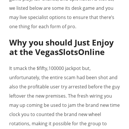
we listed below are some its desk game and you
may live specialist options to ensure that there’s
one thing for each form of pro.
Why you should Just Enjoy
at the VegasSlotsOnline
It smack the $fifty,100000 jackpot but,
unfortunately, the entire scam had been shot and
also the profitable user try arrested before the guy
leftover the new premises. The fresh wiring you
may up coming be used to jam the brand new time
clock you to counted the brand new wheel
rotations, making it possible for the group to