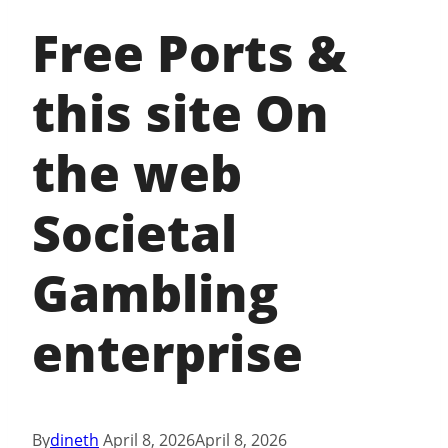
Free Ports &
this site On
the web
Societal
Gambling
enterprise
By
dineth
April 8, 2026
April 8, 2026