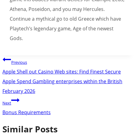
Athena, Poseidon, and you may Hercules.
Continue a mythical go to old Greece which have
Playtech’s legendary game, Age of the newest
Gods.
Post
Previous
navigation
Apple Shell out Casino Web sites: Find Finest Secure
Apple Spend Gambling enterprises within the British
February 2026
Next
Bonus Requirements
Similar Posts