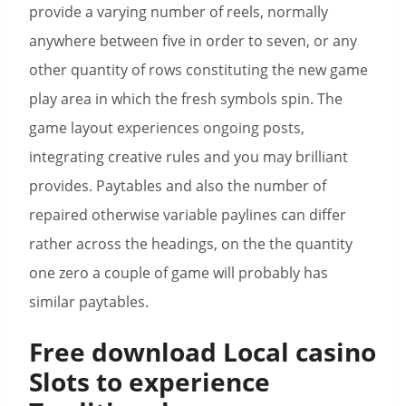
provide a varying number of reels, normally
anywhere between five in order to seven, or any
other quantity of rows constituting the new game
play area in which the fresh symbols spin. The
game layout experiences ongoing posts,
integrating creative rules and you may brilliant
provides. Paytables and also the number of
repaired otherwise variable paylines can differ
rather across the headings, on the the quantity
one zero a couple of game will probably has
similar paytables.
Free download Local casino
Slots to experience