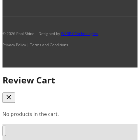
© 2026 Pool Shine - Designed by
WEBBY Technologies
Privacy Policy | Terms and Conditions
Review Cart
No products in the cart.