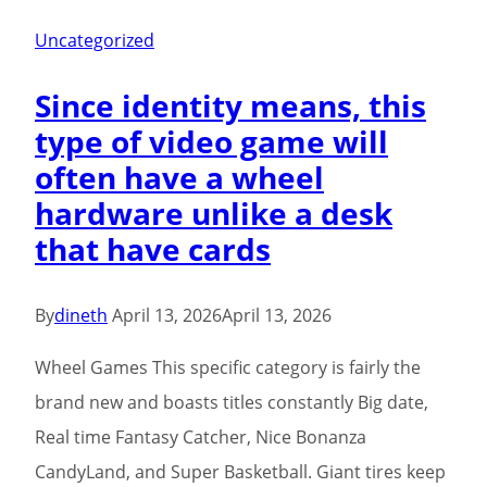
i
Uncategorized
hvert
Since identity means, this
fald
type of video game will
på
often have a wheel
kasino!
hardware unlike a desk
that have cards
By
dineth
April 13, 2026
April 13, 2026
Wheel Games This specific category is fairly the
brand new and boasts titles constantly Big date,
Real time Fantasy Catcher, Nice Bonanza
CandyLand, and Super Basketball. Giant tires keep