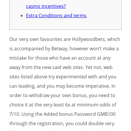
casino incentives?
Extra Conditions and terms
Our very own favourites are Hollywoodbets, which
is accompanied by Betway, however won’t make a
mistake for those who have an account at any
away from the new said web sites. Yet not, web
sites listed above try experimented with and you
can leading, and you may become imperative. In
order to withdraw your own bonus, you need to
choice it at the very least 6x at minimum odds of
7/10.
Using the Added bonus Password GMB100
through the registration, you could double very