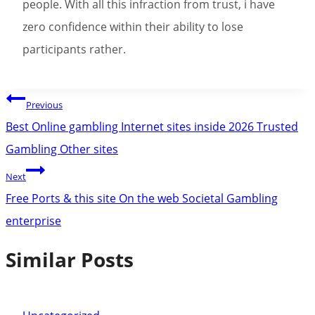
people. With all this infraction from trust, i have
zero confidence within their ability to lose
participants rather.
Post
Previous
navigation
Best Online gambling Internet sites inside 2026 Trusted
Gambling Other sites
Next
Free Ports & this site On the web Societal Gambling
enterprise
Similar Posts