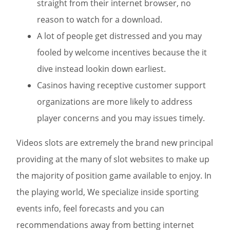
straight from their internet browser, no
reason to watch for a download.
A lot of people get distressed and you may
fooled by welcome incentives because the it
dive instead lookin down earliest.
Casinos having receptive customer support
organizations are more likely to address
player concerns and you may issues timely.
Videos slots are extremely the brand new principal
providing at the many of slot websites to make up
the majority of position game available to enjoy. In
the playing world, We specialize inside sporting
events info, feel forecasts and you can
recommendations away from betting internet