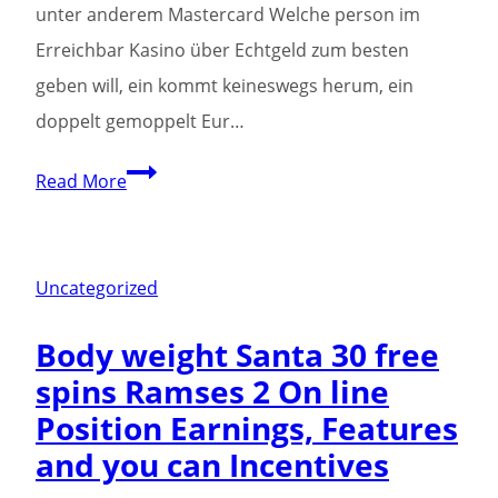
unter anderem Mastercard Welche person im
Erreichbar Kasino über Echtgeld zum besten
geben will, ein kommt keineswegs herum, ein
doppelt gemoppelt Eur…
Ein-
Read More
unter
anderem
Auszahlungsmethoden
Uncategorized
as
Body weight Santa 30 free
part
spins Ramses 2 On line
of
Position Earnings, Features
Online
and you can Incentives
Casinos:
ein