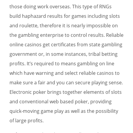
those doing work overseas. This type of RNGs
build haphazard results for games including slots
and roulette, therefore it is nearly impossible on
the gambling enterprise to control results. Reliable
online casinos get certificates from state gambling
government or, in some instances, tribal betting
profits. It’s required to means gambling on line
which have warning and select reliable casinos to
make sure a fair and you can secure playing sense.
Electronic poker brings together elements of slots
and conventional web based poker, providing
quick-moving game play as well as the possibility
of large profits.