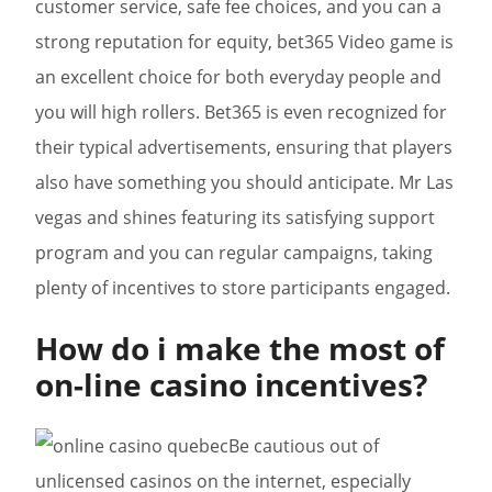
customer service, safe fee choices, and you can a
strong reputation for equity, bet365 Video game is
an excellent choice for both everyday people and
you will high rollers. Bet365 is even recognized for
their typical advertisements, ensuring that players
also have something you should anticipate. Mr Las
vegas and shines featuring its satisfying support
program and you can regular campaigns, taking
plenty of incentives to store participants engaged.
How do i make the most of
on-line casino incentives?
Be cautious out of
unlicensed casinos on the internet, especially