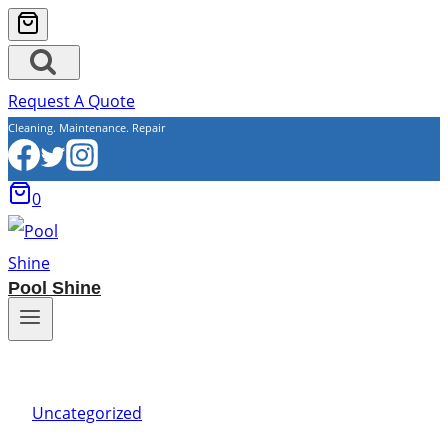
Request A Quote
Cleaning. Maintenance. Repair
0
Pool Shine
Uncategorized