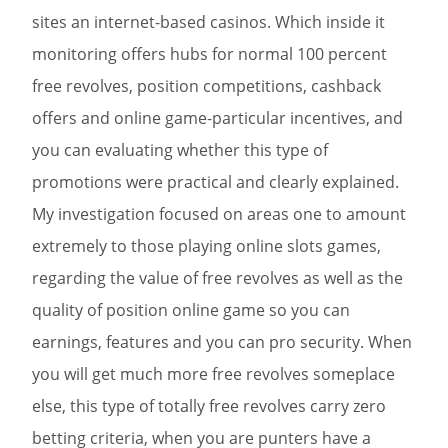
sites an internet-based casinos. Which inside it
monitoring offers hubs for normal 100 percent
free revolves, position competitions, cashback
offers and online game-particular incentives, and
you can evaluating whether this type of
promotions were practical and clearly explained.
My investigation focused on areas one to amount
extremely to those playing online slots games,
regarding the value of free revolves as well as the
quality of position online game so you can
earnings, features and you can pro security. When
you will get much more free revolves someplace
else, this type of totally free revolves carry zero
betting criteria, when you are punters have a