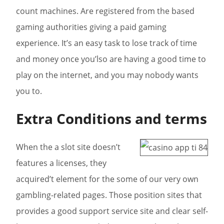
count machines. Are registered from the based
gaming authorities giving a paid gaming
experience. It’s an easy task to lose track of time
and money once you’lso are having a good time to
play on the internet, and you may nobody wants
you to.
Extra Conditions and terms
When the a slot site doesn’t
features a licenses, they
acquired’t element for the some of our very own
gambling-related pages. Those position sites that
provides a good support service site and clear self-