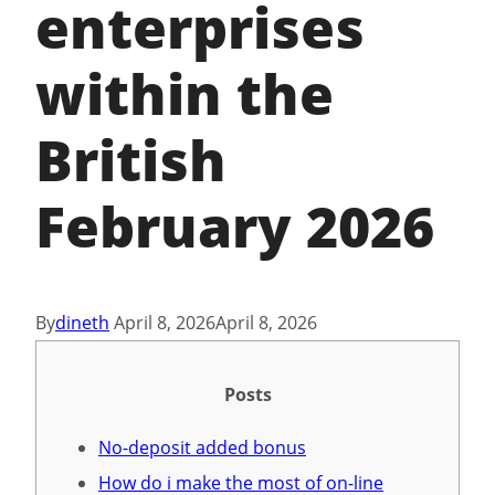
enterprises
within the
British
February 2026
By
dineth
April 8, 2026
April 8, 2026
Posts
No-deposit added bonus
How do i make the most of on-line