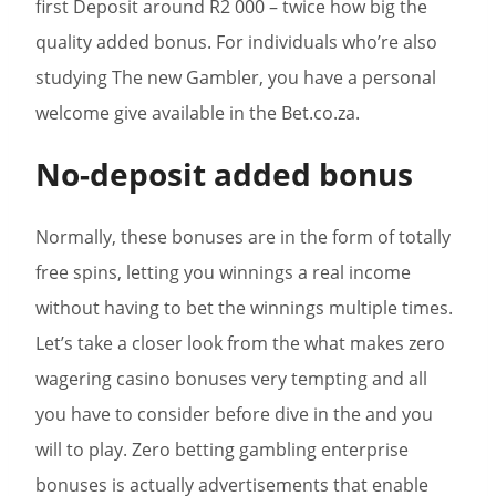
first Deposit around R2 000 – twice how big the
quality added bonus. For individuals who’re also
studying The new Gambler, you have a personal
welcome give available in the Bet.co.za.
No-deposit added bonus
Normally, these bonuses are in the form of totally
free spins, letting you winnings a real income
without having to bet the winnings multiple times.
Let’s take a closer look from the what makes zero
wagering casino bonuses very tempting and all
you have to consider before dive in the and you
will to play. Zero betting gambling enterprise
bonuses is actually advertisements that enable