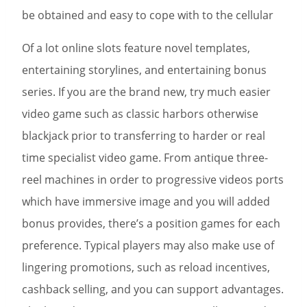
be obtained and easy to cope with to the cellular
Of a lot online slots feature novel templates,
entertaining storylines, and entertaining bonus
series. If you are the brand new, try much easier
video game such as classic harbors otherwise
blackjack prior to transferring to harder or real
time specialist video game. From antique three-
reel machines in order to progressive videos ports
which have immersive image and you will added
bonus provides, there’s a position games for each
preference. Typical players may also make use of
lingering promotions, such as reload incentives,
cashback selling, and you can support advantages.