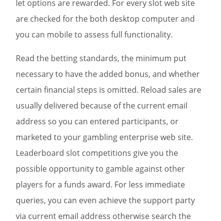
let options are rewarded. For every slot web site
are checked for the both desktop computer and
you can mobile to assess full functionality.
Read the betting standards, the minimum put
necessary to have the added bonus, and whether
certain financial steps is omitted. Reload sales are
usually delivered because of the current email
address so you can entered participants, or
marketed to your gambling enterprise web site.
Leaderboard slot competitions give you the
possible opportunity to gamble against other
players for a funds award. For less immediate
queries, you can even achieve the support party
via current email address otherwise search the