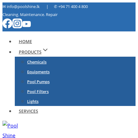
Skip
✉ info@poolshine.lk | ✆
+94 71 400 4 800
Cleaning. Maintenance. Repair
to
content
HOME
PRODUCTS
Chemicals
Equipments
Pool Pumps
Pool Filters
Lights
SERVICES