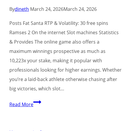
Funktionsweise
By
dineth
March 24, 2026
March 24, 2026
Posts Fat Santa RTP & Volatility: 30 free spins
Ramses 2 On the internet Slot machines Statistics
& Provides The online game also offers a
maximum winnings prospective as much as
10,223x your stake, making it popular with
professionals looking for higher earnings. Whether
you’re a laid-back athlete otherwise chasing after
big victories, which slot…
Body
Read More
weight
Santa
30