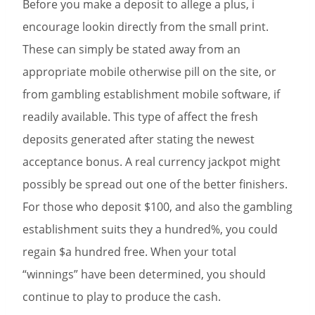
Before you make a deposit to allege a plus, i
encourage lookin directly from the small print.
These can simply be stated away from an
appropriate mobile otherwise pill on the site, or
from gambling establishment mobile software, if
readily available. This type of affect the fresh
deposits generated after stating the newest
acceptance bonus. A real currency jackpot might
possibly be spread out one of the better finishers.
For those who deposit $100, and also the gambling
establishment suits they a hundred%, you could
regain $a hundred free. When your total
“winnings” have been determined, you should
continue to play to produce the cash.