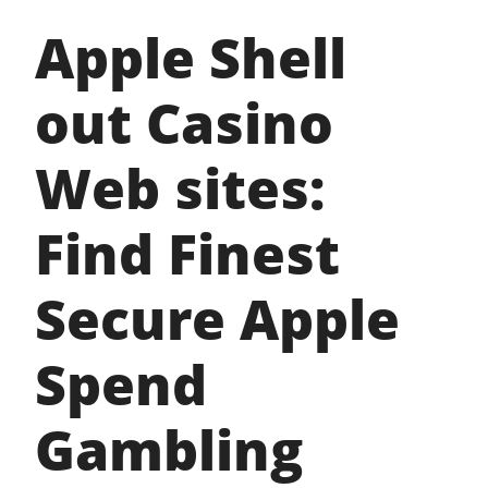
Apple Shell
out Casino
Web sites:
Find Finest
Secure Apple
Spend
Gambling