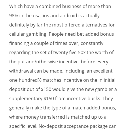
Which have a combined business of more than
98% in the usa, ios and android is actually
definitely by far the most offered alternatives for
cellular gambling. People need bet added bonus
financing a couple of times over, constantly
regarding the set of twenty five-50x the worth of
the put and/otherwise incentive, before every
withdrawal can be made. Including, an excellent
one hundred% matches incentive on the in initial
deposit out of $150 would give the new gambler a
supplementary $150 from incentive bucks. They
generally make the type of a match added bonus,
where money transferred is matched up to a
specific level. No-deposit acceptance package can