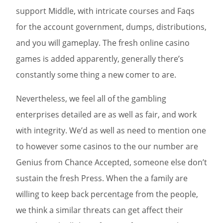
support Middle, with intricate courses and Faqs
for the account government, dumps, distributions,
and you will gameplay. The fresh online casino
games is added apparently, generally there’s
constantly some thing a new comer to are.
Nevertheless, we feel all of the gambling
enterprises detailed are as well as fair, and work
with integrity. We’d as well as need to mention one
to however some casinos to the our number are
Genius from Chance Accepted, someone else don’t
sustain the fresh Press. When the a family are
willing to keep back percentage from the people,
we think a similar threats can get affect their