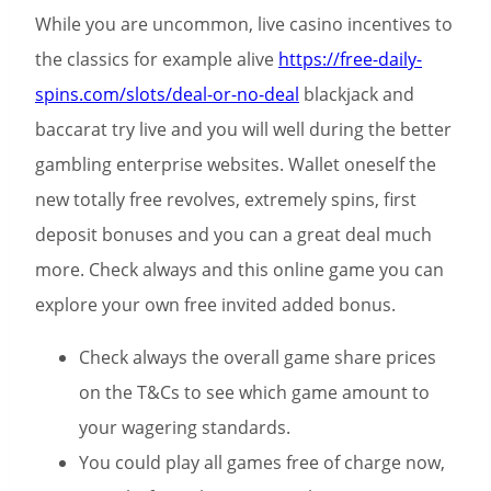
While you are uncommon, live casino incentives to
the classics for example alive
https://free-daily-
spins.com/slots/deal-or-no-deal
blackjack and
baccarat try live and you will well during the better
gambling enterprise websites. Wallet oneself the
new totally free revolves, extremely spins, first
deposit bonuses and you can a great deal much
more. Check always and this online game you can
explore your own free invited added bonus.
Check always the overall game share prices
on the T&Cs to see which game amount to
your wagering standards.
You could play all games free of charge now,