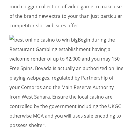
much bigger collection of video game to make use
of the brand new extra to your than just particular
competitor slot web sites offer.
Begin during the
Restaurant Gambling establishment having a
welcome render of up to $2,000 and you may 150
Free Spins. Bovada is actually an authorized on line
playing webpages, regulated by Partnership of
your Comoros and the Main Reserve Authority
from West Sahara. Ensure the local casino are
controlled by the government including the UKGC
otherwise MGA and you will uses safe encoding to
possess shelter.