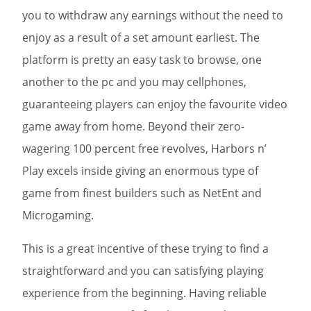
you to withdraw any earnings without the need to
enjoy as a result of a set amount earliest. The
platform is pretty an easy task to browse, one
another to the pc and you may cellphones,
guaranteeing players can enjoy the favourite video
game away from home. Beyond their zero-
wagering 100 percent free revolves, Harbors n’
Play excels inside giving an enormous type of
game from finest builders such as NetEnt and
Microgaming.
This is a great incentive of these trying to find a
straightforward and you can satisfying playing
experience from the beginning. Having reliable