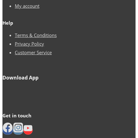
My account
Help
Terms & Conditions
Privacy Policy
Customer Service
Download App
Get in touch