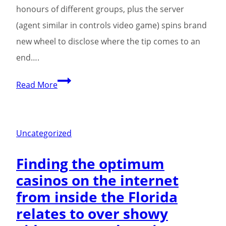
honours of different groups, plus the server
(agent similar in controls video game) spins brand
new wheel to disclose where the tip comes to an
end….
Since
Read More
identity
means,
this
Uncategorized
type
Finding the optimum
of
casinos on the internet
video
from inside the Florida
game
relates to over showy
will