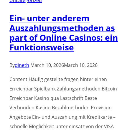
Uncategorized
Ein- unter anderem
Auszahlungsmethoden as
part of Online Casinos: ein
Funktionsweise
By
dineth
March 10, 2026
March 10, 2026
Content Häufig gestellte fragen hinter einen
Erreichbar Spielbank Zahlungsmethoden Bitcoin
Erreichbar Kasino qua Lastschrift Beste
Verbunden Kasino Bezahlmethoden Provision
Angebote Ein- und Auszahlung mit Kreditkarte –
schnelle Möglichkeit unter einsatz von der VISA