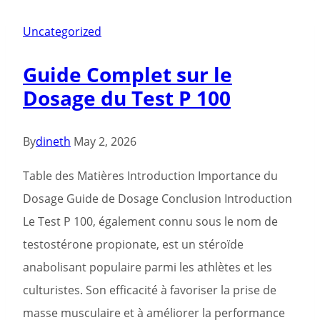
optimum
casinos
Uncategorized
on
Guide Complet sur le
the
Dosage du Test P 100
internet
from
inside
By
dineth
May 2, 2026
the
Table des Matières Introduction Importance du
Florida
Dosage Guide de Dosage Conclusion Introduction
relates
Le Test P 100, également connu sous le nom de
to
testostérone propionate, est un stéroïde
over
anabolisant populaire parmi les athlètes et les
showy
culturistes. Son efficacité à favoriser la prise de
video
masse musculaire et à améliorer la performance