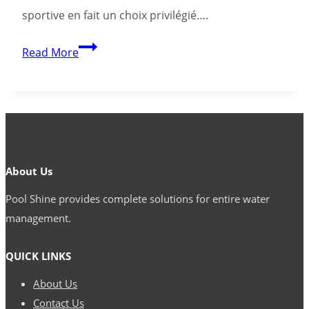
game
sportive en fait un choix privilégié….
otherwise
huge
Guide
Read More
bonuses
Complet
sur
le
Dosage
du
About Us
Test
Pool Shine provides complete solutions for entire water
P
management.
100
QUICK LINKS
About Us
Contact Us