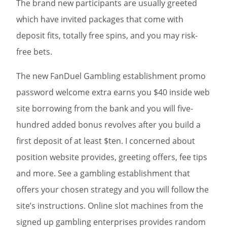
The brand new participants are usually greeted
which have invited packages that come with
deposit fits, totally free spins, and you may risk-
free bets.
The new FanDuel Gambling establishment promo
password welcome extra earns you $40 inside web
site borrowing from the bank and you will five-
hundred added bonus revolves after you build a
first deposit of at least $ten. I concerned about
position website provides, greeting offers, fee tips
and more. See a gambling establishment that
offers your chosen strategy and you will follow the
site’s instructions. Online slot machines from the
signed up gambling enterprises provides random