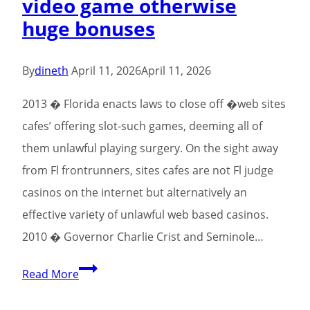
video game otherwise
often
huge bonuses
have
a
wheel
By
dineth
April 11, 2026
April 11, 2026
hardware
2013 � Florida enacts laws to close off �web sites
unlike
cafes’ offering slot-such games, deeming all of
a
them unlawful playing surgery. On the sight away
desk
from Fl frontrunners, sites cafes are not Fl judge
that
casinos on the internet but alternatively an
have
effective variety of unlawful web based casinos.
cards
2010 � Governor Charlie Crist and Seminole…
Finding
Read More
the