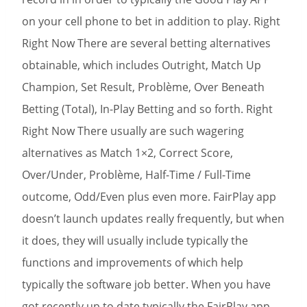
on your cell phone to bet in addition to play. Right
Right Now There are several betting alternatives
obtainable, which includes Outright, Match Up
Champion, Set Result, Problème, Over Beneath
Betting (Total), In-Play Betting and so forth. Right
Right Now There usually are such wagering
alternatives as Match 1×2, Correct Score,
Over/Under, Problème, Half-Time / Full-Time
outcome, Odd/Even plus even more. FairPlay app
doesn’t launch updates really frequently, but when
it does, they will usually include typically the
functions and improvements of which help
typically the software job better. When you have
got recently up to date typically the FairPlay app,