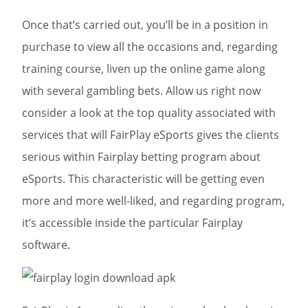
Once that’s carried out, you’ll be in a position in
purchase to view all the occasions and, regarding
training course, liven up the online game along
with several gambling bets. Allow us right now
consider a look at the top quality associated with
services that will FairPlay eSports gives the clients
serious within Fairplay betting program about
eSports. This characteristic will be getting even
more and more well-liked, and regarding program,
it’s accessible inside the particular Fairplay
software.