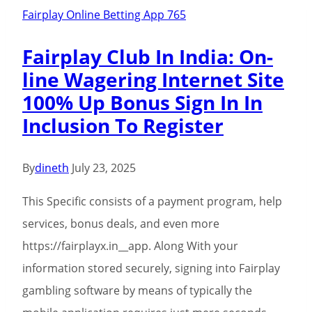
Fairplay Online Betting App 765
Fairplay Club In India: On-
line Wagering Internet Site
100% Up Bonus Sign In In
Inclusion To Register
By
dineth
July 23, 2025
This Specific consists of a payment program, help
services, bonus deals, and even more
https://fairplayx.in__app. Along With your
information stored securely, signing into Fairplay
gambling software by means of typically the