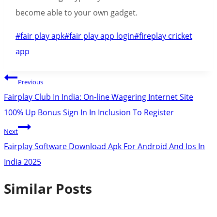
become able to your own gadget.
Post
#
fair play apk
#
fair play app login
#
fireplay cricket
Tags:
app
Post
Previous
navigation
Fairplay Club In India: On-line Wagering Internet Site
100% Up Bonus Sign In In Inclusion To Register
Next
Fairplay Software Download Apk For Android And Ios In
India 2025
Similar Posts