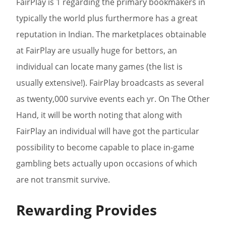
FairPlay is 1 regarding the primary bookmakers in
typically the world plus furthermore has a great
reputation in Indian. The marketplaces obtainable
at FairPlay are usually huge for bettors, an
individual can locate many games (the list is
usually extensive!). FairPlay broadcasts as several
as twenty,000 survive events each yr. On The Other
Hand, it will be worth noting that along with
FairPlay an individual will have got the particular
possibility to become capable to place in-game
gambling bets actually upon occasions of which
are not transmit survive.
Rewarding Provides