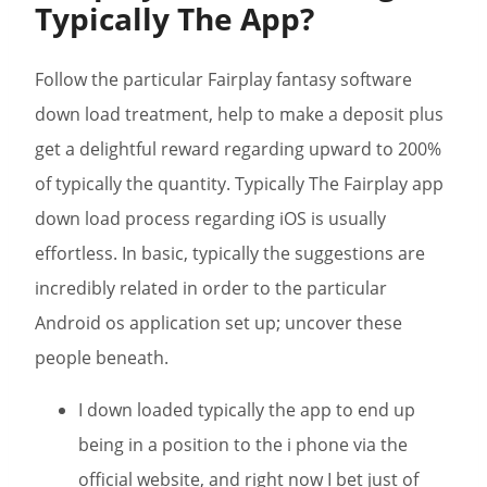
Typically The App?
Follow the particular Fairplay fantasy software
down load treatment, help to make a deposit plus
get a delightful reward regarding upward to 200%
of typically the quantity. Typically The Fairplay app
down load process regarding iOS is usually
effortless. In basic, typically the suggestions are
incredibly related in order to the particular
Android os application set up; uncover these
people beneath.
I down loaded typically the app to end up
being in a position to the i phone via the
official website, and right now I bet just of