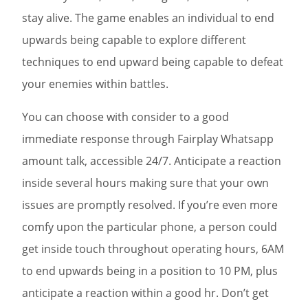
stay alive. The game enables an individual to end
upwards being capable to explore different
techniques to end upward being capable to defeat
your enemies within battles.
You can choose with consider to a good
immediate response through Fairplay Whatsapp
amount talk, accessible 24/7. Anticipate a reaction
inside several hours making sure that your own
issues are promptly resolved. If you’re even more
comfy upon the particular phone, a person could
get inside touch throughout operating hours, 6AM
to end upwards being in a position to 10 PM, plus
anticipate a reaction within a good hr. Don’t get