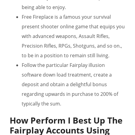
being able to enjoy.
Free Fireplace is a famous your survival
present shooter online game that equips you
with advanced weapons, Assault Rifles,
Precision Rifles, RPGs, Shotguns, and so on.,
to be in a position to remain still living.
Follow the particular Fairplay illusion
software down load treatment, create a
deposit and obtain a delightful bonus
regarding upwards in purchase to 200% of
typically the sum.
How Perform I Best Up The
Fairplay Accounts Using