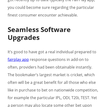
you could become sure regarding the particular
finest consumer encounter achievable.
Seamless Software
Upgrades
It’s good to have got a real individual prepared to
fairplay app
response questions in add-on to
often, providers had been obtainable instantly.
The bookmaker’s largest market is cricket, which
often will be a great benefit for all those who else
like in purchase to bet on nationwide competition,
for example the particular IPL, ODI, T20i, TEST. Yet
a person may also locate some other bet upon