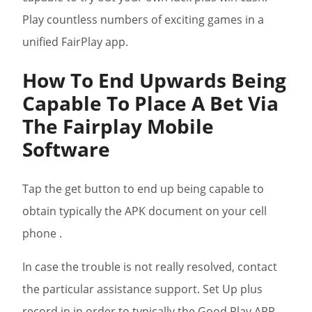
Play countless numbers of exciting games in a
unified FairPlay app.
How To End Upwards Being
Capable To Place A Bet Via
The Fairplay Mobile
Software
Tap the get button to end up being capable to
obtain typically the APK document on your cell
phone .
In case the trouble is not really resolved, contact
the particular assistance support. Set Up plus
record in in order to typically the Good Play APP