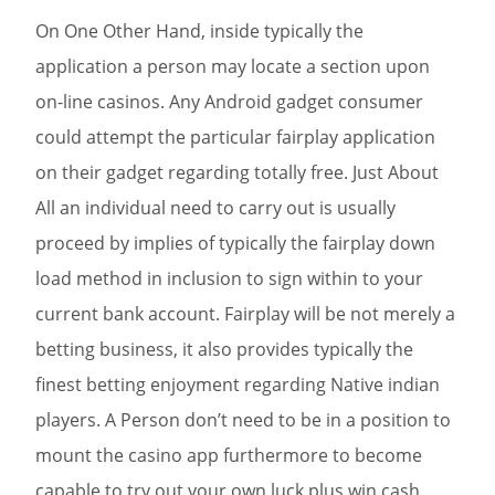
On One Other Hand, inside typically the
application a person may locate a section upon
on-line casinos. Any Android gadget consumer
could attempt the particular fairplay application
on their gadget regarding totally free. Just About
All an individual need to carry out is usually
proceed by implies of typically the fairplay down
load method in inclusion to sign within to your
current bank account. Fairplay will be not merely a
betting business, it also provides typically the
finest betting enjoyment regarding Native indian
players. A Person don’t need to be in a position to
mount the casino app furthermore to become
capable to try out your own luck plus win cash.