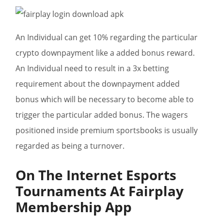
An Individual can get 10% regarding the particular
crypto downpayment like a added bonus reward.
An Individual need to result in a 3x betting
requirement about the downpayment added
bonus which will be necessary to become able to
trigger the particular added bonus. The wagers
positioned inside premium sportsbooks is usually
regarded as being a turnover.
On The Internet Esports
Tournaments At Fairplay
Membership App