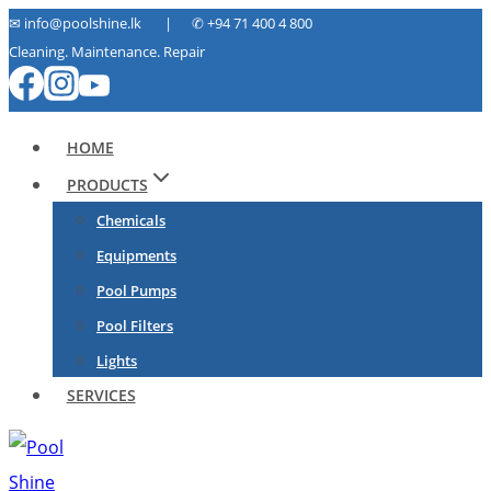
Skip
✉ info@poolshine.lk | ✆
+94 71 400 4 800
Cleaning. Maintenance. Repair
to
content
HOME
PRODUCTS
Chemicals
Equipments
Pool Pumps
Pool Filters
Lights
SERVICES