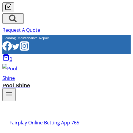
Request A Quote
Cleaning. Maintenance. Repair
0
Pool Shine
Fairplay Online Betting App 765