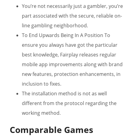
You’re not necessarily just a gambler, you’re
part associated with the secure, reliable on-
line gambling neighborhood.
To End Upwards Being In A Position To
ensure you always have got the particular
best knowledge, Fairplay releases regular
mobile app improvements along with brand
new features, protection enhancements, in
inclusion to fixes.
The installation method is not as well
different from the protocol regarding the
working method.
Comparable Games