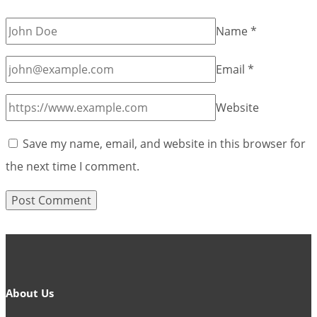
Name
*
Email
*
Website
Save my name, email, and website in this browser for
the next time I comment.
About Us