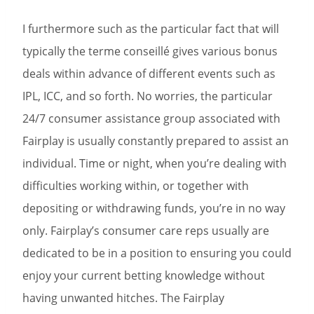
I furthermore such as the particular fact that will
typically the terme conseillé gives various bonus
deals within advance of different events such as
IPL, ICC, and so forth. No worries, the particular
24/7 consumer assistance group associated with
Fairplay is usually constantly prepared to assist an
individual. Time or night, when you’re dealing with
difficulties working within, or together with
depositing or withdrawing funds, you’re in no way
only. Fairplay’s consumer care reps usually are
dedicated to be in a position to ensuring you could
enjoy your current betting knowledge without
having unwanted hitches. The Fairplay