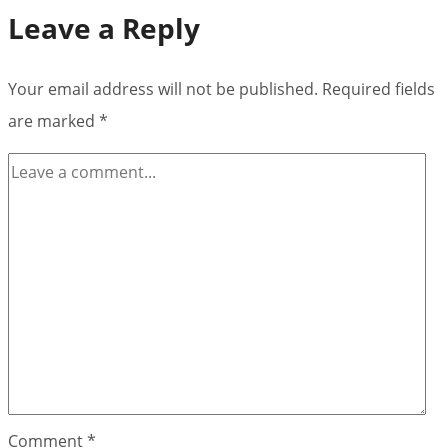
Apk
Leave a Reply
For
Android
Your email address will not be published.
Required fields
And
are marked
*
Ios
In
India
2025
Comment
*