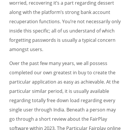
worried, recovering it’s a part regarding dessert
along with the platform’s strong bank account
recuperation functions. You’re not necessarily only
inside this specific; all of us understand of which
forgetting passwords is usually a typical concern
amongst users.
Over the past few many years, we all possess
completed our own greatest in buy to create the
particular application as easy as achievable. At the
particular similar period, it is usually available
regarding totally free down load regarding every
single user through India. Beneath a person may
go through a short review about the FairPlay
software within 2023. The Particular Fairplay online