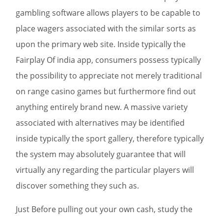
gambling software allows players to be capable to
place wagers associated with the similar sorts as
upon the primary web site. Inside typically the
Fairplay Of india app, consumers possess typically
the possibility to appreciate not merely traditional
on range casino games but furthermore find out
anything entirely brand new. A massive variety
associated with alternatives may be identified
inside typically the sport gallery, therefore typically
the system may absolutely guarantee that will
virtually any regarding the particular players will
discover something they such as.
Just Before pulling out your own cash, study the