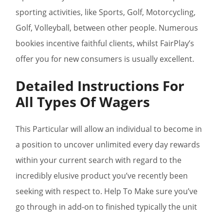
sporting activities, like Sports, Golf, Motorcycling,
Golf, Volleyball, between other people. Numerous
bookies incentive faithful clients, whilst FairPlay’s
offer you for new consumers is usually excellent.
Detailed Instructions For
All Types Of Wagers
This Particular will allow an individual to become in
a position to uncover unlimited every day rewards
within your current search with regard to the
incredibly elusive product you’ve recently been
seeking with respect to. Help To Make sure you’ve
go through in add-on to finished typically the unit