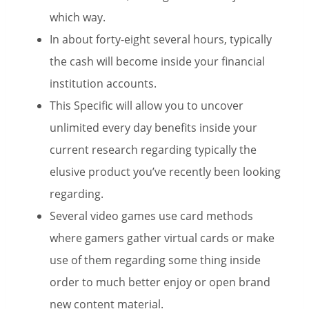
which way.
In about forty-eight several hours, typically
the cash will become inside your financial
institution accounts.
This Specific will allow you to uncover
unlimited every day benefits inside your
current research regarding typically the
elusive product you’ve recently been looking
regarding.
Several video games use card methods
where gamers gather virtual cards or make
use of them regarding some thing inside
order to much better enjoy or open brand
new content material.