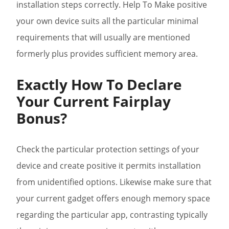
installation steps correctly. Help To Make positive
your own device suits all the particular minimal
requirements that will usually are mentioned
formerly plus provides sufficient memory area.
Exactly How To Declare
Your Current Fairplay
Bonus?
Check the particular protection settings of your
device and create positive it permits installation
from unidentified options. Likewise make sure that
your current gadget offers enough memory space
regarding the particular app, contrasting typically