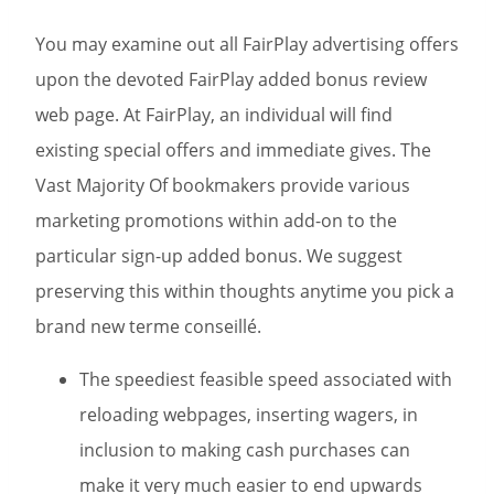
You may examine out all FairPlay advertising offers
upon the devoted FairPlay added bonus review
web page. At FairPlay, an individual will find
existing special offers and immediate gives. The
Vast Majority Of bookmakers provide various
marketing promotions within add-on to the
particular sign-up added bonus. We suggest
preserving this within thoughts anytime you pick a
brand new terme conseillé.
The speediest feasible speed associated with
reloading webpages, inserting wagers, in
inclusion to making cash purchases can
make it very much easier to end upwards