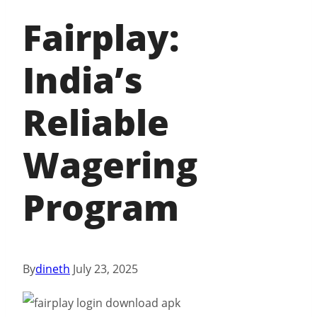
Fairplay:
India’s
Reliable
Wagering
Program
By
dineth
July 23, 2025