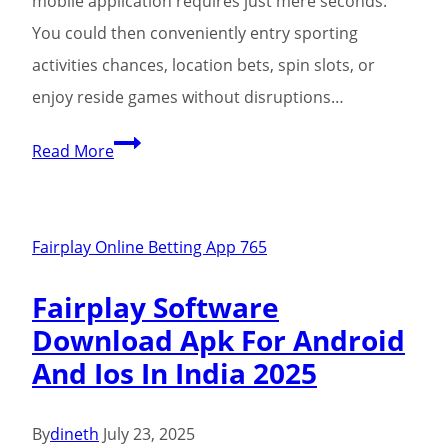
mobile application requires just mere seconds.
You could then conveniently entry sporting
activities chances, location bets, spin slots, or
enjoy reside games without disruptions…
Fairplay
Read More
Club
In
India:
Fairplay Online Betting App 765
On-
Fairplay Software
line
Download Apk For Android
Wagering
And Ios In India 2025
Internet
Site
100%
By
dineth
July 23, 2025