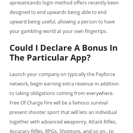
apresentando login method offers recently been
designed to end upwards being able to end
upward being useful, allowing a person to have
your gambling world at your own fingertips.
Could I Declare A Bonus In
The Particular App?
Launch your company on typically the Payforce
network, begin earning extra revenue in addition
to taking obligations coming from everywhere.
Free Of Charge Fire will be a famous survival
present shooter sport that will lets an individual
together with advanced weaponry, Attack Rifles,
Accuracy Rifles, RPGs, Shotguns, and so on., to