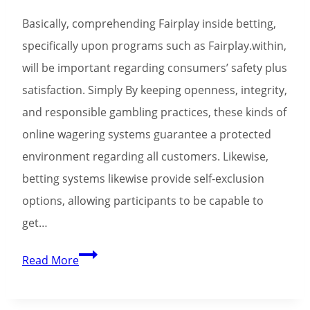
Up
Basically, comprehending Fairplay inside betting,
Bonus
specifically upon programs such as Fairplay.within,
Sign
will be important regarding consumers’ safety plus
In
satisfaction. Simply By keeping openness, integrity,
In
and responsible gambling practices, these kinds of
Inclusion
online wagering systems guarantee a protected
To
environment regarding all customers. Likewise,
Register
betting systems likewise provide self-exclusion
options, allowing participants to be capable to
get…
Fairplay
Read More
Software
Download