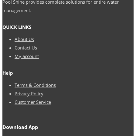
Pool Shine provides complete solutions for entire water
management.
QUICK LINKS
About Us
Contact Us
My account
Help
Terms & Conditions
Privacy Policy
Customer Service
Download App