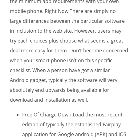
the minimum app requirements with your own
mobile phone. Right Now There are simply no
large differences between the particular software
in inclusion to the web site. However, users may
try each choices plus choose what seems a great
deal more easy for them. Don’t become concerned
when your smart phone isn’t on this specific
checklist. When a person have got a similar
Android gadget, typically the software will very
absolutely end upwards being available for
download and installation as well.
Free Of Charge Down Load the most recent
edition of typically the established Fairplay
application for Google android (APK) and iOS.