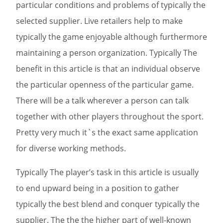
particular conditions and problems of typically the
selected supplier. Live retailers help to make
typically the game enjoyable although furthermore
maintaining a person organization. Typically The
benefit in this article is that an individual observe
the particular openness of the particular game.
There will be a talk wherever a person can talk
together with other players throughout the sport.
Pretty very much it`s the exact same application
for diverse working methods.
Typically The player’s task in this article is usually
to end upward being in a position to gather
typically the best blend and conquer typically the
supplier. The the the higher part of well-known