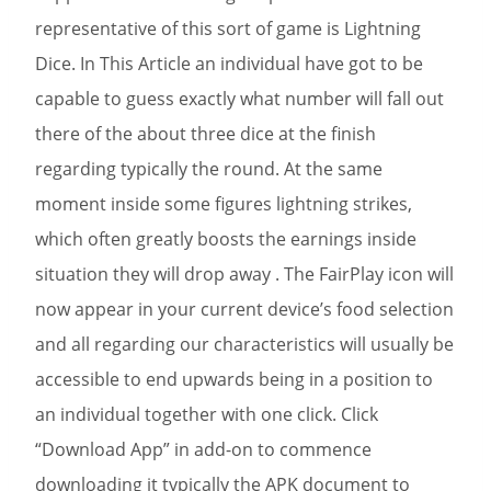
representative of this sort of game is Lightning
Dice. In This Article an individual have got to be
capable to guess exactly what number will fall out
there of the about three dice at the finish
regarding typically the round. At the same
moment inside some figures lightning strikes,
which often greatly boosts the earnings inside
situation they will drop away . The FairPlay icon will
now appear in your current device’s food selection
and all regarding our characteristics will usually be
accessible to end upwards being in a position to
an individual together with one click. Click
“Download App” in add-on to commence
downloading it typically the APK document to