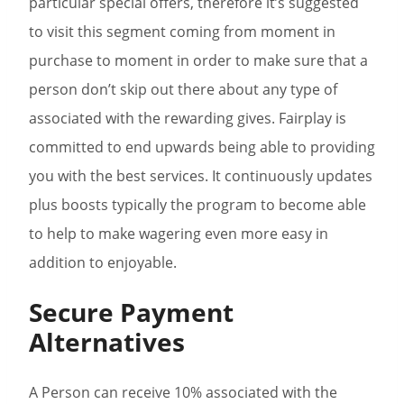
particular special offers, therefore it’s suggested
to visit this segment coming from moment in
purchase to moment in order to make sure that a
person don’t skip out there about any type of
associated with the rewarding gives. Fairplay is
committed to end upwards being able to providing
you with the best services. It continuously updates
plus boosts typically the program to become able
to help to make wagering even more easy in
addition to enjoyable.
Secure Payment
Alternatives
A Person can receive 10% associated with the