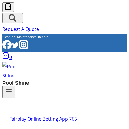
Request A Quote
Cleaning. Maintenance. Repair
0
Pool Shine
Fairplay Online Betting App 765