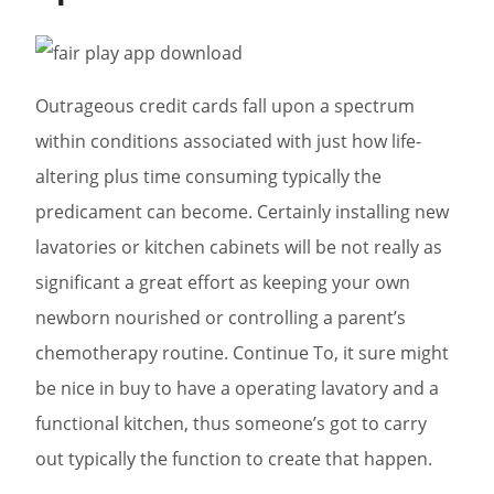
Outrageous credit cards fall upon a spectrum
within conditions associated with just how life-
altering plus time consuming typically the
predicament can become. Certainly installing new
lavatories or kitchen cabinets will be not really as
significant a great effort as keeping your own
newborn nourished or controlling a parent’s
chemotherapy routine. Continue To, it sure might
be nice in buy to have a operating lavatory and a
functional kitchen, thus someone’s got to carry
out typically the function to create that happen.