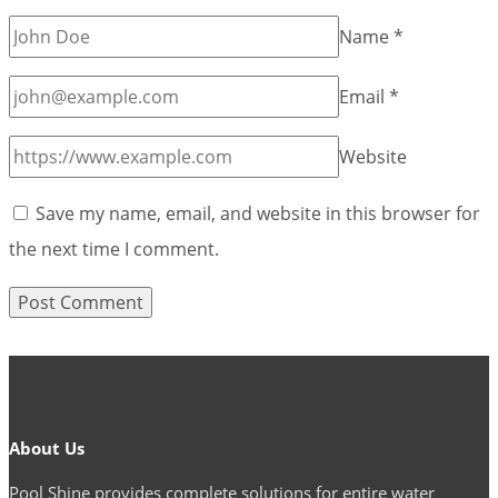
Name
*
Email
*
Website
Save my name, email, and website in this browser for
the next time I comment.
About Us
Pool Shine provides complete solutions for entire water