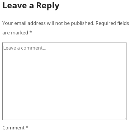
Apk
Leave a Reply
For
Android
Your email address will not be published.
Required fields
And
are marked
*
Ios
In
India
2025
Comment
*