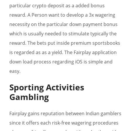
particular crypto deposit as a added bonus
reward. A Person want to develop a 3x wagering
necessity on the particular down payment bonus
which is usually needed to stimulate typically the
reward. The bets put inside premium sportsbooks
is regarded as as a yield. The Fairplay application
down load process regarding iOS is simple and
easy.
Sporting Activities
Gambling
Fairplay gains reputation between Indian gamblers
since it offers each risk-free wagering procedures