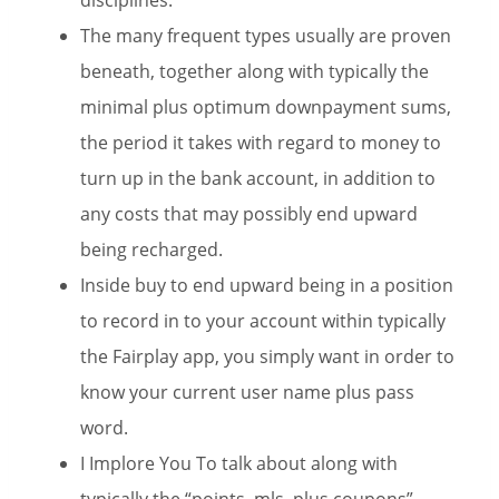
disciplines.
The many frequent types usually are proven
beneath, together along with typically the
minimal plus optimum downpayment sums,
the period it takes with regard to money to
turn up in the bank account, in addition to
any costs that may possibly end upward
being recharged.
Inside buy to end upward being in a position
to record in to your account within typically
the Fairplay app, you simply want in order to
know your current user name plus pass
word.
I Implore You To talk about along with