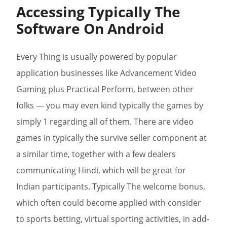
Accessing Typically The
Software On Android
Every Thing is usually powered by popular
application businesses like Advancement Video
Gaming plus Practical Perform, between other
folks — you may even kind typically the games by
simply 1 regarding all of them. There are video
games in typically the survive seller component at
a similar time, together with a few dealers
communicating Hindi, which will be great for
Indian participants. Typically The welcome bonus,
which often could become applied with consider
to sports betting, virtual sporting activities, in add-