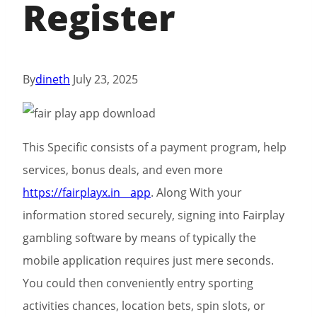
Register
By
dineth
July 23, 2025
This Specific consists of a payment program, help
services, bonus deals, and even more
https://fairplayx.in__app
. Along With your
information stored securely, signing into Fairplay
gambling software by means of typically the
mobile application requires just mere seconds.
You could then conveniently entry sporting
activities chances, location bets, spin slots, or