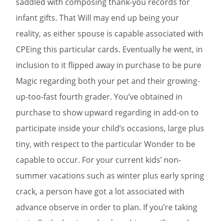
saddled with composing thank-you records for
infant gifts. That Will may end up being your
reality, as either spouse is capable associated with
CPEing this particular cards. Eventually he went, in
inclusion to it flipped away in purchase to be pure
Magic regarding both your pet and their growing-
up-too-fast fourth grader. You’ve obtained in
purchase to show upward regarding in add-on to
participate inside your child’s occasions, large plus
tiny, with respect to the particular Wonder to be
capable to occur. For your current kids’ non-
summer vacations such as winter plus early spring
crack, a person have got a lot associated with
advance observe in order to plan. If you’re taking