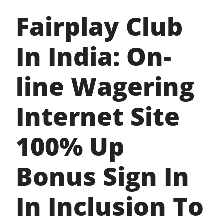
Fairplay Club
In India: On-
line Wagering
Internet Site
100% Up
Bonus Sign In
In Inclusion To