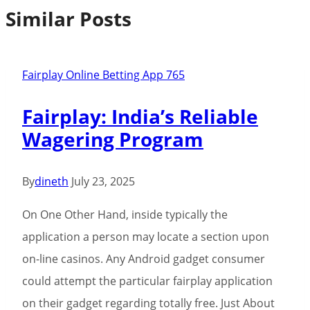
Similar Posts
Fairplay Online Betting App 765
Fairplay: India’s Reliable
Wagering Program
By
dineth
July 23, 2025
On One Other Hand, inside typically the
application a person may locate a section upon
on-line casinos. Any Android gadget consumer
could attempt the particular fairplay application
on their gadget regarding totally free. Just About