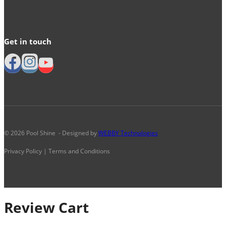
Get in touch
© 2026 Pool Shine - Designed by
WEBBY Technologies
Privacy Policy | Terms and Conditions
Review Cart