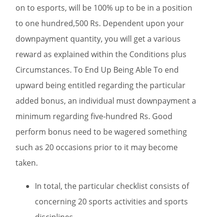
on to esports, will be 100% up to be in a position
to one hundred,500 Rs. Dependent upon your
downpayment quantity, you will get a various
reward as explained within the Conditions plus
Circumstances. To End Up Being Able To end
upward being entitled regarding the particular
added bonus, an individual must downpayment a
minimum regarding five-hundred Rs. Good
perform bonus need to be wagered something
such as 20 occasions prior to it may become
taken.
In total, the particular checklist consists of
concerning 20 sports activities and sports