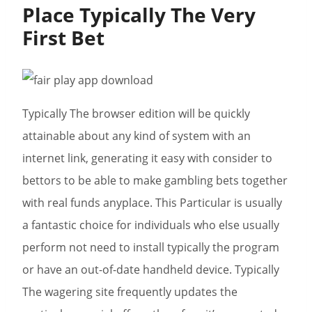
Place Typically The Very
First Bet
Typically The browser edition will be quickly
attainable about any kind of system with an
internet link, generating it easy with consider to
bettors to be able to make gambling bets together
with real funds anyplace. This Particular is usually
a fantastic choice for individuals who else usually
perform not need to install typically the program
or have an out-of-date handheld device. Typically
The wagering site frequently updates the