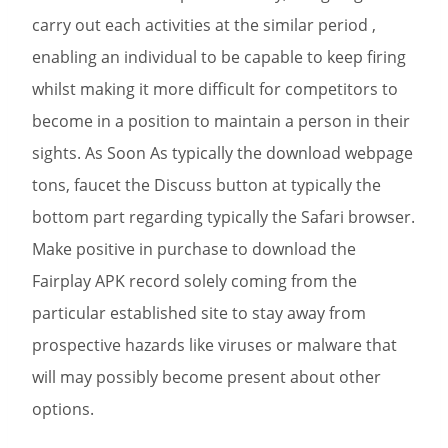
carry out each activities at the similar period ,
enabling an individual to be capable to keep firing
whilst making it more difficult for competitors to
become in a position to maintain a person in their
sights. As Soon As typically the download webpage
tons, faucet the Discuss button at typically the
bottom part regarding typically the Safari browser.
Make positive in purchase to download the
Fairplay APK record solely coming from the
particular established site to stay away from
prospective hazards like viruses or malware that
will may possibly become present about other
options.