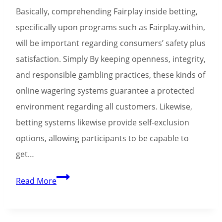
Basically, comprehending Fairplay inside betting,
specifically upon programs such as Fairplay.within,
will be important regarding consumers’ safety plus
satisfaction. Simply By keeping openness, integrity,
and responsible gambling practices, these kinds of
online wagering systems guarantee a protected
environment regarding all customers. Likewise,
betting systems likewise provide self-exclusion
options, allowing participants to be capable to
get…
Fairplay
Read More
Software
Download