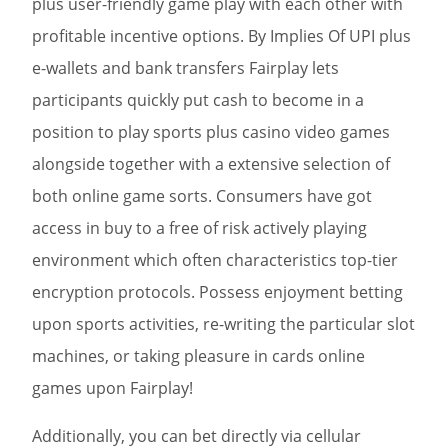
plus user-friendly game play with each other with
profitable incentive options. By Implies Of UPI plus
e-wallets and bank transfers Fairplay lets
participants quickly put cash to become in a
position to play sports plus casino video games
alongside together with a extensive selection of
both online game sorts. Consumers have got
access in buy to a free of risk actively playing
environment which often characteristics top-tier
encryption protocols. Possess enjoyment betting
upon sports activities, re-writing the particular slot
machines, or taking pleasure in cards online
games upon Fairplay!
Additionally, you can bet directly via cellular