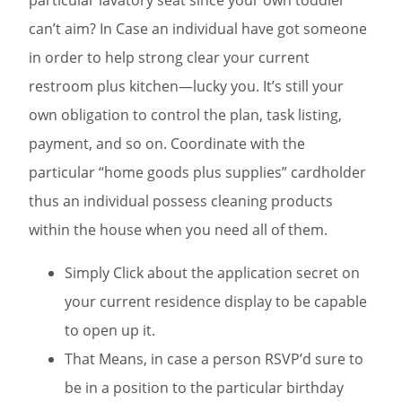
particular lavatory seat since your own toddler
can’t aim? In Case an individual have got someone
in order to help strong clear your current
restroom plus kitchen—lucky you. It’s still your
own obligation to control the plan, task listing,
payment, and so on. Coordinate with the
particular “home goods plus supplies” cardholder
thus an individual possess cleaning products
within the house when you need all of them.
Simply Click about the application secret on
your current residence display to be capable
to open up it.
That Means, in case a person RSVP’d sure to
be in a position to the particular birthday