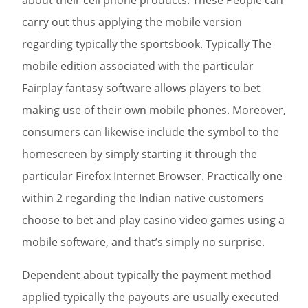
carry out thus applying the mobile version
regarding typically the sportsbook. Typically The
mobile edition associated with the particular
Fairplay fantasy software allows players to bet
making use of their own mobile phones. Moreover,
consumers can likewise include the symbol to the
homescreen by simply starting it through the
particular Firefox Internet Browser. Practically one
within 2 regarding the Indian native customers
choose to bet and play casino video games using a
mobile software, and that’s simply no surprise.
Dependent about typically the payment method
applied typically the payouts are usually executed