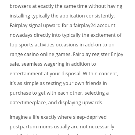
browsers at exactly the same time without having
installing typically the application consistently.
Fairplay signal upward for a fairplay24 account
nowadays directly into typically the excitement of
top sports activities occasions in add-on to on
range casino online games. Fairplay register Enjoy
safe, seamless wagering in addition to
entertainment at your disposal. Within concept,
it’s as simple as texting your own friends in
purchase to get with each other, selecting a
date/time/place, and displaying upwards.
Imagine a life exactly where sleep-deprived
postpartum moms usually are not necessarily