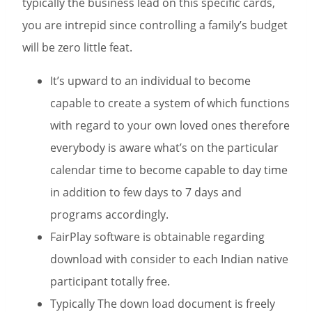
typically the business lead on this specific cards,
you are intrepid since controlling a family’s budget
will be zero little feat.
It’s upward to an individual to become
capable to create a system of which functions
with regard to your own loved ones therefore
everybody is aware what’s on the particular
calendar time to become capable to day time
in addition to few days to 7 days and
programs accordingly.
FairPlay software is obtainable regarding
download with consider to each Indian native
participant totally free.
Typically The down load document is freely