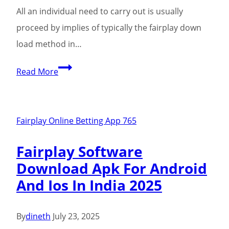
All an individual need to carry out is usually
proceed by implies of typically the fairplay down
load method in…
Fairplay:
Read More
India’s
Reliable
Wagering
Fairplay Online Betting App 765
Program
Fairplay Software
Download Apk For Android
And Ios In India 2025
By
dineth
July 23, 2025