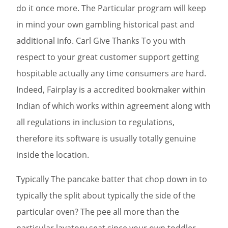
do it once more. The Particular program will keep
in mind your own gambling historical past and
additional info. Carl Give Thanks To you with
respect to your great customer support getting
hospitable actually any time consumers are hard.
Indeed, Fairplay is a accredited bookmaker within
Indian of which works within agreement along with
all regulations in inclusion to regulations,
therefore its software is usually totally genuine
inside the location.
Typically The pancake batter that chop down in to
typically the split about typically the side of the
particular oven? The pee all more than the