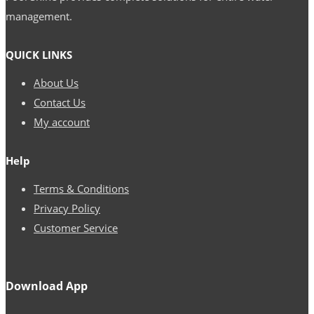
management.
QUICK LINKS
About Us
Contact Us
My account
Help
Terms & Conditions
Privacy Policy
Customer Service
Download App