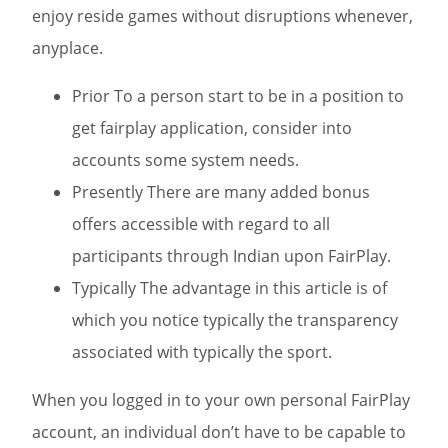
enjoy reside games without disruptions whenever,
anyplace.
Prior To a person start to be in a position to
get fairplay application, consider into
accounts some system needs.
Presently There are many added bonus
offers accessible with regard to all
participants through Indian upon FairPlay.
Typically The advantage in this article is of
which you notice typically the transparency
associated with typically the sport.
When you logged in to your own personal FairPlay
account, an individual don’t have to be capable to