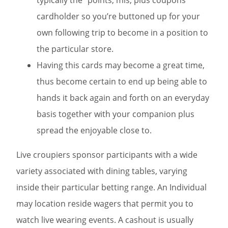
typically the “points, mls, plus coupons”
cardholder so you’re buttoned up for your
own following trip to become in a position to
the particular store.
Having this cards may become a great time,
thus become certain to end up being able to
hands it back again and forth on an everyday
basis together with your companion plus
spread the enjoyable close to.
Live croupiers sponsor participants with a wide
variety associated with dining tables, varying
inside their particular betting range. An Individual
may location reside wagers that permit you to
watch live wearing events. A cashout is usually