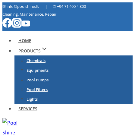
Skip
✉ info@poolshine.lk | ✆
+94 71 400 4 800
Cleaning. Maintenance. Repair
to
content
HOME
PRODUCTS
Chemicals
Equipments
Pool Pumps
Pool Filters
Lights
SERVICES