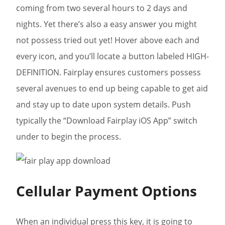
coming from two several hours to 2 days and
nights. Yet there’s also a easy answer you might
not possess tried out yet! Hover above each and
every icon, and you’ll locate a button labeled HIGH-
DEFINITION. Fairplay ensures customers possess
several avenues to end up being capable to get aid
and stay up to date upon system details. Push
typically the “Download Fairplay iOS App” switch
under to begin the process.
Cellular Payment Options
When an individual press this key, it is going to