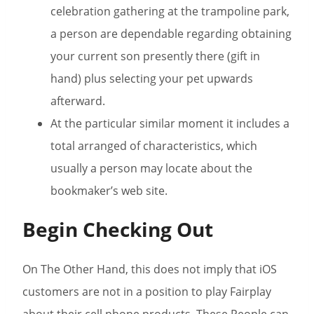
celebration gathering at the trampoline park,
a person are dependable regarding obtaining
your current son presently there (gift in
hand) plus selecting your pet upwards
afterward.
At the particular similar moment it includes a
total arranged of characteristics, which
usually a person may locate about the
bookmaker’s web site.
Begin Checking Out
On The Other Hand, this does not imply that iOS
customers are not in a position to play Fairplay
about their cell phone products. These People can