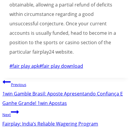
obtainable, allowing a partial refund of deficits
within circumstance regarding a good
unsuccessful conjecture. Once your current
accounts is usually funded, head to become in a
position to the sports or casino section of the
particular fairplay24 website.
Post
#
fair play apk
#
fair play download
Tags:
Post
Previous
navigation
1win Gamble Brasil: Aposte Apresentando Confiança E
Ganhe Grande! 1win Apostas
Next
Fairplay: India’s Reliable Wagering Program