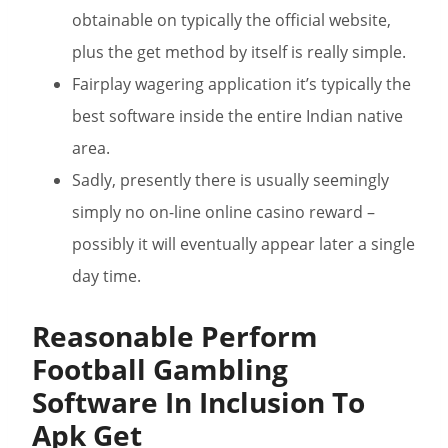
obtainable on typically the official website,
plus the get method by itself is really simple.
Fairplay wagering application it’s typically the
best software inside the entire Indian native
area.
Sadly, presently there is usually seemingly
simply no on-line online casino reward –
possibly it will eventually appear later a single
day time.
Reasonable Perform
Football Gambling
Software In Inclusion To
Apk Get