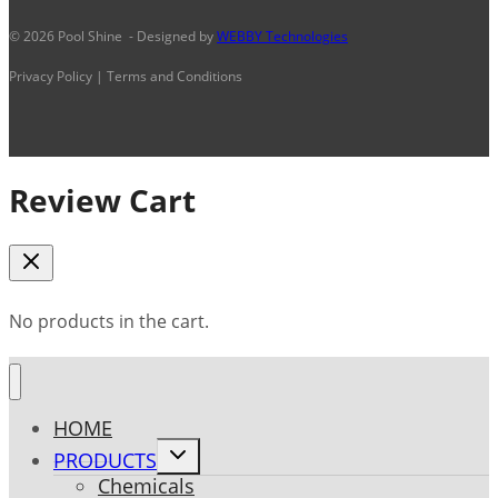
© 2026 Pool Shine - Designed by
WEBBY Technologies
Privacy Policy | Terms and Conditions
Review Cart
No products in the cart.
HOME
Toggle
PRODUCTS
child
Chemicals
menu