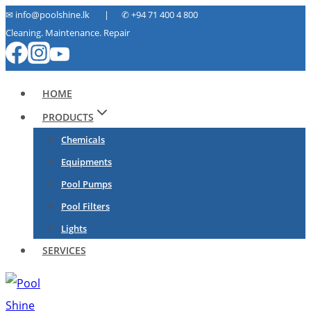
Skip
✉ info@poolshine.lk | ✆
+94 71 400 4 800
Cleaning. Maintenance. Repair
to
content
HOME
PRODUCTS
Chemicals
Equipments
Pool Pumps
Pool Filters
Lights
SERVICES