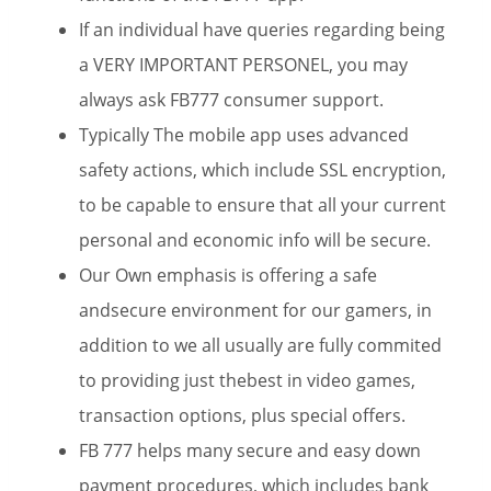
If an individual have queries regarding being
a VERY IMPORTANT PERSONEL, you may
always ask FB777 consumer support.
Typically The mobile app uses advanced
safety actions, which include SSL encryption,
to be capable to ensure that all your current
personal and economic info will be secure.
Our Own emphasis is offering a safe
andsecure environment for our gamers, in
addition to we all usually are fully commited
to providing just thebest in video games,
transaction options, plus special offers.
FB 777 helps many secure and easy down
payment procedures, which includes bank