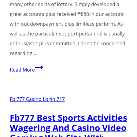
many other sorts of lottery. Simply developed a
great accounts plus received ₱888 in our account
with out downpayment plus limitless perform. As
well as the particular support personnel is usually
enthusiastic plus committed, I don’t be concerned
regarding…
Fb777
Read More
Ph
Level;fb777
Sign
Fb 777 Casino Login 717
In;
Fb777 Best Sports Activities
Win
Wagering And Casino Video
Large
In