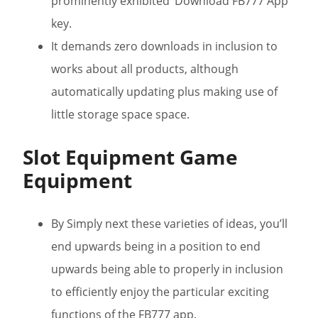
prominently exhibited ‘Download FB777 App’
key.
It demands zero downloads in inclusion to
works about all products, although
automatically updating plus making use of
little storage space space.
Slot Equipment Game
Equipment
By Simply next these varieties of ideas, you’ll
end upwards being in a position to end
upwards being able to properly in inclusion
to efficiently enjoy the particular exciting
functions of the FB777 app.