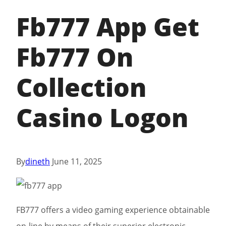
Fb777 App Get
Fb777 On
Collection
Casino Logon
By
dineth
June 11, 2025
FB777 offers a video gaming experience obtainable