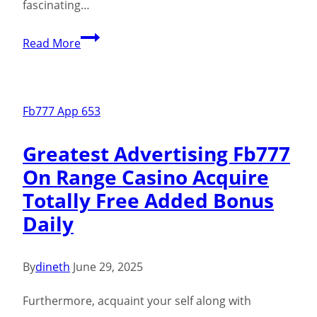
fascinating…
Slots
Read More
Fb777
Online
Online
Fb777 App 653
Casino
Greatest Advertising Fb777
Along
On Range Casino Acquire
With
Totally Free Added Bonus
The
Daily
Particular
Most
Discounts
By
dineth
June 29, 2025
In
Furthermore, acquaint your self along with
Philippine