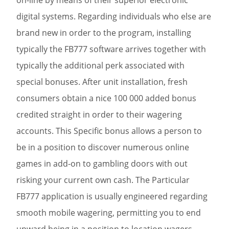
on-line by means of their superior electronic
digital systems. Regarding individuals who else are
brand new in order to the program, installing
typically the FB777 software arrives together with
typically the additional perk associated with
special bonuses. After unit installation, fresh
consumers obtain a nice 100 000 added bonus
credited straight in order to their wagering
accounts. This Specific bonus allows a person to
be in a position to discover numerous online
games in add-on to gambling doors with out
risking your current own cash. The Particular
FB777 application is usually engineered regarding
smooth mobile wagering, permitting you to end