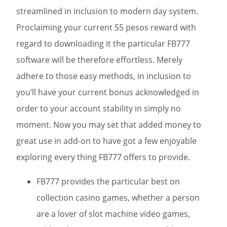
streamlined in inclusion to modern day system.
Proclaiming your current 55 pesos reward with
regard to downloading it the particular FB777
software will be therefore effortless. Merely
adhere to those easy methods, in inclusion to
you’ll have your current bonus acknowledged in
order to your account stability in simply no
moment. Now you may set that added money to
great use in add-on to have got a few enjoyable
exploring every thing FB777 offers to provide.
FB777 provides the particular best on
collection casino games, whether a person
are a lover of slot machine video games,