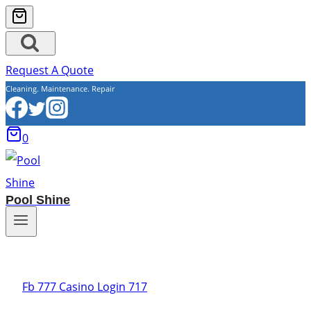
Request A Quote
Cleaning. Maintenance. Repair
0
Pool Shine
Fb 777 Casino Login 717