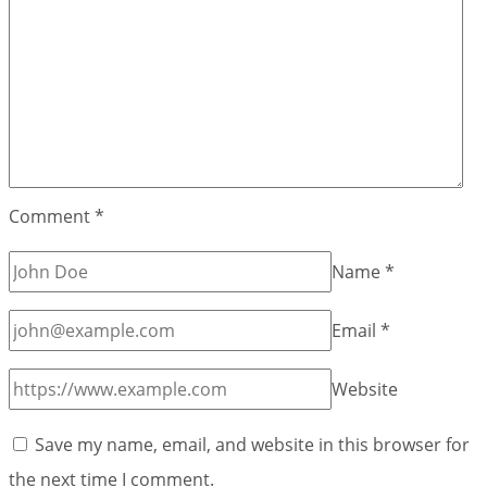
Comment
*
Name
*
Email
*
Website
Save my name, email, and website in this browser for
the next time I comment.