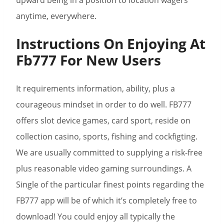
upward being in a position to location wagers
anytime, everywhere.
Instructions On Enjoying At
Fb777 For New Users
It requirements information, ability, plus a
courageous mindset in order to do well. FB777
offers slot device games, card sport, reside on
collection casino, sports, fishing and cockfigting.
We are usually committed to supplying a risk-free
plus reasonable video gaming surroundings. A
Single of the particular finest points regarding the
FB777 app will be of which it’s completely free to
download! You could enjoy all typically the