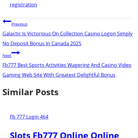
Tags:
registration
Post
Previous
navigation
Galactic Is Victorious On Collection Casino Logon Simply
No Deposit Bonus In Canada 2025
Next
Fb777 Best Sports Activities Wagering And Casino Video
Gaming Web Site With Greatest Delightful Bonus
Similar Posts
Fb 777 Login 464
Slots Fb777 Online Online