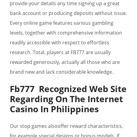
provide your details any time signing up a great
bank account or producing deposits without issue.
Every online game features various gambling
levels, together with comprehensive information
readily accessible with respect to effortless
research. Total, players at FB777 are usually
rewarded generously, actually all those who are
brand new and lack considerable knowledge.
Fb777 Recognized Web Site
Regarding On The Internet
Casino In Philippines
Our stop games alsooffer reward characteristics,
for example special designs or bonus models. If