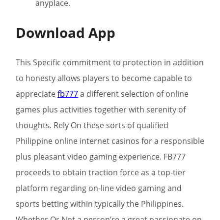
anyplace.
Download App
This Specific commitment to protection in addition
to honesty allows players to become capable to
appreciate
fb777
a different selection of online
games plus activities together with serenity of
thoughts. Rely On these sorts of qualified
Philippine online internet casinos for a responsible
plus pleasant video gaming experience. FB777
proceeds to obtain traction force as a top-tier
platform regarding on-line video gaming and
sports betting within typically the Philippines.
Whether Or Not a person’re a great passionate on-