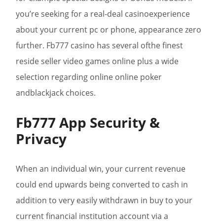
you’re seeking for a real-deal casinoexperience
about your current pc or phone, appearance zero
further. Fb777 casino has several ofthe finest
reside seller video games online plus a wide
selection regarding online online poker
andblackjack choices.
Fb777 App Security &
Privacy
When an individual win, your current revenue
could end upwards being converted to cash in
addition to very easily withdrawn in buy to your
current financial institution account via a