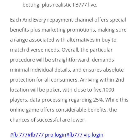
betting, plus realistic FB777 live.
Each And Every repayment channel offers special
benefits plus marketing promotions, making sure
a range associated with alternatives in buy to
match diverse needs. Overall, the particular
procedure will be straightforward, demands
minimal individual details, and ensures absolute
protection for all consumers. Arriving within 2nd
location will be poker, with close to five,1000
players, data processing regarding 25%. While this
online game offers considerable benefits, the
chances of successful are lower.
Post
#
fb 777
#
fb777 pro login
#
fb777 vip login