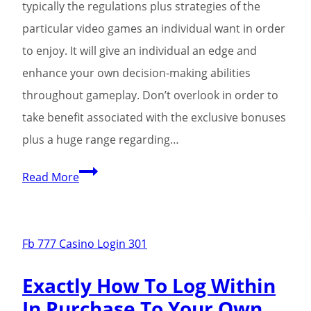
typically the regulations plus strategies of the
particular video games an individual want in order
to enjoy. It will give an individual an edge and
enhance your own decision-making abilities
throughout gameplay. Don’t overlook in order to
take benefit associated with the exclusive bonuses
plus a huge range regarding…
Greatest
Read More
Advertising
Fb777
On
Fb 777 Casino Login 301
Range
Exactly How To Log Within
Casino
In Purchase To Your Own
Acquire