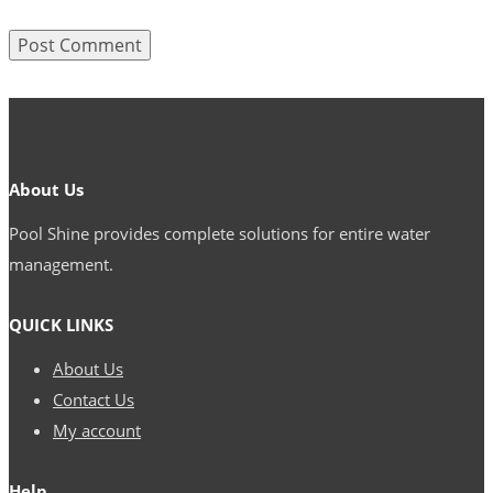
About Us
Pool Shine provides complete solutions for entire water
management.
QUICK LINKS
About Us
Contact Us
My account
Help