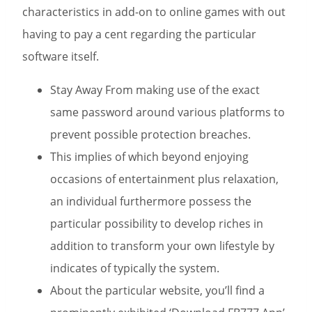
characteristics in add-on to online games with out
having to pay a cent regarding the particular
software itself.
Stay Away From making use of the exact
same password around various platforms to
prevent possible protection breaches.
This implies of which beyond enjoying
occasions of entertainment plus relaxation,
an individual furthermore possess the
particular possibility to develop riches in
addition to transform your own lifestyle by
indicates of typically the system.
About the particular website, you’ll find a