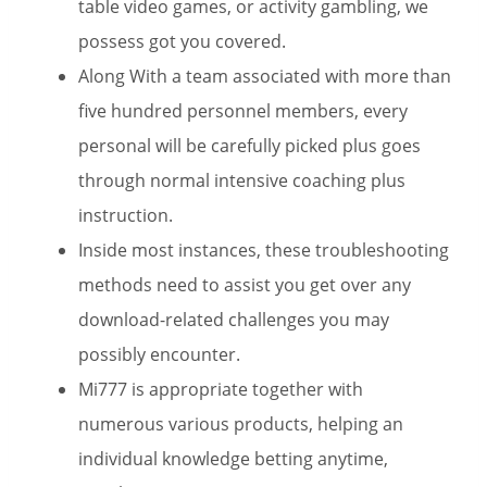
table video games, or activity gambling, we
possess got you covered.
Along With a team associated with more than
five hundred personnel members, every
personal will be carefully picked plus goes
through normal intensive coaching plus
instruction.
Inside most instances, these troubleshooting
methods need to assist you get over any
download-related challenges you may
possibly encounter.
Mi777 is appropriate together with
numerous various products, helping an
individual knowledge betting anytime,