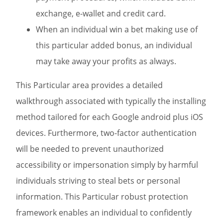
exchange, e-wallet and credit card.
When an individual win a bet making use of
this particular added bonus, an individual
may take away your profits as always.
This Particular area provides a detailed
walkthrough associated with typically the installing
method tailored for each Google android plus iOS
devices. Furthermore, two-factor authentication
will be needed to prevent unauthorized
accessibility or impersonation simply by harmful
individuals striving to steal bets or personal
information. This Particular robust protection
framework enables an individual to confidently