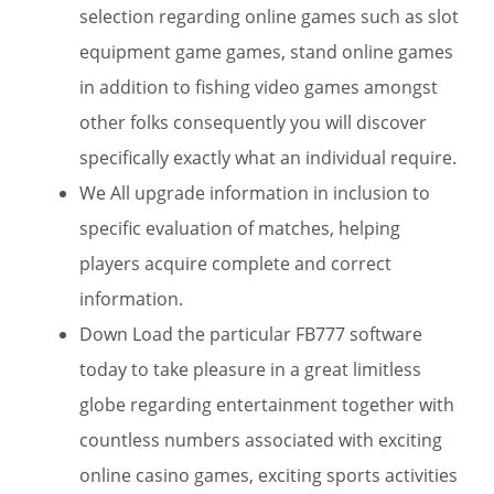
selection regarding online games such as slot
equipment game games, stand online games
in addition to fishing video games amongst
other folks consequently you will discover
specifically exactly what an individual require.
We All upgrade information in inclusion to
specific evaluation of matches, helping
players acquire complete and correct
information.
Down Load the particular FB777 software
today to take pleasure in a great limitless
globe regarding entertainment together with
countless numbers associated with exciting
online casino games, exciting sports activities