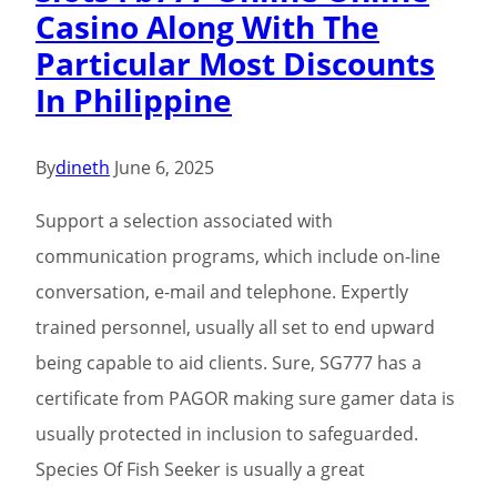
Casino Along With The
Particular Most Discounts
In Philippine
By
dineth
June 6, 2025
Support a selection associated with
communication programs, which include on-line
conversation, e-mail and telephone. Expertly
trained personnel, usually all set to end upward
being capable to aid clients. Sure, SG777 has a
certificate from PAGOR making sure gamer data is
usually protected in inclusion to safeguarded.
Species Of Fish Seeker is usually a great