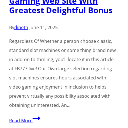
Gaming Web Site With
Greatest Delightful Bonus
Addition
To
Enjoy
By
dineth
June 11, 2025
Sensibly
Regardless Of Whether a person choose classic,
At
standard slot machines or some thing brand new
Fb777
in add-on to thrilling, you’ll locate it in this article
Your
at FB777 live! Our Own large selection regarding
Current
slot machines ensures hours associated with
Ultimate
video gaming enjoyment in inclusion to helps
Vacation
prevent virtually any possibility associated with
Spot
obtaining uninterested. An…
Regarding
Winning
Fb777
Read More
Big-
Best