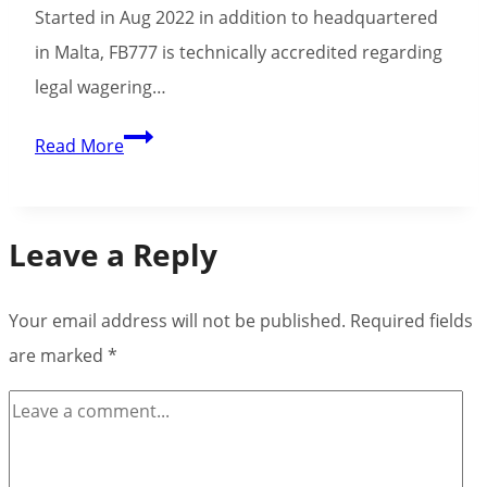
Started in Aug 2022 in addition to headquartered
in Malta, FB777 is technically accredited regarding
legal wagering…
Fb777
Read More
App
Download
Fb777
Leave a Reply
Online
Casino
Your email address will not be published.
Required fields
Login
are marked
*