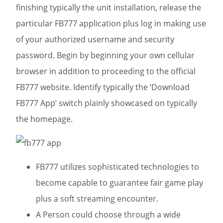
finishing typically the unit installation, release the
particular FB777 application plus log in making use
of your authorized username and security
password. Begin by beginning your own cellular
browser in addition to proceeding to the official
FB777 website. Identify typically the ‘Download
FB777 App’ switch plainly showcased on typically
the homepage.
FB777 utilizes sophisticated technologies to
become capable to guarantee fair game play
plus a soft streaming encounter.
A Person could choose through a wide