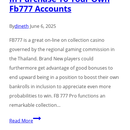
Fb777 Accounts
Totally
Free
Added
By
dineth
June 6, 2025
Bonus
FB777 is a great on-line on collection casino
Daily
governed by the regional gaming commission in
the Thailand. Brand New players could
furthermore get advantage of good bonuses to
end upward being in a position to boost their own
bankrolls in inclusion to appreciate even more
probabilities to win. FB 777 Pro functions an
remarkable collection…
Exactly
Read More
How