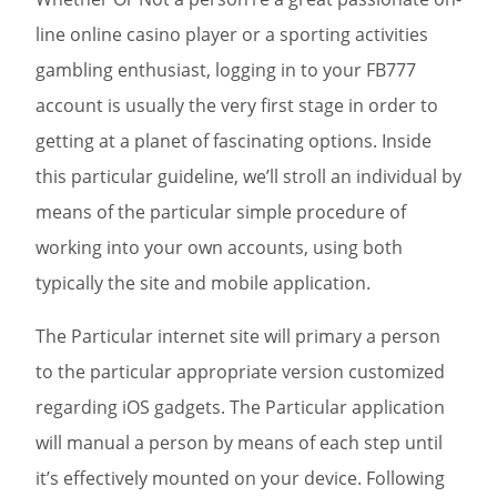
line online casino player or a sporting activities
gambling enthusiast, logging in to your FB777
account is usually the very first stage in order to
getting at a planet of fascinating options. Inside
this particular guideline, we’ll stroll an individual by
means of the particular simple procedure of
working into your own accounts, using both
typically the site and mobile application.
The Particular internet site will primary a person
to the particular appropriate version customized
regarding iOS gadgets. The Particular application
will manual a person by means of each step until
it’s effectively mounted on your device. Following