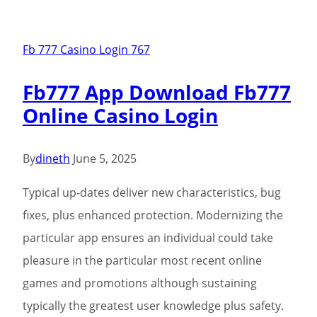
games
Sports
Activities
Fb 777 Casino Login 767
Wagering
Fb777 App Download Fb777
And
Online Casino Login
Casino
Video
Gaming
By
dineth
June 5, 2025
Web
Typical up-dates deliver new characteristics, bug
Site
fixes, plus enhanced protection. Modernizing the
With
particular app ensures an individual could take
Greatest
pleasure in the particular most recent online
Delightful
games and promotions although sustaining
Bonus
typically the greatest user knowledge plus safety.