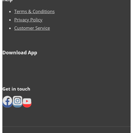
Terms & Conditions
Privacy Policy
Customer Service
Download App
Get in touch