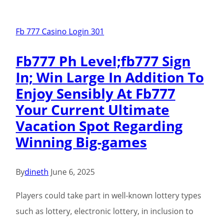
To
Log
Fb 777 Casino Login 301
Within
Fb777 Ph Level;fb777 Sign
In
In; Win Large In Addition To
Purchase
Enjoy Sensibly At Fb777
To
Your Current Ultimate
Your
Vacation Spot Regarding
Own
Winning Big-games
Fb777
Accounts
By
dineth
June 6, 2025
Players could take part in well-known lottery types
such as lottery, electronic lottery, in inclusion to