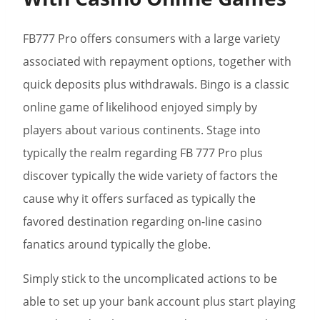
FB777 Pro offers consumers with a large variety
associated with repayment options, together with
quick deposits plus withdrawals. Bingo is a classic
online game of likelihood enjoyed simply by
players about various continents. Stage into
typically the realm regarding FB 777 Pro plus
discover typically the wide variety of factors the
cause why it offers surfaced as typically the
favored destination regarding on-line casino
fanatics around typically the globe.
Simply stick to the uncomplicated actions to be
able to set up your bank account plus start playing