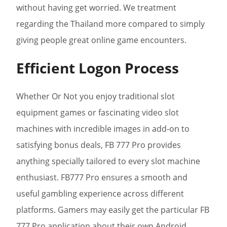
without having get worried. We treatment
regarding the Thailand more compared to simply
giving people great online game encounters.
Efficient Logon Process
Whether Or Not you enjoy traditional slot
equipment games or fascinating video slot
machines with incredible images in add-on to
satisfying bonus deals, FB 777 Pro provides
anything specially tailored to every slot machine
enthusiast. FB777 Pro ensures a smooth and
useful gambling experience across different
platforms. Gamers may easily get the particular FB
777 Pro application about their own Android