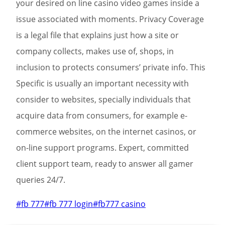
your desired on line casino video games inside a
issue associated with moments. Privacy Coverage
is a legal file that explains just how a site or
company collects, makes use of, shops, in
inclusion to protects consumers’ private info. This
Specific is usually an important necessity with
consider to websites, specially individuals that
acquire data from consumers, for example e-
commerce websites, on the internet casinos, or
on-line support programs. Expert, committed
client support team, ready to answer all gamer
queries 24/7.
Post
#
fb 777
#
fb 777 login
#
fb777 casino
Tags: