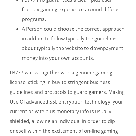
friendly gaming experience around different
programs.
A Person could choose the correct approach
in add-on to follow typically the guidelines
about typically the website to downpayment
money into your own accounts.
FB777 works together with a genuine gaming
license, sticking in buy to stringent business
guidelines and protocols to guard gamers. Making
Use Of advanced SSL encryption technology, your
current private plus monetary info is usually
shielded, allowing an individual in order to dip
oneself within the excitement of on-line gaming