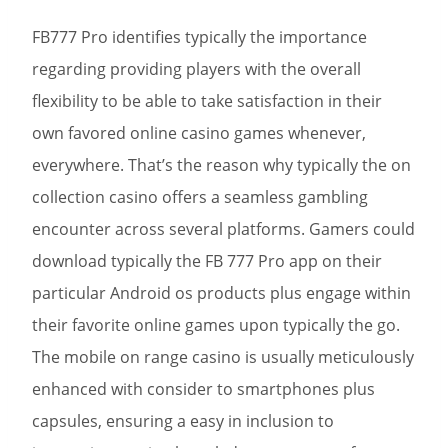
FB777 Pro identifies typically the importance
regarding providing players with the overall
flexibility to be able to take satisfaction in their
own favored online casino games whenever,
everywhere. That’s the reason why typically the on
collection casino offers a seamless gambling
encounter across several platforms. Gamers could
download typically the FB 777 Pro app on their
particular Android os products plus engage within
their favorite online games upon typically the go.
The mobile on range casino is usually meticulously
enhanced with consider to smartphones plus
capsules, ensuring a easy in inclusion to