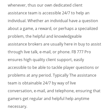
whenever, thus our own dedicated client
assistance team is accessible 24/7 to help an
individual. Whether an individual have a question
about a game, a reward, or perhaps a specialized
problem, the helpful and knowledgeable
assistance brokers are usually here in buy to assist
through live talk, e-mail, or phone. FB 777 Pro
ensures high quality client support, easily
accessible to be able to tackle player questions or
problems at any period. Typically The assistance
team is obtainable 24/7 by way of live
conversation, e-mail, and telephone, ensuring that
gamers get regular and helpful help anytime
necessary.