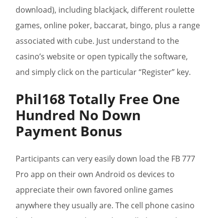
download), including blackjack, different roulette
games, online poker, baccarat, bingo, plus a range
associated with cube. Just understand to the
casino’s website or open typically the software,
and simply click on the particular “Register” key.
Phil168 Totally Free One
Hundred No Down
Payment Bonus
Participants can very easily down load the FB 777
Pro app on their own Android os devices to
appreciate their own favored online games
anywhere they usually are. The cell phone casino