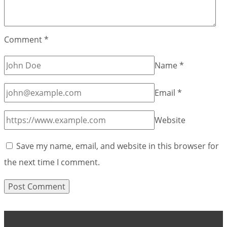
Comment
*
Name
*
Email
*
Website
Save my name, email, and website in this browser for
the next time I comment.