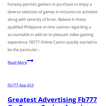
honesty permits gamers in purchase to enjoy a
Your
diverse selection of games in inclusion to activities
Current
along with serenity of brain. Believe In these
Ultimate
qualified Philippine on-line casinos regarding a
Vacation
accountable in add-on to pleasant video gaming
Spot
experience. FB777 Online Casino quickly started to
Regarding
be the particular…
Winning
Big-
Fb777
Read More
games
On-
line
Casino
Fb777 App 653
Philippines
Greatest Advertising Fb777
2025