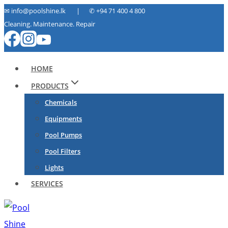
Skip
✉ info@poolshine.lk | ✆
+94 71 400 4 800
Cleaning. Maintenance. Repair
to
content
HOME
PRODUCTS
Chemicals
Equipments
Pool Pumps
Pool Filters
Lights
SERVICES