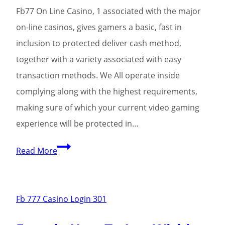
Fb77 On Line Casino, 1 associated with the major
on-line casinos, gives gamers a basic, fast in
inclusion to protected deliver cash method,
together with a variety associated with easy
transaction methods. We All operate inside
complying along with the highest requirements,
making sure of which your current video gaming
experience will be protected in…
Rewrite,
Read More
Bet,
And
Win
Fb 777 Casino Login 301
Uncover