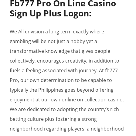
Fb777 Pro On Line Casino
Sign Up Plus Logon:
We All envision a long term exactly where
gambling will be not just a hobby yet a
transformative knowledge that gives people
collectively, encourages creativity, in addition to
fuels a feeling associated with journey. At fb777
Pro, our own determination to be capable to
typically the Philippines goes beyond offering
enjoyment at our own online on collection casino.
We are dedicated to adopting the country’s rich
betting culture plus fostering a strong
neighborhood regarding players, a neighborhood