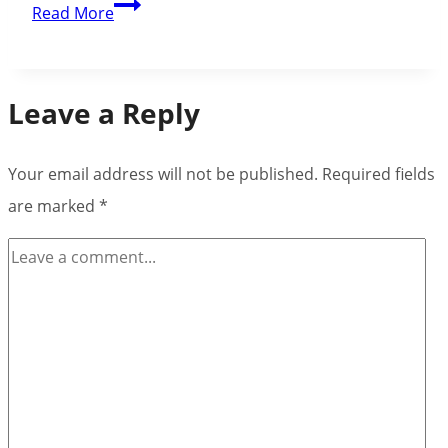
Exactly
Read More
How
To
Log
Leave a Reply
Within
In
Your email address will not be published.
Required fields
Purchase
are marked
*
To
Your
Own
Fb777
Accounts