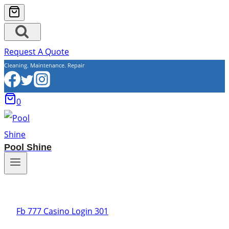
Request A Quote
Cleaning. Maintenance. Repair
0
Pool Shine
Fb 777 Casino Login 301