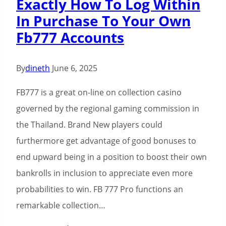
Exactly How To Log Within
Your
In Purchase To Your Own
Own
Fb777 Accounts
Casino
Lot
Of
By
dineth
June 6, 2025
Money
FB777 is a great on-line on collection casino
governed by the regional gaming commission in
the Thailand. Brand New players could
furthermore get advantage of good bonuses to
end upward being in a position to boost their own
bankrolls in inclusion to appreciate even more
probabilities to win. FB 777 Pro functions an
remarkable collection…