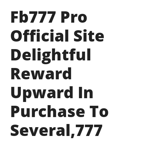
Fb777 Pro
Official Site
Delightful
Reward
Upward In
Purchase To
Several,777