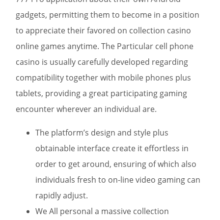
gadgets, permitting them to become in a position
to appreciate their favored on collection casino
online games anytime. The Particular cell phone
casino is usually carefully developed regarding
compatibility together with mobile phones plus
tablets, providing a great participating gaming
encounter wherever an individual are.
The platform’s design and style plus
obtainable interface create it effortless in
order to get around, ensuring of which also
individuals fresh to on-line video gaming can
rapidly adjust.
We All personal a massive collection