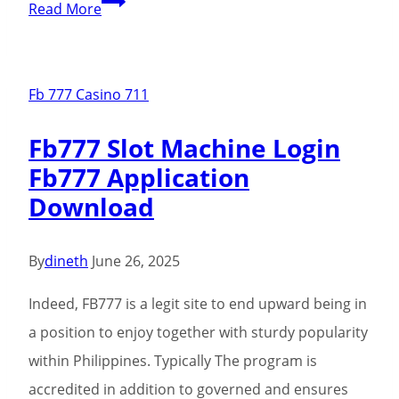
Greatest
Read More
Advertising
Fb777
On
Fb 777 Casino 711
Range
Fb777 Slot Machine Login
Casino
Fb777 Application
Acquire
Download
Totally
Free
Added
By
dineth
June 26, 2025
Bonus
Indeed, FB777 is a legit site to end upward being in
Daily
a position to enjoy together with sturdy popularity
within Philippines. Typically The program is
accredited in addition to governed and ensures