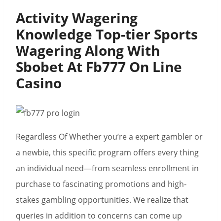
Activity Wagering
Knowledge Top-tier Sports
Wagering Along With
Sbobet At Fb777 On Line
Casino
Regardless Of Whether you’re a expert gambler or
a newbie, this specific program offers every thing
an individual need—from seamless enrollment in
purchase to fascinating promotions and high-
stakes gambling opportunities. We realize that
queries in addition to concerns can come up