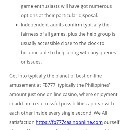
game enthusiasts will have got numerous
options at their particular disposal.
Independent audits confirm typically the
fairness of all games, plus the help group is
usually accessible close to the clock to
become able to help along with any queries
or issues.
Get Into typically the planet of best on-line
amusement at FB777, typically the Philippines’
amount just one on line casino, where enjoyment
in add-on to successful possibilities appear with
each other inside every single second. We All
satisfaction
https://fb777casinoonline.com
ourself