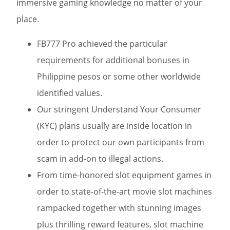
immersive gaming knowledge no matter of your
place.
FB777 Pro achieved the particular
requirements for additional bonuses in
Philippine pesos or some other worldwide
identified values.
Our stringent Understand Your Consumer
(KYC) plans usually are inside location in
order to protect our own participants from
scam in add-on to illegal actions.
From time-honored slot equipment games in
order to state-of-the-art movie slot machines
rampacked together with stunning images
plus thrilling reward features, slot machine