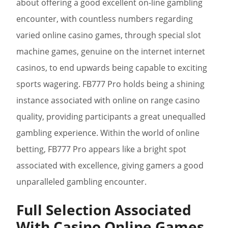
about offering a good excellent on-line gambling
encounter, with countless numbers regarding
varied online casino games, through special slot
machine games, genuine on the internet internet
casinos, to end upwards being capable to exciting
sports wagering. FB777 Pro holds being a shining
instance associated with online on range casino
quality, providing participants a great unequalled
gambling experience. Within the world of online
betting, FB777 Pro appears like a bright spot
associated with excellence, giving gamers a good
unparalleled gambling encounter.
Full Selection Associated
With Casino Online Games