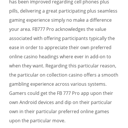
has been improved regarding cell phones plus
pills, delivering a great participating plus seamless
gaming experience simply no make a difference
your area. FB777 Pro acknowledges the value
associated with offering participants typically the
ease in order to appreciate their own preferred
online casino headings where ever in add-on to
when they want. Regarding this particular reason,
the particular on collection casino offers a smooth
gambling experience across various systems.
Gamers could get the FB 777 Pro app upon their
own Android devices and dip on their particular
own in their particular preferred online games
upon the particular move.