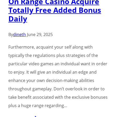
On Range Casino Acquire
Leading
Totally Free Added Bonus
Games
Daily
In
Addition
To
By
dineth
June 29, 2025
Big
Furthermore, acquaint your self along with
Bonuses
typically the regulations plus strategies of the
Declare
particular video games an individual want in order
Free
to enjoy. It will give an individual an edge and
One
enhance your own decision-making abilities
Hundred
throughout gameplay. Don’t overlook in order to
Php
take benefit associated with the exclusive bonuses
plus a huge range regarding…