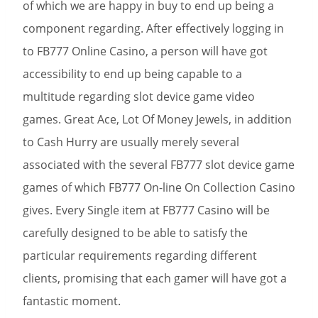
of which we are happy in buy to end up being a
component regarding. After effectively logging in
to FB777 Online Casino, a person will have got
accessibility to end up being capable to a
multitude regarding slot device game video
games. Great Ace, Lot Of Money Jewels, in addition
to Cash Hurry are usually merely several
associated with the several FB777 slot device game
games of which FB777 On-line On Collection Casino
gives. Every Single item at FB777 Casino will be
carefully designed to be able to satisfy the
particular requirements regarding different
clients, promising that each gamer will have got a
fantastic moment.