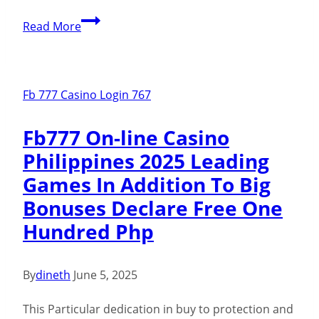
Fb777
Read More
Ph
Level;fb777
Sign
Fb 777 Casino Login 767
In;
Fb777 On-line Casino
Win
Philippines 2025 Leading
Large
Games In Addition To Big
In
Bonuses Declare Free One
Addition
Hundred Php
To
Enjoy
Sensibly
By
dineth
June 5, 2025
At
This Particular dedication in buy to protection and
Fb777