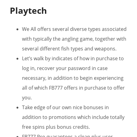
Playtech
We All offers several diverse types associated
with typically the angling game, together with
several different fish types and weapons.
Let’s walk by indicates of how in purchase to
log in, recover your password in case
necessary, in addition to begin experiencing
all of which FB777 offers in purchase to offer
you.
Take edge of our own nice bonuses in
addition to promotions which include totally
free spins plus bonus credits.
FB777 Pro guarantees a clean plus user