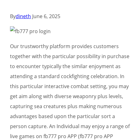
By
dineth
June 6, 2025
Our trustworthy platform provides customers
together with the particular possibility in purchase
to encounter typically the similar enjoyment as
attending a standard cockfighting celebration. In
this particular interactive combat setting, you may
get aim along with diverse weaponry plus levels,
capturing sea creatures plus making numerous
advantages based upon the particular sort a
person capture. An Individual may enjoy a range of
live games on fb777 pro APP (fb777 pro APP