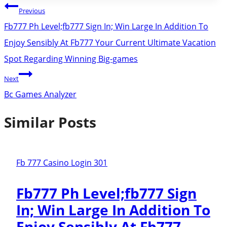
Post
Previous
navigation
Fb777 Ph Level;fb777 Sign In; Win Large In Addition To
Enjoy Sensibly At Fb777 Your Current Ultimate Vacation
Spot Regarding Winning Big-games
Next
Bc Games Analyzer
Similar Posts
Fb 777 Casino Login 301
Fb777 Ph Level;fb777 Sign
In; Win Large In Addition To
Enjoy Sensibly At Fb777