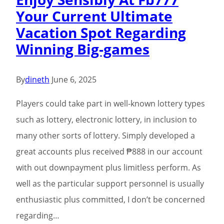
Your Current Ultimate
Vacation Spot Regarding
Winning Big-games
By
dineth
June 6, 2025
Players could take part in well-known lottery types
such as lottery, electronic lottery, in inclusion to
many other sorts of lottery. Simply developed a
great accounts plus received ₱888 in our account
with out downpayment plus limitless perform. As
well as the particular support personnel is usually
enthusiastic plus committed, I don’t be concerned
regarding…