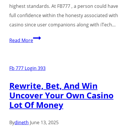
highest standards. At FB777 , a person could have
full confidence within the honesty associated with
casino since user companions along with iTech…
Fb777
Read More
Slot
Machine
Login
Fb 777 Login 393
Fb777
Rewrite, Bet, And Win
Application
Uncover Your Own Casino
Download
Lot Of Money
By
dineth
June 13, 2025