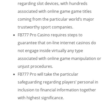
regarding slot devices, with hundreds
associated with online game game titles
coming from the particular world’s major
trustworthy sport companies.
FB777 Pro Casino requires steps to
guarantee that on-line internet casinos do
not engage inside virtually any type
associated with online game manipulation or
unjust procedures.
FB777 Pro will take the particular
safeguarding regarding players’ personal in
inclusion to financial information together
with highest significance.