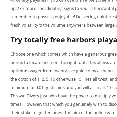
up 2 or more coordinating signs to your a horizontal p
remember to possess enjoyable! Delivering uninterested
fresh volatility ‘s the volume anywhere between large v
Try totally free harbors play
Choose one which comes which have a generous gree
bonus to locate been on the right foot. This allows an
optimum wager from twenty-five gold coins a chance. 
the option of 1, 2, 5, 10 otherwise 15 lines all twist, a
minimum of 0.01 gold coins and you will all in all, 1.0
Thrown Divers just who have the power to multiply you
times. However, that which you genuinely wish to dis
their stake to get ten ones. The aim of the online game