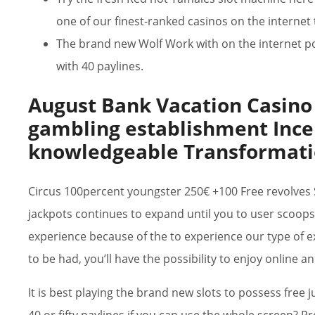
one of our finest-ranked casinos on the internet 
The brand new Wolf Work with on the internet posi
with 40 paylines.
August Bank Vacation Casino
gambling establishment Incen
knowledgeable Transformati
Circus 100percent youngster 250€ +100 Free revolves Si
jackpots continues to expand until you to user scoops
experience because of the to experience our type of exc
to be had, you’ll have the possibility to enjoy online an
It is best playing the brand new slots to possess free 
40 or fifty paylines if you can use the whole screen? 