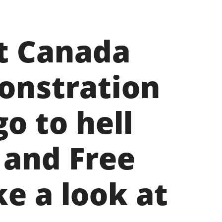
ot Canada
onstration
go to hell
 and Free
e a look at