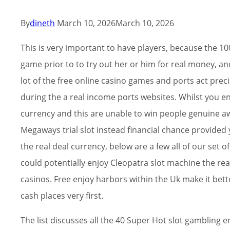
By
dineth
March 10, 2026
March 10, 2026
This is very important to have players, because the 1
game prior to to try out her or him for real money, and 
lot of the free online casino games and ports act prec
during the a real income ports websites.
Whilst you en
currency and this are unable to win people genuine a
Megaways trial slot instead financial chance provided 
the real deal currency, below are a few all of our set
could potentially enjoy Cleopatra slot machine the re
casinos. Free enjoy harbors within the Uk make it bett
cash places very first.
The list discusses all the 40 Super Hot slot gambling e