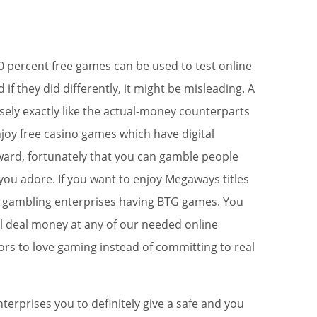
00 percent free games can be used to test online
if they did differently, it might be misleading. A
isely exactly like the actual-money counterparts
joy free casino games which have digital
ward, fortunately that you can gamble people
you adore. If you want to enjoy Megaways titles
 of gambling enterprises having BTG games. You
al deal money at any of our needed online
ors to love gaming instead of committing to real
nterprises you to definitely give a safe and you