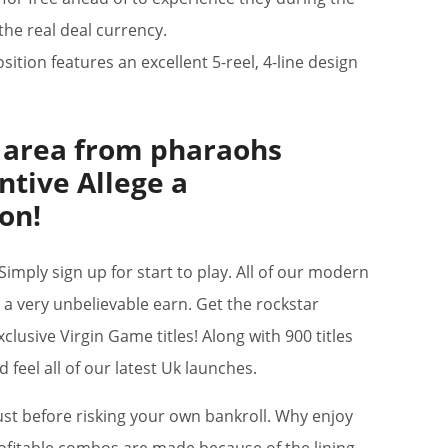
the real deal currency.
tion features an excellent 5-reel, 4-line design
 area from pharaohs
tive Allege a
on!
mply sign up for start to play. All of our modern
 a very unbelievable earn. Get the rockstar
lusive Virgin Game titles! Along with 900 titles
d feel all of our latest Uk launches.
just before risking your own bankroll. Why enjoy
Profitable combos are made because of the lining-