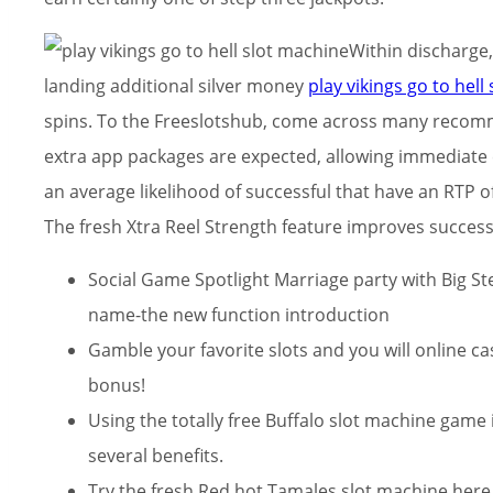
Within discharge,
landing additional silver money
play vikings go to hell
spins. To the Freeslotshub, come across many recomm
extra app packages are expected, allowing immediate e
an average likelihood of successful that have an RTP o
The fresh Xtra Reel Strength feature improves successf
Social Game Spotlight Marriage party with Big St
name-the new function introduction
Gamble your favorite slots and you will online c
bonus!
Using the totally free Buffalo slot machine game
several benefits.
Try the fresh Red hot Tamales slot machine here 