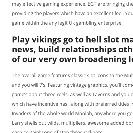
may effective gaming experience. EGT are bringing t
providing the players which have an excellent feel. Y
game within the any legit Uk gambling enterprise.
Play vikings go to hell slot m
news, build relationships ot
of our very own broadening l
The overall game features classic slot icons to the Mul
and you will 7’s. Featuring vintage graphics, you’ll com
game’s about three reels, as well as Taverns and you c
which have incentive has , along with preferred titl
Invaders of the whole world Moolah, anywhere you go. Y
Larry shells out wilds, multipliers, awesome added bo
earn certainly one of step three jackpots.