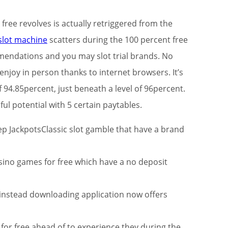
 free revolves is actually retriggered from the
 slot machine
scatters during the 100 percent free
endations and you may slot trial brands. No
njoy in person thanks to internet browsers. It’s
f 94.85percent, just beneath a level of 96percent.
ul potential with 5 certain paytables.
ep JackpotsClassic slot gamble that have a brand
asino games for free which have a no deposit
 instead downloading application now offers
for free ahead of to experience they during the