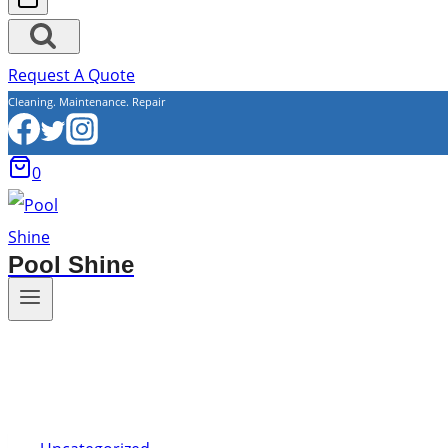
Request A Quote
Cleaning. Maintenance. Repair
0
Pool Shine