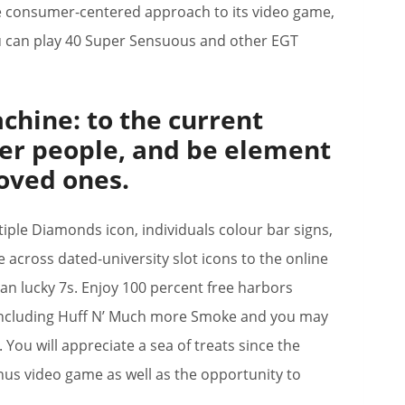
he consumer-centered approach to its video game,
ou can play 40 Super Sensuous and other EGT
achine: to the current
her people, and be element
oved ones.
tiple Diamonds icon, individuals colour bar signs,
e across dated-university slot icons to the online
an lucky 7s. Enjoy 100 percent free harbors
es including Huff N’ Much more Smoke and you may
ou will appreciate a sea of treats since the
nus video game as well as the opportunity to