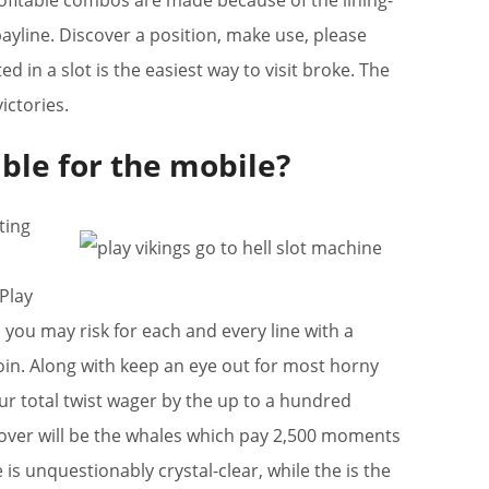
ayline. Discover a position, make use, please
 in a slot is the easiest way to visit broke. The
ictories.
able for the mobile?
ting
Play
nd you may risk for each and every line with a
 coin. Along with keep an eye out for most horny
r total twist wager by the up to a hundred
cover will be the whales which pay 2,500 moments
 is unquestionably crystal-clear, while the is the