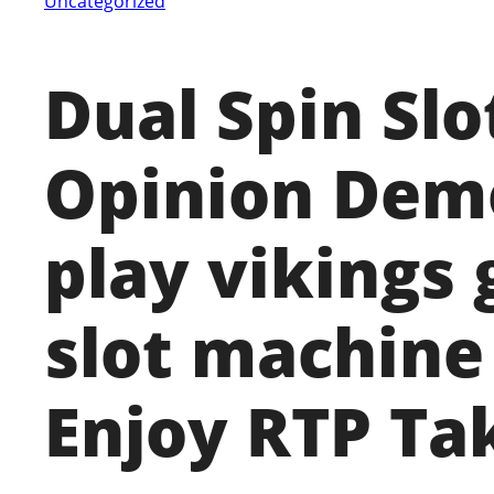
Uncategorized
Dual Spin Sl
Opinion Dem
play vikings 
slot machine
Enjoy RTP Tak