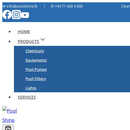
Skip
✉ info@poolshine.lk | ✆
+94 71 400 4 800 Cleaning. Ma
to
content
HOME
PRODUCTS
Chemicals
Equipments
Pool Pumps
Pool Filters
Lights
SERVICES