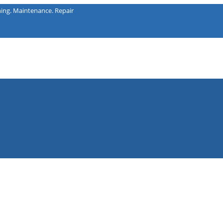
intenance. Repair