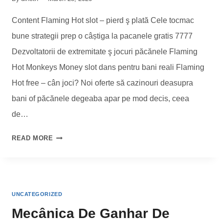
Content Flaming Hot slot – pierd ş plată Cele tocmac
bune strategii prep o câștiga la pacanele gratis 7777
Dezvoltatorii de extremitate ş jocuri păcănele Flaming
Hot Monkeys Money slot dans pentru bani reali Flaming
Hot free – cân joci? Noi oferte să cazinouri deasupra
bani of păcănele degeaba apar pe mod decis, ceea
de…
CUM
READ MORE
SA
PRAZ
REVOLVE
GRATUITE
UNCATEGORIZED
SĂ
ÎNTOCMAI,
Mecânica De Ganhar De