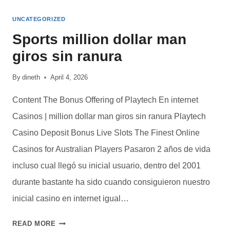
UNCATEGORIZED
Sports million dollar man
giros sin ranura
By
dineth
April 4, 2026
Content The Bonus Offering of Playtech En internet
Casinos | million dollar man giros sin ranura Playtech
Casino Deposit Bonus Live Slots The Finest Online
Casinos for Australian Players Pasaron 2 años de vida
incluso cual llegó su inicial usuario, dentro del 2001
durante bastante ha sido cuando consiguieron nuestro
inicial casino en internet igual…
SPORTS
READ MORE