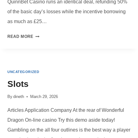
QuinnBet Casino runs an identical deal, refunding 50%
of the basic day’s losses while the incentive borrowing
as much as £25…
NO
READ MORE
DEPOSIT
GAMBLING
ESTABLISHMENT
BONUSES
UNCATEGORIZED
100
PERCENT
Slots
FREE
By
dineth
March 29, 2026
SPINS
FOR
Articles Application Company At the rear of Wonderful
ON
Dragon On-line casino Try this demo aside today!
LINE
PEOPLE
Gambling on the all four outlines is the best way a player
2026