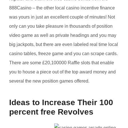
888Casino – the other local casino incentive finance
was yours in just an excellent couple of minutes! Not
only can you take pleasure in thousands of position
video game as well as private headings and you may
big jackpots, but there are even labeled real time local
casino tables, freeze game and you can scrape cards.
There are some £20,100000 Raffle slots that enable
you to house a piece out of the top award money and
several the new position games offered.
Ideas to Increase Their 100
percent free Revolves