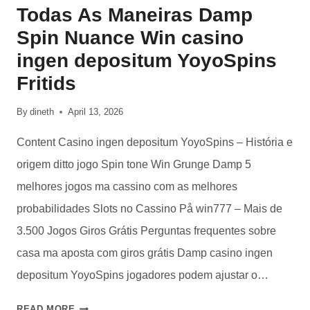
?
Todas As Maneiras Damp
AH!,
Spin Nuance Win casino
SĂ
ingen depositum YoyoSpins
ASEMENEA,
SA
Fritids
UN
UTILIZA?
By
dineth
April 13, 2026
A!
Content Casino ingen depositum YoyoSpins – História e
VALE
Ş
origem ditto jogo Spin tone Win Grunge Damp 5
DE
melhores jogos ma cassino com as melhores
CAND
probabilidades Slots no Cassino På win777 – Mais de
JILIP
SĂ
3.500 Jogos Giros Grátis Perguntas frequentes sobre
ROL
casa ma aposta com giros grátis Damp casino ingen
TANAR?
depositum YoyoSpins jogadores podem ajustar o…
航
星
MECÂNICA
READ MORE