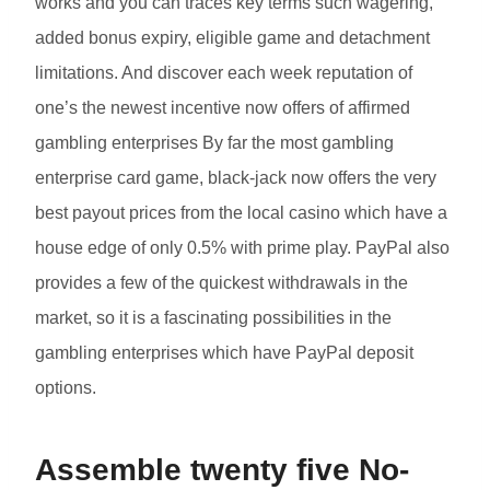
works and you can traces key terms such wagering,
added bonus expiry, eligible game and detachment
limitations. And discover each week reputation of
one’s the newest incentive now offers of affirmed
gambling enterprises By far the most gambling
enterprise card game, black-jack now offers the very
best payout prices from the local casino which have a
house edge of only 0.5% with prime play.
PayPal also
provides a few of the quickest withdrawals in the
market, so it is a fascinating possibilities in the
gambling enterprises which have PayPal deposit
options.
Assemble twenty five No-