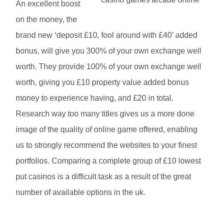
An excellent boost
on the money, the
brand new ‘deposit £10, fool around with £40’ added
bonus, will give you 300% of your own exchange well
worth. They provide 100% of your own exchange well
worth, giving you £10 property value added bonus
money to experience having, and £20 in total.
Research way too many titles gives us a more done
image of the quality of online game offered, enabling
us to strongly recommend the websites to your finest
portfolios. Comparing a complete group of £10 lowest
put casinos is a difficult task as a result of the great
number of available options in the uk.