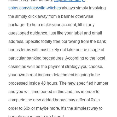
spins.com/slots/wild-witches
always simply involving
the simply click away from a banner otherwise
package. To help make your account, fill in any
questioned guidance, just like your label and email
address. Specific totally free borrowing from the bank
bonus terms will most likely not take on the usage of
particular banking procedures. According to the local
casino as well as the payment strategy you choose,
your own a real income detachment is going to be
processed inside 48 hours. The new specified number
and you will time period in this and this in order to
complete the new added bonus may differ of 0x in
order to 60x or maybe more. It’s the simplest way to
gamble smart and earn larger!