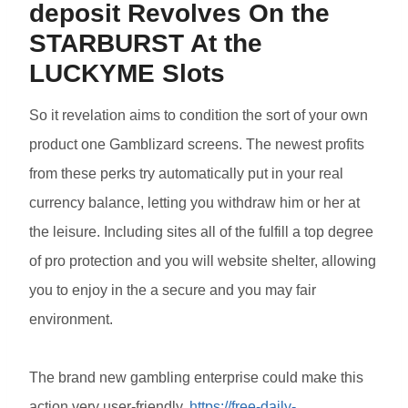
deposit Revolves On the
STARBURST At the
LUCKYME Slots
So it revelation aims to condition the sort of your own
product one Gamblizard screens. The newest profits
from these perks try automatically put in your real
currency balance, letting you withdraw him or her at
the leisure. Including sites all of the fulfill a top degree
of pro protection and you will website shelter, allowing
you to enjoy in the a secure and you may fair
environment.
The brand new gambling enterprise could make this
action very user-friendly,
https://free-daily-