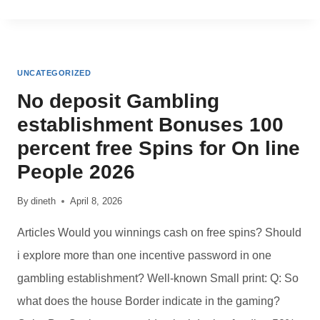
MILLION
DOLLAR
MAN
GIROS
UNCATEGORIZED
SIN
RANURA
No deposit Gambling
establishment Bonuses 100
percent free Spins for On line
People 2026
By
dineth
April 8, 2026
Articles Would you winnings cash on free spins? Should
i explore more than one incentive password in one
gambling establishment? Well-known Small print: Q: So
what does the house Border indicate in the gaming?