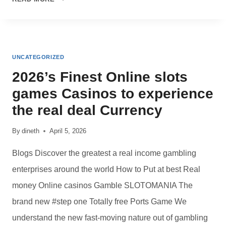
探
DE
索
GANHAR
DE
TODAS
UNCATEGORIZED
AS
MANEIRAS
2026’s Finest Online slots
DAMP
games Casinos to experience
SPIN
the real deal Currency
NUANCE
WIN
By
dineth
April 5, 2026
CASINO
INGEN
Blogs Discover the greatest a real income gambling
DEPOSITUM
enterprises around the world How to Put at best Real
YOYOSPINS
money Online casinos Gamble SLOTOMANIA The
FRITIDS
brand new #step one Totally free Ports Game We
understand the new fast-moving nature out of gambling