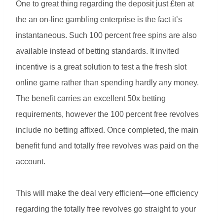
One to great thing regarding the deposit just £ten at
the an on-line gambling enterprise is the fact it’s
instantaneous. Such 100 percent free spins are also
available instead of betting standards. It invited
incentive is a great solution to test a the fresh slot
online game rather than spending hardly any money.
The benefit carries an excellent 50x betting
requirements, however the 100 percent free revolves
include no betting affixed. Once completed, the main
benefit fund and totally free revolves was paid on the
account.
This will make the deal very efficient—one efficiency
regarding the totally free revolves go straight to your