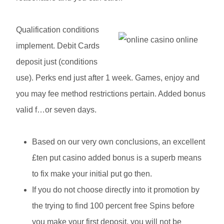
Qualification conditions
implement. Debit Cards
deposit just (conditions
use). Perks end just after 1 week. Games, enjoy and
you may fee method restrictions pertain. Added bonus
valid f…or seven days.
Based on our very own conclusions, an excellent
£ten put casino added bonus is a superb means
to fix make your initial put go then.
If you do not choose directly into it promotion by
the trying to find 100 percent free Spins before
you make your first deposit, you will not be