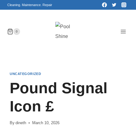
Skip
Cleaning. Maintenance. Repair
to
content
0
UNCATEGORIZED
Pound Signal
Icon £
By
dineth
March 10, 2026