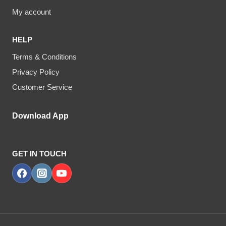
My account
HELP
Terms & Conditions
Privacy Policy
Customer Service
Download App
GET IN TOUCH