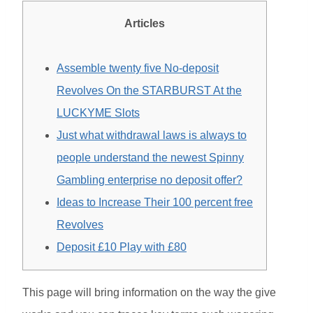
Articles
Assemble twenty five No-deposit
Revolves On the STARBURST At the
LUCKYME Slots
Just what withdrawal laws is always to
people understand the newest Spinny
Gambling enterprise no deposit offer?
Ideas to Increase Their 100 percent free
Revolves
Deposit £10 Play with £80
This page will bring information on the way the give