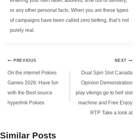
entering your own label, address, time out of delivery,
or any other personal facts. When you are these types
of campaigns have been called zero betting, that’s not
purely real.
Post
PREVIOUS
NEXT
navigation
On the internet Pokies
Dual Spin Slot Canada
Games 2026: Have fun
Opinion Demonstration
with the Best source
play vikings go to hell slot
hyperlink Pokies
machine and Free Enjoy
RTP Take a look at
Similar Posts