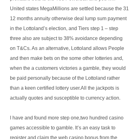
United states MegaMillions are settled because the 31
12 months annuity otherwise deal lump sum payment
in the Lottoland’s election, and Tiers step 1 – step
three also are subject to 38% avoidance depending
on T&Cs. As an alternative, Lottoland allows People
and then make bets on the some other lotteries and,
when the a customers victories a gamble, they would
be paid personally because of the Lottoland rather
than a keen certified lottery user.All the jackpots is
actually quotes and susceptible to currency action.
I have and found more step one,two hundred casino
games accessible to gamble. It’s an easy task to
register and claim the web casino bonus from the