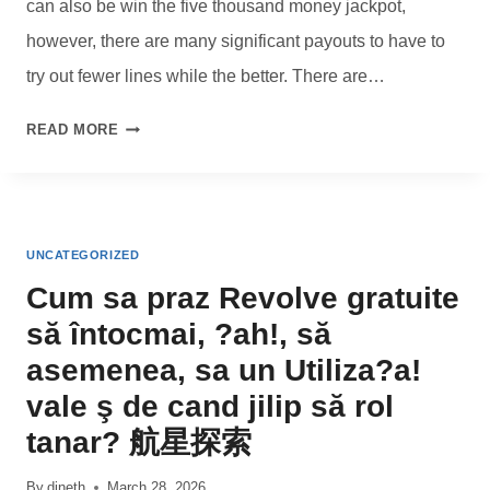
can also be win the five thousand money jackpot,
however, there are many significant payouts to have to
try out fewer lines while the better. There are…
SLOTS
READ MORE
UNCATEGORIZED
Cum sa praz Revolve gratuite
să întocmai, ?ah!, să
asemenea, sa un Utiliza?a!
vale ş de cand jilip să rol
tanar? 航星探索
By
dineth
March 28, 2026