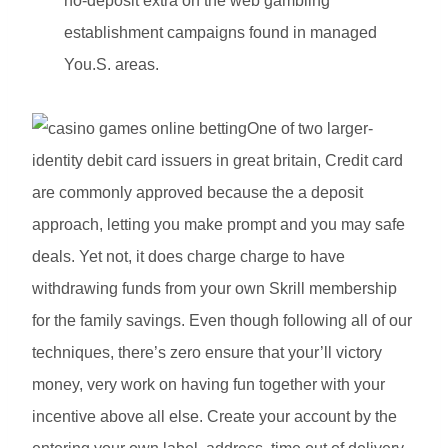
no-deposit extra on the web gambling
establishment campaigns found in managed
You.S. areas.
One of two larger-
identity debit card issuers in great britain, Credit card
are commonly approved because the a deposit
approach, letting you make prompt and you may safe
deals. Yet not, it does charge charge to have
withdrawing funds from your own Skrill membership
for the family savings. Even though following all of our
techniques, there’s zero ensure that your’ll victory
money, very work on having fun together with your
incentive above all else. Create your account by the