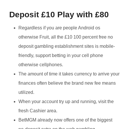
Deposit £10 Play with £80
Regardless if you are people Android os
otherwise Fruit, all the £10 100 percent free no
deposit gambling establishment sites is mobile-
friendly, support betting in your cell phone
otherwise cellphones.
The amount of time it takes currency to arrive your
finances often believe the brand new fee means
utilized.
When your account try up and running, visit the
fresh Cashier area.
BetMGM already now offers one of the biggest