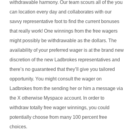
withdrawable harmony. Our team scours all of the you
can location every day and collaborates with our
savvy representative foot to find the current bonuses
that really work! One winnings from the free wagers
might possibly be withdrawable as the dollars. The
availability of your preferred wager is at the brand new
discretion of the new Ladbrokes representatives and
there’s no guaranteed that they’ll give you tailored
opportunity. You might consult the wager on
Ladbrokes from the sending her or him a message via
the X otherwise Myspace account. In order to
withdraw totally free wager winnings, you could
potentially choose from many 100 percent free
choices.