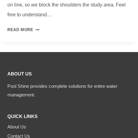
on line, so we block the shoulders the study area. Feel
free to understand…
2026’S
READ MORE
FINEST
ONLINE
SLOTS
GAMES
CASINOS
ABOUT US
TO
EXPERIENCE
Pool Shine provides complete solutions for entire water
THE
management.
REAL
DEAL
CURRENCY
QUICK LINKS
About Us
Contact Us