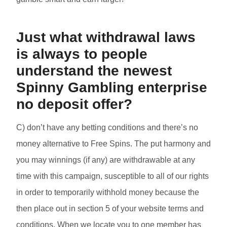
Just what withdrawal laws
is always to people
understand the newest
Spinny Gambling enterprise
no deposit offer?
C) don’t have any betting conditions and there’s no
money alternative to Free Spins. The put harmony and
you may winnings (if any) are withdrawable at any
time with this campaign, susceptible to all of our rights
in order to temporarily withhold money because the
then place out in section 5 of your website terms and
conditions. When we locate you to one member has