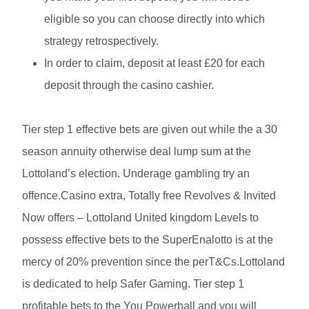
eligible so you can choose directly into which
strategy retrospectively.
In order to claim, deposit at least £20 for each
deposit through the casino cashier.
Tier step 1 effective bets are given out while the a 30
season annuity otherwise deal lump sum at the
Lottoland’s election. Underage gambling try an
offence.Casino extra, Totally free Revolves & Invited
Now offers – Lottoland United kingdom Levels to
possess effective bets to the SuperEnalotto is at the
mercy of 20% prevention since the perT&Cs.Lottoland
is dedicated to help Safer Gaming. Tier step 1
profitable bets to the You Powerball and you will