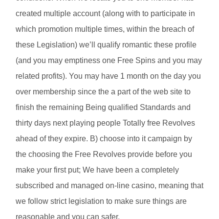
created multiple account (along with to participate in
which promotion multiple times, within the breach of
these Legislation) we’ll qualify romantic these profile
(and you may emptiness one Free Spins and you may
related profits). You may have 1 month on the day you
over membership since the a part of the web site to
finish the remaining Being qualified Standards and
thirty days next playing people Totally free Revolves
ahead of they expire. B) choose into it campaign by
the choosing the Free Revolves provide before you
make your first put; We have been a completely
subscribed and managed on-line casino, meaning that
we follow strict legislation to make sure things are
reasonable and you can safer.