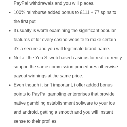
PayPal withdrawals and you will places.
100% reimburse added bonus to £111 + 77 spins to
the first put.
It usually is worth examining the significant popular
features of for every casino website to make certain
it’s a secure and you will legitimate brand name.
Not all the You.S. web based casinos for real currency
support the same commission procedures otherwise
payout winnings at the same price.
Even though it isn’t important, i offer added bonus
points to PayPal gambling enterprises that provide
native gambling establishment software to your ios
and android, getting a smooth and you will instant
sense to their profiles.