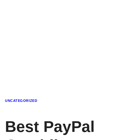
UNCATEGORIZED
Best PayPal