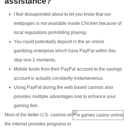
assistance?
I feel dissapointed about to let you know that our
webpages is not available inside Chicken because of
local regulations prohibiting playing.
You could potentially deposit in the an online
gambling enterprise which have PayPal within this
step one-2 moments.
Mobile funds from their PayPal account to the savings
account is actually constantly instantaneous.
Using PayPal during the web based casinos also
provides multiple advantages one to enhance your
gaming feel.
Most of the better U.S. casinos on
the internet provides programs or