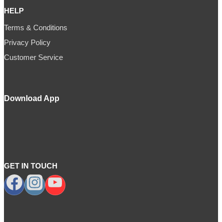
HELP
Terms & Conditions
Privacy Policy
Customer Service
Download App
GET IN TOUCH