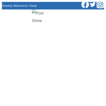
Skip
Cleaning. Maintenance. Repair
to
content