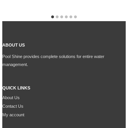
THRILL:
DISCOVER
250,000X
GAINS!
ABOUT US
Pool Shine provides complete solutions for entire water
management.
QUICK LINKS
About Us
Contact Us
My account