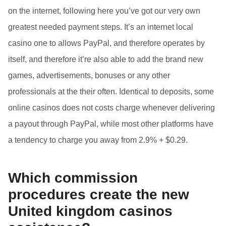
on the internet, following here you’ve got our very own
greatest needed payment steps. It’s an internet local
casino one to allows PayPal, and therefore operates by
itself, and therefore it’re also able to add the brand new
games, advertisements, bonuses or any other
professionals at the their often. Identical to deposits, some
online casinos does not costs charge whenever delivering
a payout through PayPal, while most other platforms have
a tendency to charge you away from 2.9% + $0.29.
Which commission
procedures create the new
United kingdom casinos