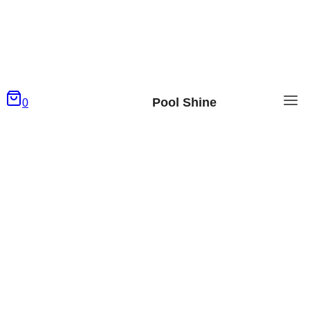
Pool Shine
0