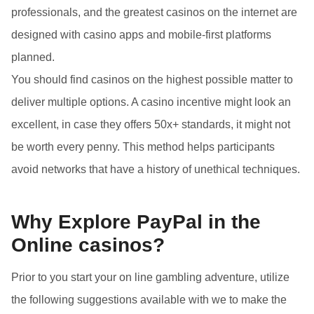
professionals, and the greatest casinos on the internet are
designed with casino apps and mobile-first platforms
planned.
You should find casinos on the highest possible matter to
deliver multiple options. A casino incentive might look an
excellent, in case they offers 50x+ standards, it might not
be worth every penny. This method helps participants
avoid networks that have a history of unethical techniques.
Why Explore PayPal in the
Online casinos?
Prior to you start your on line gambling adventure, utilize
the following suggestions available with we to make the