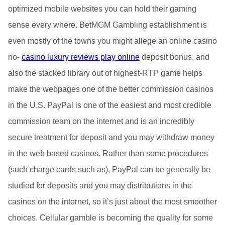
optimized mobile websites you can hold their gaming
sense every where. BetMGM Gambling establishment is
even mostly of the towns you might allege an online casino
no-
casino luxury reviews play online
deposit bonus, and
also the stacked library out of highest-RTP game helps
make the webpages one of the better commission casinos
in the U.S. PayPal is one of the easiest and most credible
commission team on the internet and is an incredibly
secure treatment for deposit and you may withdraw money
in the web based casinos. Rather than some procedures
(such charge cards such as), PayPal can be generally be
studied for deposits and you may distributions in the
casinos on the internet, so it’s just about the most smoother
choices. Cellular gamble is becoming the quality for some