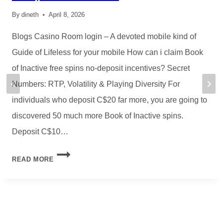
By
dineth
April 8, 2026
Blogs Casino Room login – A devoted mobile kind of
Guide of Lifeless for your mobile How can i claim Book
of Inactive free spins no-deposit incentives? Secret
Numbers: RTP, Volatility & Playing Diversity For
individuals who deposit C$20 far more, you are going to
discovered 50 much more Book of Inactive spins.
Deposit C$10…
BOOK
READ MORE
FROM
DEAD
CASINO
ROOM
LOGIN