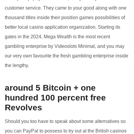
customer service. They came to your good along with one
thousand titles inside their position games possibilities of
better local casino application organization. Starting its
gates in the 2024, Mega Wealth is the most recent
gambling enterprise by Videoslots Minimal, and you may
our very own favourite the fresh gambling enterprise inside
the lengthy.
around 5 Bitcoin + one
hundred 100 percent free
Revolves
Should you too have to speak about some alternatives so
you can PayPal to possess to try out at the British casinos