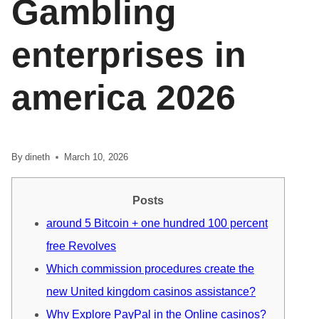
Gambling
enterprises in
america 2026
By
dineth
March 10, 2026
Posts
around 5 Bitcoin + one hundred 100 percent
free Revolves
Which commission procedures create the
new United kingdom casinos assistance?
Why Explore PayPal in the Online casinos?