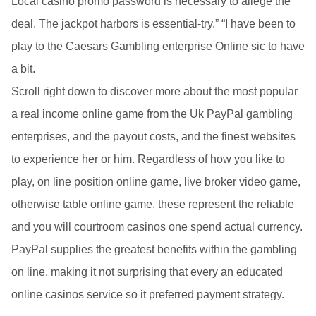
Local casino promo password is necessary to allege the
deal. The jackpot harbors is essential-try.” “I have been to
play to the Caesars Gambling enterprise Online sic to have
a bit.
Scroll right down to discover more about the most popular
a real income online game from the Uk PayPal gambling
enterprises, and the payout costs, and the finest websites
to experience her or him. Regardless of how you like to
play, on line position online game, live broker video game,
otherwise table online game, these represent the reliable
and you will courtroom casinos one spend actual currency.
PayPal supplies the greatest benefits within the gambling
on line, making it not surprising that every an educated
online casinos service so it preferred payment strategy.