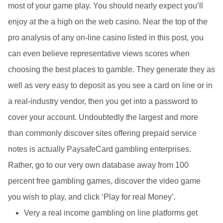
most of your game play. You should nearly expect you’ll
enjoy at the a high on the web casino. Near the top of the
pro analysis of any on-line casino listed in this post, you
can even believe representative views scores when
choosing the best places to gamble. They generate they as
well as very easy to deposit as you see a card on line or in
a real-industry vendor, then you get into a password to
cover your account. Undoubtedly the largest and more
than commonly discover sites offering prepaid service
notes is actually PaysafeCard gambling enterprises.
Rather, go to our very own database away from 100
percent free gambling games, discover the video game
you wish to play, and click ‘Play for real Money’.
Very a real income gambling on line platforms get