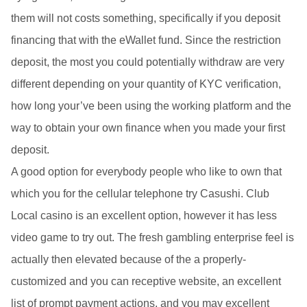
them will not costs something, specifically if you deposit
financing that with the eWallet fund. Since the restriction
deposit, the most you could potentially withdraw are very
different depending on your quantity of KYC verification,
how long your’ve been using the working platform and the
way to obtain your own finance when you made your first
deposit.
A good option for everybody people who like to own that
which you for the cellular telephone try Casushi. Club
Local casino is an excellent option, however it has less
video game to try out. The fresh gambling enterprise feel is
actually then elevated because of the a properly-
customized and you can receptive website, an excellent
list of prompt payment actions, and you may excellent