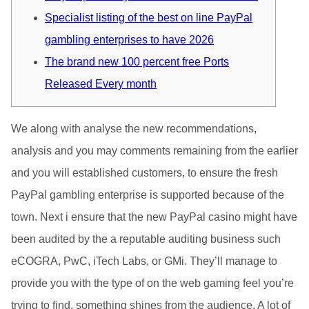
Specialist listing of the best on line PayPal
gambling enterprises to have 2026
The brand new 100 percent free Ports
Released Every month
We along with analyse the new recommendations,
analysis and you may comments remaining from the earlier
and you will established customers, to ensure the fresh
PayPal gambling enterprise is supported because of the
town. Next i ensure that the new PayPal casino might have
been audited by the a reputable auditing business such
eCOGRA, PwC, iTech Labs, or GMi. They’ll manage to
provide you with the type of on the web gaming feel you’re
trying to find, something shines from the audience.
A lot of