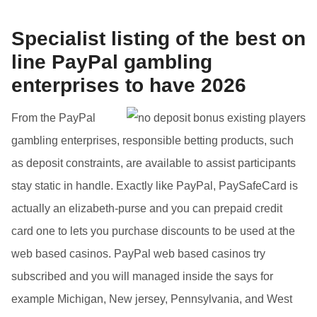
Specialist listing of the best on
line PayPal gambling
enterprises to have 2026
From the PayPal
gambling enterprises, responsible betting products, such
as deposit constraints, are available to assist participants
stay static in handle. Exactly like PayPal, PaySafeCard is
actually an elizabeth-purse and you can prepaid credit
card one to lets you purchase discounts to be used at the
web based casinos. PayPal web based casinos try
subscribed and you will managed inside the says for
example Michigan, New jersey, Pennsylvania, and West