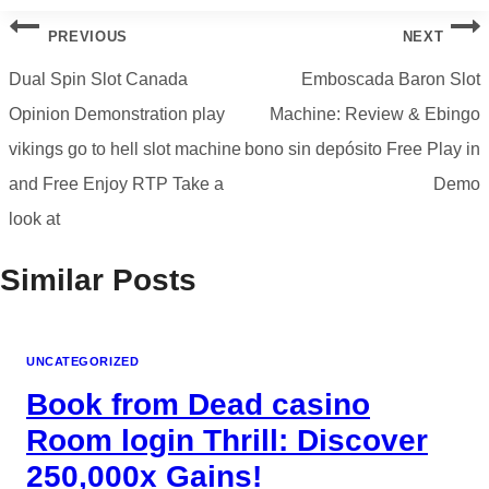
Post
PREVIOUS
NEXT
navigation
Dual Spin Slot Canada
Emboscada Baron Slot
Opinion Demonstration play
Machine: Review & Ebingo
vikings go to hell slot machine
bono sin depósito Free Play in
and Free Enjoy RTP Take a
Demo
look at
Similar Posts
UNCATEGORIZED
Book from Dead casino
Room login Thrill: Discover
250,000x Gains!