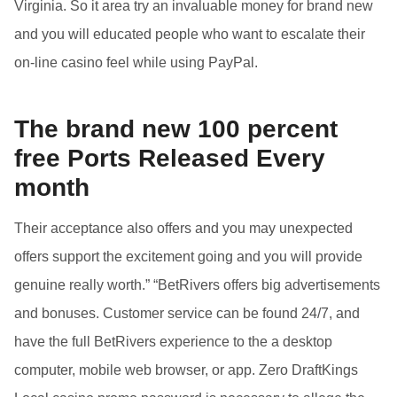
Virginia. So it area try an invaluable money for brand new
and you will educated people who want to escalate their
on-line casino feel while using PayPal.
The brand new 100 percent
free Ports Released Every
month
Their acceptance also offers and you may unexpected
offers support the excitement going and you will provide
genuine really worth.” “BetRivers offers big advertisements
and bonuses. Customer service can be found 24/7, and
have the full BetRivers experience to the a desktop
computer, mobile web browser, or app. Zero DraftKings